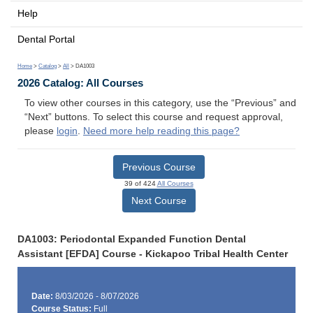
Help
Dental Portal
Home
>
Catalog
>
All
> DA1003
2026 Catalog: All Courses
To view other courses in this category, use the “Previous” and
“Next” buttons. To select this course and request approval,
please
login
.
Need more help reading this page?
Previous Course
39 of 424
All Courses
Next Course
DA1003: Periodontal Expanded Function Dental
Assistant [EFDA] Course - Kickapoo Tribal Health Center
Date:
8/03/2026 - 8/07/2026
Course Status:
Full