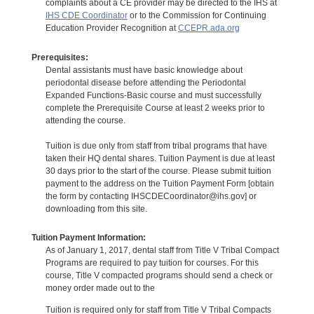
complaints about a CE provider may be directed to the IHS at
IHS CDE Coordinator
or to the Commission for Continuing
Education Provider Recognition at
CCEPR.ada.org
Prerequisites:
Dental assistants must have basic knowledge about
periodontal disease before attending the Periodontal
Expanded Functions-Basic course and must successfully
complete the Prerequisite Course at least 2 weeks prior to
attending the course.
Tuition is due only from staff from tribal programs that have
taken their HQ dental shares. Tuition Payment is due at least
30 days prior to the start of the course. Please submit tuition
payment to the address on the Tuition Payment Form [obtain
the form by contacting IHSCDECoordinator@ihs.gov] or
downloading from this site.
Tuition Payment Information:
As of January 1, 2017, dental staff from Title V Tribal Compact
Programs are required to pay tuition for courses. For this
course, Title V compacted programs should send a check or
money order made out to the
Tuition is required only for staff from Title V Tribal Compacts