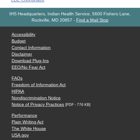
CDE Coordinator
IHS Headquarters, Indian Health Service, 5600 Fishers Lane,
Rockville, MD 20857
-
Find a Mail Stop
Accessibility
Budget
Contact Information
Disclaimer
Download Plug-Ins
EEO/No Fear Act
FAQs
Freedom of Information Act
HIPAA
Nondiscrimination Notice
Notice of Privacy Practices
[PDF - 776 KB]
Performance
Plain Writing Act
The White House
USA.gov