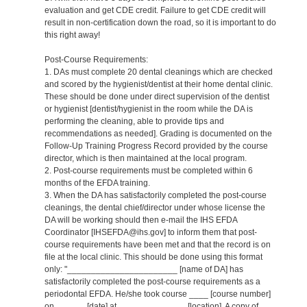
evaluation and get CDE credit. Failure to get CDE credit will
result in non-certification down the road, so it is important to do
this right away!
Post-Course Requirements:
1. DAs must complete 20 dental cleanings which are checked
and scored by the hygienist/dentist at their home dental clinic.
These should be done under direct supervision of the dentist
or hygienist [dentist/hygienist in the room while the DA is
performing the cleaning, able to provide tips and
recommendations as needed]. Grading is documented on the
Follow-Up Training Progress Record provided by the course
director, which is then maintained at the local program.
2. Post-course requirements must be completed within 6
months of the EFDA training.
3. When the DA has satisfactorily completed the post-course
cleanings, the dental chief/director under whose license the
DA will be working should then e-mail the IHS EFDA
Coordinator [IHSEFDA@ihs.gov] to inform them that post-
course requirements have been met and that the record is on
file at the local clinic. This should be done using this format
only: "_______________________ [name of DA] has
satisfactorily completed the post-course requirements as a
periodontal EFDA. He/she took course ____ [course number]
on ______ [date] at ______________ [location]. A copy of