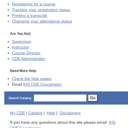
Registering for a course
Tracking your registration status
Printing a transcript
Changing your attendance status
Are You A(n)
Supervisor
Instructor
Course Director
CDE
Administrator
Need More Help
Check the help pages
Email
IHS CDE Coordinator
Go
Search Catalog
My
CDE
|
Catalog
|
Help
|
Disclaimers
If you have any questions about this site please email:
IHS