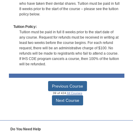
who have taken their dental shares. Tuition must be paid in full
8 weeks prior to the start of the course – please see the tuition
policy below.
Tuition Policy:
Tuition must be paid in full 8 weeks prior to the start date of
any course. Request for refunds must be received in writing at
least two weeks before the course begins. For each refund
request, there will be an administrative charge of $100. No
refunds will be made to registrants who fail to attend a course.
If IHS CDE program cancels a course, then 100% of the tuition
will be refunded.
Previous Course
39 of 424
All Courses
Next Course
Do You Need Help