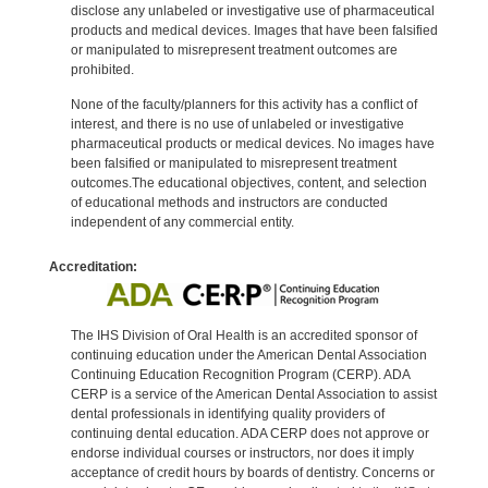
disclose any unlabeled or investigative use of pharmaceutical
products and medical devices. Images that have been falsified
or manipulated to misrepresent treatment outcomes are
prohibited.
None of the faculty/planners for this activity has a conflict of
interest, and there is no use of unlabeled or investigative
pharmaceutical products or medical devices. No images have
been falsified or manipulated to misrepresent treatment
outcomes.The educational objectives, content, and selection
of educational methods and instructors are conducted
independent of any commercial entity.
Accreditation:
The IHS Division of Oral Health is an accredited sponsor of
continuing education under the American Dental Association
Continuing Education Recognition Program (CERP). ADA
CERP is a service of the American Dental Association to assist
dental professionals in identifying quality providers of
continuing dental education. ADA CERP does not approve or
endorse individual courses or instructors, nor does it imply
acceptance of credit hours by boards of dentistry. Concerns or