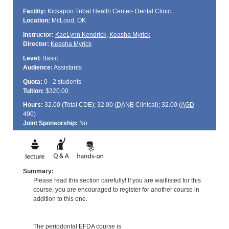
Facility:
Kickapoo Tribal Health Center- Dental Clinic
Location:
McLoud, OK
Instructor:
KaeLynn Kendrick
,
Keasha Myrick
Director:
Keasha Myrick
Level:
Basic
Audience:
Assistants
Quota:
0 - 2 students
Tuition:
$320.00
Hours:
32.00 (Total
CDE
); 32.00 (
DANB
Clinical); 32.00 (
AGD
-
490)
Joint Sponsorship:
No
Summary:
Please read this section carefully! If you are waitlisted for this
course, you are encouraged to register for another course in
addition to this one.
The periodontal EFDA course is