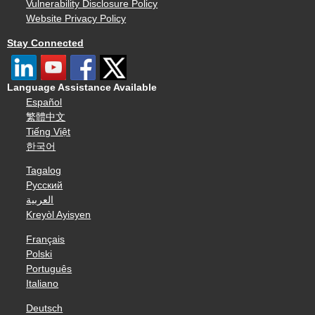
Vulnerability Disclosure Policy
Website Privacy Policy
Stay Connected
Language Assistance Available
Español
繁體中文
Tiếng Việt
한국어
Tagalog
Русский
العربية
Kreyòl Ayisyen
Français
Polski
Português
Italiano
Deutsch