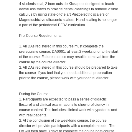
4 students total, 2 from outside Kickapoo. designed to teach
dental assistants to provide dental cleanings to remove visible
calculus by using state-of-the art Piezoelectric scalers or
Magnetostrictive ultrasonic scalers. Hand scaling is no longer
a part of the periodontal EFDA curriculum.
Pre-Course Requirements:
1. All DAs registered in this course must complete the
prerequisite course, DA0001, at least 2 weeks prior to the start
of the course. Failure to do so may result in removal from the
course by the course director.
2. All DAs registered in this course should be prepared to take
the course. If you feel that you need additional preparation
prior to the course, please work with your dental director.
During the Course:
1. Participants are expected to pass a series of didactic
[lecture] and clinical examinations to show proficiency in
course content. This includes clinical work with typodonts and
with real patients.
2. At the conclusion of the weeklong course, the course
director will provide participants with a completion code. The
DA will then have 3 days to complete the online post-course