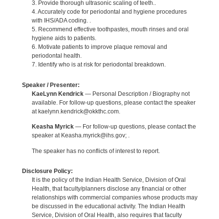
3. Provide thorough ultrasonic scaling of teeth..
4. Accurately code for periodontal and hygiene procedures
with IHS/ADA coding. .
5. Recommend effective toothpastes, mouth rinses and oral
hygiene aids to patients.
6. Motivate patients to improve plaque removal and
periodontal health.
7. Identify who is at risk for periodontal breakdown.
Speaker / Presenter:
KaeLynn Kendrick
— Personal Description / Biography not
available. For follow-up questions, please contact the speaker
at kaelynn.kendrick@okkthc.com.
Keasha Myrick
— For follow-up questions, please contact the
speaker at Keasha.myrick@ihs.gov; .
The speaker has no conflicts of interest to report.
Disclosure Policy:
It is the policy of the Indian Health Service, Division of Oral
Health, that faculty/planners disclose any financial or other
relationships with commercial companies whose products may
be discussed in the educational activity. The Indian Health
Service, Division of Oral Health, also requires that faculty