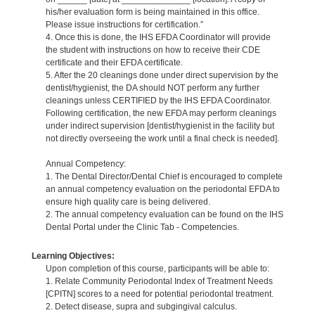
his/her evaluation form is being maintained in this office.
Please issue instructions for certification.”
4. Once this is done, the IHS EFDA Coordinator will provide
the student with instructions on how to receive their CDE
certificate and their EFDA certificate.
5. After the 20 cleanings done under direct supervision by the
dentist/hygienist, the DA should NOT perform any further
cleanings unless CERTIFIED by the IHS EFDA Coordinator.
Following certification, the new EFDA may perform cleanings
under indirect supervision [dentist/hygienist in the facility but
not directly overseeing the work until a final check is needed].
Annual Competency:
1. The Dental Director/Dental Chief is encouraged to complete
an annual competency evaluation on the periodontal EFDA to
ensure high quality care is being delivered.
2. The annual competency evaluation can be found on the IHS
Dental Portal under the Clinic Tab - Competencies.
Learning Objectives:
Upon completion of this course, participants will be able to:
1. Relate Community Periodontal Index of Treatment Needs
[CPITN] scores to a need for potential periodontal treatment.
2. Detect disease, supra and subgingival calculus.