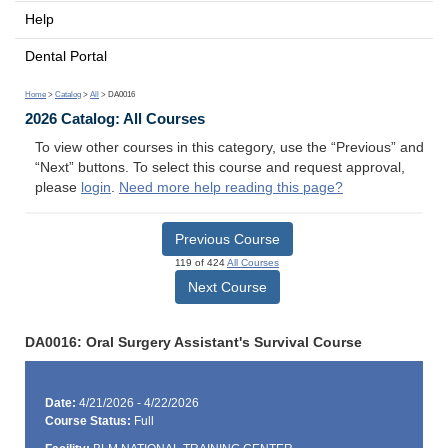
Help
Dental Portal
Home
>
Catalog
>
All
> DA0016
2026 Catalog: All Courses
To view other courses in this category, use the “Previous” and
“Next” buttons. To select this course and request approval,
please
login
.
Need more help reading this page?
Previous Course
119 of 424
All Courses
Next Course
DA0016: Oral Surgery Assistant's Survival Course
Date:
4/21/2026 - 4/22/2026
Course Status:
Full