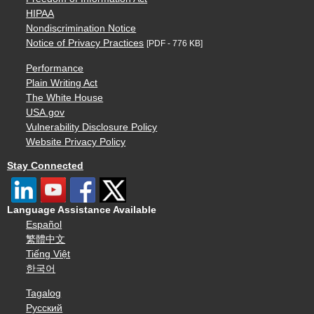
HIPAA
Nondiscrimination Notice
Notice of Privacy Practices
[PDF - 776 KB]
Performance
Plain Writing Act
The White House
USA.gov
Vulnerability Disclosure Policy
Website Privacy Policy
Stay Connected
Language Assistance Available
Español
繁體中文
Tiếng Việt
한국어
Tagalog
Русский