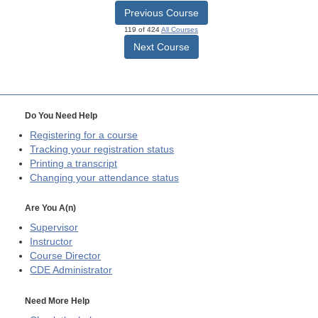
Previous Course
119 of 424
All Courses
Next Course
Do You Need Help
Registering for a course
Tracking your registration status
Printing a transcript
Changing your attendance status
Are You A(n)
Supervisor
Instructor
Course Director
CDE
Administrator
Need More Help