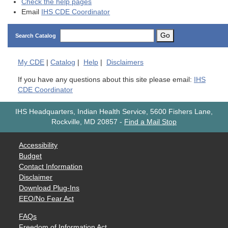
Check the help pages
Email
IHS CDE Coordinator
Go
Search Catalog
My
CDE
|
Catalog
|
Help
|
Disclaimers
If you have any questions about this site please email:
IHS
CDE Coordinator
IHS Headquarters, Indian Health Service, 5600 Fishers Lane,
Rockville, MD 20857
-
Find a Mail Stop
Accessibility
Budget
Contact Information
Disclaimer
Download Plug-Ins
EEO/No Fear Act
FAQs
Freedom of Information Act