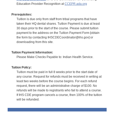
Education Provider Recognition at
CCEPR.ada.org
Prerequisites:
Tuition is due only from staff from tribal programs that have
taken their HQ dental shares. Tuition Payment is due at least
30 days prior to the start of the course. Please submit tuition
payment to the address on the Tuition Payment Form [obtain
the form by contacting IHSCDECoordinator@ihs.gov] or
downloading from this site.
Tuition Payment Information:
Please Make Checks Payable to: Indian Health Service.
Tuition Policy:
Tuition must be paid in full 8 weeks prior to the start date of
any course. Request for refunds must be received in writing at
least two weeks before the course begins. For each refund
request, there will be an administrative charge of $100. No
refunds will be made to registrants who fail to attend a course.
If IHS CDE program cancels a course, then 100% of the tuition
will be refunded.