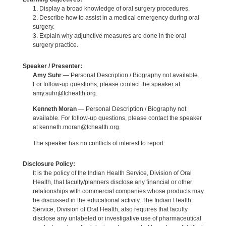
1. Display a broad knowledge of oral surgery procedures.
2. Describe how to assist in a medical emergency during oral
surgery.
3. Explain why adjunctive measures are done in the oral
surgery practice.
Speaker / Presenter:
Amy Suhr
— Personal Description / Biography not available.
For follow-up questions, please contact the speaker at
amy.suhr@tchealth.org.
Kenneth Moran
— Personal Description / Biography not
available. For follow-up questions, please contact the speaker
at kenneth.moran@tchealth.org.
The speaker has no conflicts of interest to report.
Disclosure Policy:
It is the policy of the Indian Health Service, Division of Oral
Health, that faculty/planners disclose any financial or other
relationships with commercial companies whose products may
be discussed in the educational activity. The Indian Health
Service, Division of Oral Health, also requires that faculty
disclose any unlabeled or investigative use of pharmaceutical