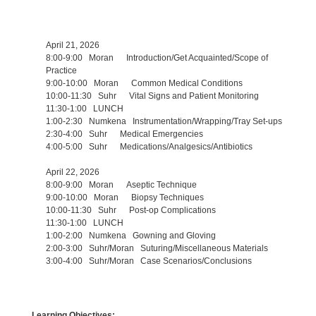
April 21, 2026
8:00-9:00 Moran Introduction/Get Acquainted/Scope of
Practice
9:00-10:00 Moran Common Medical Conditions
10:00-11:30 Suhr Vital Signs and Patient Monitoring
11:30-1:00 LUNCH
1:00-2:30 Numkena Instrumentation/Wrapping/Tray Set-ups
2:30-4:00 Suhr Medical Emergencies
4:00-5:00 Suhr Medications/Analgesics/Antibiotics
April 22, 2026
8:00-9:00 Moran Aseptic Technique
9:00-10:00 Moran Biopsy Techniques
10:00-11:30 Suhr Post-op Complications
11:30-1:00 LUNCH
1:00-2:00 Numkena Gowning and Gloving
2:00-3:00 Suhr/Moran Suturing/Miscellaneous Materials
3:00-4:00 Suhr/Moran Case Scenarios/Conclusions
Learning Objectives: