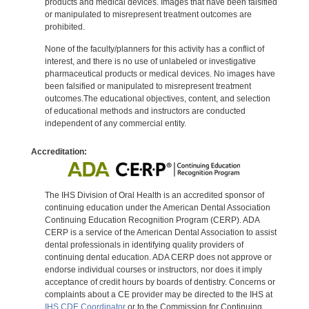
products and medical devices. Images that have been falsified
or manipulated to misrepresent treatment outcomes are
prohibited.
None of the faculty/planners for this activity has a conflict of
interest, and there is no use of unlabeled or investigative
pharmaceutical products or medical devices. No images have
been falsified or manipulated to misrepresent treatment
outcomes.The educational objectives, content, and selection
of educational methods and instructors are conducted
independent of any commercial entity.
Accreditation:
The IHS Division of Oral Health is an accredited sponsor of
continuing education under the American Dental Association
Continuing Education Recognition Program (CERP). ADA
CERP is a service of the American Dental Association to assist
dental professionals in identifying quality providers of
continuing dental education. ADA CERP does not approve or
endorse individual courses or instructors, nor does it imply
acceptance of credit hours by boards of dentistry. Concerns or
complaints about a CE provider may be directed to the IHS at
IHS CDE Coordinator
or to the Commission for Continuing