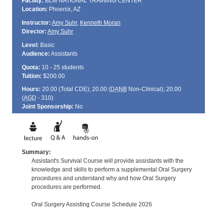
Facility:
BLM NATIONAL TRAINING CENTER
Location:
Phoenix, AZ
Instructor:
Amy Suhr
,
Kenneth Moran
Director:
Amy Suhr
Level:
Basic
Audience:
Assistants
Quota:
10 - 25 students
Tuition:
$200.00
Hours:
20.00 (Total
CDE
); 20.00 (
DANB
Non-Clinical); 20.00
(
AGD
- 310)
Joint Sponsorship:
No
Summary:
Assistant's Survival Course will provide assistants with the
knowledge and skills to perform a supplemental Oral Surgery
procedures and understand why and how Oral Surgery
procedures are performed.
Oral Surgery Assisting Course Schedule 2026