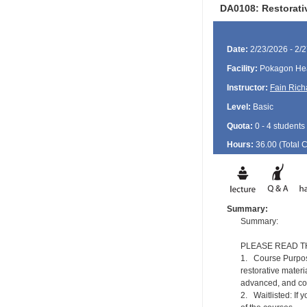
DA0108: Restorati
Date:
2/23/2026 - 2/
Facility:
Pokagon Hea
Instructor:
Fain Rich
Level:
Basic
Quota:
0 - 4 students
Hours:
36.00 (Total
Summary:
Summary:
PLEASE READ T
1. Course Purpose
restorative materi
advanced, and com
2. Waitlisted: If 