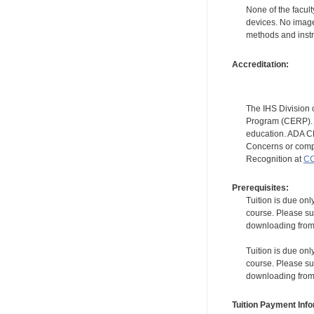
None of the facult
devices. No image
methods and instr
Accreditation:
The IHS Division 
Program (CERP). A
education. ADA CE
Concerns or compl
Recognition at
CC
Prerequisites:
Tuition is due onl
course. Please su
downloading from t
Tuition is due onl
course. Please su
downloading from t
Tuition Payment Info