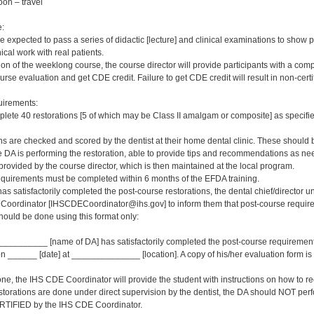
oon – travel
e:
e expected to pass a series of didactic [lecture] and clinical examinations to show 
ical work with real patients.
on of the weeklong course, the course director will provide participants with a com
urse evaluation and get CDE credit. Failure to get CDE credit will result in non-certifi
irements:
ete 40 restorations [5 of which may be Class II amalgam or composite] as specifie
s are checked and scored by the dentist at their home dental clinic. These should be
e DA is performing the restoration, able to provide tips and recommendations as n
rovided by the course director, which is then maintained at the local program.
quirements must be completed within 6 months of the EFDA training.
s satisfactorily completed the post-course restorations, the dental chief/director 
Coordinator [IHSCDECoordinator@ihs.gov] to inform them that post-course requireme
 should be done using this format only:
________ [name of DA] has satisfactorily completed the post-course requirement
 ______ [date] at ______________ [location]. A copy of his/her evaluation form is b
ne, the IHS CDE Coordinator will provide the student with instructions on how to rec
storations are done under direct supervision by the dentist, the DA should NOT perf
RTIFIED by the IHS CDE Coordinator.