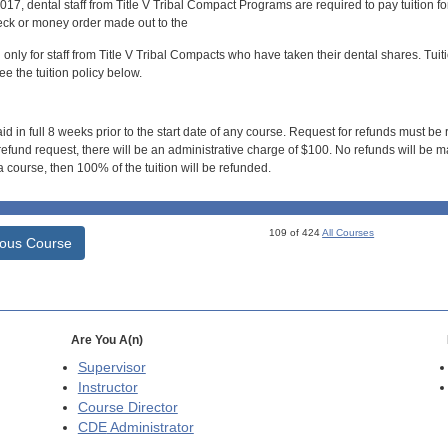
017, dental staff from Title V Tribal Compact Programs are required to pay tuition f
ck or money order made out to the
d only for staff from Title V Tribal Compacts who have taken their dental shares. Tuitio
e the tuition policy below.
id in full 8 weeks prior to the start date of any course. Request for refunds must be
efund request, there will be an administrative charge of $100. No refunds will be ma
 course, then 100% of the tuition will be refunded.
109 of 424
All Courses
ious Course
Are You A(n)
Supervisor
Instructor
Course Director
CDE
Administrator