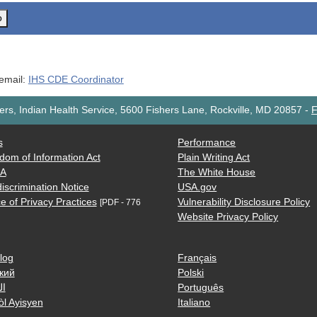
o
 email:
IHS CDE Coordinator
rs, Indian Health Service, 5600 Fishers Lane, Rockville, MD 20857
-
F
s
Performance
dom of Information Act
Plain Writing Act
AA
The White House
iscrimination Notice
USA.gov
e of Privacy Practices
Vulnerability Disclosure Policy
[PDF - 776
Website Privacy Policy
log
Français
кий
Polski
ية
Português
òl Ayisyen
Italiano