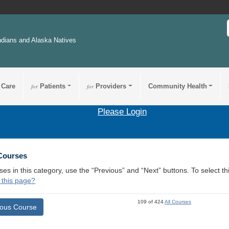
ndians and Alaska Natives
 Care
for
Patients
for
Providers
Community Health
Please Login
 Courses
ses in this category, use the “Previous” and “Next” buttons. To select 
 this page?
109 of 424
All Courses
ious Course