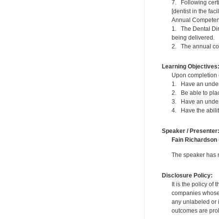
7. Following cert
[dentist in the fac
Annual Competen
1. The Dental Dir
being delivered.
2. The annual com
Learning Objectives
Upon completion of
1. Have an underst
2. Be able to pla
3. Have an unders
4. Have the abili
Speaker / Presenter
Fain Richardson
The speaker has no
Disclosure Policy:
It is the policy o
companies whose pr
any unlabeled or 
outcomes are proh