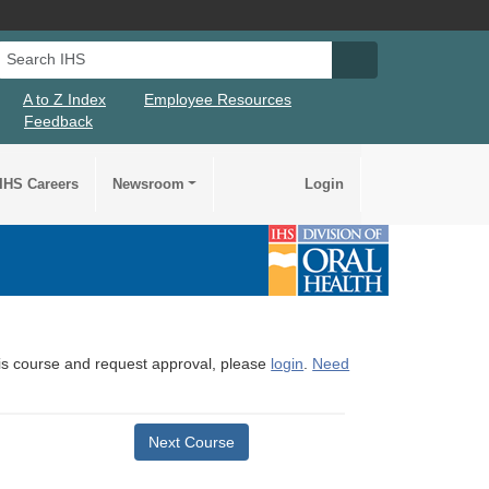
Search IHS
Search IHS Su
A to Z Index
Employee Resources
Feedback
IHS Careers
Newsroom
Login
this course and request approval, please
login
.
Need
Next Course