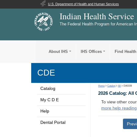
U.S. Department of Health and Human Services
Indian Health Service
The Federal Health Program for American I
About IHS
IHS Offices
Find Health
CDE
Home
>
Catalog
>
All
> DA0108
Catalog
2026 Catalog: All
My C D E
To view other cour
more help reading
Help
Dental Portal
Prev