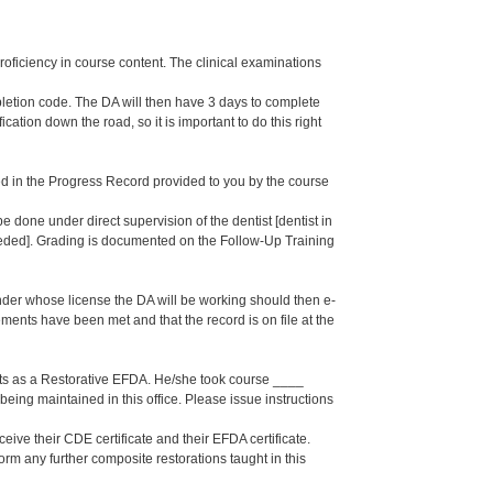
proficiency in course content. The clinical examinations
pletion code. The DA will then have 3 days to complete
cation down the road, so it is important to do this right
d in the Progress Record provided to you by the course
 done under direct supervision of the dentist [dentist in
eeded]. Grading is documented on the Follow-Up Training
under whose license the DA will be working should then e-
nts have been met and that the record is on file at the
s as a Restorative EFDA. He/she took course ____
eing maintained in this office. Please issue instructions
eive their CDE certificate and their EFDA certificate.
orm any further composite restorations taught in this