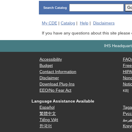
G
Search Catalog
My
CDE
|
Catalog
|
Help
|
Disclaimers
If you have any questions about this site please
IHS Headquarte
Accessibility
FAQ
Budget
Free
Contact Information
HIP
Disclaimer
Nond
Download Plug-Ins
Notic
EEO/No Fear Act
KB]
Language Assistance Available
Español
Taga
繁體中文
Русс
Tiếng Việt
العرب
한국어
Krey