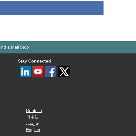
ind a Mail Stop
Stay Connected
Deutsch
日本語
فارسی
English