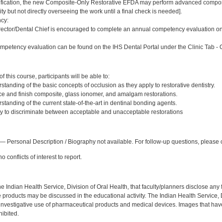
ification, the new Composite-Only Restorative EFDA may perform advanced compos
ility but not directly overseeing the work until a final check is needed].
cy:
ector/Dental Chief is encouraged to complete an annual competency evaluation on 
petency evaluation can be found on the IHS Dental Portal under the Clinic Tab -
:
 this course, participants will be able to:
anding of the basic concepts of occlusion as they apply to restorative dentistry.
ce and finish composite, glass ionomer, and amalgam restorations.
tanding of the current state-of-the-art in dentinal bonding agents.
ty to discriminate between acceptable and unacceptable restorations
:
— Personal Description / Biography not available. For follow-up questions, please 
 conflicts of interest to report.
f the Indian Health Service, Division of Oral Health, that faculty/planners disclose an
oducts may be discussed in the educational activity. The Indian Health Service, Div
investigative use of pharmaceutical products and medical devices. Images that have
ibited.