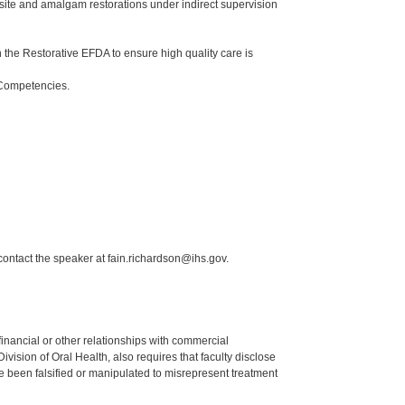
ite and amalgam restorations under indirect supervision
the Restorative EFDA to ensure high quality care is
 Competencies.
contact the speaker at fain.richardson@ihs.gov.
y financial or other relationships with commercial
ision of Oral Health, also requires that faculty disclose
 been falsified or manipulated to misrepresent treatment