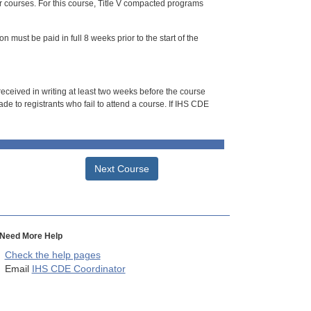
or courses. For this course, Title V compacted programs
n must be paid in full 8 weeks prior to the start of the
 received in writing at least two weeks before the course
de to registrants who fail to attend a course. If IHS CDE
Next Course
Need More Help
Check the help pages
Email
IHS CDE Coordinator