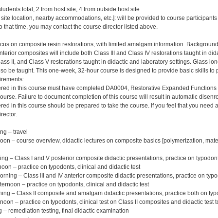
tudents total, 2 from host site, 4 from outside host site
 site location, nearby accommodations, etc.]: will be provided to course participant
to that time, you may contact the course director listed above.
ocus on composite resin restorations, with limited amalgam information. Background i
terior composites will include both Class III and Class IV restorations taught in did
lass II, and Class V restorations taught in didactic and laboratory settings. Glass 
also be taught. This one-week, 32-hour course is designed to provide basic skills to 
irements:
ered in this course must have completed DA0004, Restorative Expanded Functions – 
course. Failure to document completion of this course will result in automatic dise
red in this course should be prepared to take the course. If you feel that you need 
rector.
g – travel
n – course overview, didactic lectures on composite basics [polymerization, materia
g – Class I and V posterior composite didactic presentations, practice on typodon
on – practice on typodonts, clinical and didactic test
ing – Class III and IV anterior composite didactic presentations, practice on typ
rnoon – practice on typodonts, clinical and didactic test
ng – Class II composite and amalgam didactic presentations, practice both on ty
oon – practice on typodonts, clinical test on Class II composites and didactic test t
 – remediation testing, final didactic examination