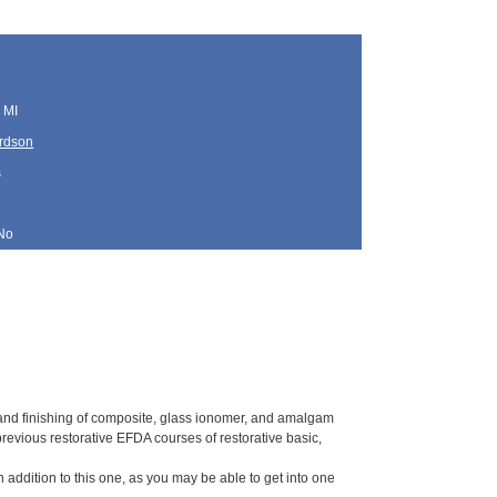
 MI
ardson
s
No
 and finishing of composite, glass ionomer, and amalgam
previous restorative EFDA courses of restorative basic,
in addition to this one, as you may be able to get into one