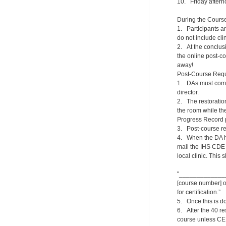
10. Friday aftern
During the Cours
1. Participants ar
do not include clin
2. At the conclusi
the online post-co
away!
Post-Course Requ
1. DAs must compl
director.
2. The restoration
the room while th
Progress Record p
3. Post-course re
4. When the DA ha
mail the IHS CDE 
local clinic. This
"_______________
[course number] on
for certification.”
5. Once this is do
6. After the 40 re
course unless CE