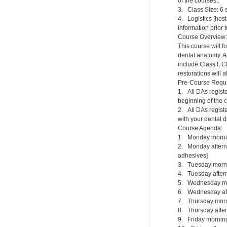
of the courses..
3. Class Size: 6 s
4. Logistics [host
information prior 
Course Overview:
This course will f
dental anatomy. An
include Class I, C
restorations will 
Pre-Course Requ
1. All DAs regist
beginning of the 
2. All DAs registe
with your dental di
Course Agenda:
1. Monday mornin
2. Monday afternoo
adhesives]
3. Tuesday mornin
4. Tuesday afterno
5. Wednesday morn
6. Wednesday afte
7. Thursday morni
8. Thursday aftern
9. Friday morning