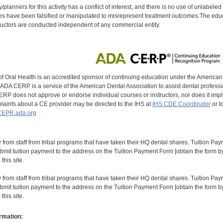
y/planners for this activity has a conflict of interest, and there is no use of unlabel
s have been falsified or manipulated to misrepresent treatment outcomes.The educa
uctors are conducted independent of any commercial entity.
of Oral Health is an accredited sponsor of continuing education under the America
DA CERP is a service of the American Dental Association to assist dental profession
RP does not approve or endorse individual courses or instructors, nor does it imply
aints about a CE provider may be directed to the IHS at
IHS CDE Coordinator
or t
EPR.ada.org
y from staff from tribal programs that have taken their HQ dental shares. Tuition Payme
bmit tuition payment to the address on the Tuition Payment Form [obtain the form
his site.
y from staff from tribal programs that have taken their HQ dental shares. Tuition Payme
bmit tuition payment to the address on the Tuition Payment Form [obtain the form
his site.
rmation: