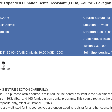
ve Expanded Function Dental Assistant [EFDA] Course - Pokagon
27/2026
Course Status:
Full
lth Services
Location:
Dowagiac,
ardson
Director:
Fain Rich
Audience:
Assistant
Tuition:
$320.00
CDE
); 36.00 (
DANB
Clinical); 36.00 (
AGD
- 250)
Joint Sponsorship:
HIS ENTIRE SECTION CAREFULLY!
: The purpose of this course is to introduce the dental assistant to the placement
als in IHS, tribal, and IHS-funded urban dental programs. This course replaces the 
posite-only, effective October 1, 2024.
you are waitlisted for this course, you are encouraged to register for another course 