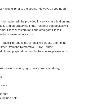
s 2-4 weeks prior to the course. However, if you need
nformation will be provided in cavity classification and
actic and laboratory settings. Posterior composites will
ionomer Class V restorations and amalgam Class II
perform these restorations.
Basic Prerequisites, at least two weeks prior to the
nrollment from the Restorative EFDA Course.
additional preparation prior to the course, please work
ls basics, curing light, cavity liners, anatomy,
ts
odonts
podonts
o include both