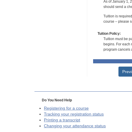
As of January 1, 2
should send a che
Tuition is require
course – please se
Tuition Policy:
Tuition must be pa
begins. For each r
program cancels a
Prev
Do You Need Help
Registering for a course
Tracking your registration status
Printing a transcript
Changing your attendance status