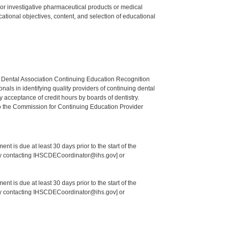
ed or investigative pharmaceutical products or medical
tional objectives, content, and selection of educational
n Dental Association Continuing Education Recognition
als in identifying quality providers of continuing dental
 acceptance of credit hours by boards of dentistry.
o the Commission for Continuing Education Provider
nt is due at least 30 days prior to the start of the
 by contacting IHSCDECoordinator@ihs.gov] or
nt is due at least 30 days prior to the start of the
 by contacting IHSCDECoordinator@ihs.gov] or