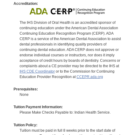
Accreditation:
The IHS Division of Oral Health is an accredited sponsor of
continuing education under the American Dental Association
Continuing Education Recognition Program (CERP). ADA
CERP is a service of the American Dental Association to assist
dental professionals in identifying quality providers of
continuing dental education. ADA CERP does not approve or
endorse individual courses or instructors, nor does it imply
acceptance of credit hours by boards of dentistry. Concerns or
complaints about a CE provider may be directed to the IHS at
IHS CDE Coordinator
or to the Commission for Continuing
Education Provider Recognition at
CCEPR.ada.org
Prerequisites:
None
Tuition Payment Information:
Please Make Checks Payable to: Indian Health Service.
Tuition Policy:
Tuition must be paid in full 8 weeks prior to the start date of