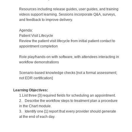
Resources including release guides, user guides, and training
videos support learning. Sessions incorporate Q&A, surveys,
and feedback to improve delivery.
Agenda:
Patient Visit Lifecycle
Review the patient visit lifecycle from initial patient contact to
appointment completion
Role play/hands-on with software, with attendees interacting in
workflow demonstrations
Scenario-based knowledge checks [not a formal assessment;
not EDR certification]
Learning Objectives:
1.List three [3] required fields for scheduling an appointment.
2. Describe the workflow steps to treatment plan a procedure
in the Chart module.
3. Identify one [1] report that every provider should generate
at the end of each day.