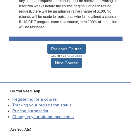
any course. Request for refunds must be received in writing at
least two weeks before the course begins. For each refund
request, there will be an administrative charge of $100. No
refunds will be made to registrants who fail to attend a course.
If IHS CDE program cancels a course, then 100% of the tuition
will be refunded.
Previous Course
182 of 424
All Courses
Next Course
Do You Need Help
Registering for a course
Tracking your registration status
Printing a transcript
Changing your attendance status
Are You A(n)