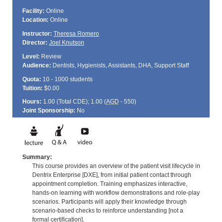
Facility:
Online
Location:
Online
Instructor:
Theresa Romero
Director:
Joel Knutson
Level:
Review
Audience:
Dentists, Hygienists, Assistants, DHA, Support Staff
Quota:
10 - 1000 students
Tuition:
$0.00
Hours:
1.00 (Total
CDE
); 1.00 (
AGD
- 550)
Joint Sponsorship:
No
Summary:
This course provides an overview of the patient visit lifecycle in
Dentrix Enterprise [DXE], from initial patient contact through
appointment completion. Training emphasizes interactive,
hands-on learning with workflow demonstrations and role-play
scenarios. Participants will apply their knowledge through
scenario-based checks to reinforce understanding [not a
formal certification].