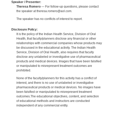
Speaker / Presenter:
Theresa Romero
— For follow-up questions, please contact
the speaker at theresa.romero@aol.com.
The speaker has no conflicts of interest to report.
Disclosure Policy:
It is the policy of the Indian Health Service, Division of Oral
Health, that faculty/planners disclose any financial or other
relationships with commercial companies whose products may
be discussed in the educational activity. The Indian Health
Service, Division of Oral Health, also requires that faculty
disclose any unlabeled or investigative use of pharmaceutical
products and medical devices. Images that have been falsified
or manipulated to misrepresent treatment outcomes are
prohibited.
None of the faculty/planners for this activity has a conflict of
interest, and there is no use of unlabeled or investigative
pharmaceutical products or medical devices. No images have
been falsified or manipulated to misrepresent treatment
outcomes.The educational objectives, content, and selection
of educational methods and instructors are conducted
independent of any commercial entity.