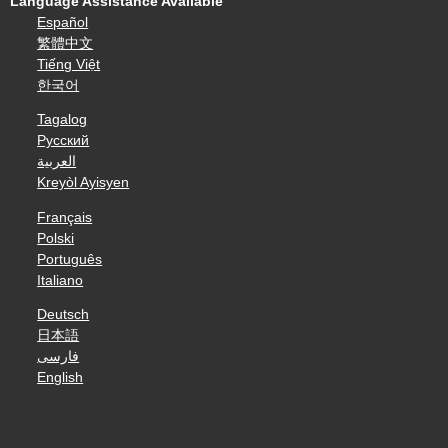
Language Assistance Available
Español
繁體中文
Tiếng Việt
한국어
Tagalog
Русский
العربية
Kreyòl Ayisyen
Français
Polski
Português
Italiano
Deutsch
日本語
فارسی
English