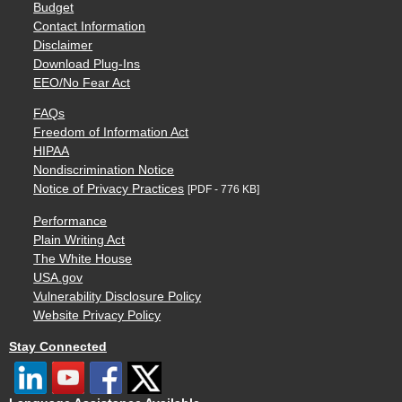
Budget
Contact Information
Disclaimer
Download Plug-Ins
EEO/No Fear Act
FAQs
Freedom of Information Act
HIPAA
Nondiscrimination Notice
Notice of Privacy Practices
[PDF - 776 KB]
Performance
Plain Writing Act
The White House
USA.gov
Vulnerability Disclosure Policy
Website Privacy Policy
Stay Connected