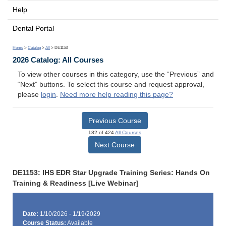
Help
Dental Portal
Home
>
Catalog
>
All
> DE1153
2026 Catalog: All Courses
To view other courses in this category, use the “Previous” and
“Next” buttons. To select this course and request approval,
please
login
.
Need more help reading this page?
Previous Course
182 of 424
All Courses
Next Course
DE1153: IHS EDR Star Upgrade Training Series: Hands On
Training & Readiness [Live Webinar]
Date:
1/10/2026 - 1/19/2029
Course Status:
Available