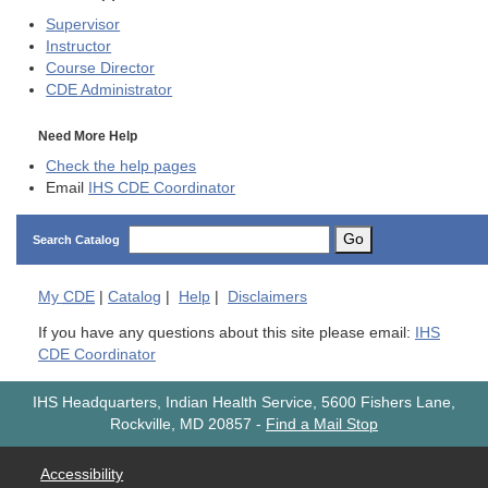
Supervisor
Instructor
Course Director
CDE
Administrator
Need More Help
Check the help pages
Email
IHS CDE Coordinator
Go
Search Catalog
My
CDE
|
Catalog
|
Help
|
Disclaimers
If you have any questions about this site please email:
IHS
CDE Coordinator
IHS Headquarters, Indian Health Service, 5600 Fishers Lane,
Rockville, MD 20857
-
Find a Mail Stop
Accessibility