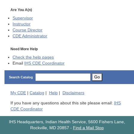
Are You A(n)
Supervisor
Instructor
Course Director
CDE
Administrator
Need More Help
Check the help pages
Email
IHS CDE Coordinator
Go
Search Catalog
My
CDE
|
Catalog
|
Help
|
Disclaimers
If you have any questions about this site please email:
IHS
CDE Coordinator
IHS Headquarters, Indian Health Service, 5600 Fishers Lane,
Rockville, MD 20857
-
Find a Mail Stop