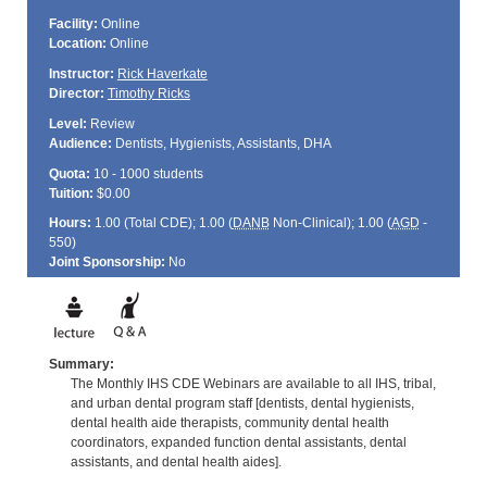
Facility:
Online
Location:
Online
Instructor:
Rick Haverkate
Director:
Timothy Ricks
Level:
Review
Audience:
Dentists, Hygienists, Assistants, DHA
Quota:
10 - 1000 students
Tuition:
$0.00
Hours:
1.00 (Total
CDE
); 1.00 (
DANB
Non-Clinical); 1.00 (
AGD
-
550)
Joint Sponsorship:
No
Summary:
The Monthly IHS CDE Webinars are available to all IHS, tribal,
and urban dental program staff [dentists, dental hygienists,
dental health aide therapists, community dental health
coordinators, expanded function dental assistants, dental
assistants, and dental health aides].