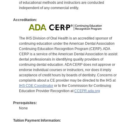
of educational methods and instructors are conducted
independent of any commercial entity.
Accreditation:
The IHS Division of Oral Health is an accredited sponsor of
continuing education under the American Dental Association
Continuing Education Recognition Program (CERP). ADA
CERP is a service of the American Dental Association to assist
dental professionals in identifying quality providers of
continuing dental education. ADA CERP does not approve or
endorse individual courses or instructors, nor does it imply
acceptance of credit hours by boards of dentistry. Concerns or
complaints about a CE provider may be directed to the IHS at
IHS CDE Coordinator
or to the Commission for Continuing
Education Provider Recognition at
CCEPR.ada.org
Prerequisites:
None
Tuition Payment Information: