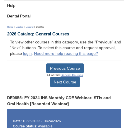
Help
Dental Portal
Home
>
Catalog
>
General
> DE0855
2026 Catalog: General Courses
To view other courses in this category, use the “Previous” and
“Next” buttons. To select this course and request approval,
please
login
.
Need more help reading this page?
Previous Course
44 of 363
General Courses
Next Course
DE0855: FY 2024 IHS Monthly CDE Webinar: STIs and
Oral Health [Recorded Webinar]
Date:
10/25/2023 - 10/24/2026
Course Status:
Available