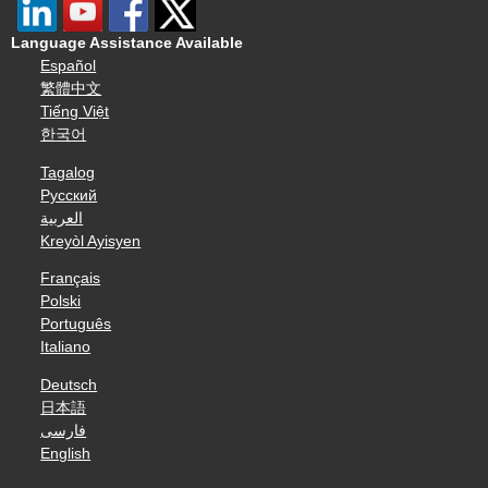
Language Assistance Available
Español
繁體中文
Tiếng Việt
한국어
Tagalog
Русский
العربية
Kreyòl Ayisyen
Français
Polski
Português
Italiano
Deutsch
日本語
فارسی
English