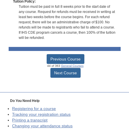
Tuition Policy:
Tuition must be paid in full 8 weeks prior to the start date of
any course. Request for refunds must be received in writing at
least two weeks before the course begins. For each refund
request, there will be an administrative charge of $100. No
refunds will be made to registrants who fail to attend a course.
If IHS CDE program cancels a course, then 100% of the tuition
will be refunded.
Previous Course
44 of 363
General Courses
Next Course
Do You Need Help
Registering for a course
Tracking your registration status
Printing a transcript
Changing your attendance status