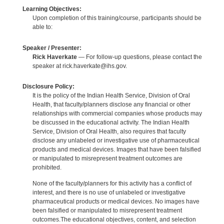
Learning Objectives:
Upon completion of this training/course, participants should be
able to:
Speaker / Presenter:
Rick Haverkate
— For follow-up questions, please contact the
speaker at rick.haverkate@ihs.gov.
Disclosure Policy:
It is the policy of the Indian Health Service, Division of Oral
Health, that faculty/planners disclose any financial or other
relationships with commercial companies whose products may
be discussed in the educational activity. The Indian Health
Service, Division of Oral Health, also requires that faculty
disclose any unlabeled or investigative use of pharmaceutical
products and medical devices. Images that have been falsified
or manipulated to misrepresent treatment outcomes are
prohibited.
None of the faculty/planners for this activity has a conflict of
interest, and there is no use of unlabeled or investigative
pharmaceutical products or medical devices. No images have
been falsified or manipulated to misrepresent treatment
outcomes.The educational objectives, content, and selection