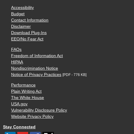
Accessibility
Budget
Contact Information
Disclaimer
Download Plug-Ins
EEO/No Fear Act
FAQs
Freedom of Information Act
HIPAA
Nondiscrimination Notice
Notice of Privacy Practices
[PDF - 776 KB]
Performance
Plain Writing Act
The White House
USA.gov
Vulnerability Disclosure Policy
Website Privacy Policy
Stay Connected