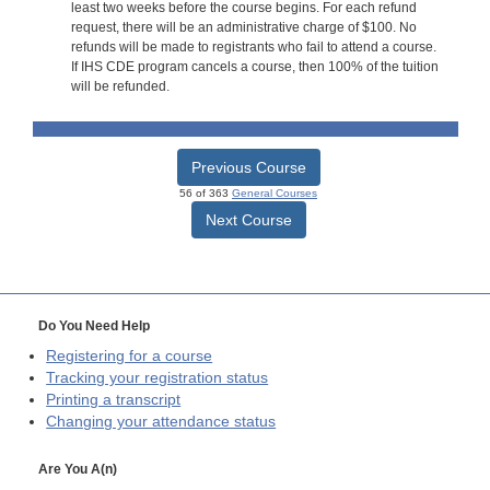
least two weeks before the course begins. For each refund
request, there will be an administrative charge of $100. No
refunds will be made to registrants who fail to attend a course.
If IHS CDE program cancels a course, then 100% of the tuition
will be refunded.
Previous Course
56 of 363
General Courses
Next Course
Do You Need Help
Registering for a course
Tracking your registration status
Printing a transcript
Changing your attendance status
Are You A(n)