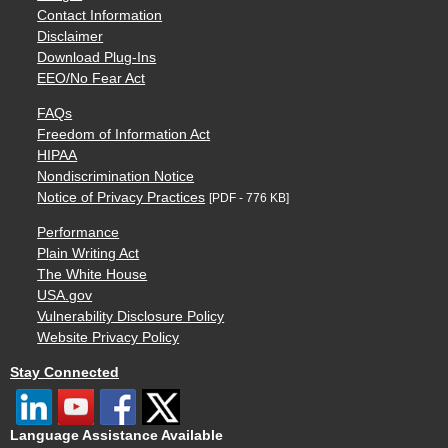
Contact Information
Disclaimer
Download Plug-Ins
EEO/No Fear Act
FAQs
Freedom of Information Act
HIPAA
Nondiscrimination Notice
Notice of Privacy Practices
[PDF - 776 KB]
Performance
Plain Writing Act
The White House
USA.gov
Vulnerability Disclosure Policy
Website Privacy Policy
Stay Connected
Language Assistance Available