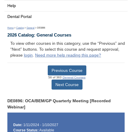
Help
Dental Portal
Home
>
Catalog
>
General
> DE0896
2026 Catalog: General Courses
To view other courses in this category, use the “Previous” and
“Next” buttons. To select this course and request approval,
please
login
.
Need more help reading this page?
Previous Course
56 of 363
General Courses
Next Course
DE0896: OCA/BEM/GP Quarterly Meeting [Recorded
Webinar]
Date:
1/11/2024 - 1/10/2027
Course Status:
Available