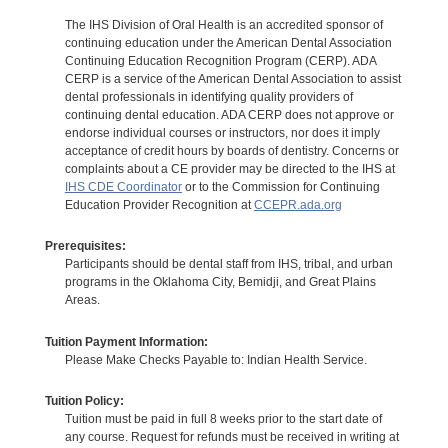
The IHS Division of Oral Health is an accredited sponsor of
continuing education under the American Dental Association
Continuing Education Recognition Program (CERP). ADA
CERP is a service of the American Dental Association to assist
dental professionals in identifying quality providers of
continuing dental education. ADA CERP does not approve or
endorse individual courses or instructors, nor does it imply
acceptance of credit hours by boards of dentistry. Concerns or
complaints about a CE provider may be directed to the IHS at
IHS CDE Coordinator
or to the Commission for Continuing
Education Provider Recognition at
CCEPR.ada.org
Prerequisites:
Participants should be dental staff from IHS, tribal, and urban
programs in the Oklahoma City, Bemidji, and Great Plains
Areas.
Tuition Payment Information:
Please Make Checks Payable to: Indian Health Service.
Tuition Policy:
Tuition must be paid in full 8 weeks prior to the start date of
any course. Request for refunds must be received in writing at