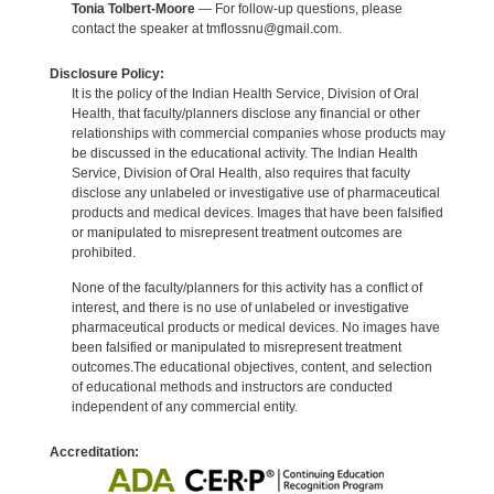
Tonia Tolbert-Moore
— For follow-up questions, please
contact the speaker at tmflossnu@gmail.com.
Disclosure Policy:
It is the policy of the Indian Health Service, Division of Oral
Health, that faculty/planners disclose any financial or other
relationships with commercial companies whose products may
be discussed in the educational activity. The Indian Health
Service, Division of Oral Health, also requires that faculty
disclose any unlabeled or investigative use of pharmaceutical
products and medical devices. Images that have been falsified
or manipulated to misrepresent treatment outcomes are
prohibited.
None of the faculty/planners for this activity has a conflict of
interest, and there is no use of unlabeled or investigative
pharmaceutical products or medical devices. No images have
been falsified or manipulated to misrepresent treatment
outcomes.The educational objectives, content, and selection
of educational methods and instructors are conducted
independent of any commercial entity.
Accreditation: