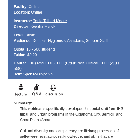
Facility:
Online
Location:
Online
Instructor:
Tonia Tolbert-Moore
Director:
Keasha Myrick
Level:
Basic
Audience:
Dentists, Hygienists, Assistants, Support Staff
Quota:
10 - 500 students
Tuition:
$0.00
Hours:
1.00 (Total
CDE
); 1.00 (
DANB
Non-Clinical); 1.00 (
AGD
-
558)
Joint Sponsorship:
No
Summary:
This webinar is specifically developed for dental staff from IHS,
tribal, and urban programs in the Oklahoma City, Bemidji, and
Great Plains Areas.
Cultural diversity and competency are lifelong processes of
self-awareness, attitudes, knowledge, and skills that are