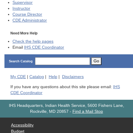
Supervisor
Instructor
Course Director
CDE
Administrator
Need More Help
Check the help pages
Email
IHS CDE Coordinator
Go
Search Catalog
My
CDE
|
Catalog
|
Help
|
Disclaimers
If you have any questions about this site please email:
IHS
CDE Coordinator
IHS Headquarters, Indian Health Service, 5600 Fishers Lane,
Rockville, MD 20857
-
Find a Mail Stop
Accessibility
Budget