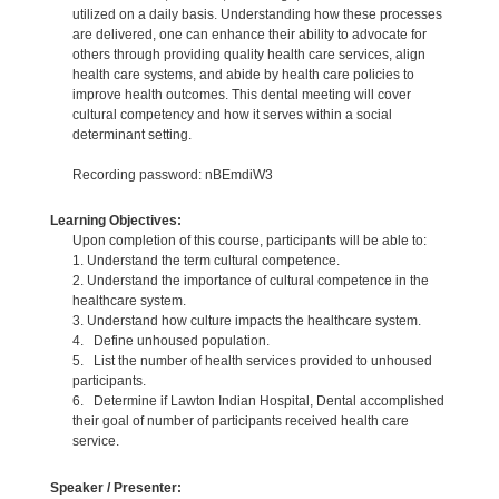
utilized on a daily basis. Understanding how these processes
are delivered, one can enhance their ability to advocate for
others through providing quality health care services, align
health care systems, and abide by health care policies to
improve health outcomes. This dental meeting will cover
cultural competency and how it serves within a social
determinant setting.
Recording password: nBEmdiW3
Learning Objectives:
Upon completion of this course, participants will be able to:
1. Understand the term cultural competence.
2. Understand the importance of cultural competence in the
healthcare system.
3. Understand how culture impacts the healthcare system.
4. Define unhoused population.
5. List the number of health services provided to unhoused
participants.
6. Determine if Lawton Indian Hospital, Dental accomplished
their goal of number of participants received health care
service.
Speaker / Presenter: