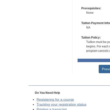
Prerequisites:
None
Tuition Payment Info
NA
Tuition Policy:
Tuition must be pa
begins. For each r
program cancels a
Prev
Do You Need Help
Registering for a course
Tracking your registration status
Printing a transcript