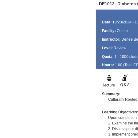
DE1012: Diabetes 
Date:
10/23/2024 - 1
Facility:
Online
Instructor:
Denee B
Level:
Review
Quota:
1 - 1000 stud
Hours:
1.00 (Total
C
Summary:
Culturally Roote
Learning Objectives
Upon completion of
1. Examine the imp
2. Discuss poor di
3. Implement prac