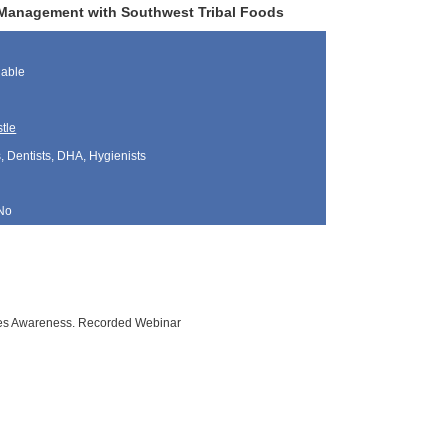
s Management with Southwest Tribal Foods
lable
tle
, Dentists, DHA, Hygienists
No
tes Awareness. Recorded Webinar