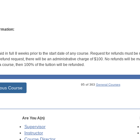
rmation:
id in full 8 weeks prior to the start date of any course. Request for refunds must be
efund request, there will be an administrative charge of $100. No refunds will be ma
 course, then 100% of the tuition will be refunded.
95 of 363
General Courses
ious Course
Are You A(n)
Supervisor
Instructor
Course Director