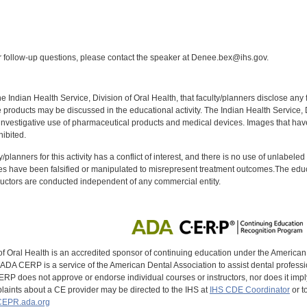
:
follow-up questions, please contact the speaker at Denee.bex@ihs.gov.
f the Indian Health Service, Division of Oral Health, that faculty/planners disclose an
oducts may be discussed in the educational activity. The Indian Health Service, Div
investigative use of pharmaceutical products and medical devices. Images that have
ibited.
y/planners for this activity has a conflict of interest, and there is no use of unlabel
s have been falsified or manipulated to misrepresent treatment outcomes.The educa
uctors are conducted independent of any commercial entity.
of Oral Health is an accredited sponsor of continuing education under the America
DA CERP is a service of the American Dental Association to assist dental profession
RP does not approve or endorse individual courses or instructors, nor does it imply
aints about a CE provider may be directed to the IHS at
IHS CDE Coordinator
or t
EPR.ada.org