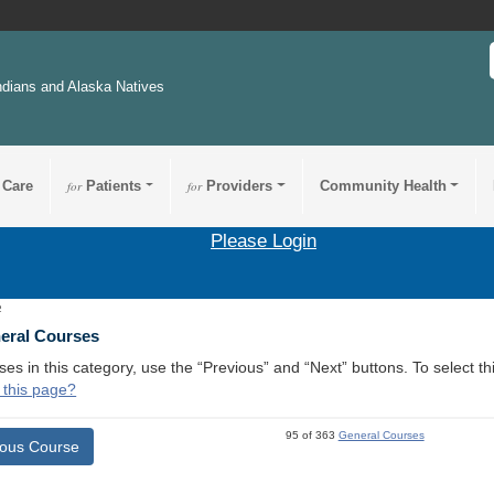
ndians and Alaska Natives
 Care
for
Patients
for
Providers
Community Health
Please Login
2
neral Courses
ses in this category, use the “Previous” and “Next” buttons. To select 
 this page?
95 of 363
General Courses
ious Course