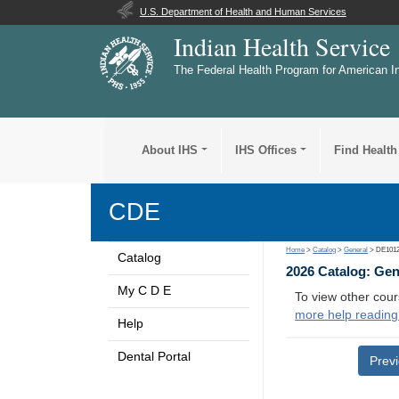
U.S. Department of Health and Human Services
Indian Health Service
The Federal Health Program for American I
About IHS
IHS Offices
Find Health
CDE
Home
>
Catalog
>
General
> DE101
Catalog
2026 Catalog: Ge
My C D E
To view other cour
more help reading
Help
Dental Portal
Prev