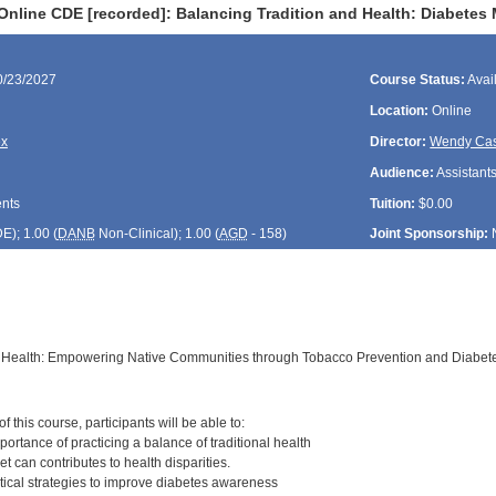
Online CDE [recorded]: Balancing Tradition and Health: Diabete
0/23/2027
Course Status:
Avai
Location:
Online
ex
Director:
Wendy Cas
Audience:
Assistants
ents
Tuition:
$0.00
DE
); 1.00 (
DANB
Non-Clinical); 1.00 (
AGD
- 158)
Joint Sponsorship:
d Health: Empowering Native Communities through Tobacco Prevention and Diabe
:
 this course, participants will be able to:
ortance of practicing a balance of traditional health
et can contributes to health disparities.
tical strategies to improve diabetes awareness