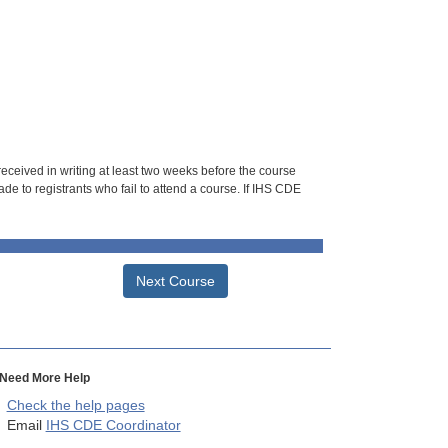
 received in writing at least two weeks before the course
de to registrants who fail to attend a course. If IHS CDE
Next Course
Need More Help
Check the help pages
Email
IHS CDE Coordinator