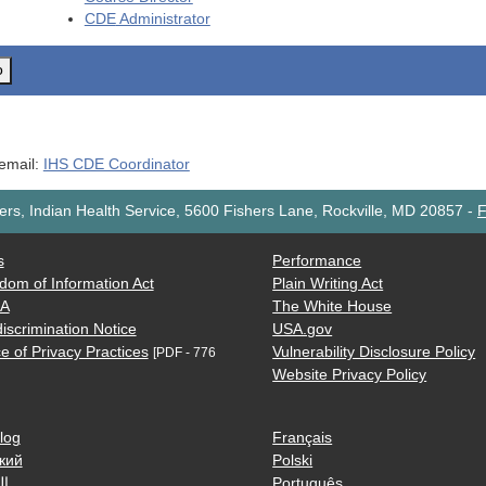
CDE
Administrator
o
 email:
IHS CDE Coordinator
rs, Indian Health Service, 5600 Fishers Lane, Rockville, MD 20857
-
F
s
Performance
dom of Information Act
Plain Writing Act
AA
The White House
iscrimination Notice
USA.gov
e of Privacy Practices
Vulnerability Disclosure Policy
[PDF - 776
Website Privacy Policy
log
Français
кий
Polski
ية
Português