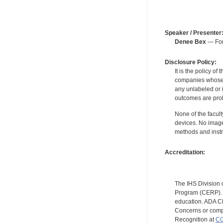
Speaker / Presenter
Denee Bex
— For 
Disclosure Policy:
It is the policy o
companies whose pr
any unlabeled or 
outcomes are proh
None of the facult
devices. No image
methods and instr
Accreditation:
The IHS Division 
Program (CERP). A
education. ADA CE
Concerns or compl
Recognition at
CC