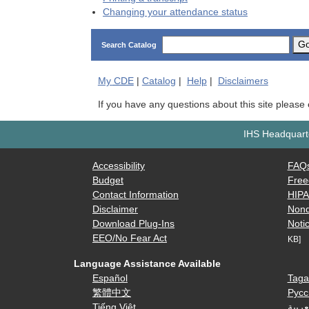
Changing your attendance status
G
Search Catalog
My
CDE
|
Catalog
|
Help
|
Disclaimers
If you have any questions about this site please
IHS Headquarte
Accessibility
FAQ
Budget
Free
Contact Information
HIP
Disclaimer
Nond
Download Plug-Ins
Notic
EEO/No Fear Act
KB]
Language Assistance Available
Español
Taga
繁體中文
Русс
Tiếng Việt
العرب