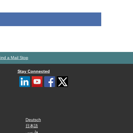
ind a Mail Stop
Stay Connected
Deutsch
日本語
فارسی