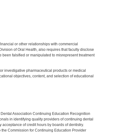
y financial or other relationships with commercial
ision of Oral Health, also requires that faculty disclose
 been falsified or manipulated to misrepresent treatment
ed or investigative pharmaceutical products or medical
tional objectives, content, and selection of educational
n Dental Association Continuing Education Recognition
als in identifying quality providers of continuing dental
 acceptance of credit hours by boards of dentistry.
o the Commission for Continuing Education Provider