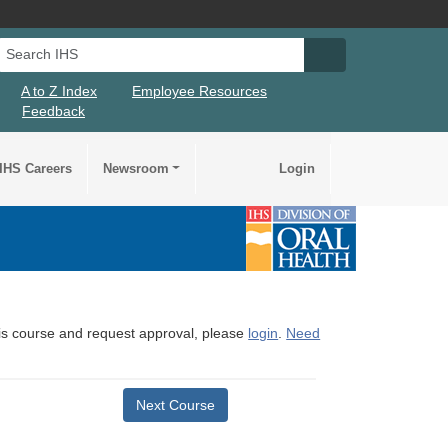
Search IHS
Search IHS Su
A to Z Index
Employee Resources
Feedback
IHS Careers
Newsroom
Login
this course and request approval, please
login
.
Need
Next Course