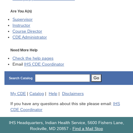
Are You A(n)
Supervisor
Instructor
Course Director
CDE
Administrator
Need More Help
Check the help pages
Email
IHS CDE Coordinator
Go
Search Catalog
My
CDE
|
Catalog
|
Help
|
Disclaimers
If you have any questions about this site please email:
IHS
CDE Coordinator
IHS Headquarters, Indian Health Service, 5600 Fishers Lane,
Rockville, MD 20857
-
Find a Mail Stop