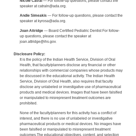
Nicole Catral
— For follow-up questions, please contact the
speaker at catraln@ada.org.
Andie Simeakis
— For follow-up questions, please contact the
speaker at kyrosa@ada.org.
Joan Attridge
— Board Certified Pediatric Dentist For follow-
up questions, please contact the speaker at
joan.attridge@ihs.gov.
Disclosure Policy:
It is the policy of the Indian Health Service, Division of Oral
Health, that faculty/planners disclose any financial or other
relationships with commercial companies whose products may
be discussed in the educational activity. The Indian Health
Service, Division of Oral Health, also requires that faculty
disclose any unlabeled or investigative use of pharmaceutical
products and medical devices. Images that have been falsified
or manipulated to misrepresent treatment outcomes are
prohibited.
None of the faculty/planners for this activity has a conflict of
interest, and there is no use of unlabeled or investigative
pharmaceutical products or medical devices. No images have
been falsified or manipulated to misrepresent treatment
outcomes.The educational objectives, content, and selection