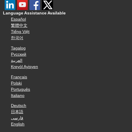
Language Assistance Available
Español
繁體中文
Tiếng Việt
한국어
Tagalog
Русский
العربية
Kreyòl Ayisyen
Français
Polski
Português
Italiano
Deutsch
日本語
فارسی
English