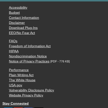
Accessibility
Budget
Contact Information
Disclaimer
Download Plug-Ins
EEO/No Fear Act
FAQs
Freedom of Information Act
HIPAA
Nondiscrimination Notice
Notice of Privacy Practices
[PDF - 776 KB]
Performance
Plain Writing Act
The White House
USA.gov
Vulnerability Disclosure Policy
Website Privacy Policy
Stay Connected