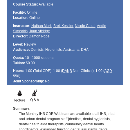
Course Status:
Available
Facility:
Online
Location:
Online
Instructor:
Nathan Mork
,
Brett Kessler
,
Nicole Catral
,
Andie
Simeakis
,
Joan Attridge
Director:
Damon Pope
Level:
Review
Audience:
Dentists, Hygienists, Assistants, DHA
Quota:
10 - 1000 students
Tuition:
$0.00
Hours:
1.00 (Total
CDE
); 1.00 (
DANB
Non-Clinical); 1.00 (
AGD
-
550)
Joint Sponsorship:
No
Summary:
The Monthly IHS CDE Webinars are available to all IHS, tribal,
and urban dental program staff [dentists, dental hygienists,
dental health aide therapists, community dental health
coordinators, expanded function dental assistants, dental