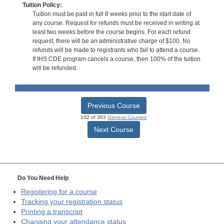
Tuition Policy:
Tuition must be paid in full 8 weeks prior to the start date of
any course. Request for refunds must be received in writing at
least two weeks before the course begins. For each refund
request, there will be an administrative charge of $100. No
refunds will be made to registrants who fail to attend a course.
If IHS CDE program cancels a course, then 100% of the tuition
will be refunded.
Previous Course
102 of 363
General Courses
Next Course
Do You Need Help
Registering for a course
Tracking your registration status
Printing a transcript
Changing your attendance status