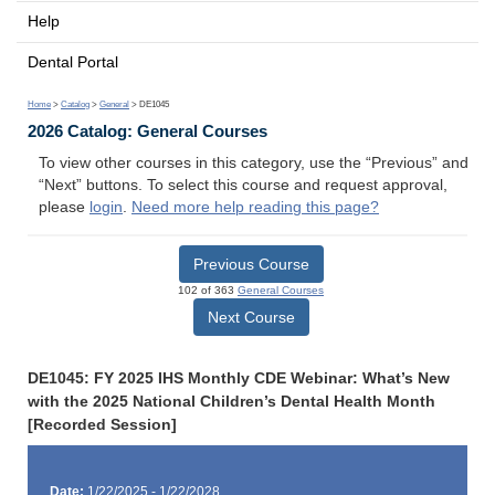
Help
Dental Portal
Home
>
Catalog
>
General
> DE1045
2026 Catalog: General Courses
To view other courses in this category, use the “Previous” and
“Next” buttons. To select this course and request approval,
please
login
.
Need more help reading this page?
Previous Course
102 of 363
General Courses
Next Course
DE1045: FY 2025 IHS Monthly CDE Webinar: What’s New
with the 2025 National Children’s Dental Health Month
[Recorded Session]
Date:
1/22/2025 - 1/22/2028