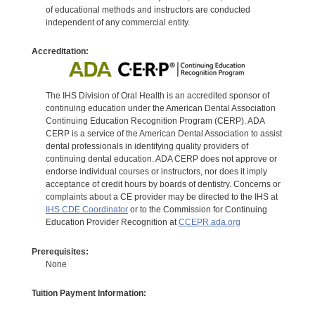
of educational methods and instructors are conducted
independent of any commercial entity.
Accreditation:
The IHS Division of Oral Health is an accredited sponsor of
continuing education under the American Dental Association
Continuing Education Recognition Program (CERP). ADA
CERP is a service of the American Dental Association to assist
dental professionals in identifying quality providers of
continuing dental education. ADA CERP does not approve or
endorse individual courses or instructors, nor does it imply
acceptance of credit hours by boards of dentistry. Concerns or
complaints about a CE provider may be directed to the IHS at
IHS CDE Coordinator
or to the Commission for Continuing
Education Provider Recognition at
CCEPR.ada.org
Prerequisites:
None
Tuition Payment Information: