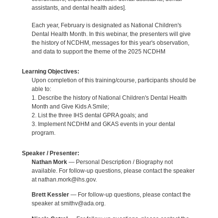
assistants, and dental health aides].
Each year, February is designated as National Children's
Dental Health Month. In this webinar, the presenters will give
the history of NCDHM, messages for this year's observation,
and data to support the theme of the 2025 NCDHM
Learning Objectives:
Upon completion of this training/course, participants should be
able to:
1. Describe the history of National Children's Dental Health
Month and Give Kids A Smile;
2. List the three IHS dental GPRA goals; and
3. Implement NCDHM and GKAS events in your dental
program.
Speaker / Presenter:
Nathan Mork
— Personal Description / Biography not
available. For follow-up questions, please contact the speaker
at nathan.mork@ihs.gov.
Brett Kessler
— For follow-up questions, please contact the
speaker at smithv@ada.org.