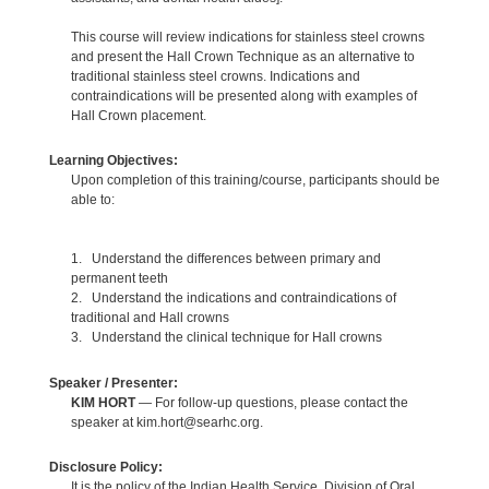
This course will review indications for stainless steel crowns
and present the Hall Crown Technique as an alternative to
traditional stainless steel crowns. Indications and
contraindications will be presented along with examples of
Hall Crown placement.
Learning Objectives:
Upon completion of this training/course, participants should be
able to:
1. Understand the differences between primary and
permanent teeth
2. Understand the indications and contraindications of
traditional and Hall crowns
3. Understand the clinical technique for Hall crowns
Speaker / Presenter:
KIM HORT
— For follow-up questions, please contact the
speaker at kim.hort@searhc.org.
Disclosure Policy:
It is the policy of the Indian Health Service, Division of Oral