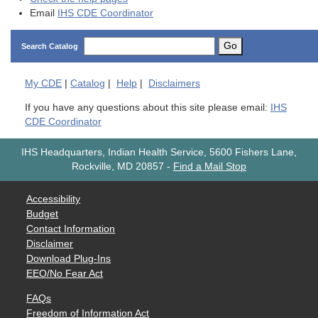
Email
IHS CDE Coordinator
Go
Search Catalog
My
CDE
|
Catalog
|
Help
|
Disclaimers
If you have any questions about this site please email:
IHS
CDE Coordinator
IHS Headquarters, Indian Health Service, 5600 Fishers Lane,
Rockville, MD 20857
-
Find a Mail Stop
Accessibility
Budget
Contact Information
Disclaimer
Download Plug-Ins
EEO/No Fear Act
FAQs
Freedom of Information Act