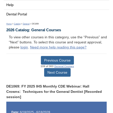
Help
Dental Portal
Home
>
Catalog
>
General
> DE1069
2026 Catalog: General Courses
To view other courses in this category, use the “Previous” and
“Next” buttons. To select this course and request approval,
please
login
.
Need more help reading this page?
Previous Course
109 of 363
General Courses
Next Course
DE1069: FY 2025 IHS Monthly CDE Webinar: Hall
Crowns: Techniques for the General Dentist [Recorded
session]
Date:
6/18/2025 - 6/18/2028