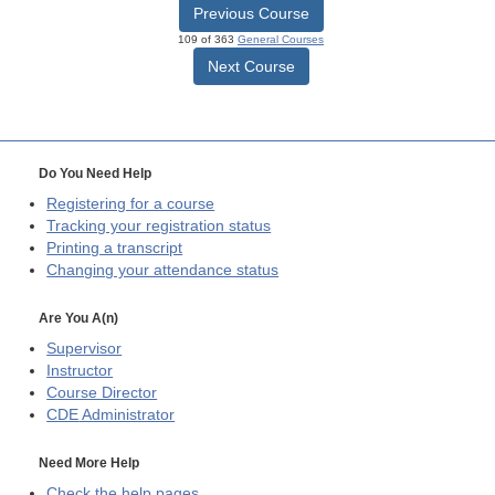
Previous Course
109 of 363
General Courses
Next Course
Do You Need Help
Registering for a course
Tracking your registration status
Printing a transcript
Changing your attendance status
Are You A(n)
Supervisor
Instructor
Course Director
CDE
Administrator
Need More Help
Check the help pages