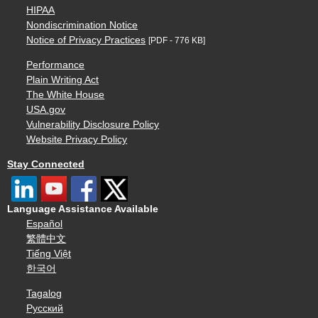
HIPAA
Nondiscrimination Notice
Notice of Privacy Practices
[PDF - 776 KB]
Performance
Plain Writing Act
The White House
USA.gov
Vulnerability Disclosure Policy
Website Privacy Policy
Stay Connected
Language Assistance Available
Español
繁體中文
Tiếng Việt
한국어
Tagalog
Русский