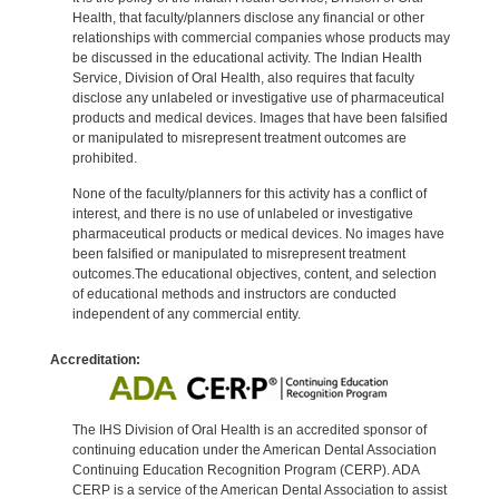
Health, that faculty/planners disclose any financial or other
relationships with commercial companies whose products may
be discussed in the educational activity. The Indian Health
Service, Division of Oral Health, also requires that faculty
disclose any unlabeled or investigative use of pharmaceutical
products and medical devices. Images that have been falsified
or manipulated to misrepresent treatment outcomes are
prohibited.
None of the faculty/planners for this activity has a conflict of
interest, and there is no use of unlabeled or investigative
pharmaceutical products or medical devices. No images have
been falsified or manipulated to misrepresent treatment
outcomes.The educational objectives, content, and selection
of educational methods and instructors are conducted
independent of any commercial entity.
Accreditation:
The IHS Division of Oral Health is an accredited sponsor of
continuing education under the American Dental Association
Continuing Education Recognition Program (CERP). ADA
CERP is a service of the American Dental Association to assist