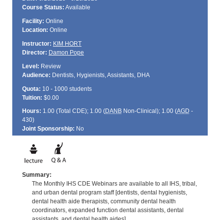
Course Status:
Available
Facility:
Online
Location:
Online
Instructor:
KIM HORT
Director:
Damon Pope
Level:
Review
Audience:
Dentists, Hygienists, Assistants, DHA
Quota:
10 - 1000 students
Tuition:
$0.00
Hours:
1.00 (Total
CDE
); 1.00 (
DANB
Non-Clinical); 1.00 (
AGD
-
430)
Joint Sponsorship:
No
Summary:
The Monthly IHS CDE Webinars are available to all IHS, tribal,
and urban dental program staff [dentists, dental hygienists,
dental health aide therapists, community dental health
coordinators, expanded function dental assistants, dental
assistants, and dental health aides].