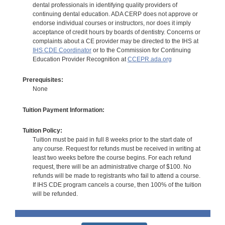
dental professionals in identifying quality providers of
continuing dental education. ADA CERP does not approve or
endorse individual courses or instructors, nor does it imply
acceptance of credit hours by boards of dentistry. Concerns or
complaints about a CE provider may be directed to the IHS at
IHS CDE Coordinator
or to the Commission for Continuing
Education Provider Recognition at
CCEPR.ada.org
Prerequisites:
None
Tuition Payment Information:
Tuition Policy:
Tuition must be paid in full 8 weeks prior to the start date of
any course. Request for refunds must be received in writing at
least two weeks before the course begins. For each refund
request, there will be an administrative charge of $100. No
refunds will be made to registrants who fail to attend a course.
If IHS CDE program cancels a course, then 100% of the tuition
will be refunded.