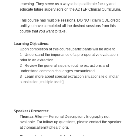
teaching. They serve as a way to help calibrate faculty and
educate future supervisors on the ADTEP Clinical Curriculum.
This course has multiple sessions. DO NOT claim CDE credit
until you have completed all the desired sessions from this
course that you want to take.
Learning Objectives:
Upon completion of this course, participants will be able to:
1 Understand the importance of a pre-operative evaluation
prior to an extraction.
2 Review the general steps to routine extractions and
understand common challenges encountered.
3 Learn more about special extraction situations [e.g. molar
substitution, multiple teeth].
Speaker / Presenter:
Thomas Allen
— Personal Description / Biography not
available. For follow-up questions, please contact the speaker
at thomas.allen@tchealth.org.