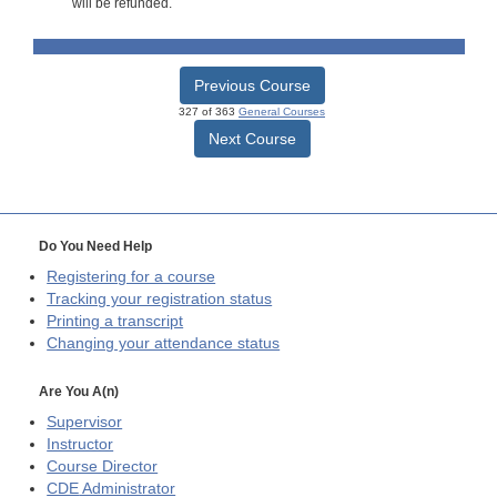
will be refunded.
Previous Course
327 of 363
General Courses
Next Course
Do You Need Help
Registering for a course
Tracking your registration status
Printing a transcript
Changing your attendance status
Are You A(n)
Supervisor
Instructor
Course Director
CDE
Administrator