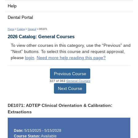
Help
Dental Portal
Home
>
Catalog
>
General
> DE1071
2026 Catalog: General Courses
To view other courses in this category, use the “Previous” and
“Next” buttons. To select this course and request approval,
please
login
.
Need more help reading this page?
Previous Course
327 of 363
General Courses
Next Course
DE1071: ADTEP Clinical Orientation & Calibration:
Extractions
Date:
5/15/2025 - 5/15/2028
Course Status:
Available