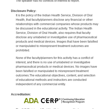
The speaker has no conflicts of interest to report.
Disclosure Policy:
It is the policy of the Indian Health Service, Division of Oral
Health, that faculty/planners disclose any financial or other
relationships with commercial companies whose products may
be discussed in the educational activity. The Indian Health
Service, Division of Oral Health, also requires that faculty
disclose any unlabeled or investigative use of pharmaceutical
products and medical devices. Images that have been falsified
or manipulated to misrepresent treatment outcomes are
prohibited.
None of the faculty/planners for this activity has a conflict of
interest, and there is no use of unlabeled or investigative
pharmaceutical products or medical devices. No images have
been falsified or manipulated to misrepresent treatment
outcomes.The educational objectives, content, and selection
of educational methods and instructors are conducted
independent of any commercial entity.
Accreditation: