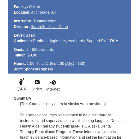
Facility:
Online
Location:
Anchorage, AK
Instructor:
Thomas Allen
Director:
Sarah Shoffstall-Cone
Level:
Basic
Audience:
Dentists, Hygienists, Assistants, Support Staff, DHA
Quota:
1 - 500 students
Tuition:
$0.00
Hours:
1.00 (Total
CDE
); 1.00 (
AGD
- 130)
Joint Sponsorship:
No
Summary:
[This Course is only open to Alaska Area providers]
This series of courses was created to help standardize
instructors and supervisors on what is being taught to Dental
Health Aide Therapy students at ANTHC Alaska Dental
Therapy Educational Program. These interactive courses
teach evidence-based information and set the foundation for