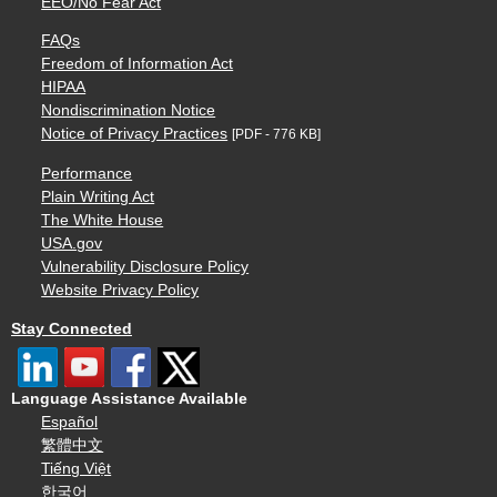
EEO/No Fear Act
FAQs
Freedom of Information Act
HIPAA
Nondiscrimination Notice
Notice of Privacy Practices
[PDF - 776 KB]
Performance
Plain Writing Act
The White House
USA.gov
Vulnerability Disclosure Policy
Website Privacy Policy
Stay Connected
Language Assistance Available
Español
繁體中文
Tiếng Việt
한국어