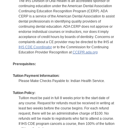
The IHS Division of Oral Health is an accredited sponsor of
continuing education under the American Dental Association
Continuing Education Recognition Program (CERP). ADA
CERP is a service of the American Dental Association to assist
dental professionals in identifying quality providers of
continuing dental education. ADA CERP does not approve or
endorse individual courses or instructors, nor does it imply
acceptance of credit hours by boards of dentistry. Concerns or
complaints about a CE provider may be directed to the IHS at
IHS CDE Coordinator
or to the Commission for Continuing
Education Provider Recognition at
CCEPR.ada.org
Prerequisites:
Tuition Payment Information:
Please Make Checks Payable to: Indian Health Service.
Tuition Policy:
Tuition must be paid in full 8 weeks prior to the start date of
any course. Request for refunds must be received in writing at
least two weeks before the course begins. For each refund
request, there will be an administrative charge of $100. No
refunds will be made to registrants who fail to attend a course.
If IHS CDE program cancels a course, then 100% of the tuition