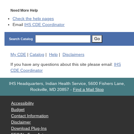
Need More Help
Check the help pages
Email
IHS CDE Coordinator
Go
Search Catalog
My
CDE
|
Catalog
|
Help
|
Disclaimers
If you have any questions about this site please email:
IHS
CDE Coordinator
IHS Headquarters, Indian Health Service, 5600 Fishers Lane,
Rockville, MD 20857
-
Find a Mail Stop
Accessibility
Budget
Contact Information
Disclaimer
Download Plug-Ins