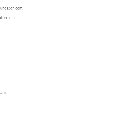
oundation.com.
ation.com.
.
com.
.