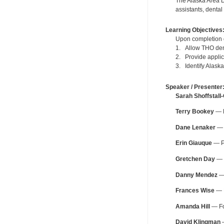
The Alaska Area D
assistants, dental
Learning Objectives
Upon completion of
1. Allow THO den
2. Provide applic
3. Identify Alask
Speaker / Presenter
Sarah Shoffstall
Terry Bookey
— F
Dane Lenaker
— O
Erin Giauque
— Pe
Gretchen Day
— F
Danny Mendez
— 
Frances Wise
— F
Amanda Hill
— Fo
David Klingman
—