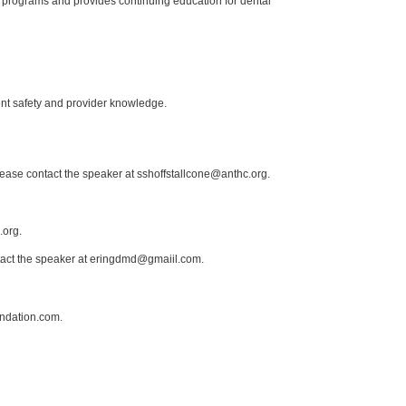
 programs and provides continuing education for dental
ent safety and provider knowledge.
lease contact the speaker at sshoffstallcone@anthc.org.
.org.
ntact the speaker at eringdmd@gmaiil.com.
ndation.com.