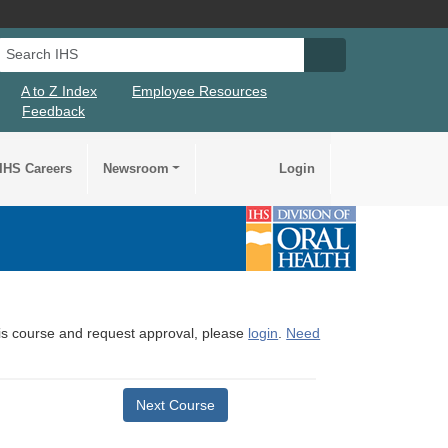
Search IHS
Search IHS Su
A to Z Index
Employee Resources
Feedback
IHS Careers
Newsroom
Login
this course and request approval, please
login
.
Need
Next Course