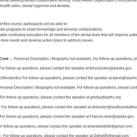
ental Meeting allows collaboration among Tribal Health Organization [THO] dental
 health aides, dental hygienist and dentists.
:
 this course, participants will be able to:
tal programs to share knowledge and develop collaborations.
able continuing education for all members of the dental team that will improve pati
a Area needs and develop action plans to address issues.
:
-Cone
— Personal Description / Biography not available. For follow-up questions, p
or follow-up questions, please contact the speaker at terry.bookey@alaska.gov.
rthodontics For follow-up questions, please contact the speaker at danel@searhc
rsonal Description / Biography not available. For follow-up questions, please co
or follow-up questions, please contact the speaker at gmday@anthc.org.
For follow-up questions, please contact the speaker at dmendez@southcentralfou
or follow-up questions, please contact the speaker at Frances.wise@alaska.gov.
r follow-up questions, please contact the speaker at amandahillrdh@gmail.com.
 For follow-up questions, please contact the speaker at Ddmd95@gmail.com.