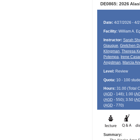
DE0865: 2026 Alas
Date:
4/27/2026 - 4/
Facility:
William A. E
Instructor:
Sarah Sho
Giauque
,
Gretchen D
Klingman
,
Theresa K
Potempa
,
Irene Casa
Angstman
,
Marcia An
Level:
Review
Quota:
10 - 100 stud
Hours:
31.00 (Total
(
AGD
- 148); 1.00 (
A
(
AGD
- 550); 3.50 (
A
(
AGD
- 770)
Summary: