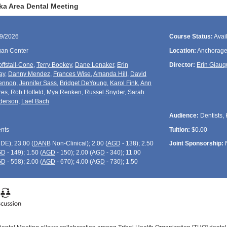
ka Area Dental Meeting
29/2026
Course Status:
Avai
gan Center
Location:
Anchorage
ffstall-Cone
,
Terry Bookey
,
Dane Lenaker
,
Erin
Director:
Erin Giau
ay
,
Danny Mendez
,
Frances Wise
,
Amanda Hill
,
David
ennon
,
Jennifer Sass
,
Bridget DeYoung
,
Karol Fink
,
Ann
res
,
Rob Hotfeld
,
Mya Renken
,
Russel Snyder
,
Sarah
derson
,
Lael Bach
Audience:
Dentists, 
ents
Tuition:
$0.00
CDE
); 23.00 (
DANB
Non-Clinical); 2.00 (
AGD
- 138); 2.50
Joint Sponsorship:
GD
- 149); 1.50 (
AGD
- 150); 2.00 (
AGD
- 340); 11.00
GD
- 558); 2.00 (
AGD
- 670); 4.00 (
AGD
- 730); 1.50