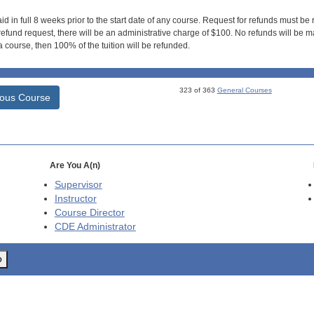
id in full 8 weeks prior to the start date of any course. Request for refunds must be
efund request, there will be an administrative charge of $100. No refunds will be ma
 course, then 100% of the tuition will be refunded.
323 of 363
General Courses
ious Course
Are You A(n)
Supervisor
Instructor
Course Director
CDE
Administrator
o