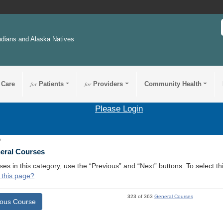
ndians and Alaska Natives
 Care
for
Patients
for
Providers
Community Health
Please Login
5
neral Courses
ses in this category, use the “Previous” and “Next” buttons. To select 
 this page?
323 of 363
General Courses
ious Course