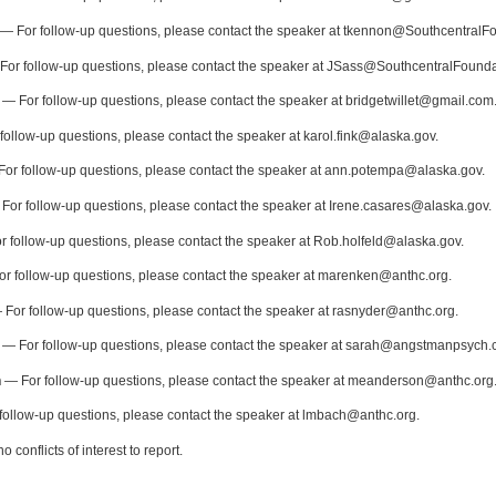
— For follow-up questions, please contact the speaker at tkennon@SouthcentralF
or follow-up questions, please contact the speaker at JSass@SouthcentralFound
— For follow-up questions, please contact the speaker at bridgetwillet@gmail.com
ollow-up questions, please contact the speaker at karol.fink@alaska.gov.
or follow-up questions, please contact the speaker at ann.potempa@alaska.gov.
For follow-up questions, please contact the speaker at Irene.casares@alaska.gov.
 follow-up questions, please contact the speaker at Rob.holfeld@alaska.gov.
r follow-up questions, please contact the speaker at marenken@anthc.org.
For follow-up questions, please contact the speaker at rasnyder@anthc.org.
— For follow-up questions, please contact the speaker at sarah@angstmanpsych.
n
— For follow-up questions, please contact the speaker at meanderson@anthc.org
ollow-up questions, please contact the speaker at lmbach@anthc.org.
 conflicts of interest to report.