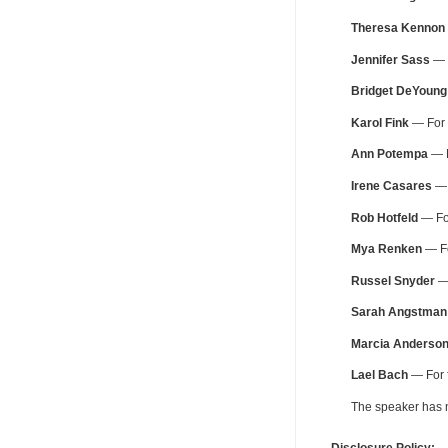
Theresa Kennon
Jennifer Sass
— F
Bridget DeYoung
Karol Fink
— For f
Ann Potempa
— F
Irene Casares
— 
Rob Hotfeld
— For
Mya Renken
— Fo
Russel Snyder
— 
Sarah Angstman
Marcia Anderso
Lael Bach
— For f
The speaker has no