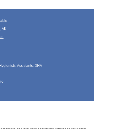
lable
, AK
que
Hygienists, Assistants, DHA
No