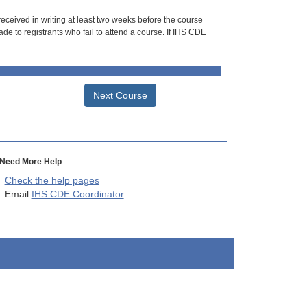
 received in writing at least two weeks before the course
de to registrants who fail to attend a course. If IHS CDE
Next Course
Need More Help
Check the help pages
Email
IHS CDE Coordinator