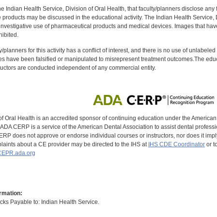
f the Indian Health Service, Division of Oral Health, that faculty/planners disclose an
oducts may be discussed in the educational activity. The Indian Health Service, Div
investigative use of pharmaceutical products and medical devices. Images that have
ibited.
y/planners for this activity has a conflict of interest, and there is no use of unlabel
s have been falsified or manipulated to misrepresent treatment outcomes.The educa
uctors are conducted independent of any commercial entity.
of Oral Health is an accredited sponsor of continuing education under the America
DA CERP is a service of the American Dental Association to assist dental profession
RP does not approve or endorse individual courses or instructors, nor does it imply
aints about a CE provider may be directed to the IHS at
IHS CDE Coordinator
or t
EPR.ada.org
rmation:
s Payable to: Indian Health Service.