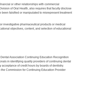
y financial or other relationships with commercial
ision of Oral Health, also requires that faculty disclose
 been falsified or manipulated to misrepresent treatment
ed or investigative pharmaceutical products or medical
tional objectives, content, and selection of educational
n Dental Association Continuing Education Recognition
als in identifying quality providers of continuing dental
 acceptance of credit hours by boards of dentistry.
o the Commission for Continuing Education Provider