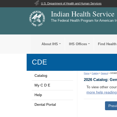
U.S. Department of Health and Human Services
Indian Health Service
The Federal Health Program for American I
About IHS
IHS Offices
Find Health
CDE
Home
>
Catalog
>
General
> DE086
Catalog
2026 Catalog: Ge
My C D E
To view other cour
more help reading
Help
Dental Portal
Prev