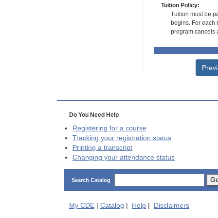
Tuition Policy:
Tuition must be pa
begins. For each r
program cancels a
Prev
Do You Need Help
Registering for a course
Tracking your registration status
Printing a transcript
Changing your attendance status
G
Search Catalog
My
CDE
|
Catalog
|
Help
|
Disclaimers