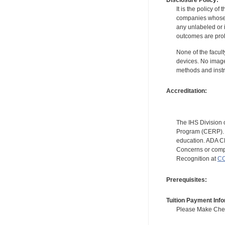
Disclosure Policy:
It is the policy o
companies whose pr
any unlabeled or 
outcomes are proh
None of the facult
devices. No image
methods and instr
Accreditation:
The IHS Division 
Program (CERP). A
education. ADA CE
Concerns or compl
Recognition at
CC
Prerequisites:
Tuition Payment Info
Please Make Check