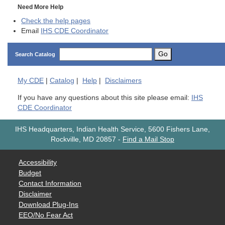
Need More Help
Check the help pages
Email
IHS CDE Coordinator
Go
Search Catalog
My
CDE
|
Catalog
|
Help
|
Disclaimers
If you have any questions about this site please email:
IHS
CDE Coordinator
IHS Headquarters, Indian Health Service, 5600 Fishers Lane,
Rockville, MD 20857
-
Find a Mail Stop
Accessibility
Budget
Contact Information
Disclaimer
Download Plug-Ins
EEO/No Fear Act