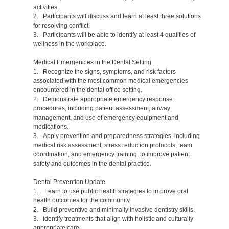
activities.
2. Participants will discuss and learn at least three solutions
for resolving conflict.
3. Participants will be able to identify at least 4 qualities of
wellness in the workplace.
Medical Emergencies in the Dental Setting
1. Recognize the signs, symptoms, and risk factors
associated with the most common medical emergencies
encountered in the dental office setting.
2. Demonstrate appropriate emergency response
procedures, including patient assessment, airway
management, and use of emergency equipment and
medications.
3. Apply prevention and preparedness strategies, including
medical risk assessment, stress reduction protocols, team
coordination, and emergency training, to improve patient
safety and outcomes in the dental practice.
Dental Prevention Update
1. Learn to use public health strategies to improve oral
health outcomes for the community.
2. Build preventive and minimally invasive dentistry skills.
3. Identify treatments that align with holistic and culturally
appropriate care.