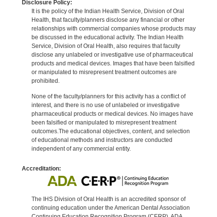
Disclosure Policy:
It is the policy of the Indian Health Service, Division of Oral
Health, that faculty/planners disclose any financial or other
relationships with commercial companies whose products may
be discussed in the educational activity. The Indian Health
Service, Division of Oral Health, also requires that faculty
disclose any unlabeled or investigative use of pharmaceutical
products and medical devices. Images that have been falsified
or manipulated to misrepresent treatment outcomes are
prohibited.
None of the faculty/planners for this activity has a conflict of
interest, and there is no use of unlabeled or investigative
pharmaceutical products or medical devices. No images have
been falsified or manipulated to misrepresent treatment
outcomes.The educational objectives, content, and selection
of educational methods and instructors are conducted
independent of any commercial entity.
Accreditation:
The IHS Division of Oral Health is an accredited sponsor of
continuing education under the American Dental Association
Continuing Education Recognition Program (CERP). ADA