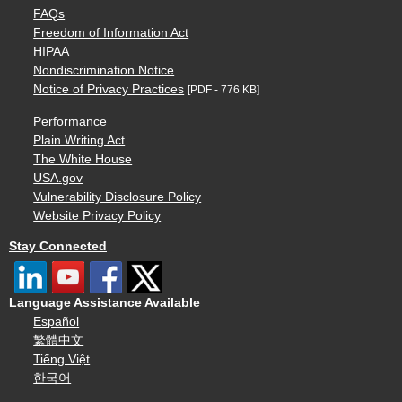
FAQs
Freedom of Information Act
HIPAA
Nondiscrimination Notice
Notice of Privacy Practices
[PDF - 776 KB]
Performance
Plain Writing Act
The White House
USA.gov
Vulnerability Disclosure Policy
Website Privacy Policy
Stay Connected
Language Assistance Available
Español
繁體中文
Tiếng Việt
한국어