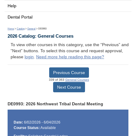
Help
Dental Portal
Home
>
Catalog
>
General
> DE0993
2026 Catalog: General Courses
To view other courses in this category, use the “Previous” and
“Next” buttons. To select this course and request approval,
please
login
.
Need more help reading this page?
Previous Course
339 of 363
General Courses
Next Course
DE0993: 2026 Northwest Tribal Dental Meeting
Date:
6/02/2026 - 6/04/2026
Course Status:
Available