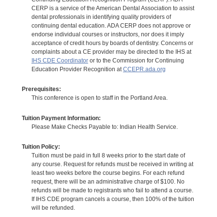
CERP is a service of the American Dental Association to assist
dental professionals in identifying quality providers of
continuing dental education. ADA CERP does not approve or
endorse individual courses or instructors, nor does it imply
acceptance of credit hours by boards of dentistry. Concerns or
complaints about a CE provider may be directed to the IHS at
IHS CDE Coordinator
or to the Commission for Continuing
Education Provider Recognition at
CCEPR.ada.org
Prerequisites:
This conference is open to staff in the Portland Area.
Tuition Payment Information:
Please Make Checks Payable to: Indian Health Service.
Tuition Policy:
Tuition must be paid in full 8 weeks prior to the start date of
any course. Request for refunds must be received in writing at
least two weeks before the course begins. For each refund
request, there will be an administrative charge of $100. No
refunds will be made to registrants who fail to attend a course.
If IHS CDE program cancels a course, then 100% of the tuition
will be refunded.