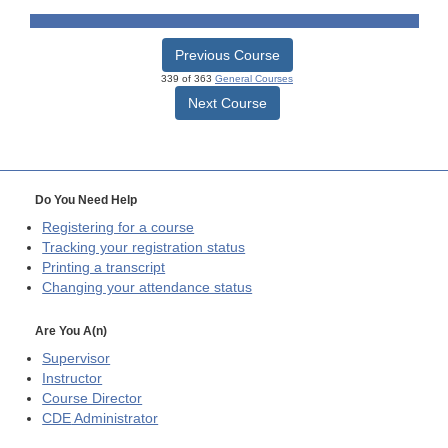
Previous Course
339 of 363
General Courses
Next Course
Do You Need Help
Registering for a course
Tracking your registration status
Printing a transcript
Changing your attendance status
Are You A(n)
Supervisor
Instructor
Course Director
CDE
Administrator