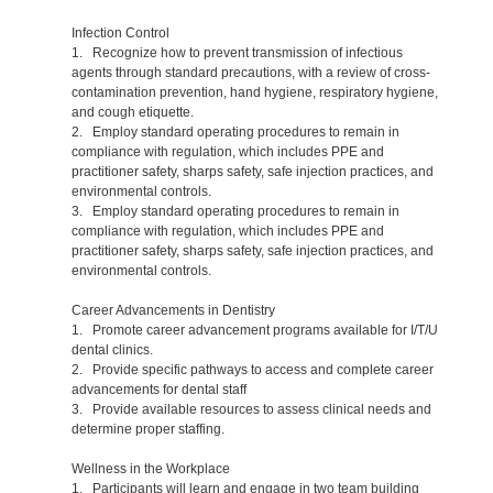
Infection Control
1. Recognize how to prevent transmission of infectious
agents through standard precautions, with a review of cross-
contamination prevention, hand hygiene, respiratory hygiene,
and cough etiquette.
2. Employ standard operating procedures to remain in
compliance with regulation, which includes PPE and
practitioner safety, sharps safety, safe injection practices, and
environmental controls.
3. Employ standard operating procedures to remain in
compliance with regulation, which includes PPE and
practitioner safety, sharps safety, safe injection practices, and
environmental controls.
Career Advancements in Dentistry
1. Promote career advancement programs available for I/T/U
dental clinics.
2. Provide specific pathways to access and complete career
advancements for dental staff
3. Provide available resources to assess clinical needs and
determine proper staffing.
Wellness in the Workplace
1. Participants will learn and engage in two team building