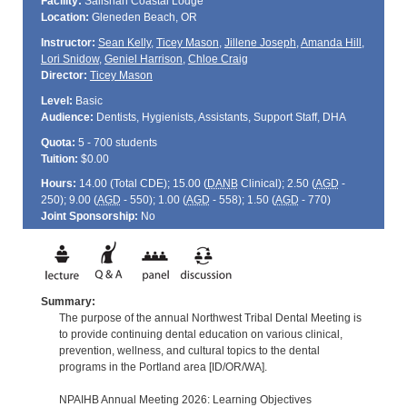
Facility:
Salishan Coastal Lodge
Location:
Gleneden Beach, OR
Instructor:
Sean Kelly
,
Ticey Mason
,
Jillene Joseph
,
Amanda Hill
,
Lori Snidow
,
Geniel Harrison
,
Chloe Craig
Director:
Ticey Mason
Level:
Basic
Audience:
Dentists, Hygienists, Assistants, Support Staff, DHA
Quota:
5 - 700 students
Tuition:
$0.00
Hours:
14.00 (Total
CDE
); 15.00 (
DANB
Clinical); 2.50 (
AGD
-
250); 9.00 (
AGD
- 550); 1.00 (
AGD
- 558); 1.50 (
AGD
- 770)
Joint Sponsorship:
No
Summary:
The purpose of the annual Northwest Tribal Dental Meeting is
to provide continuing dental education on various clinical,
prevention, wellness, and cultural topics to the dental
programs in the Portland area [ID/OR/WA].
NPAIHB Annual Meeting 2026: Learning Objectives