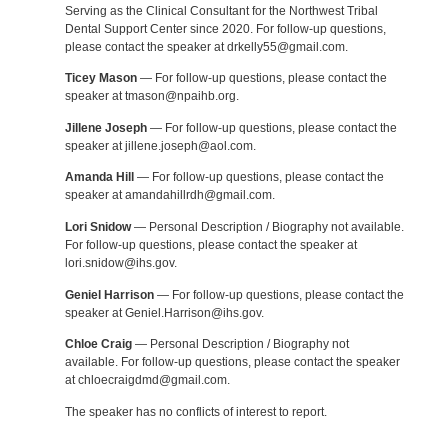
Serving as the Clinical Consultant for the Northwest Tribal
Dental Support Center since 2020. For follow-up questions,
please contact the speaker at drkelly55@gmail.com.
Ticey Mason
— For follow-up questions, please contact the
speaker at tmason@npaihb.org.
Jillene Joseph
— For follow-up questions, please contact the
speaker at jillene.joseph@aol.com.
Amanda Hill
— For follow-up questions, please contact the
speaker at amandahillrdh@gmail.com.
Lori Snidow
— Personal Description / Biography not available.
For follow-up questions, please contact the speaker at
lori.snidow@ihs.gov.
Geniel Harrison
— For follow-up questions, please contact the
speaker at Geniel.Harrison@ihs.gov.
Chloe Craig
— Personal Description / Biography not
available. For follow-up questions, please contact the speaker
at chloecraigdmd@gmail.com.
The speaker has no conflicts of interest to report.