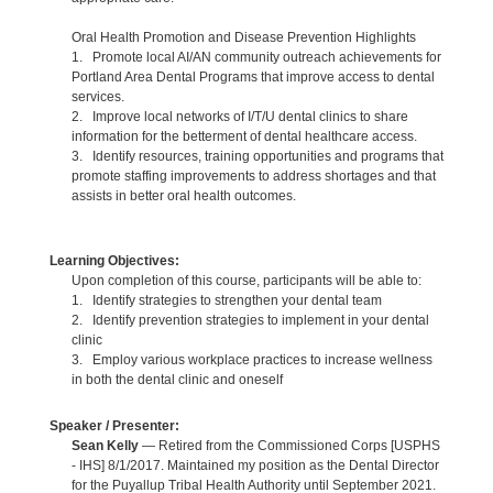
Oral Health Promotion and Disease Prevention Highlights
1. Promote local AI/AN community outreach achievements for
Portland Area Dental Programs that improve access to dental
services.
2. Improve local networks of I/T/U dental clinics to share
information for the betterment of dental healthcare access.
3. Identify resources, training opportunities and programs that
promote staffing improvements to address shortages and that
assists in better oral health outcomes.
Learning Objectives:
Upon completion of this course, participants will be able to:
1. Identify strategies to strengthen your dental team
2. Identify prevention strategies to implement in your dental
clinic
3. Employ various workplace practices to increase wellness
in both the dental clinic and oneself
Speaker / Presenter:
Sean Kelly
— Retired from the Commissioned Corps [USPHS
- IHS] 8/1/2017. Maintained my position as the Dental Director
for the Puyallup Tribal Health Authority until September 2021.