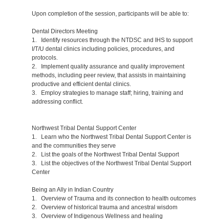
Upon completion of the session, participants will be able to:
Dental Directors Meeting
1. Identify resources through the NTDSC and IHS to support
I/T/U dental clinics including policies, procedures, and
protocols.
2. Implement quality assurance and quality improvement
methods, including peer review, that assists in maintaining
productive and efficient dental clinics.
3. Employ strategies to manage staff; hiring, training and
addressing conflict.
Northwest Tribal Dental Support Center
1. Learn who the Northwest Tribal Dental Support Center is
and the communities they serve
2. List the goals of the Northwest Tribal Dental Support
3. List the objectives of the Northwest Tribal Dental Support
Center
Being an Ally in Indian Country
1. Overview of Trauma and its connection to health outcomes
2. Overview of historical trauma and ancestral wisdom
3. Overview of Indigenous Wellness and healing