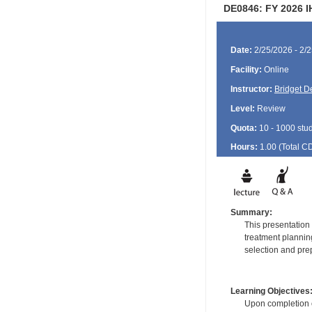
DE0846: FY 2026 I
Date:
2/25/2026 - 2/
Facility:
Online
Instructor:
Bridget 
Level:
Review
Quota:
10 - 1000 stu
Hours:
1.00 (Total
C
Summary:
This presentation 
treatment plannin
selection and prep
Learning Objectives
Upon completion of