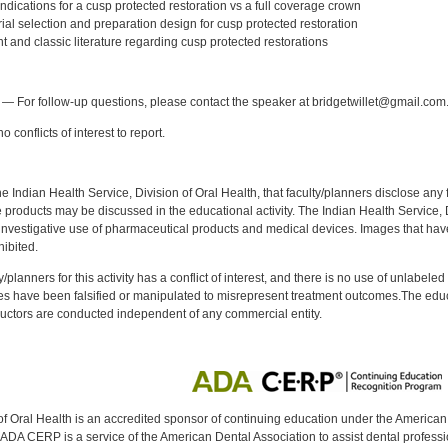
dications for a cusp protected restoration vs a full coverage crown
al selection and preparation design for cusp protected restoration
 and classic literature regarding cusp protected restorations
:
— For follow-up questions, please contact the speaker at bridgetwillet@gmail.com
 conflicts of interest to report.
f the Indian Health Service, Division of Oral Health, that faculty/planners disclose an
oducts may be discussed in the educational activity. The Indian Health Service, Div
investigative use of pharmaceutical products and medical devices. Images that have
ibited.
y/planners for this activity has a conflict of interest, and there is no use of unlabel
s have been falsified or manipulated to misrepresent treatment outcomes.The educa
uctors are conducted independent of any commercial entity.
of Oral Health is an accredited sponsor of continuing education under the America
DA CERP is a service of the American Dental Association to assist dental profession