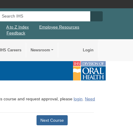
Search IHS
Search IHS Su
A to Z Index
Employee Resources
Feedback
IHS Careers
Newsroom
Login
this course and request approval, please
login
.
Need
Next Course