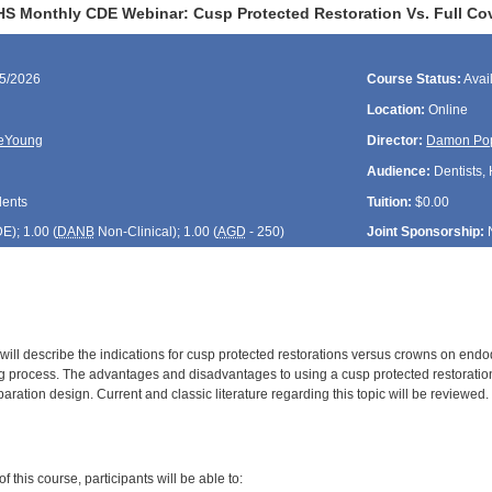
HS Monthly CDE Webinar: Cusp Protected Restoration Vs. Full Co
25/2026
Course Status:
Avai
Location:
Online
DeYoung
Director:
Damon Po
Audience:
Dentists, 
dents
Tuition:
$0.00
DE
); 1.00 (
DANB
Non-Clinical); 1.00 (
AGD
- 250)
Joint Sponsorship:
will describe the indications for cusp protected restorations versus crowns on endodon
g process. The advantages and disadvantages to using a cusp protected restoration
aration design. Current and classic literature regarding this topic will be reviewed.
:
 this course, participants will be able to: