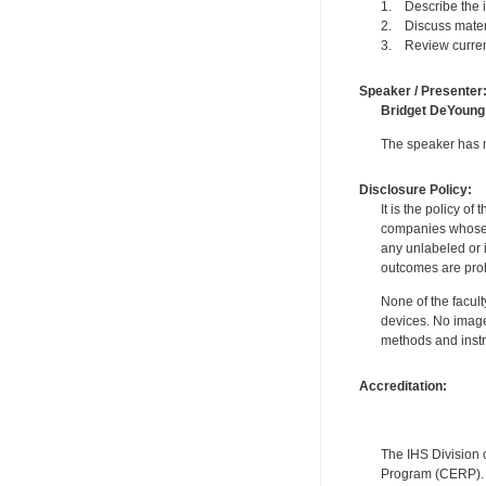
1. Describe the in
2. Discuss materi
3. Review current
Speaker / Presenter
Bridget DeYoung
The speaker has no
Disclosure Policy:
It is the policy o
companies whose pr
any unlabeled or 
outcomes are proh
None of the facult
devices. No image
methods and instr
Accreditation:
The IHS Division 
Program (CERP). A