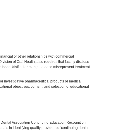
.
y financial or other relationships with commercial
ision of Oral Health, also requires that faculty disclose
 been falsified or manipulated to misrepresent treatment
ed or investigative pharmaceutical products or medical
tional objectives, content, and selection of educational
n Dental Association Continuing Education Recognition
als in identifying quality providers of continuing dental