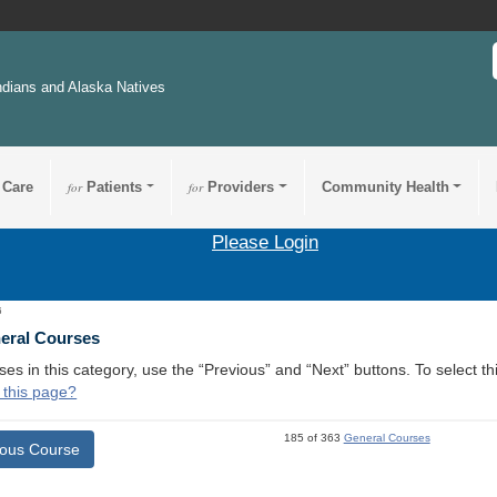
ndians and Alaska Natives
 Care
for
Patients
for
Providers
Community Health
Please Login
6
neral Courses
ses in this category, use the “Previous” and “Next” buttons. To select 
 this page?
185 of 363
General Courses
ious Course