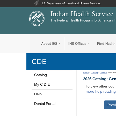
U.S. Department of Health and Human Services
Indian Health Service
The Federal Health Program for American I
About IHS
IHS Offices
Find Health
CDE
Home
>
Catalog
>
General
> DE084
Catalog
2026 Catalog: Ge
My C D E
To view other cour
more help reading
Help
Dental Portal
Prev