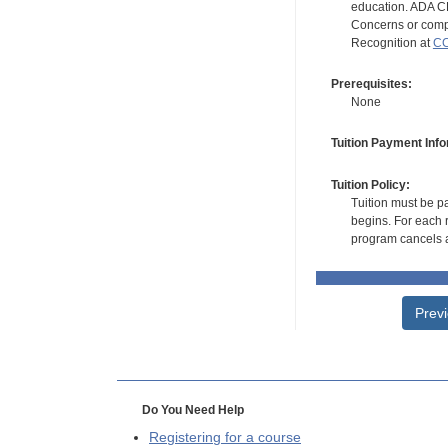
education. ADA CE
Concerns or compl
Recognition at
CC
Prerequisites:
None
Tuition Payment Info
Tuition Policy:
Tuition must be pa
begins. For each r
program cancels a
Prev
Do You Need Help
Registering for a course