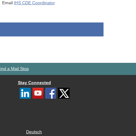
Email
IHS CDE Coordinator
ind a Mail Stop
Stay Connected
Deutsch