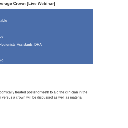
verage Crown [Live Webinar]
lable
pe
Hygienists, Assistants, DHA
No
tically treated posterior teeth to aid the clinician in the
 versus a crown will be discussed as well as material