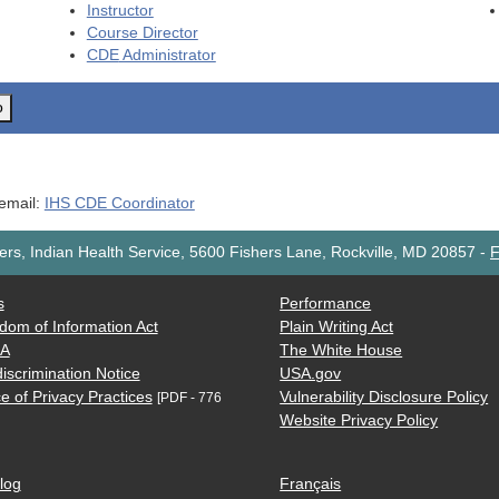
Instructor
Course Director
CDE
Administrator
o
 email:
IHS CDE Coordinator
rs, Indian Health Service, 5600 Fishers Lane, Rockville, MD 20857
-
F
s
Performance
dom of Information Act
Plain Writing Act
AA
The White House
iscrimination Notice
USA.gov
e of Privacy Practices
Vulnerability Disclosure Policy
[PDF - 776
Website Privacy Policy
log
Français