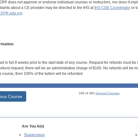
RP does not approve or endorse individual courses or instructors, nor does it imply
aints about a CE provider may be directed to the IHS at
IHS CDE Coordinator
or t
EPR.ada.org
rmation:
id in full 8 weeks prior to the start date of any course. Request for refunds must be
efund request, there will be an administrative charge of $100. No refunds will be ma
 course, then 100% of the tuition will be refunded.
185 of 363
General Courses
ious Course
Are You A(n)
Supervisor