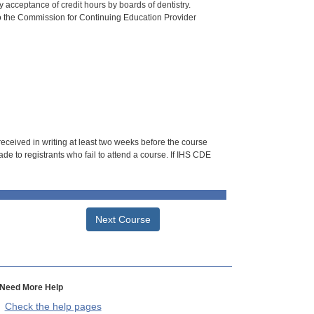
 acceptance of credit hours by boards of dentistry.
o the Commission for Continuing Education Provider
 received in writing at least two weeks before the course
de to registrants who fail to attend a course. If IHS CDE
Next Course
Need More Help
Check the help pages