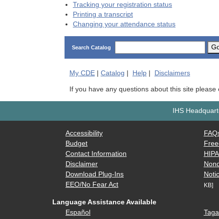
Tracking your registration status
Printing a transcript
Changing your attendance status
G
Search Catalog
My
CDE
|
Catalog
|
Help
|
Disclaimers
If you have any questions about this site please
IHS Headquarte
Accessibility
FAQ
Budget
Free
Contact Information
HIP
Disclaimer
Nond
Download Plug-Ins
Notic
EEO/No Fear Act
KB]
Language Assistance Available
Español
Taga