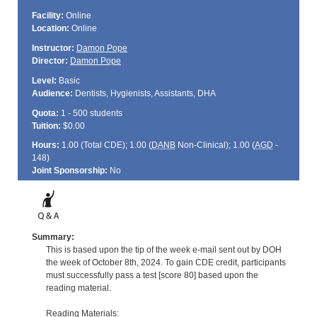
Facility:
Online
Location:
Online
Instructor:
Damon Pope
Director:
Damon Pope
Level:
Basic
Audience:
Dentists, Hygienists, Assistants, DHA
Quota:
1 - 500 students
Tuition:
$0.00
Hours:
1.00 (Total
CDE
); 1.00 (
DANB
Non-Clinical); 1.00 (
AGD
-
148)
Joint Sponsorship:
No
Summary:
This is based upon the tip of the week e-mail sent out by DOH
the week of October 8th, 2024. To gain CDE credit, participants
must successfully pass a test [score 80] based upon the
reading material.
Reading Materials: