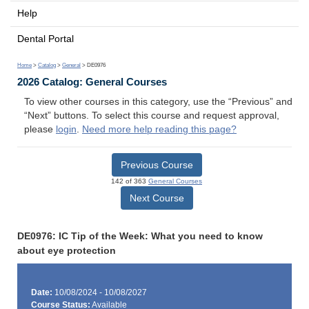
Help
Dental Portal
Home
>
Catalog
>
General
> DE0976
2026 Catalog: General Courses
To view other courses in this category, use the “Previous” and
“Next” buttons. To select this course and request approval,
please
login
.
Need more help reading this page?
Previous Course
142 of 363
General Courses
Next Course
DE0976: IC Tip of the Week: What you need to know
about eye protection
Date:
10/08/2024 - 10/08/2027
Course Status:
Available