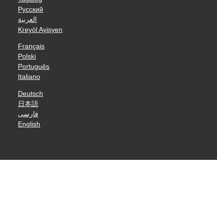
Русский
العربية
Kreyòl Ayisyen
Français
Polski
Português
Italiano
Deutsch
日本語
فارسی
English