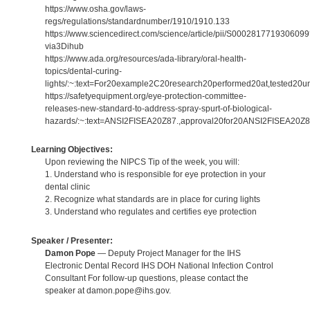
https://www.osha.gov/laws-
regs/regulations/standardnumber/1910/1910.133
https://www.sciencedirect.com/science/article/pii/S000281771930609
via3Dihub
https://www.ada.org/resources/ada-library/oral-health-
topics/dental-curing-
lights/:~:text=For20example2C20research20performed20at,tested20un
https://safetyequipment.org/eye-protection-committee-
releases-new-standard-to-address-spray-spurt-of-biological-
hazards/:~:text=ANSI2FISEA20Z87.,approval20for20ANSI2FISEA20Z8
Learning Objectives:
Upon reviewing the NIPCS Tip of the week, you will:
1. Understand who is responsible for eye protection in your
dental clinic
2. Recognize what standards are in place for curing lights
3. Understand who regulates and certifies eye protection
Speaker / Presenter:
Damon Pope
— Deputy Project Manager for the IHS
Electronic Dental Record IHS DOH National Infection Control
Consultant For follow-up questions, please contact the
speaker at damon.pope@ihs.gov.