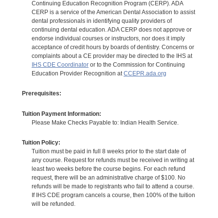
Continuing Education Recognition Program (CERP). ADA
CERP is a service of the American Dental Association to assist
dental professionals in identifying quality providers of
continuing dental education. ADA CERP does not approve or
endorse individual courses or instructors, nor does it imply
acceptance of credit hours by boards of dentistry. Concerns or
complaints about a CE provider may be directed to the IHS at
IHS CDE Coordinator
or to the Commission for Continuing
Education Provider Recognition at
CCEPR.ada.org
Prerequisites:
Tuition Payment Information:
Please Make Checks Payable to: Indian Health Service.
Tuition Policy:
Tuition must be paid in full 8 weeks prior to the start date of
any course. Request for refunds must be received in writing at
least two weeks before the course begins. For each refund
request, there will be an administrative charge of $100. No
refunds will be made to registrants who fail to attend a course.
If IHS CDE program cancels a course, then 100% of the tuition
will be refunded.