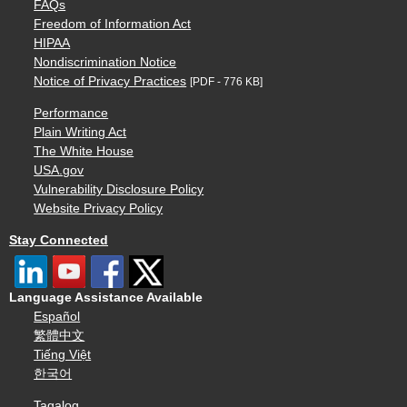
FAQs
Freedom of Information Act
HIPAA
Nondiscrimination Notice
Notice of Privacy Practices
[PDF - 776 KB]
Performance
Plain Writing Act
The White House
USA.gov
Vulnerability Disclosure Policy
Website Privacy Policy
Stay Connected
Language Assistance Available
Español
繁體中文
Tiếng Việt
한국어
Tagalog