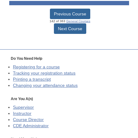
Previous Course
142 of 363
General Courses
Next Course
Do You Need Help
Registering for a course
Tracking your registration status
Printing a transcript
Changing your attendance status
Are You A(n)
Supervisor
Instructor
Course Director
CDE
Administrator