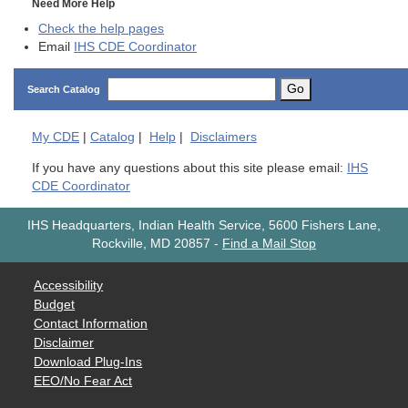
Need More Help
Check the help pages
Email
IHS CDE Coordinator
Go
Search Catalog
My
CDE
|
Catalog
|
Help
|
Disclaimers
If you have any questions about this site please email:
IHS
CDE Coordinator
IHS Headquarters, Indian Health Service, 5600 Fishers Lane,
Rockville, MD 20857
-
Find a Mail Stop
Accessibility
Budget
Contact Information
Disclaimer
Download Plug-Ins
EEO/No Fear Act