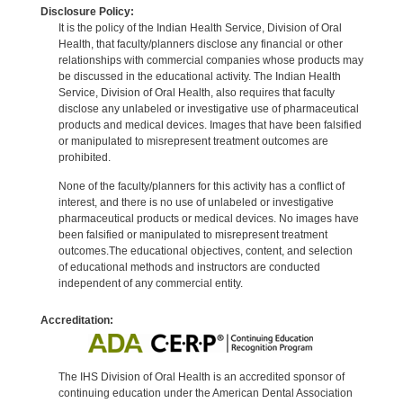
Disclosure Policy:
It is the policy of the Indian Health Service, Division of Oral
Health, that faculty/planners disclose any financial or other
relationships with commercial companies whose products may
be discussed in the educational activity. The Indian Health
Service, Division of Oral Health, also requires that faculty
disclose any unlabeled or investigative use of pharmaceutical
products and medical devices. Images that have been falsified
or manipulated to misrepresent treatment outcomes are
prohibited.
None of the faculty/planners for this activity has a conflict of
interest, and there is no use of unlabeled or investigative
pharmaceutical products or medical devices. No images have
been falsified or manipulated to misrepresent treatment
outcomes.The educational objectives, content, and selection
of educational methods and instructors are conducted
independent of any commercial entity.
Accreditation:
The IHS Division of Oral Health is an accredited sponsor of
continuing education under the American Dental Association