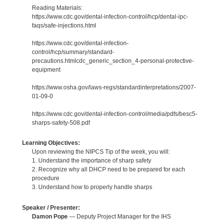
Reading Materials:
https://www.cdc.gov/dental-infection-control/hcp/dental-ipc-
faqs/safe-injections.html
https://www.cdc.gov/dental-infection-
control/hcp/summary/standard-
precautions.htmlcdc_generic_section_4-personal-protective-
equipment
https://www.osha.gov/laws-regs/standardinterpretations/2007-
01-09-0
https://www.cdc.gov/dental-infection-control/media/pdfs/besc5-
sharps-safety-508.pdf
Learning Objectives:
Upon reviewing the NIPCS Tip of the week, you will:
1. Understand the importance of sharp safety
2. Recognize why all DHCP need to be prepared for each
procedure
3. Understand how to properly handle sharps
Speaker / Presenter:
Damon Pope
— Deputy Project Manager for the IHS