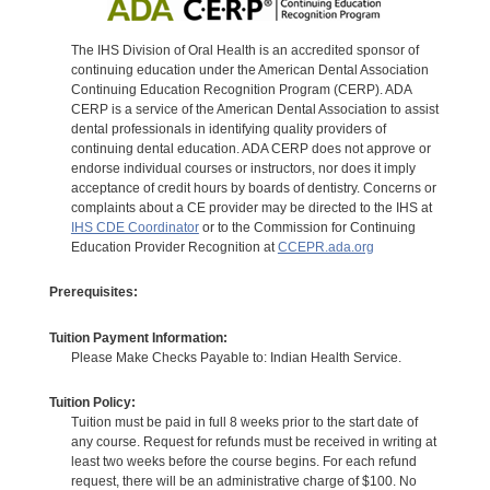
The IHS Division of Oral Health is an accredited sponsor of
continuing education under the American Dental Association
Continuing Education Recognition Program (CERP). ADA
CERP is a service of the American Dental Association to assist
dental professionals in identifying quality providers of
continuing dental education. ADA CERP does not approve or
endorse individual courses or instructors, nor does it imply
acceptance of credit hours by boards of dentistry. Concerns or
complaints about a CE provider may be directed to the IHS at
IHS CDE Coordinator
or to the Commission for Continuing
Education Provider Recognition at
CCEPR.ada.org
Prerequisites:
Tuition Payment Information:
Please Make Checks Payable to: Indian Health Service.
Tuition Policy:
Tuition must be paid in full 8 weeks prior to the start date of
any course. Request for refunds must be received in writing at
least two weeks before the course begins. For each refund
request, there will be an administrative charge of $100. No