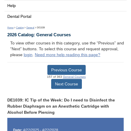
Help
Dental Portal
Home
>
Catalog
>
General
> DE1039
2026 Catalog: General Courses
To view other courses in this category, use the “Previous” and
“Next” buttons. To select this course and request approval,
please
login
.
Need more help reading this page?
Previous Course
157 of 363
General Courses
Next Course
DE1039: IC Tip of the Week: Do I need to Disinfect the
Rubber Diaphragm on an Anesthetic Cartridge with
Alcohol Before Piercing
Date:
4/22/2025 - 4/22/2028