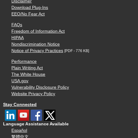
Disclaimer
Download Plug-Ins
EEO/No Fear Act
FAQs
Freedom of Information Act
HIPAA
Nondiscrimination Notice
Notice of Privacy Practices
[PDF - 776 KB]
Performance
Plain Writing Act
The White House
USA.gov
Vulnerability Disclosure Policy
Website Privacy Policy
Stay Connected
Language Assistance Available
Español
繁體中文