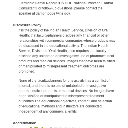
Electronic Dental Record IHS DOH National Infection Control
Consultant For follow-up questions, please contact the
speaker at damon.pope@ihs.gov.
Disclosure Policy:
It is the policy of the Indian Health Service, Division of Oral
Health, that faculty/planners disclose any financial or other
relationships with commercial companies whose products may
be discussed in the educational activity. The Indian Health
Service, Division of Oral Health, also requires that faculty
disclose any unlabeled or investigative use of pharmaceutical
products and medical devices. Images that have been falsified
or manipulated to misrepresent treatment outcomes are
prohibited.
None of the faculty/planners for this activity has a conflict of
interest, and there is no use of unlabeled or investigative
pharmaceutical products or medical devices. No images have
been falsified or manipulated to misrepresent treatment
outcomes.The educational objectives, content, and selection
of educational methods and instructors are conducted
independent of any commercial entity.
Accreditation: