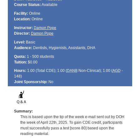
Course Status:
Available
Facility:
Online
Location:
Online
Instructor:
Damon Pope
Director:
Damon Pope
Level:
Basic
Audience:
Dentists, Hygienists, Assistants, DHA
Quota:
1 - 500 students
Tuition:
$0.00
Hours:
1.00 (Total
CDE
); 1.00 (
DANB
Non-Clinical); 1.00 (
AGD
-
148)
Joint Sponsorship:
No
Summary:
This is based upon the tip of the week e-mail sent out by DOH
the week of April 22th, 2025. To gain CDE credit, participants
must successfully pass a test [score 80] based upon the
reading material.