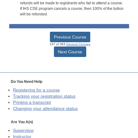
refunds will be made to registrants who fail to attend a course.
If IHS CDE program cancels a course, then 100% of the tuition
will be refunded.
Previous Course
157 of 363
General Courses
Next Course
Do You Need Help
Registering for a course
Tracking your registration status
Printing a transcript
Changing your attendance status
Are You A(n)
Supervisor
Instructor