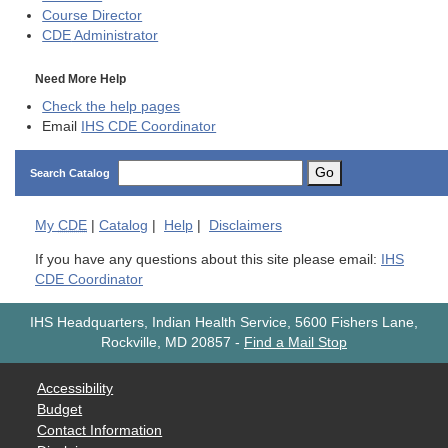
Course Director
CDE
Administrator
Need More Help
Check the help pages
Email
IHS CDE Coordinator
Go
Search Catalog
My
CDE
|
Catalog
|
Help
|
Disclaimers
If you have any questions about this site please email:
IHS
CDE Coordinator
IHS Headquarters, Indian Health Service, 5600 Fishers Lane,
Rockville, MD 20857
-
Find a Mail Stop
Accessibility
Budget
Contact Information