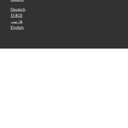
Deutsch
日本語
فارسی
English