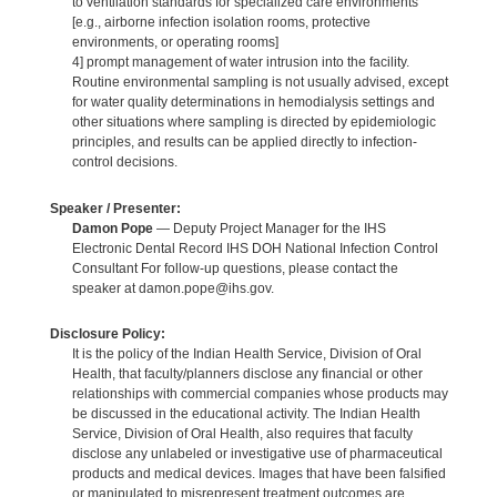
to ventilation standards for specialized care environments
[e.g., airborne infection isolation rooms, protective
environments, or operating rooms]
4] prompt management of water intrusion into the facility.
Routine environmental sampling is not usually advised, except
for water quality determinations in hemodialysis settings and
other situations where sampling is directed by epidemiologic
principles, and results can be applied directly to infection-
control decisions.
Speaker / Presenter:
Damon Pope
— Deputy Project Manager for the IHS
Electronic Dental Record IHS DOH National Infection Control
Consultant For follow-up questions, please contact the
speaker at damon.pope@ihs.gov.
Disclosure Policy:
It is the policy of the Indian Health Service, Division of Oral
Health, that faculty/planners disclose any financial or other
relationships with commercial companies whose products may
be discussed in the educational activity. The Indian Health
Service, Division of Oral Health, also requires that faculty
disclose any unlabeled or investigative use of pharmaceutical
products and medical devices. Images that have been falsified
or manipulated to misrepresent treatment outcomes are