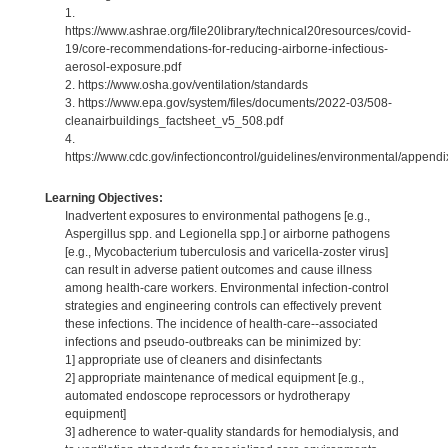
1.
https://www.ashrae.org/file20library/technical20resources/covid-
19/core-recommendations-for-reducing-airborne-infectious-
aerosol-exposure.pdf
2. https://www.osha.gov/ventilation/standards
3. https://www.epa.gov/system/files/documents/2022-03/508-
cleanairbuildings_factsheet_v5_508.pdf
4.
https://www.cdc.gov/infectioncontrol/guidelines/environmental/appendix
Learning Objectives:
Inadvertent exposures to environmental pathogens [e.g.,
Aspergillus spp. and Legionella spp.] or airborne pathogens
[e.g., Mycobacterium tuberculosis and varicella-zoster virus]
can result in adverse patient outcomes and cause illness
among health-care workers. Environmental infection-control
strategies and engineering controls can effectively prevent
these infections. The incidence of health-care--associated
infections and pseudo-outbreaks can be minimized by:
1] appropriate use of cleaners and disinfectants
2] appropriate maintenance of medical equipment [e.g.,
automated endoscope reprocessors or hydrotherapy
equipment]
3] adherence to water-quality standards for hemodialysis, and