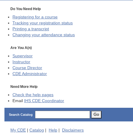
Do You Need Help
Registering for a course
Tracking your registration status
Printing a transcript
Changing your attendance status
Are You A(n)
Supervisor
Instructor
Course Director
CDE
Administrator
Need More Help
Check the help pages
Email
IHS CDE Coordinator
Go
Search Catalog
My
CDE
|
Catalog
|
Help
|
Disclaimers