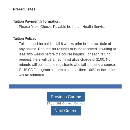
Prerequisites:
Tuition Payment Information:
Please Make Checks Payable to: Indian Health Service.
Tuition Policy:
Tuition must be paid in full 8 weeks prior to the start date of
any course. Request for refunds must be received in writing at
least two weeks before the course begins. For each refund
request, there will be an administrative charge of $100. No
refunds will be made to registrants who fail to attend a course.
If IHS CDE program cancels a course, then 100% of the tuition
will be refunded.
Previous Course
171 of 363
General Courses
Next Course