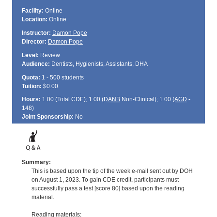
Facility:
Online
Location:
Online
Instructor:
Damon Pope
Director:
Damon Pope
Level:
Review
Audience:
Dentists, Hygienists, Assistants, DHA
Quota:
1 - 500 students
Tuition:
$0.00
Hours:
1.00 (Total
CDE
); 1.00 (
DANB
Non-Clinical); 1.00 (
AGD
-
148)
Joint Sponsorship:
No
Summary:
This is based upon the tip of the week e-mail sent out by DOH
on August 1, 2023. To gain CDE credit, participants must
successfully pass a test [score 80] based upon the reading
material.
Reading materials: