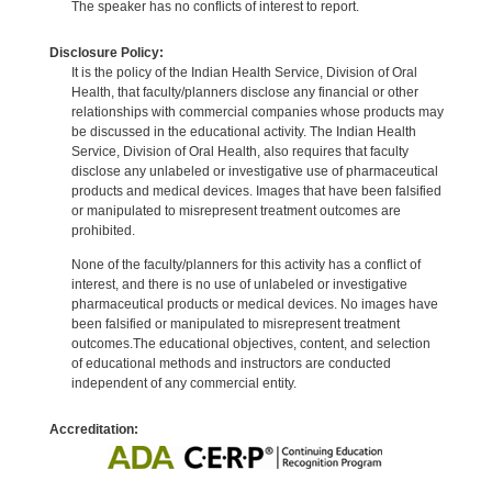
The speaker has no conflicts of interest to report.
Disclosure Policy:
It is the policy of the Indian Health Service, Division of Oral
Health, that faculty/planners disclose any financial or other
relationships with commercial companies whose products may
be discussed in the educational activity. The Indian Health
Service, Division of Oral Health, also requires that faculty
disclose any unlabeled or investigative use of pharmaceutical
products and medical devices. Images that have been falsified
or manipulated to misrepresent treatment outcomes are
prohibited.
None of the faculty/planners for this activity has a conflict of
interest, and there is no use of unlabeled or investigative
pharmaceutical products or medical devices. No images have
been falsified or manipulated to misrepresent treatment
outcomes.The educational objectives, content, and selection
of educational methods and instructors are conducted
independent of any commercial entity.
Accreditation: