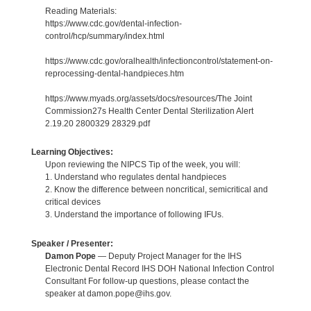
Reading Materials:
https://www.cdc.gov/dental-infection-
control/hcp/summary/index.html
https://www.cdc.gov/oralhealth/infectioncontrol/statement-on-
reprocessing-dental-handpieces.htm
https://www.myads.org/assets/docs/resources/The Joint
Commission27s Health Center Dental Sterilization Alert
2.19.20 2800329 28329.pdf
Learning Objectives:
Upon reviewing the NIPCS Tip of the week, you will:
1. Understand who regulates dental handpieces
2. Know the difference between noncritical, semicritical and
critical devices
3. Understand the importance of following IFUs.
Speaker / Presenter:
Damon Pope
— Deputy Project Manager for the IHS
Electronic Dental Record IHS DOH National Infection Control
Consultant For follow-up questions, please contact the
speaker at damon.pope@ihs.gov.