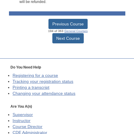
will be refunded.
Previous Course
194 of 363
General Courses
Next Course
Do You Need Help
Registering for a course
Tracking your registration status
Printing a transcript
Changing your attendance status
Are You A(n)
Supervisor
Instructor
Course Director
CDE
Administrator