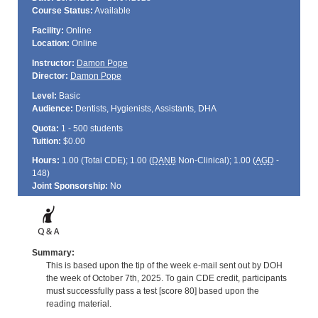
Course Status:
Available
Facility:
Online
Location:
Online
Instructor:
Damon Pope
Director:
Damon Pope
Level:
Basic
Audience:
Dentists, Hygienists, Assistants, DHA
Quota:
1 - 500 students
Tuition:
$0.00
Hours:
1.00 (Total
CDE
); 1.00 (
DANB
Non-Clinical); 1.00 (
AGD
-
148)
Joint Sponsorship:
No
Summary:
This is based upon the tip of the week e-mail sent out by DOH
the week of October 7th, 2025. To gain CDE credit, participants
must successfully pass a test [score 80] based upon the
reading material.