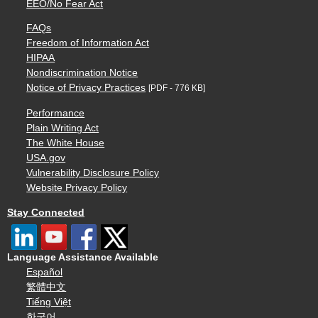
EEO/No Fear Act
FAQs
Freedom of Information Act
HIPAA
Nondiscrimination Notice
Notice of Privacy Practices
[PDF - 776 KB]
Performance
Plain Writing Act
The White House
USA.gov
Vulnerability Disclosure Policy
Website Privacy Policy
Stay Connected
Language Assistance Available
Español
繁體中文
Tiếng Việt
한국어