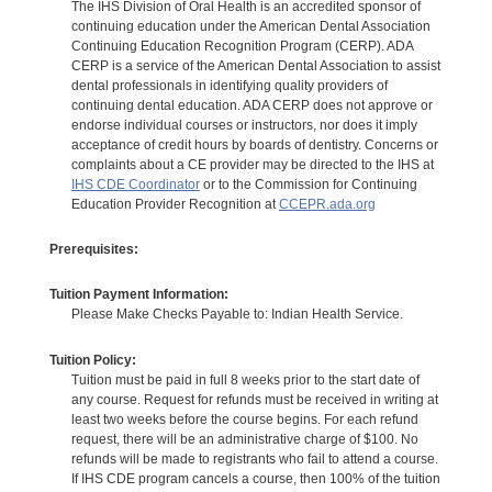
The IHS Division of Oral Health is an accredited sponsor of
continuing education under the American Dental Association
Continuing Education Recognition Program (CERP). ADA
CERP is a service of the American Dental Association to assist
dental professionals in identifying quality providers of
continuing dental education. ADA CERP does not approve or
endorse individual courses or instructors, nor does it imply
acceptance of credit hours by boards of dentistry. Concerns or
complaints about a CE provider may be directed to the IHS at
IHS CDE Coordinator
or to the Commission for Continuing
Education Provider Recognition at
CCEPR.ada.org
Prerequisites:
Tuition Payment Information:
Please Make Checks Payable to: Indian Health Service.
Tuition Policy:
Tuition must be paid in full 8 weeks prior to the start date of
any course. Request for refunds must be received in writing at
least two weeks before the course begins. For each refund
request, there will be an administrative charge of $100. No
refunds will be made to registrants who fail to attend a course.
If IHS CDE program cancels a course, then 100% of the tuition