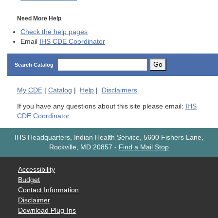
Need More Help
Check the help pages
Email
IHS CDE Coordinator
Go
Search Catalog
My
CDE
|
Catalog
|
Help
|
Disclaimers
If you have any questions about this site please email:
IHS
CDE Coordinator
IHS Headquarters, Indian Health Service, 5600 Fishers Lane,
Rockville, MD 20857
-
Find a Mail Stop
Accessibility
Budget
Contact Information
Disclaimer
Download Plug-Ins