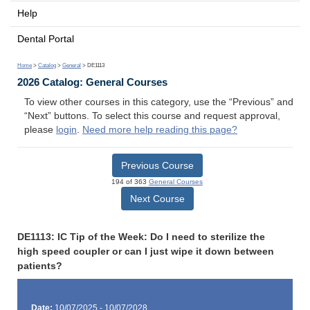
Help
Dental Portal
Home
>
Catalog
>
General
> DE1113
2026 Catalog: General Courses
To view other courses in this category, use the “Previous” and
“Next” buttons. To select this course and request approval,
please
login
.
Need more help reading this page?
Previous Course
194 of 363
General Courses
Next Course
DE1113: IC Tip of the Week: Do I need to sterilize the
high speed coupler or can I just wipe it down between
patients?
Date:
10/07/2025 - 10/07/2028