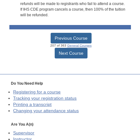
refunds will be made to registrants who fail to attend a course.
If IHS CDE program cancels a course, then 100% of the tuition
will be refunded.
Previous Course
207 of 363
General Courses
Next Course
Do You Need Help
Registering for a course
Tracking your registration status
Printing a transcript
Changing your attendance status
Are You A(n)
Supervisor
Instructor