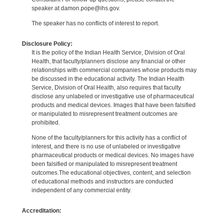
speaker at damon.pope@ihs.gov.
The speaker has no conflicts of interest to report.
Disclosure Policy:
It is the policy of the Indian Health Service, Division of Oral
Health, that faculty/planners disclose any financial or other
relationships with commercial companies whose products may
be discussed in the educational activity. The Indian Health
Service, Division of Oral Health, also requires that faculty
disclose any unlabeled or investigative use of pharmaceutical
products and medical devices. Images that have been falsified
or manipulated to misrepresent treatment outcomes are
prohibited.
None of the faculty/planners for this activity has a conflict of
interest, and there is no use of unlabeled or investigative
pharmaceutical products or medical devices. No images have
been falsified or manipulated to misrepresent treatment
outcomes.The educational objectives, content, and selection
of educational methods and instructors are conducted
independent of any commercial entity.
Accreditation: