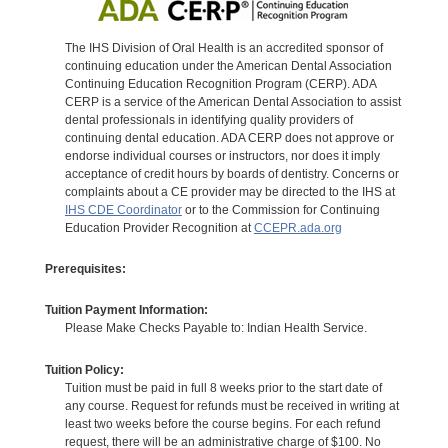
The IHS Division of Oral Health is an accredited sponsor of
continuing education under the American Dental Association
Continuing Education Recognition Program (CERP). ADA
CERP is a service of the American Dental Association to assist
dental professionals in identifying quality providers of
continuing dental education. ADA CERP does not approve or
endorse individual courses or instructors, nor does it imply
acceptance of credit hours by boards of dentistry. Concerns or
complaints about a CE provider may be directed to the IHS at
IHS CDE Coordinator
or to the Commission for Continuing
Education Provider Recognition at
CCEPR.ada.org
Prerequisites:
Tuition Payment Information:
Please Make Checks Payable to: Indian Health Service.
Tuition Policy:
Tuition must be paid in full 8 weeks prior to the start date of
any course. Request for refunds must be received in writing at
least two weeks before the course begins. For each refund
request, there will be an administrative charge of $100. No