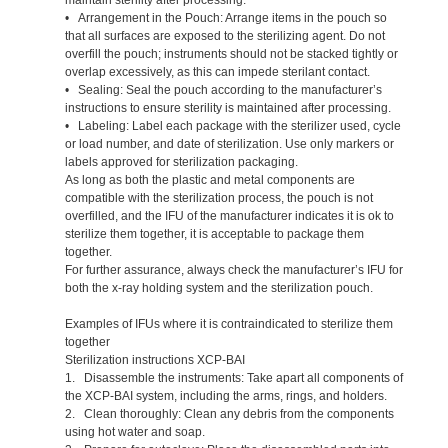
• Arrangement in the Pouch: Arrange items in the pouch so
that all surfaces are exposed to the sterilizing agent. Do not
overfill the pouch; instruments should not be stacked tightly or
overlap excessively, as this can impede sterilant contact.
• Sealing: Seal the pouch according to the manufacturer’s
instructions to ensure sterility is maintained after processing.
• Labeling: Label each package with the sterilizer used, cycle
or load number, and date of sterilization. Use only markers or
labels approved for sterilization packaging.
As long as both the plastic and metal components are
compatible with the sterilization process, the pouch is not
overfilled, and the IFU of the manufacturer indicates it is ok to
sterilize them together, it is acceptable to package them
together.
For further assurance, always check the manufacturer’s IFU for
both the x-ray holding system and the sterilization pouch.
Examples of IFUs where it is contraindicated to sterilize them
together
Sterilization instructions XCP-BAI
1. Disassemble the instruments: Take apart all components of
the XCP-BAI system, including the arms, rings, and holders.
2. Clean thoroughly: Clean any debris from the components
using hot water and soap.