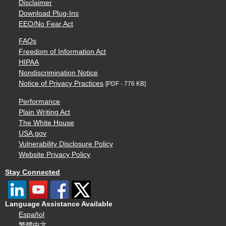
Disclaimer
Download Plug-Ins
EEO/No Fear Act
FAQs
Freedom of Information Act
HIPAA
Nondiscrimination Notice
Notice of Privacy Practices
[PDF - 776 KB]
Performance
Plain Writing Act
The White House
USA.gov
Vulnerability Disclosure Policy
Website Privacy Policy
Stay Connected
Language Assistance Available
Español
繁體中文