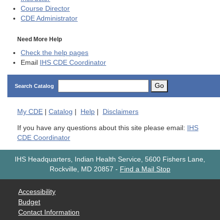
Course Director
CDE
Administrator
Need More Help
Check the help pages
Email
IHS CDE Coordinator
Go
Search Catalog
My
CDE
|
Catalog
|
Help
|
Disclaimers
If you have any questions about this site please email:
IHS
CDE Coordinator
IHS Headquarters, Indian Health Service, 5600 Fishers Lane,
Rockville, MD 20857
-
Find a Mail Stop
Accessibility
Budget
Contact Information