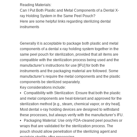
Reading Materials:
Can I Put Both Plastic and Metal Components of a Dental X-
ray Holding System in the Same Peel Pouch?
Here are some helpful links regarding sterilizing dental
instruments
Generally it is acceptable to package both plastic and metal
components of a dental x-ray holding system together in the
same peel pouch for sterilization, provided that all items are
compatible with the sterilization process being used and the
manufacturer’s instructions for use [IFU] for both the
instruments and the packaging material are followed. Some
manufacturer’s require the metal components and the plastic
components be sterilized separately.
Key considerations include:
• Compatibility with Sterilization: Ensure that both the plastic
and metal components are heat-tolerant and approved for the
sterilization method [e.g., steam, chemical vapor, or dry heat].
Most dental x-ray holding devices are designed to withstand
these processes, but always verify with the manufacturer’s IFU.
• Packaging Material: Use only FDA-cleared peel pouches or
wraps that are validated for the sterilization process. The
pouch should allow penetration of the sterilizing agent and
maintain sterility after processing.