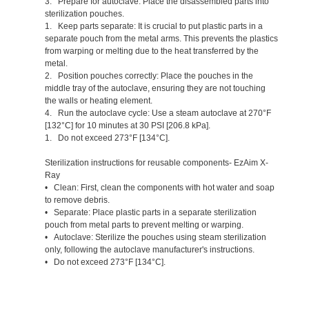
3. Prepare for autoclave: Place the disassembled parts into
sterilization pouches.
1. Keep parts separate: It is crucial to put plastic parts in a
separate pouch from the metal arms. This prevents the plastics
from warping or melting due to the heat transferred by the
metal.
2. Position pouches correctly: Place the pouches in the
middle tray of the autoclave, ensuring they are not touching
the walls or heating element.
4. Run the autoclave cycle: Use a steam autoclave at 270°F
[132°C] for 10 minutes at 30 PSI [206.8 kPa].
1. Do not exceed 273°F [134°C].
Sterilization instructions for reusable components- EzAim X-
Ray
• Clean: First, clean the components with hot water and soap
to remove debris.
• Separate: Place plastic parts in a separate sterilization
pouch from metal parts to prevent melting or warping.
• Autoclave: Sterilize the pouches using steam sterilization
only, following the autoclave manufacturer's instructions.
• Do not exceed 273°F [134°C].