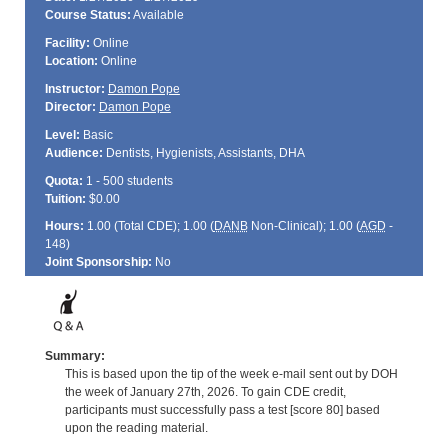
Course Status:
Available
Facility:
Online
Location:
Online
Instructor:
Damon Pope
Director:
Damon Pope
Level:
Basic
Audience:
Dentists, Hygienists, Assistants, DHA
Quota:
1 - 500 students
Tuition:
$0.00
Hours:
1.00 (Total
CDE
); 1.00 (
DANB
Non-Clinical); 1.00 (
AGD
-
148)
Joint Sponsorship:
No
Summary:
This is based upon the tip of the week e-mail sent out by DOH
the week of January 27th, 2026. To gain CDE credit,
participants must successfully pass a test [score 80] based
upon the reading material.