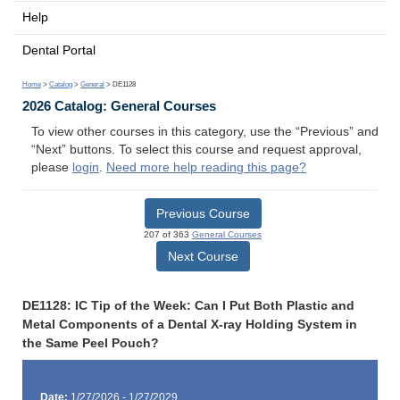
Help
Dental Portal
Home
>
Catalog
>
General
> DE1128
2026 Catalog: General Courses
To view other courses in this category, use the “Previous” and
“Next” buttons. To select this course and request approval,
please
login
.
Need more help reading this page?
Previous Course
207 of 363
General Courses
Next Course
DE1128: IC Tip of the Week: Can I Put Both Plastic and
Metal Components of a Dental X-ray Holding System in
the Same Peel Pouch?
Date:
1/27/2026 - 1/27/2029