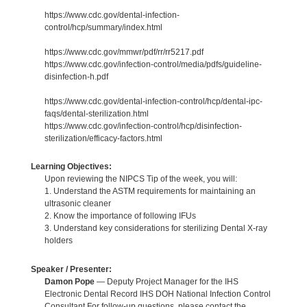
https://www.cdc.gov/dental-infection-
control/hcp/summary/index.html
https://www.cdc.gov/mmwr/pdf/rr/rr5217.pdf
https://www.cdc.gov/infection-control/media/pdfs/guideline-
disinfection-h.pdf
https://www.cdc.gov/dental-infection-control/hcp/dental-ipc-
faqs/dental-sterilization.html
https://www.cdc.gov/infection-control/hcp/disinfection-
sterilization/efficacy-factors.html
Learning Objectives:
Upon reviewing the NIPCS Tip of the week, you will:
1. Understand the ASTM requirements for maintaining an
ultrasonic cleaner
2. Know the importance of following IFUs
3. Understand key considerations for sterilizing Dental X-ray
holders
Speaker / Presenter:
Damon Pope
— Deputy Project Manager for the IHS
Electronic Dental Record IHS DOH National Infection Control
Consultant For follow-up questions, please contact the