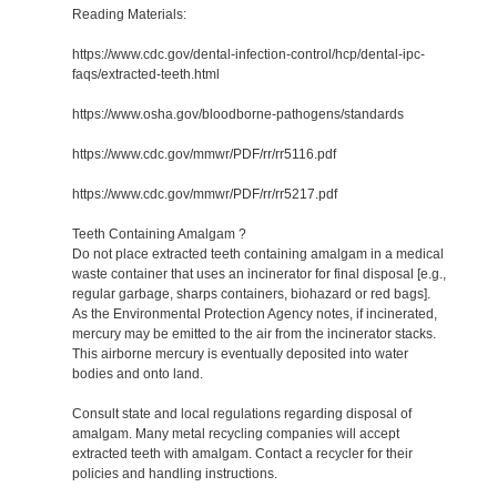
Reading Materials:
https://www.cdc.gov/dental-infection-control/hcp/dental-ipc-
faqs/extracted-teeth.html
https://www.osha.gov/bloodborne-pathogens/standards
https://www.cdc.gov/mmwr/PDF/rr/rr5116.pdf
https://www.cdc.gov/mmwr/PDF/rr/rr5217.pdf
Teeth Containing Amalgam ?
Do not place extracted teeth containing amalgam in a medical
waste container that uses an incinerator for final disposal [e.g.,
regular garbage, sharps containers, biohazard or red bags].
As the Environmental Protection Agency notes, if incinerated,
mercury may be emitted to the air from the incinerator stacks.
This airborne mercury is eventually deposited into water
bodies and onto land.
Consult state and local regulations regarding disposal of
amalgam. Many metal recycling companies will accept
extracted teeth with amalgam. Contact a recycler for their
policies and handling instructions.