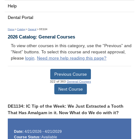
Help
Dental Portal
Home
>
Catalog
>
General
> DE1134
2026 Catalog: General Courses
To view other courses in this category, use the “Previous” and
“Next” buttons. To select this course and request approval,
please
login
.
Need more help reading this page?
Previous Course
322 of 363
General Courses
Next Course
DE1134: IC Tip of the Week: We Just Extracted a Tooth
That Has Amalgam in it. Now What do We do with it?
Date:
4/21/2026 - 4/21/2029
Course Status:
Available