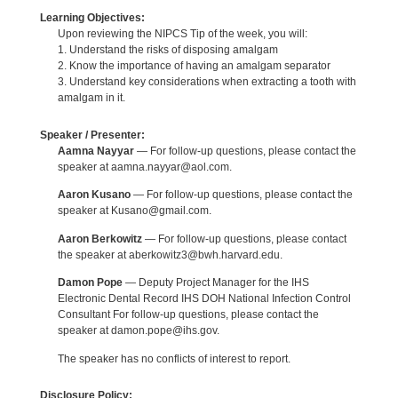
Learning Objectives:
Upon reviewing the NIPCS Tip of the week, you will:
1. Understand the risks of disposing amalgam
2. Know the importance of having an amalgam separator
3. Understand key considerations when extracting a tooth with
amalgam in it.
Speaker / Presenter:
Aamna Nayyar
— For follow-up questions, please contact the
speaker at aamna.nayyar@aol.com.
Aaron Kusano
— For follow-up questions, please contact the
speaker at Kusano@gmail.com.
Aaron Berkowitz
— For follow-up questions, please contact
the speaker at aberkowitz3@bwh.harvard.edu.
Damon Pope
— Deputy Project Manager for the IHS
Electronic Dental Record IHS DOH National Infection Control
Consultant For follow-up questions, please contact the
speaker at damon.pope@ihs.gov.
The speaker has no conflicts of interest to report.
Disclosure Policy: