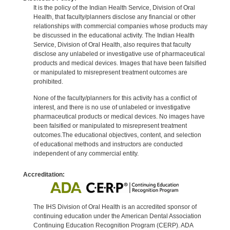
It is the policy of the Indian Health Service, Division of Oral
Health, that faculty/planners disclose any financial or other
relationships with commercial companies whose products may
be discussed in the educational activity. The Indian Health
Service, Division of Oral Health, also requires that faculty
disclose any unlabeled or investigative use of pharmaceutical
products and medical devices. Images that have been falsified
or manipulated to misrepresent treatment outcomes are
prohibited.
None of the faculty/planners for this activity has a conflict of
interest, and there is no use of unlabeled or investigative
pharmaceutical products or medical devices. No images have
been falsified or manipulated to misrepresent treatment
outcomes.The educational objectives, content, and selection
of educational methods and instructors are conducted
independent of any commercial entity.
Accreditation:
The IHS Division of Oral Health is an accredited sponsor of
continuing education under the American Dental Association
Continuing Education Recognition Program (CERP). ADA