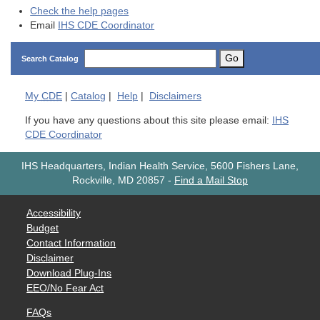
Check the help pages
Email
IHS CDE Coordinator
Go
Search Catalog
My
CDE
|
Catalog
|
Help
|
Disclaimers
If you have any questions about this site please email:
IHS
CDE Coordinator
IHS Headquarters, Indian Health Service, 5600 Fishers Lane,
Rockville, MD 20857
-
Find a Mail Stop
Accessibility
Budget
Contact Information
Disclaimer
Download Plug-Ins
EEO/No Fear Act
FAQs