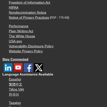
Freedom of Information Act
HIPAA
Nondiscrimination Notice
Notice of Privacy Practices
[PDF - 776 KB]
Performance
Plain Writing Act
The White House
USA.gov
Vulnerability Disclosure Policy
Website Privacy Policy
Stay Connected
Language Assistance Available
Español
繁體中文
Tiếng Việt
한국어
Tagalog