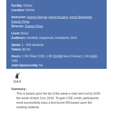
Facility:
Online
Location:
Online
Instructor:
Aamna Nayyar
,
Aaron Kusano
,
Aaron Berkowitz
,
Damon Pope
Director:
Damon Pope
Level:
Basic
Audience:
Dentists, Hygienists, Assistants, DHA
Quota:
1 - 500 students
Tuition:
$0.00
Hours:
1.00 (Total
CDE
); 1.00 (
DANB
Non-Clinical); 1.00 (
AGD
-
148)
Joint Sponsorship:
No
Summary:
This is based upon the tip of the week e-mail sent out by DOH
the week of April 21st, 2026. To gain CDE credit, participants
must successfully pass a test [score 80] based upon the
reading material.