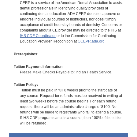
CERP is a service of the American Dental Association to assist
dental professionals in identifying quality providers of
continuing dental education. ADA CERP does not approve or
endorse individual courses or instructors, nor does it imply
acceptance of credit hours by boards of dentistry. Concerns or
complaints about a CE provider may be directed to the IHS at
IHS CDE Coordinator
or to the Commission for Continuing
Education Provider Recognition at
CCEPR.ada.org
Prerequisites:
Tuition Payment Information:
Please Make Checks Payable to: Indian Health Service.
Tuition Policy:
Tuition must be paid in full 8 weeks prior to the start date of
any course. Request for refunds must be received in writing at
least two weeks before the course begins. For each refund
request, there will be an administrative charge of $100. No
refunds will be made to registrants who fail to attend a course.
If IHS CDE program cancels a course, then 100% of the tuition
will be refunded.