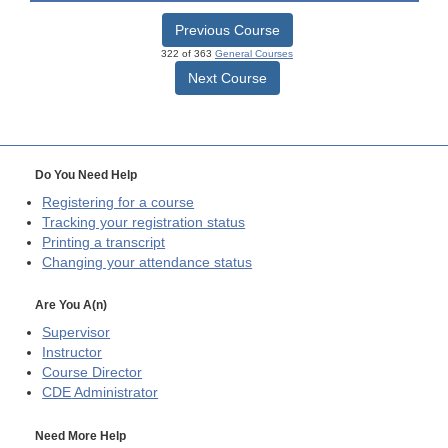
Previous Course
322 of 363
General Courses
Next Course
Do You Need Help
Registering for a course
Tracking your registration status
Printing a transcript
Changing your attendance status
Are You A(n)
Supervisor
Instructor
Course Director
CDE
Administrator
Need More Help