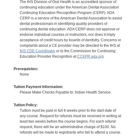
The IHS Division of Oral Health is an accredited sponsor of
continuing education under the American Dental Association
Continuing Education Recognition Program (CERP). ADA
CERP is a service of the American Dental Association to assist
dental professionals in identifying quality providers of
continuing dental education. ADA CERP does not approve or
endorse individual courses or instructors, nor does it imply
acceptance of credit hours by boards of dentistry. Concerns or
complaints about a CE provider may be directed to the IHS at
IHS CDE Coordinator
or to the Commission for Continuing
Education Provider Recognition at
CCEPR.ada.org
Prerequisites:
None
Tuition Payment Information:
Please Make Checks Payable to: Indian Health Service.
Tuition Policy:
Tuition must be paid in full 8 weeks prior to the start date of
any course. Request for refunds must be received in writing at
least two weeks before the course begins. For each refund
request, there will be an administrative charge of $100. No
refunds will be made to registrants who fail to attend a course.