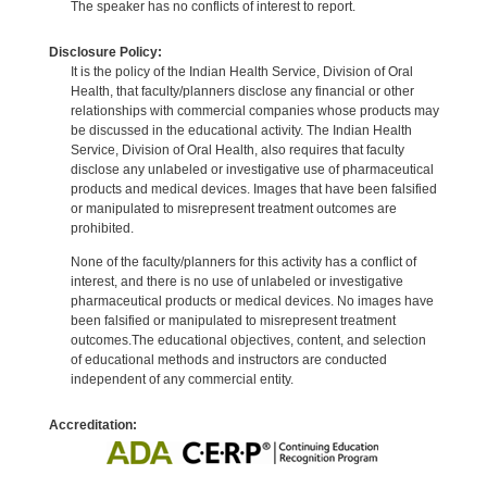
The speaker has no conflicts of interest to report.
Disclosure Policy:
It is the policy of the Indian Health Service, Division of Oral
Health, that faculty/planners disclose any financial or other
relationships with commercial companies whose products may
be discussed in the educational activity. The Indian Health
Service, Division of Oral Health, also requires that faculty
disclose any unlabeled or investigative use of pharmaceutical
products and medical devices. Images that have been falsified
or manipulated to misrepresent treatment outcomes are
prohibited.
None of the faculty/planners for this activity has a conflict of
interest, and there is no use of unlabeled or investigative
pharmaceutical products or medical devices. No images have
been falsified or manipulated to misrepresent treatment
outcomes.The educational objectives, content, and selection
of educational methods and instructors are conducted
independent of any commercial entity.
Accreditation: