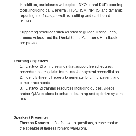
In addition, participants will explore DXOne and DXE reporting
tools, including daily, referral, IHS/OHSM, NPIRS, and dynamic
reporting interfaces, as well as auditing and dashboard
utilities.
Supporting resources such as release guides, user guides,
training videos, and the Dental Clinic Manager’s Handbook
are provided.
Learning Objectives:
1. List two [2] billing settings that support fee schedules,
procedure codes, claim forms, and/or payment reconciliation.
2. Identify three [3] reports to generate for clinic, patient, and
compliance needs.
3. List two [2] training resources including guides, videos,
and/or Q&A sessions to enhance learning and optimize system
use.
Speaker / Presenter:
Theresa Romero
— For follow-up questions, please contact
the speaker at theresa.romero@aol.com.