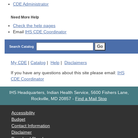
CDE
Administrator
Need More Help
Check the help pages
Email
IHS CDE Coordinator
Go
Search Catalog
My
CDE
|
Catalog
|
Help
|
Disclaimers
If you have any questions about this site please email:
IHS
CDE Coordinator
IHS Headquarters, Indian Health Service, 5600 Fishers Lane,
Rockville, MD 20857
-
Find a Mail Stop
Accessibility
Budget
Contact Information
Disclaimer