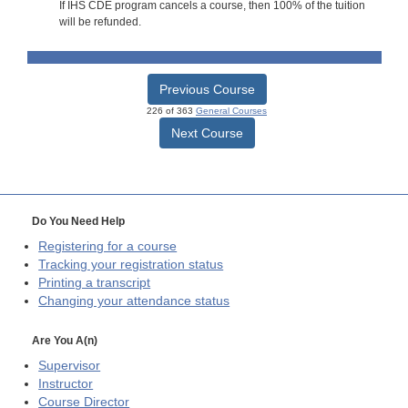
If IHS CDE program cancels a course, then 100% of the tuition
will be refunded.
Previous Course
226 of 363
General Courses
Next Course
Do You Need Help
Registering for a course
Tracking your registration status
Printing a transcript
Changing your attendance status
Are You A(n)
Supervisor
Instructor
Course Director