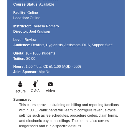
Course Status:
Available
Facility:
Online
Location:
Online
Instructor:
Theresa Romero
Director:
Joel Knutson
Level:
Review
Audience:
Dentists, Hygienists, Assistants, DHA, Support Staff
Quota:
10 - 1000 students
Tuition:
$0.00
Hours:
1.00 (Total
CDE
); 1.00 (
AGD
- 550)
Joint Sponsorship:
No
Summary:
This course provides training on billing and reporting functions
within DXE. Participants will learn to configure revenue cycle
settings such as fee schedules, procedure codes, claim forms,
and electronic payment settings. The course also covers
ledger tools and clinic-specific defaults.