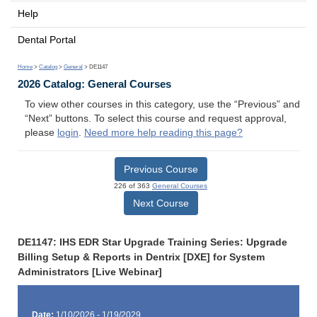
Help
Dental Portal
Home
>
Catalog
>
General
> DE1147
2026 Catalog: General Courses
To view other courses in this category, use the “Previous” and
“Next” buttons. To select this course and request approval,
please
login
.
Need more help reading this page?
Previous Course
226 of 363
General Courses
Next Course
DE1147: IHS EDR Star Upgrade Training Series: Upgrade
Billing Setup & Reports in Dentrix [DXE] for System
Administrators [Live Webinar]
Date:
1/10/2026 - 1/19/2029