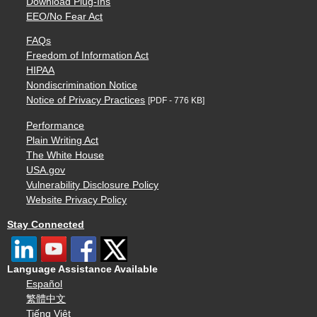
Download Plug-Ins
EEO/No Fear Act
FAQs
Freedom of Information Act
HIPAA
Nondiscrimination Notice
Notice of Privacy Practices
[PDF - 776 KB]
Performance
Plain Writing Act
The White House
USA.gov
Vulnerability Disclosure Policy
Website Privacy Policy
Stay Connected
Language Assistance Available
Español
繁體中文
Tiếng Việt