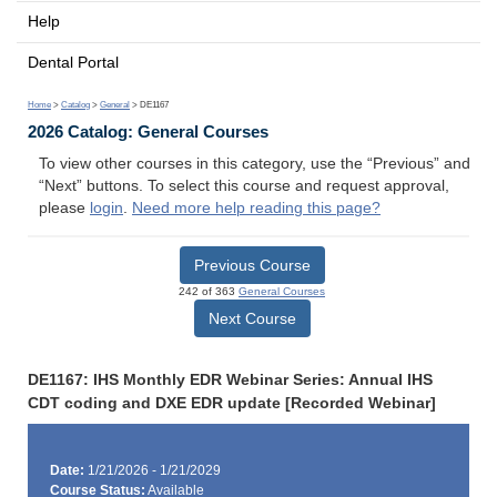
Help
Dental Portal
Home
>
Catalog
>
General
> DE1167
2026 Catalog: General Courses
To view other courses in this category, use the “Previous” and
“Next” buttons. To select this course and request approval,
please
login
.
Need more help reading this page?
Previous Course
242 of 363
General Courses
Next Course
DE1167: IHS Monthly EDR Webinar Series: Annual IHS
CDT coding and DXE EDR update [Recorded Webinar]
Date:
1/21/2026 - 1/21/2029
Course Status:
Available