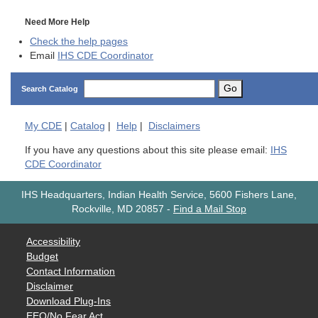
Need More Help
Check the help pages
Email
IHS CDE Coordinator
Go
Search Catalog
My
CDE
|
Catalog
|
Help
|
Disclaimers
If you have any questions about this site please email:
IHS
CDE Coordinator
IHS Headquarters, Indian Health Service, 5600 Fishers Lane,
Rockville, MD 20857
-
Find a Mail Stop
Accessibility
Budget
Contact Information
Disclaimer
Download Plug-Ins
EEO/No Fear Act