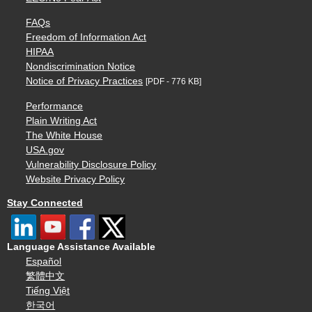
FAQs
Freedom of Information Act
HIPAA
Nondiscrimination Notice
Notice of Privacy Practices
[PDF - 776 KB]
Performance
Plain Writing Act
The White House
USA.gov
Vulnerability Disclosure Policy
Website Privacy Policy
Stay Connected
Language Assistance Available
Español
繁體中文
Tiếng Việt
한국어