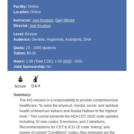
Facility:
Online
Location:
Online
Instructor:
Joel Knutson
,
Gary Wright
Director:
Joel Knutson
Level:
Review
Audience:
Dentists, Hygienists, Assistants, DHA
Quota:
10 - 1000 students
Tuition:
$0.00
Hours:
1.00 (Total
CDE
); 1.00 (
AGD
- 550)
Joint Sponsorship:
No
Summary:
The IHS mission is a responsibility to provide comprehensive
healthcare: “to raise the physical, mental, social, and spiritual
health of American Indians and Alaska Natives to the highest
level.” This course presents the ADA CDT 2025 code updates
including 10 new codes; 8 revisions; and 2 deletions;
Recommendations for CDT to ICD-10 code ‘linking’ and
review of current “Conditions” codes. Also reviewed are the