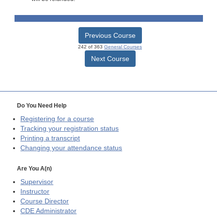
Previous Course
242 of 363
General Courses
Next Course
Do You Need Help
Registering for a course
Tracking your registration status
Printing a transcript
Changing your attendance status
Are You A(n)
Supervisor
Instructor
Course Director
CDE
Administrator