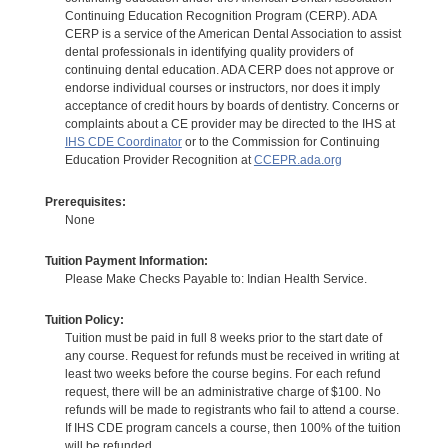
Continuing Education Recognition Program (CERP). ADA
CERP is a service of the American Dental Association to assist
dental professionals in identifying quality providers of
continuing dental education. ADA CERP does not approve or
endorse individual courses or instructors, nor does it imply
acceptance of credit hours by boards of dentistry. Concerns or
complaints about a CE provider may be directed to the IHS at
IHS CDE Coordinator
or to the Commission for Continuing
Education Provider Recognition at
CCEPR.ada.org
Prerequisites:
None
Tuition Payment Information:
Please Make Checks Payable to: Indian Health Service.
Tuition Policy:
Tuition must be paid in full 8 weeks prior to the start date of
any course. Request for refunds must be received in writing at
least two weeks before the course begins. For each refund
request, there will be an administrative charge of $100. No
refunds will be made to registrants who fail to attend a course.
If IHS CDE program cancels a course, then 100% of the tuition
will be refunded.