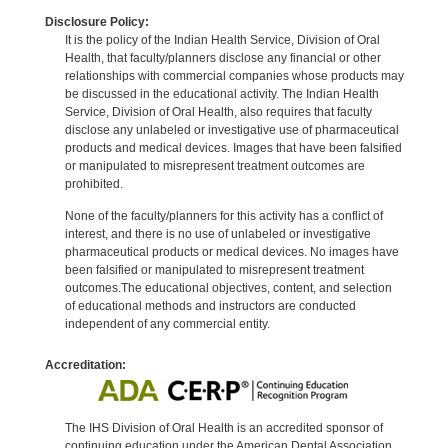
Disclosure Policy:
It is the policy of the Indian Health Service, Division of Oral
Health, that faculty/planners disclose any financial or other
relationships with commercial companies whose products may
be discussed in the educational activity. The Indian Health
Service, Division of Oral Health, also requires that faculty
disclose any unlabeled or investigative use of pharmaceutical
products and medical devices. Images that have been falsified
or manipulated to misrepresent treatment outcomes are
prohibited.
None of the faculty/planners for this activity has a conflict of
interest, and there is no use of unlabeled or investigative
pharmaceutical products or medical devices. No images have
been falsified or manipulated to misrepresent treatment
outcomes.The educational objectives, content, and selection
of educational methods and instructors are conducted
independent of any commercial entity.
Accreditation:
The IHS Division of Oral Health is an accredited sponsor of
continuing education under the American Dental Association