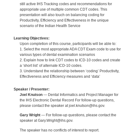
still active IHS Tracking codes and recommendations for
appropriate use of multiple common CDT codes. This
presentation will also touch on balancing coding for
Productivity, Efficiency and Effectiveness in the unique
scenario of the Indian Health Service
Learning Objectives:
Upon completion of this course, participants will be able to:
1. Select the most appropriate ADA CDT Exam code to use for
various types of dental examination scenarios
2. Explain how to link CDT codes to ICD-10 codes and create
a ‘short list’ of alternate ICD-10 codes.
3. Understand the relationship between ‘coding’ Productivity,
Effectiveness and Efficiency measures and ‘data’
Speaker / Presenter:
Joel Knutson
— Dental Informatics and Project Manager for
the IHS Electronic Dental Record For follow-up questions,
please contact the speaker at joel.knutson@ihs.gov.
Gary Wright
— For follow-up questions, please contact the
speaker at Gary.Wright@ihs.gov.
The speaker has no conflicts of interest to report.