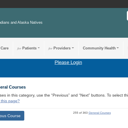
ndians and Alaska Natives
 Care
for
Patients
for
Providers
Community Health
Please Login
3
neral Courses
ses in this category, use the “Previous” and “Next” buttons. To select 
 this page?
255 of 363
General Courses
ious Course