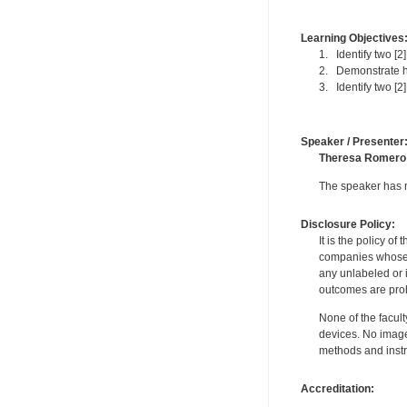
Learning Objectives
1. Identify two [2
2. Demonstrate ho
3. Identify two [2]
Speaker / Presenter
Theresa Romero
The speaker has no
Disclosure Policy:
It is the policy o
companies whose pr
any unlabeled or 
outcomes are proh
None of the facult
devices. No image
methods and instr
Accreditation: