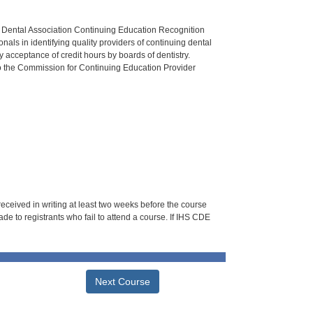
n Dental Association Continuing Education Recognition
als in identifying quality providers of continuing dental
 acceptance of credit hours by boards of dentistry.
o the Commission for Continuing Education Provider
 received in writing at least two weeks before the course
de to registrants who fail to attend a course. If IHS CDE
Next Course