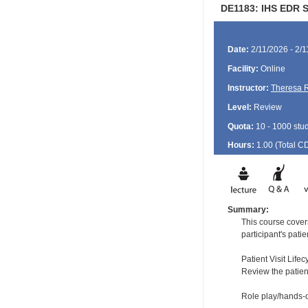
DE1183: IHS EDR St
Date:
2/11/2026 - 2/
Facility:
Online
Instructor:
Theresa 
Level:
Review
Quota:
10 - 1000 stu
Hours:
1.00 (Total
C
Summary:
This course covers
participant's pati
Patient Visit Lifec
Review the patient
Role play/hands-o