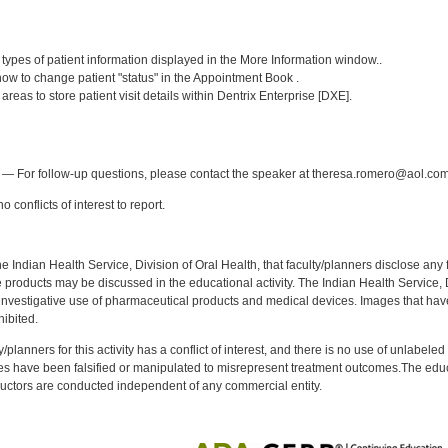
:
] types of patient information displayed in the More Information window..
w to change patient "status" in the Appointment Book .
 areas to store patient visit details within Dentrix Enterprise [DXE].
:
— For follow-up questions, please contact the speaker at theresa.romero@aol.com
 conflicts of interest to report.
f the Indian Health Service, Division of Oral Health, that faculty/planners disclose an
oducts may be discussed in the educational activity. The Indian Health Service, Div
investigative use of pharmaceutical products and medical devices. Images that have
ibited.
y/planners for this activity has a conflict of interest, and there is no use of unlabel
s have been falsified or manipulated to misrepresent treatment outcomes.The educa
uctors are conducted independent of any commercial entity.