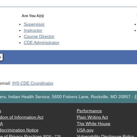
Are You A(n)
Supervisor
Instructor
Course Director
CDE
Administrator
o
 email:
IHS CDE Coordinator
rs, Indian Health Service, 5600 Fishers Lane, Rockville, MD 20857
-
F
s
Performance
dom of Information Act
Plain Writing Act
AA
The White House
iscrimination Notice
USA.gov
e of Privacy Practices
Vulnerability Disclosure Policy
[PDF - 776