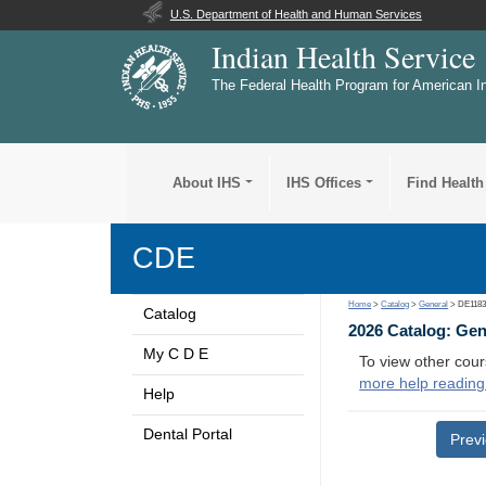
U.S. Department of Health and Human Services
Indian Health Service
The Federal Health Program for American I
About IHS
IHS Offices
Find Health
CDE
Home
>
Catalog
>
General
> DE118
Catalog
2026 Catalog: Ge
My C D E
To view other cour
more help reading
Help
Dental Portal
Prev