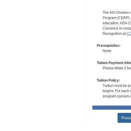
The IHS Division 
Program (CERP). A
education. ADA CE
Concerns or compl
Recognition at
CC
Prerequisites:
None
Tuition Payment Info
Please Make Check
Tuition Policy:
Tuition must be pa
begins. For each r
program cancels a
Prev