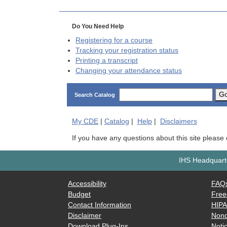
Do You Need Help
Registering for a course
Tracking your registration status
Printing a transcript
Changing your attendance status
G
Search Catalog
My
CDE
|
Catalog
|
Help
|
Disclaimers
If you have any questions about this site please
IHS Headquarte
Accessibility
FAQ
Budget
Free
Contact Information
HIP
Disclaimer
Nond
Download Plug-Ins
Notic