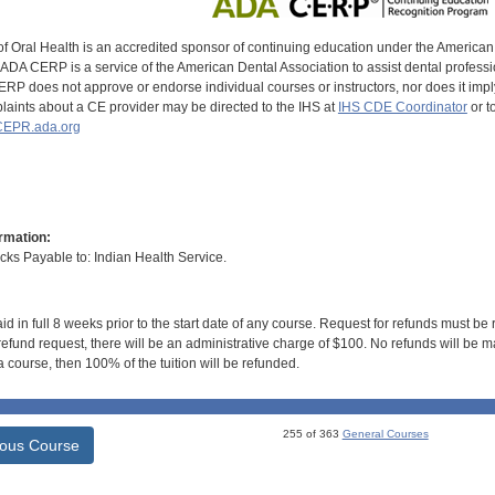
of Oral Health is an accredited sponsor of continuing education under the America
DA CERP is a service of the American Dental Association to assist dental profession
RP does not approve or endorse individual courses or instructors, nor does it imply
aints about a CE provider may be directed to the IHS at
IHS CDE Coordinator
or t
EPR.ada.org
rmation:
s Payable to: Indian Health Service.
id in full 8 weeks prior to the start date of any course. Request for refunds must be
efund request, there will be an administrative charge of $100. No refunds will be ma
 course, then 100% of the tuition will be refunded.
255 of 363
General Courses
ious Course