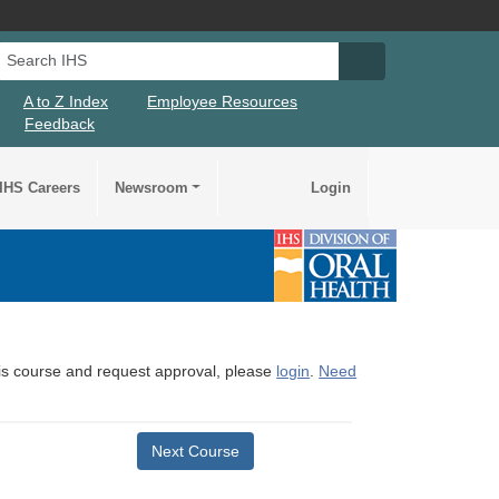
Search IHS
Search IHS Su
A to Z Index
Employee Resources
Feedback
IHS Careers
Newsroom
Login
this course and request approval, please
login
.
Need
Next Course