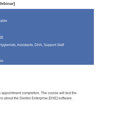
Webinar]
lable
on
Hygienists, Assistants, DHA, Support Staff
No
gh appointment completion. The course will test the
ns about the Dentrix Enterprise [DXE] software.