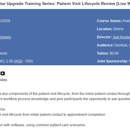
ar Upgrade Training Series: Patient Visit Lifecycle Review [Live 
11/2029
Course Status:
Avai
Location:
Online
Romero
Director:
Joel Knuts
Audience:
Dentists, 
dents
Tuition:
$0.00
DE
); 1.00 (
AGD
- 550)
Joint Sponsorship:
 key components of the patient visit lifecycle, from the initial patient contact throu
ent workflow process knowledge and give participants the opportunity to ask questio
ycle
 visit lifecycle from initial patient contact to appointment completion
n with software, using common patient care scenarios