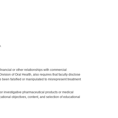
.
y financial or other relationships with commercial
ision of Oral Health, also requires that faculty disclose
 been falsified or manipulated to misrepresent treatment
ed or investigative pharmaceutical products or medical
tional objectives, content, and selection of educational