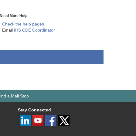
Need More Help
Check the help pages
Email
IHS CDE Coordinator
ind a Mail Stop
Stay Connected