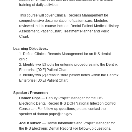
training of daily activities.
This course will cover Clinical Records Management for
comprehensive documentation of patient care. Modules
reviewed in this course include: Dental Patient Medical History
Assessment, Patient Chart, Treatment Planner and Perio
Chart.
Learning Objectives:
1. Define Clinical Records Management for an IHS dental
clinic.
2. Identify two [2] tools for entering procedures into the Dentrix
Enterprise [DXE] Patient Chart.
3. Identify two [2] areas to store patient notes within the Dentrix
Enterprise [DXE] Patient Chart.
Speaker / Presenter:
Damon Pope
— Deputy Project Manager for the IHS
Electronic Dental Record IHS DOH National Infection Control
Consultant For follow-up questions, please contact the
speaker at damon.pope@ihs.gov.
Joel Knutson
— Dental Informatics and Project Manager for
the IHS Electronic Dental Record For follow-up questions,