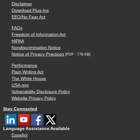
Disclaimer
Download Plug-Ins
EEO/No Fear Act
FAQs
Freedom of Information Act
HIPAA
Nondiscrimination Notice
Notice of Privacy Practices
[PDF - 776 KB]
Performance
Plain Writing Act
The White House
USA.gov
Vulnerability Disclosure Policy
Website Privacy Policy
Stay Connected
Language Assistance Available
Español