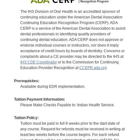
The IHS Division of Oral Health is an accredited sponsor of
continuing education under the American Dental Association
Continuing Education Recognition Program (CERP). ADA
CERP is a service of the American Dental Association to assist
dental professionals in identifying quality providers of
continuing dental education. ADA CERP does not approve or
endorse individual courses or instructors, nor does it imply
acceptance of credit hours by boards of dentistry. Concerns or
complaints about a CE provider may be directed to the IHS at
IHS CDE Coordinator
or to the Commission for Continuing
Education Provider Recognition at
CCEPR.ada.org
Prerequisites:
Available during EDR implementation.
Tuition Payment Information:
Please Make Checks Payable to: Indian Health Service.
Tuition Policy:
Tuition must be paid in full 8 weeks prior to the start date of
any course. Request for refunds must be received in writing at
least two weeks before the course begins. For each refund