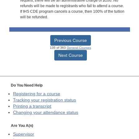
request, there will be an administrative charge of $100. No
refunds will be made to registrants who fail to attend a course.
If IHS CDE program cancels a course, then 100% of the tuition
will be refunded.
Previous Course
135 of 363
General Courses
Next Course
Do You Need Help
Registering for a course
Tracking your registration status
Printing a transcript
Changing your attendance status
Are You A(n)
Supervisor