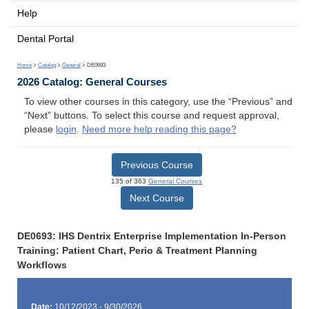
Help
Dental Portal
Home
>
Catalog
>
General
> DE0693
2026 Catalog: General Courses
To view other courses in this category, use the “Previous” and
“Next” buttons. To select this course and request approval,
please
login
.
Need more help reading this page?
Previous Course
135 of 363
General Courses
Next Course
DE0693: IHS Dentrix Enterprise Implementation In-Person
Training: Patient Chart, Perio & Treatment Planning
Workflows
Date:
10/12/2023 - 9/30/2026