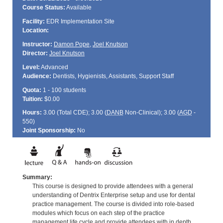
Course Status:
Available
Facility:
EDR Implementation Site
Location:
Instructor:
Damon Pope
,
Joel Knutson
Director:
Joel Knutson
Level:
Advanced
Audience:
Dentists, Hygienists, Assistants, Support Staff
Quota:
1 - 100 students
Tuition:
$0.00
Hours:
3.00 (Total
CDE
); 3.00 (
DANB
Non-Clinical); 3.00 (
AGD
-
550)
Joint Sponsorship:
No
Summary:
This course is designed to provide attendees with a general
understanding of Dentrix Enterprise setup and use for dental
practice management. The course is divided into role-based
modules which focus on each step of the practice
management life cycle and provide attendees with in depth