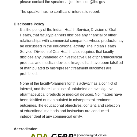
please contact the speaker at joel.knutson@ihs.gov.
The speaker has no conflicts of interest to report.
Disclosure Policy:
It is the policy of the Indian Health Service, Division of Oral
Health, that faculty/planners disclose any financial or other
relationships with commercial companies whose products may
be discussed in the educational activity. The Indian Health
Service, Division of Oral Health, also requires that faculty
disclose any unlabeled or investigative use of pharmaceutical
products and medical devices. Images that have been falsified
or manipulated to misrepresent treatment outcomes are
prohibited.
None of the faculty/planners for this activity has a conflict of
interest, and there is no use of unlabeled or investigative
pharmaceutical products or medical devices. No images have
been falsified or manipulated to misrepresent treatment
outcomes.The educational objectives, content, and selection
of educational methods and instructors are conducted
independent of any commercial entity.
Accreditation: