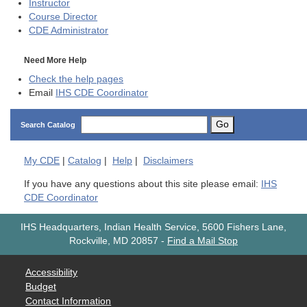
Instructor
Course Director
CDE
Administrator
Need More Help
Check the help pages
Email
IHS CDE Coordinator
Go
Search Catalog
My
CDE
|
Catalog
|
Help
|
Disclaimers
If you have any questions about this site please email:
IHS
CDE Coordinator
IHS Headquarters, Indian Health Service, 5600 Fishers Lane,
Rockville, MD 20857
-
Find a Mail Stop
Accessibility
Budget
Contact Information