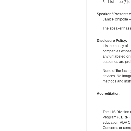
3. List three [3] o
Speaker / Presenter
Janice Chipolla
—
The speaker has no
Disclosure Policy:
It is the policy o
companies whose pr
any unlabeled or 
outcomes are proh
None of the facult
devices. No image
methods and instr
Accreditation:
The IHS Division 
Program (CERP). A
education. ADA CE
Concerns or compl