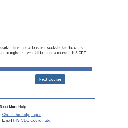
 received in writing at least two weeks before the course
de to registrants who fail to attend a course. If IHS CDE
Next Course
Need More Help
Check the help pages
Email
IHS CDE Coordinator