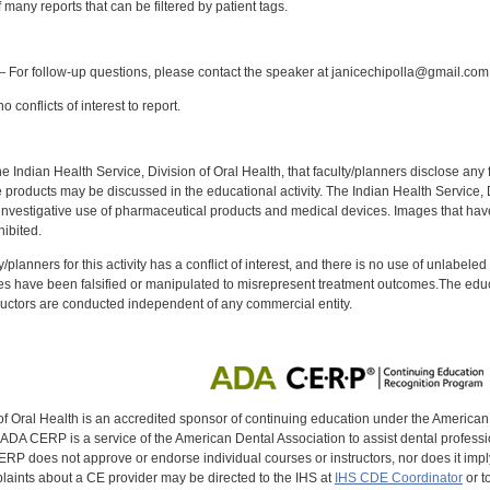
f many reports that can be filtered by patient tags.
:
 For follow-up questions, please contact the speaker at janicechipolla@gmail.com
 conflicts of interest to report.
f the Indian Health Service, Division of Oral Health, that faculty/planners disclose an
oducts may be discussed in the educational activity. The Indian Health Service, Div
investigative use of pharmaceutical products and medical devices. Images that have
ibited.
y/planners for this activity has a conflict of interest, and there is no use of unlabel
s have been falsified or manipulated to misrepresent treatment outcomes.The educa
uctors are conducted independent of any commercial entity.
of Oral Health is an accredited sponsor of continuing education under the America
DA CERP is a service of the American Dental Association to assist dental profession
RP does not approve or endorse individual courses or instructors, nor does it imply
aints about a CE provider may be directed to the IHS at
IHS CDE Coordinator
or t