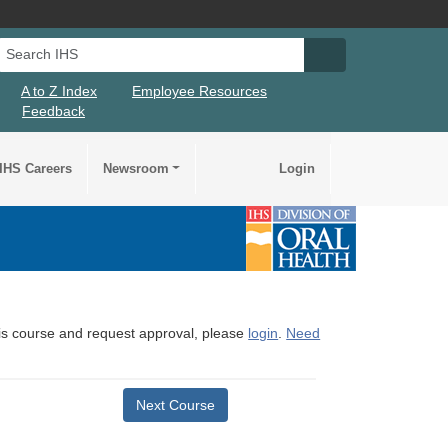
Search IHS
Search IHS Su
A to Z Index
Employee Resources
Feedback
IHS Careers
Newsroom
Login
this course and request approval, please
login
.
Need
Next Course