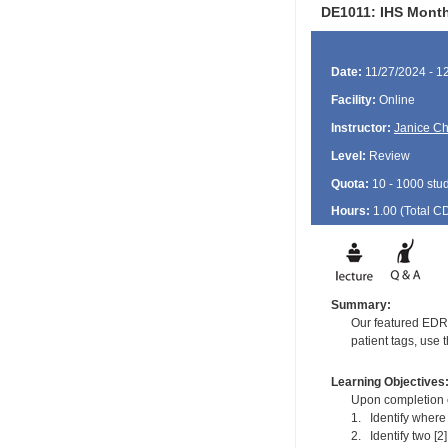
DE1011: IHS Monthl
Date:
11/27/2024 - 1
Facility:
Online
Instructor:
Janice Ch
Level:
Review
Quota:
10 - 1000 stu
Hours:
1.00 (Total
C
Summary:
Our featured EDR C
patient tags, use 
Learning Objectives
Upon completion of
1. Identify where
2. Identify two [2