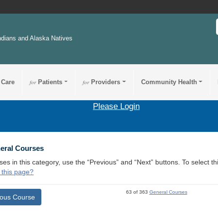
ndians and Alaska Natives
 Care
for
Patients
for
Providers
Community Health
Please Login
1
neral Courses
ses in this category, use the “Previous” and “Next” buttons. To select 
 this page?
63 of 363
General Courses
ious Course