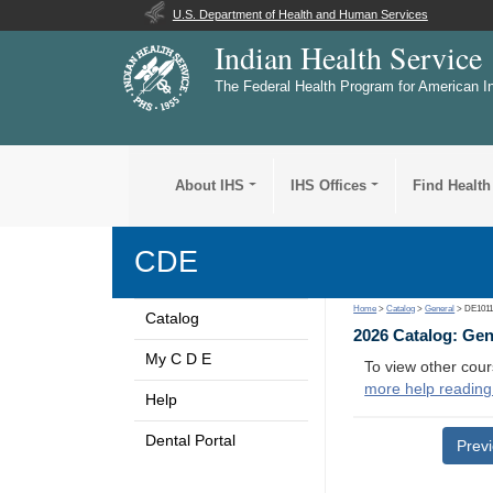
U.S. Department of Health and Human Services
Indian Health Service
The Federal Health Program for American I
About IHS
IHS Offices
Find Health
CDE
Home
>
Catalog
>
General
> DE101
Catalog
2026 Catalog: Ge
My C D E
To view other cour
more help reading
Help
Dental Portal
Prev