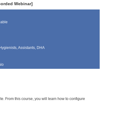
ecorded Webinar]
lable
Hygienists, Assistants, DHA
No
te. From this course, you will learn how to configure