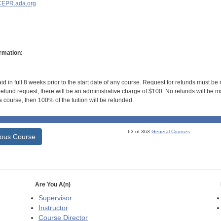
EPR.ada.org
rmation:
id in full 8 weeks prior to the start date of any course. Request for refunds must be
efund request, there will be an administrative charge of $100. No refunds will be ma
 course, then 100% of the tuition will be refunded.
63 of 363
General Courses
ious Course
Are You A(n)
Supervisor
Instructor
Course Director