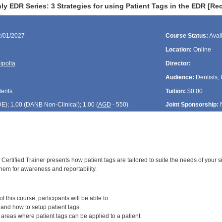
y EDR Series: 3 Strategies for using Patient Tags in the EDR [R
2/01/2027
Course Status:
Avai
Location:
Online
ipolla
Director:
Audience:
Dentists, 
dents
Tuition:
$0.00
DE
); 1.00 (
DANB
Non-Clinical); 1.00 (
AGD
- 550)
Joint Sponsorship:
ertified Trainer presents how patient tags are tailored to suite the needs of your si
them for awareness and reportability.
:
 this course, participants will be able to:
 and how to setup patient tags.
] areas where patient tags can be applied to a patient.