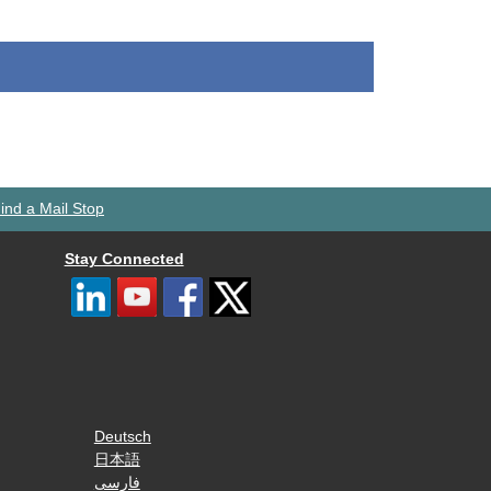
ind a Mail Stop
Stay Connected
Deutsch
日本語
فارسی