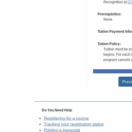
Recognition at
CC
Prerequisites:
None
Tuition Payment Info
Tuition Policy:
Tuition must be pa
begins. For each r
program cancels a
Prev
Do You Need Help
Registering for a course
Tracking your registration status
Printing a transcript