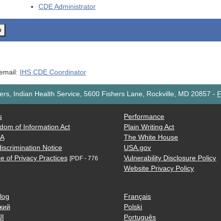
CDE
Administrator
o
 email:
IHS CDE Coordinator
rs, Indian Health Service, 5600 Fishers Lane, Rockville, MD 20857
-
F
s
Performance
dom of Information Act
Plain Writing Act
AA
The White House
iscrimination Notice
USA.gov
e of Privacy Practices
Vulnerability Disclosure Policy
[PDF - 776
Website Privacy Policy
log
Français
кий
Polski
ية
Português