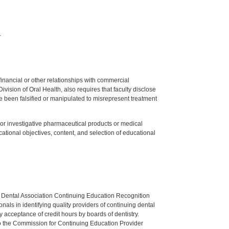
.
y financial or other relationships with commercial
ision of Oral Health, also requires that faculty disclose
 been falsified or manipulated to misrepresent treatment
ed or investigative pharmaceutical products or medical
tional objectives, content, and selection of educational
n Dental Association Continuing Education Recognition
als in identifying quality providers of continuing dental
 acceptance of credit hours by boards of dentistry.
o the Commission for Continuing Education Provider