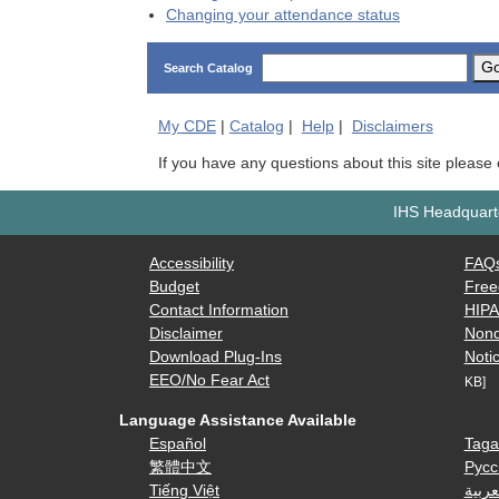
Changing your attendance status
G
Search Catalog
My
CDE
|
Catalog
|
Help
|
Disclaimers
If you have any questions about this site please
IHS Headquarte
Accessibility
FAQ
Budget
Free
Contact Information
HIP
Disclaimer
Nond
Download Plug-Ins
Notic
EEO/No Fear Act
KB]
Language Assistance Available
Español
Taga
繁體中文
Русс
Tiếng Việt
العرب