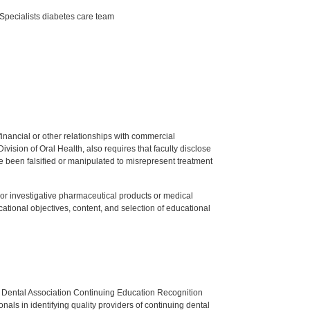
Specialists diabetes care team
y financial or other relationships with commercial
ision of Oral Health, also requires that faculty disclose
 been falsified or manipulated to misrepresent treatment
ed or investigative pharmaceutical products or medical
tional objectives, content, and selection of educational
n Dental Association Continuing Education Recognition
als in identifying quality providers of continuing dental