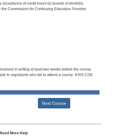
 acceptance of credit hours by boards of dentistry.
o the Commission for Continuing Education Provider
 received in writing at least two weeks before the course
de to registrants who fail to attend a course. If IHS CDE
Next Course
Need More Help