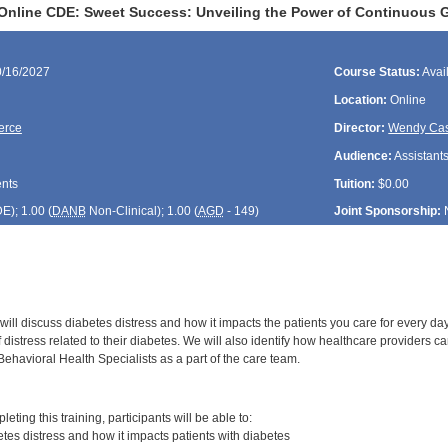
Online CDE: Sweet Success: Unveiling the Power of Continuous 
0/16/2027
Course Status:
Avai
Location:
Online
ierce
Director:
Wendy Cas
Audience:
Assistants
ents
Tuition:
$0.00
DE
); 1.00 (
DANB
Non-Clinical); 1.00 (
AGD
- 149)
Joint Sponsorship:
will discuss diabetes distress and how it impacts the patients you care for every da
of distress related to their diabetes. We will also identify how healthcare providers c
Behavioral Health Specialists as a part of the care team.
:
leting this training, participants will be able to:
es distress and how it impacts patients with diabetes