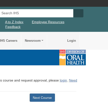
Search IHS
Search IHS Su
A to Z Index
Employee Resources
Feedback
IHS Careers
Newsroom
Login
this course and request approval, please
login
.
Need
Next Course