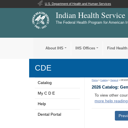
U.S. Department of Health and Human Services
Indian Health Service
The Federal Health Program for American I
About IHS
IHS Offices
Find Health
CDE
Home
>
Catalog
>
General
> DE101
Catalog
2026 Catalog: Ge
My C D E
To view other cour
more help reading
Help
Dental Portal
Prev