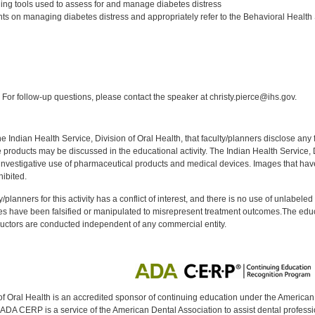
ning tools used to assess for and manage diabetes distress
ts on managing diabetes distress and appropriately refer to the Behavioral Health 
:
For follow-up questions, please contact the speaker at christy.pierce@ihs.gov.
f the Indian Health Service, Division of Oral Health, that faculty/planners disclose an
oducts may be discussed in the educational activity. The Indian Health Service, Div
investigative use of pharmaceutical products and medical devices. Images that have
ibited.
y/planners for this activity has a conflict of interest, and there is no use of unlabel
s have been falsified or manipulated to misrepresent treatment outcomes.The educa
uctors are conducted independent of any commercial entity.
of Oral Health is an accredited sponsor of continuing education under the America
DA CERP is a service of the American Dental Association to assist dental profession