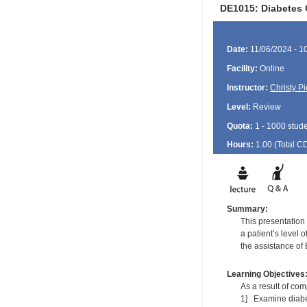
DE1015: Diabetes 
Date:
11/06/2024 - 1
Facility:
Online
Instructor:
Christy P
Level:
Review
Quota:
1 - 1000 stud
Hours:
1.00 (Total
C
Summary:
This presentation 
a patient’s level 
the assistance of 
Learning Objectives
As a result of comp
1] Examine diabet