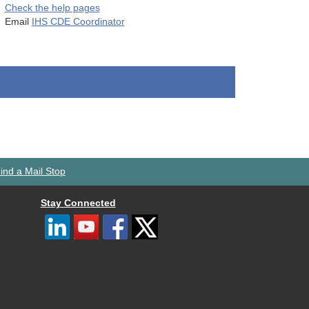
Check the help pages
Email
IHS CDE Coordinator
ind a Mail Stop
Stay Connected