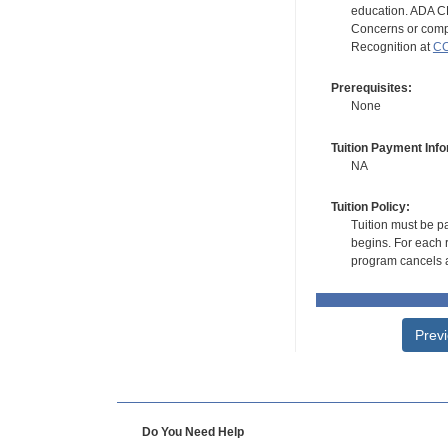
education. ADA CE
Concerns or compl
Recognition at
CC
Prerequisites:
None
Tuition Payment Info
NA
Tuition Policy:
Tuition must be pa
begins. For each r
program cancels a
Prev
Do You Need Help