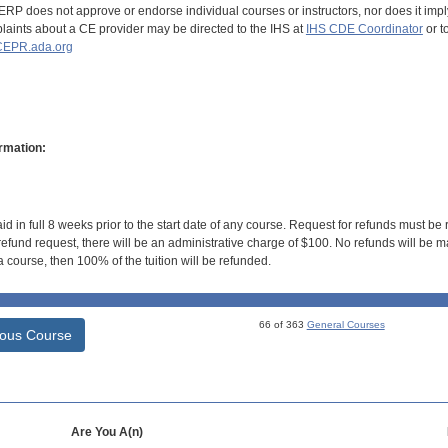
RP does not approve or endorse individual courses or instructors, nor does it imply
aints about a CE provider may be directed to the IHS at
IHS CDE Coordinator
or t
EPR.ada.org
rmation:
id in full 8 weeks prior to the start date of any course. Request for refunds must be
efund request, there will be an administrative charge of $100. No refunds will be ma
 course, then 100% of the tuition will be refunded.
66 of 363
General Courses
ious Course
Are You A(n)