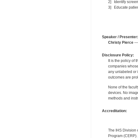
2] Identify scree
3] Educate patien
Speaker / Presenter
Christy Pierce
— 
Disclosure Policy:
It is the policy o
companies whose pr
any unlabeled or 
outcomes are proh
None of the facult
devices. No image
methods and instr
Accreditation:
The IHS Division 
Program (CERP). A