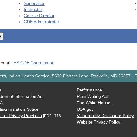
Supervisor
Instructor
Course Director
CDE
Administrator
o
 email:
IHS CDE Coordinator
rs, Indian Health Service, 5600 Fishers Lane, Rockville, MD 20857
-
F
s
Performance
dom of Information Act
Plain Writing Act
AA
The White House
iscrimination Notice
USA.gov
e of Privacy Practices
Vulnerability Disclosure Policy
[PDF - 776
Website Privacy Policy