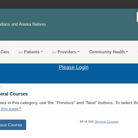
ndians and Alaska Natives
 Care
for
Patients
for
Providers
Community Health
Please Login
5
neral Courses
ses in this category, use the “Previous” and “Next” buttons. To select 
 this page?
66 of 363
General Courses
ious Course