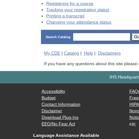
Registering for a course
Tracking your registration status
Printing a transcript
Changing your attendance status
G
Search Catalog
My
CDE
|
Catalog
|
Help
|
Disclaimers
If you have any questions about this site please
IHS Headquarte
Accessibility
FAQ
Budget
Free
Contact Information
HIP
Disclaimer
Nond
Download Plug-Ins
Notic
EEO/No Fear Act
KB]
Language Assistance Available