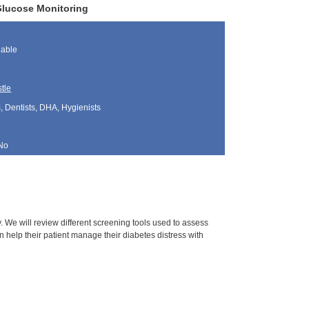
Glucose Monitoring
lable
tle
, Dentists, DHA, Hygienists
No
y. We will review different screening tools used to assess
an help their patient manage their diabetes distress with