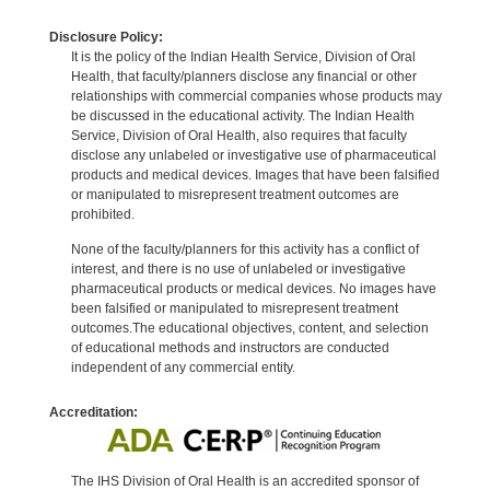
Disclosure Policy:
It is the policy of the Indian Health Service, Division of Oral
Health, that faculty/planners disclose any financial or other
relationships with commercial companies whose products may
be discussed in the educational activity. The Indian Health
Service, Division of Oral Health, also requires that faculty
disclose any unlabeled or investigative use of pharmaceutical
products and medical devices. Images that have been falsified
or manipulated to misrepresent treatment outcomes are
prohibited.
None of the faculty/planners for this activity has a conflict of
interest, and there is no use of unlabeled or investigative
pharmaceutical products or medical devices. No images have
been falsified or manipulated to misrepresent treatment
outcomes.The educational objectives, content, and selection
of educational methods and instructors are conducted
independent of any commercial entity.
Accreditation:
The IHS Division of Oral Health is an accredited sponsor of