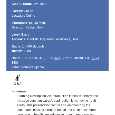
Course Status:
Available
Facility:
Online
Location:
Online
Instructor:
Nathan Mork
Director:
Nathan Mork
Level:
Basic
Audience:
Dentists, Hygienists, Assistants, DHA
Quota:
1 - 500 students
Tuition:
$0.00
Hours:
1.00 (Total
CDE
); 1.00 (
DANB
Non-Clinical); 1.00 (
AGD
-
148)
Joint Sponsorship:
No
Summary:
Learning Description: An introduction to health literacy and
inclusive communication's contribution to achieving health
equity. This presentation focuses on emphasizing the
importance of using strength-based and patient-centered
language in healthcare settings in order to empower and