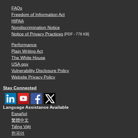
FAQs
Freedom of Information Act
HIPAA
Nondiscrimination Notice
Notice of Privacy Practices
[PDF - 776 KB]
Performance
Plain Writing Act
The White House
USA.gov
Vulnerability Disclosure Policy
Website Privacy Policy
Stay Connected
Language Assistance Available
Español
繁體中文
Tiếng Việt
한국어