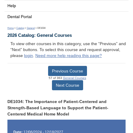
Help
Dental Portal
Home
>
Catalog
>
General
> DE1034
2026 Catalog: General Courses
To view other courses in this category, use the “Previous” and
“Next” buttons. To select this course and request approval,
please
login
.
Need more help reading this page?
Previous Course
57 of 363
General Courses
Next Course
DE1034: The Importance of Patient-Centered and
Strength-Based Language to Support the Patient-
Centered Medical Home Model
Date:
12/06/2024 - 12/18/2027