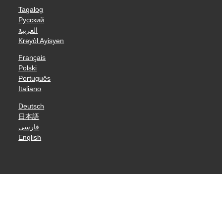
Tagalog
Русский
العربية
Kreyòl Ayisyen
Français
Polski
Português
Italiano
Deutsch
日本語
فارسی
English