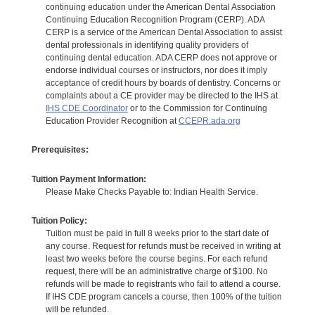
continuing education under the American Dental Association
Continuing Education Recognition Program (CERP). ADA
CERP is a service of the American Dental Association to assist
dental professionals in identifying quality providers of
continuing dental education. ADA CERP does not approve or
endorse individual courses or instructors, nor does it imply
acceptance of credit hours by boards of dentistry. Concerns or
complaints about a CE provider may be directed to the IHS at
IHS CDE Coordinator
or to the Commission for Continuing
Education Provider Recognition at
CCEPR.ada.org
Prerequisites:
Tuition Payment Information:
Please Make Checks Payable to: Indian Health Service.
Tuition Policy:
Tuition must be paid in full 8 weeks prior to the start date of
any course. Request for refunds must be received in writing at
least two weeks before the course begins. For each refund
request, there will be an administrative charge of $100. No
refunds will be made to registrants who fail to attend a course.
If IHS CDE program cancels a course, then 100% of the tuition
will be refunded.