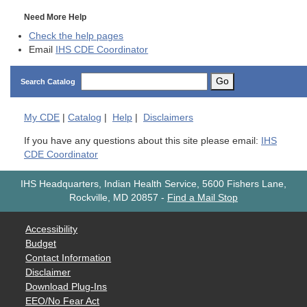
Need More Help
Check the help pages
Email
IHS CDE Coordinator
Go
Search Catalog
My
CDE
|
Catalog
|
Help
|
Disclaimers
If you have any questions about this site please email:
IHS
CDE Coordinator
IHS Headquarters, Indian Health Service, 5600 Fishers Lane,
Rockville, MD 20857
-
Find a Mail Stop
Accessibility
Budget
Contact Information
Disclaimer
Download Plug-Ins
EEO/No Fear Act