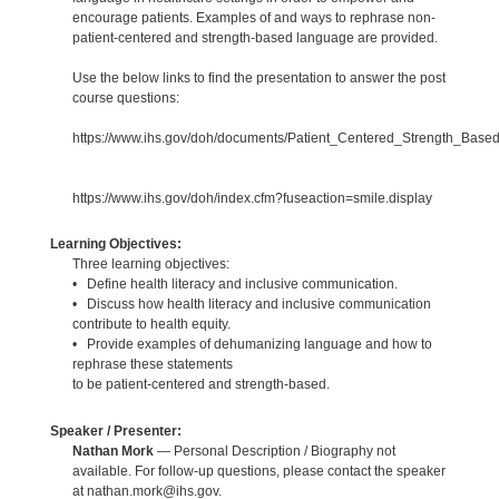
encourage patients. Examples of and ways to rephrase non-
patient-centered and strength-based language are provided.
Use the below links to find the presentation to answer the post
course questions:
https://www.ihs.gov/doh/documents/Patient_Centered_Strength_Base
https://www.ihs.gov/doh/index.cfm?fuseaction=smile.display
Learning Objectives:
Three learning objectives:
• Define health literacy and inclusive communication.
• Discuss how health literacy and inclusive communication
contribute to health equity.
• Provide examples of dehumanizing language and how to
rephrase these statements
to be patient-centered and strength-based.
Speaker / Presenter:
Nathan Mork
— Personal Description / Biography not
available. For follow-up questions, please contact the speaker
at nathan.mork@ihs.gov.