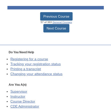
Previous Course
57 of 363
General Courses
Next Course
Do You Need Help
Registering for a course
Tracking your registration status
Printing a transcript
Changing your attendance status
Are You A(n)
Supervisor
Instructor
Course Director
CDE
Administrator