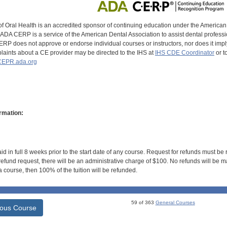
of Oral Health is an accredited sponsor of continuing education under the America
DA CERP is a service of the American Dental Association to assist dental profession
RP does not approve or endorse individual courses or instructors, nor does it imply
aints about a CE provider may be directed to the IHS at
IHS CDE Coordinator
or t
EPR.ada.org
rmation:
id in full 8 weeks prior to the start date of any course. Request for refunds must be
efund request, there will be an administrative charge of $100. No refunds will be ma
 course, then 100% of the tuition will be refunded.
59 of 363
General Courses
ious Course