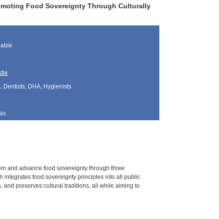
moting Food Sovereignty Through Culturally
lable
tle
, Dentists, DHA, Hygienists
No
em and advance food sovereignty through three
integrates food sovereignty principles into all public
, and preserves cultural traditions, all while aiming to