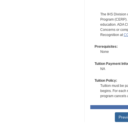
The IHS Division 
Program (CERP). A
education. ADA CE
Concerns or compl
Recognition at
CC
Prerequisites:
None
Tuition Payment Info
NA
Tuition Policy:
Tuition must be pa
begins. For each r
program cancels a
Prev