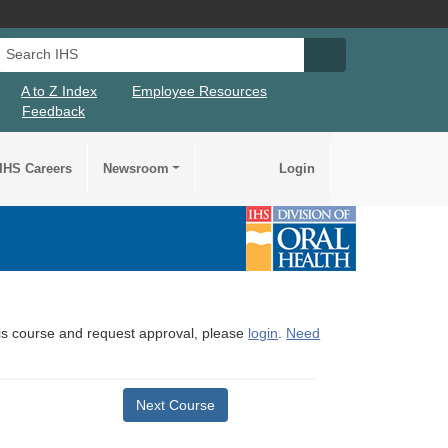
Search IHS
Search IHS Su
A to Z Index
Employee Resources
Feedback
IHS Careers
Newsroom
Login
this course and request approval, please
login
.
Need
Next Course