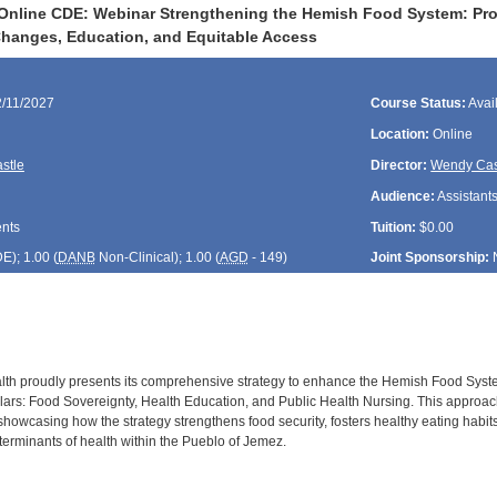
Online CDE: Webinar Strengthening the Hemish Food System: Pro
hanges, Education, and Equitable Access
2/11/2027
Course Status:
Avai
Location:
Online
stle
Director:
Wendy Cas
Audience:
Assistants
ents
Tuition:
$0.00
DE
); 1.00 (
DANB
Non-Clinical); 1.00 (
AGD
- 149)
Joint Sponsorship:
lth proudly presents its comprehensive strategy to enhance the Hemish Food Syst
lars: Food Sovereignty, Health Education, and Public Health Nursing. This approach 
, showcasing how the strategy strengthens food security, fosters healthy eating habits
terminants of health within the Pueblo of Jemez.