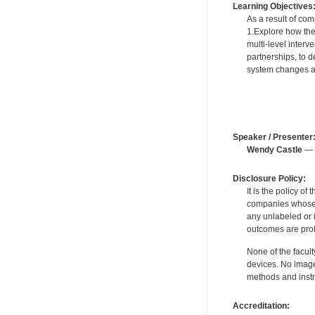
Learning Objectives
As a result of comp
1.Explore how the 
multi-level inter
partnerships, to 
system changes ad
Speaker / Presenter
Wendy Castle
— F
Disclosure Policy:
It is the policy o
companies whose pr
any unlabeled or 
outcomes are proh
None of the facult
devices. No image
methods and instr
Accreditation: