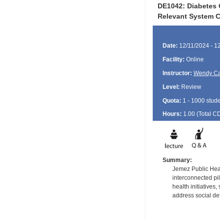
DE1042: Diabetes 
Relevant System C
Date:
12/11/2024 - 1
Facility:
Online
Instructor:
Wendy Ca
Level:
Review
Quota:
1 - 1000 stud
Hours:
1.00 (Total
C
Summary:
Jemez Public Hea
interconnected pil
health initiatives
address social de