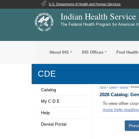
U.S. Department of Health and Human Services
Indian Health Service
The Federal Health Program for American I
About IHS
IHS Offices
Find Health
CDE
Home
>
Catalog
>
General
> DE104
Catalog
2026 Catalog: Ge
My C D E
To view other cour
more help reading
Help
Dental Portal
Prev