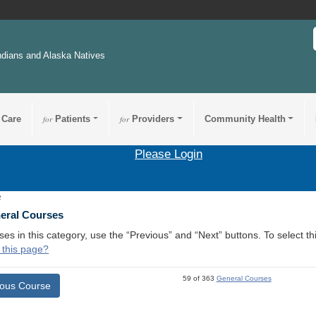
ndians and Alaska Natives
 Care
for
Patients
for
Providers
Community Health
Please Login
2
neral Courses
ses in this category, use the “Previous” and “Next” buttons. To select 
 this page?
59 of 363
General Courses
ious Course