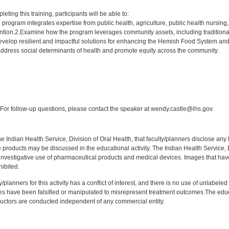
:
leting this training, participants will be able to:
program integrates expertise from public health, agriculture, public health nursing
vention.2.Examine how the program leverages community assets, including traditiona
develop resilient and impactful solutions for enhancing the Hemish Food System and 
dress social determinants of health and promote equity across the community.
:
or follow-up questions, please contact the speaker at wendy.castle@ihs.gov.
f the Indian Health Service, Division of Oral Health, that faculty/planners disclose an
oducts may be discussed in the educational activity. The Indian Health Service, Div
investigative use of pharmaceutical products and medical devices. Images that have
ibited.
y/planners for this activity has a conflict of interest, and there is no use of unlabel
s have been falsified or manipulated to misrepresent treatment outcomes.The educa
uctors are conducted independent of any commercial entity.