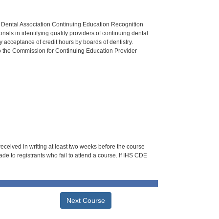
n Dental Association Continuing Education Recognition
als in identifying quality providers of continuing dental
 acceptance of credit hours by boards of dentistry.
o the Commission for Continuing Education Provider
 received in writing at least two weeks before the course
de to registrants who fail to attend a course. If IHS CDE
Next Course