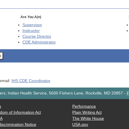
Are You A(n)
Supervisor
Instructor
Course Director
CDE
Administrator
o
 email:
IHS CDE Coordinator
rs, Indian Health Service, 5600 Fishers Lane, Rockville, MD 20857
-
F
s
Performance
dom of Information Act
Plain Writing Act
AA
The White House
iscrimination Notice
USA.gov