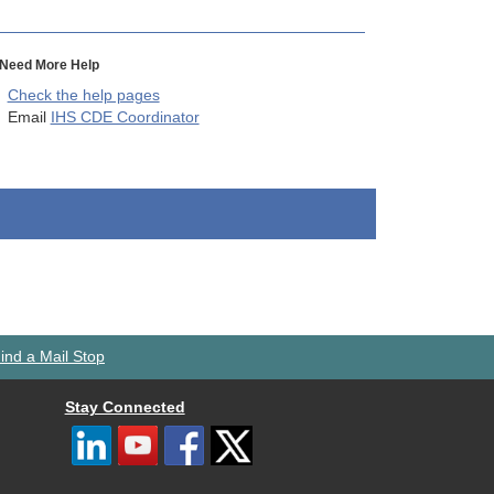
Need More Help
Check the help pages
Email
IHS CDE Coordinator
ind a Mail Stop
Stay Connected