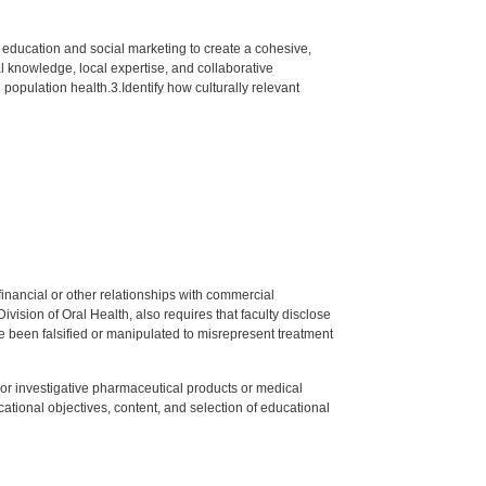
, education and social marketing to create a cohesive,
l knowledge, local expertise, and collaborative
population health.3.Identify how culturally relevant
y financial or other relationships with commercial
ision of Oral Health, also requires that faculty disclose
 been falsified or manipulated to misrepresent treatment
ed or investigative pharmaceutical products or medical
tional objectives, content, and selection of educational