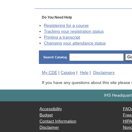
Do You Need Help
Registering for a course
Tracking your registration status
Printing a transcript
Changing your attendance status
G
Search Catalog
My
CDE
|
Catalog
|
Help
|
Disclaimers
If you have any questions about this site please
IHS Headquarte
Accessibility
FAQ
Budget
Free
Contact Information
HIP
Disclaimer
Nond