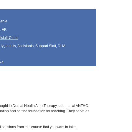
lable
, AK
fstall-Cone
Hygienists, Assistants, Support Staff, DHA
No
 taught to Dental Health Aide Therapy students at ANTHC
tion and set the foundation for teaching. They serve as
sessions from this course that you want to take.