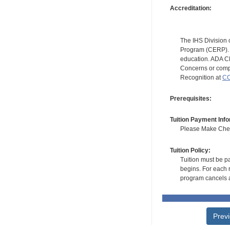
Accreditation:
The IHS Division 
Program (CERP). A
education. ADA CE
Concerns or compl
Recognition at
CC
Prerequisites:
Tuition Payment Info
Please Make Check
Tuition Policy:
Tuition must be pa
begins. For each r
program cancels a
Prev