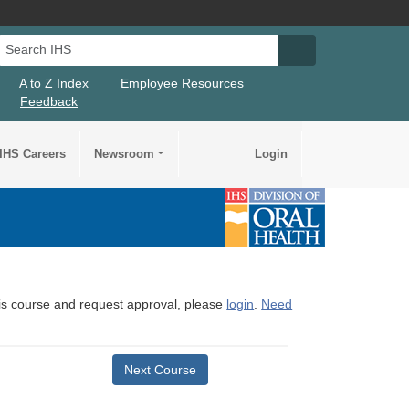
Search IHS
Search IHS Su
A to Z Index
Employee Resources
Feedback
IHS Careers
Newsroom
Login
this course and request approval, please
login
.
Need
Next Course