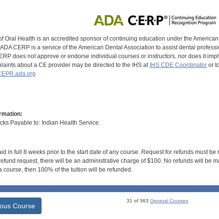
of Oral Health is an accredited sponsor of continuing education under the America
DA CERP is a service of the American Dental Association to assist dental profession
RP does not approve or endorse individual courses or instructors, nor does it imply
aints about a CE provider may be directed to the IHS at
IHS CDE Coordinator
or t
EPR.ada.org
rmation:
s Payable to: Indian Health Service.
id in full 8 weeks prior to the start date of any course. Request for refunds must be
efund request, there will be an administrative charge of $100. No refunds will be ma
 course, then 100% of the tuition will be refunded.
31 of 363
General Courses
ious Course