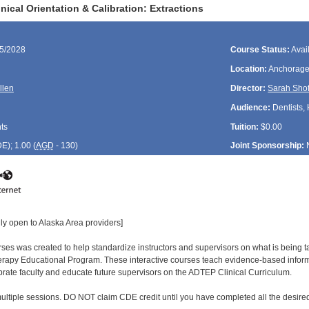
ical Orientation & Calibration: Extractions
15/2028
Course Status:
Avai
Location:
Anchorage
llen
Director:
Sarah Shof
Audience:
Dentists, 
ts
Tuition:
$0.00
DE
); 1.00 (
AGD
- 130)
Joint Sponsorship:
ly open to Alaska Area providers]
urses was created to help standardize instructors and supervisors on what is being
rapy Educational Program. These interactive courses teach evidence-based informa
ibrate faculty and educate future supervisors on the ADTEP Clinical Curriculum.
ultiple sessions. DO NOT claim CDE credit until you have completed all the desired 