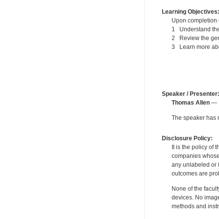
Learning Objectives
Upon completion of
1 Understand the 
2 Review the gen
3 Learn more about
Speaker / Presenter
Thomas Allen
— P
The speaker has no
Disclosure Policy:
It is the policy o
companies whose pr
any unlabeled or 
outcomes are proh
None of the facult
devices. No image
methods and instr