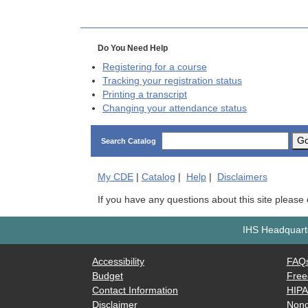
Do You Need Help
Registering for a course
Tracking your registration status
Printing a transcript
Changing your attendance status
G
Search Catalog
My
CDE
|
Catalog
|
Help
|
Disclaimers
If you have any questions about this site please
IHS Headquarte
Accessibility
FAQ
Budget
Free
Contact Information
HIP
Disclaimer
Nond