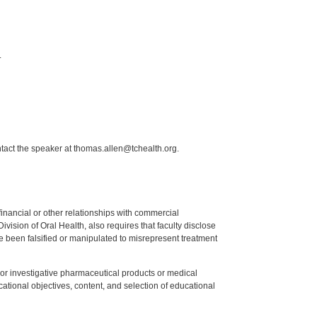
.
ntact the speaker at thomas.allen@tchealth.org.
y financial or other relationships with commercial
ision of Oral Health, also requires that faculty disclose
 been falsified or manipulated to misrepresent treatment
ed or investigative pharmaceutical products or medical
tional objectives, content, and selection of educational