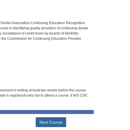
n Dental Association Continuing Education Recognition
als in identifying quality providers of continuing dental
 acceptance of credit hours by boards of dentistry.
o the Commission for Continuing Education Provider
 received in writing at least two weeks before the course
de to registrants who fail to attend a course. If IHS CDE
Next Course