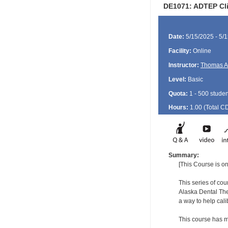
DE1071: ADTEP Clin
Date:
5/15/2025 - 5/
Facility:
Online
Instructor:
Thomas A
Level:
Basic
Quota:
1 - 500 studen
Hours:
1.00 (Total
C
Summary:
[This Course is on
This series of co
Alaska Dental The
a way to help cal
This course has m