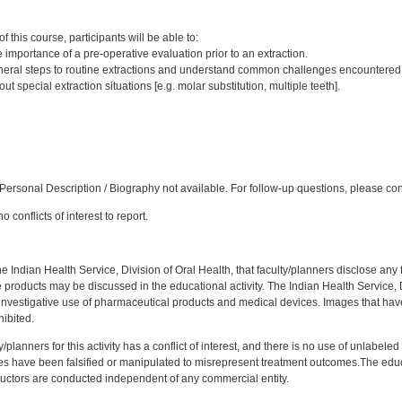
:
 this course, participants will be able to:
importance of a pre-operative evaluation prior to an extraction.
eral steps to routine extractions and understand common challenges encountered
 special extraction situations [e.g. molar substitution, multiple teeth].
:
ersonal Description / Biography not available. For follow-up questions, please co
 conflicts of interest to report.
f the Indian Health Service, Division of Oral Health, that faculty/planners disclose an
oducts may be discussed in the educational activity. The Indian Health Service, Div
investigative use of pharmaceutical products and medical devices. Images that have
ibited.
y/planners for this activity has a conflict of interest, and there is no use of unlabel
s have been falsified or manipulated to misrepresent treatment outcomes.The educa
uctors are conducted independent of any commercial entity.