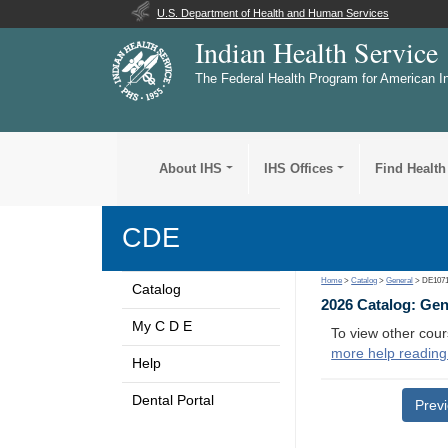
U.S. Department of Health and Human Services
Indian Health Service
The Federal Health Program for American I
About IHS
IHS Offices
Find Health
CDE
Home
>
Catalog
>
General
> DE107
Catalog
2026 Catalog: Ge
My C D E
To view other cour
more help reading
Help
Dental Portal
Prev