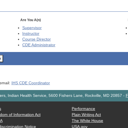
Are You A(n)
Supervisor
Instructor
Course Director
CDE
Administrator
o
 email:
IHS CDE Coordinator
rs, Indian Health Service, 5600 Fishers Lane, Rockville, MD 20857
-
F
s
Performance
dom of Information Act
Plain Writing Act
AA
The White House
iscrimination Notice
USA.gov