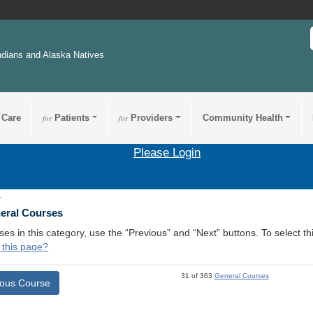
ndians and Alaska Natives
 Care
for
Patients
for
Providers
Community Health
Please Login
1
neral Courses
ses in this category, use the “Previous” and “Next” buttons. To select 
 this page?
31 of 363
General Courses
ious Course