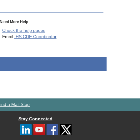
Need More Help
Check the help pages
Email
IHS CDE Coordinator
ind a Mail Stop
Stay Connected