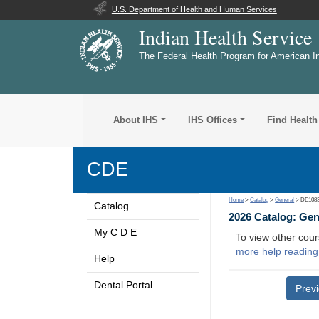
U.S. Department of Health and Human Services
Indian Health Service
The Federal Health Program for American I
About IHS
IHS Offices
Find Health
CDE
Home
>
Catalog
>
General
> DE108
Catalog
2026 Catalog: Ge
My C D E
To view other cour
more help reading
Help
Dental Portal
Prev