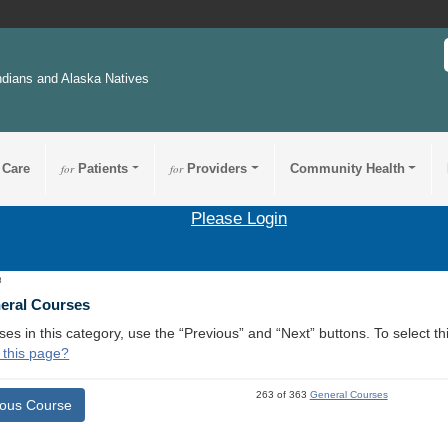
ndians and Alaska Natives
 Care
for
Patients
for
Providers
Community Health
Please Login
3
neral Courses
ses in this category, use the “Previous” and “Next” buttons. To select 
 this page?
263 of 363
General Courses
ious Course