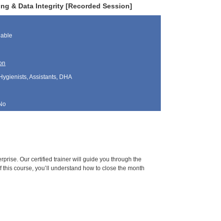
ing & Data Integrity [Recorded Session]
lable
on
Hygienists, Assistants, DHA
No
prise. Our certified trainer will guide you through the
f this course, you’ll understand how to close the month