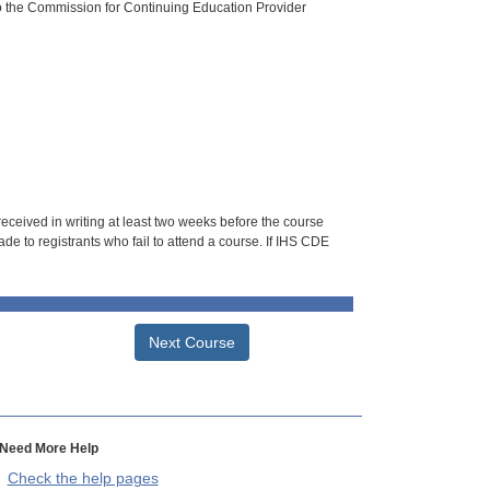
o the Commission for Continuing Education Provider
 received in writing at least two weeks before the course
de to registrants who fail to attend a course. If IHS CDE
Next Course
Need More Help
Check the help pages