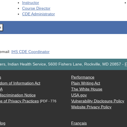
Instructor
Course Director
CDE
Administrator
o
 email:
IHS CDE Coordinator
rs, Indian Health Service, 5600 Fishers Lane, Rockville, MD 20857
-
F
s
Performance
dom of Information Act
Plain Writing Act
AA
The White House
iscrimination Notice
USA.gov
e of Privacy Practices
Vulnerability Disclosure Policy
[PDF - 776
Website Privacy Policy
log
Français