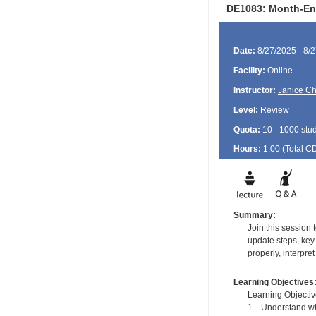
DE1083: Month-End 
Date:
8/27/2025 - 8/
Facility:
Online
Instructor:
Janice Ch
Level:
Review
Quota:
10 - 1000 stu
Hours:
1.00 (Total
C
Summary:
Join this session 
update steps, key 
properly, interpre
Learning Objectives
Learning Objectiv
1. Understand wha