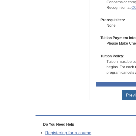
Concerns or compl
Recognition at
CC
Prerequisites:
None
Tuition Payment Info
Please Make Check
Tuition Policy:
Tuition must be pa
begins. For each r
program cancels a
Prev
Do You Need Help
Registering for a course