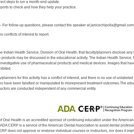
rect steps to run a month-end update.
orts to check and how they help your practice.
:
 For follow-up questions, please contact the speaker at janicechipolla@gmail.com
 conflicts of interest to report.
f the Indian Health Service, Division of Oral Health, that faculty/planners disclose an
oducts may be discussed in the educational activity. The Indian Health Service, Div
investigative use of pharmaceutical products and medical devices. Images that have
ibited.
y/planners for this activity has a conflict of interest, and there is no use of unlabel
s have been falsified or manipulated to misrepresent treatment outcomes.The educa
uctors are conducted independent of any commercial entity.
of Oral Health is an accredited sponsor of continuing education under the America
DA CERP is a service of the American Dental Association to assist dental profession
RP does not approve or endorse individual courses or instructors, nor does it imply