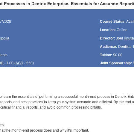
Processes in Dentrix Enterprise: Essentials for Accurate Report
27/2028
Course Status:
Avai
Location:
Online
ipolla
Director:
Joel Knuts
Audience:
Dentists, 
dents
Tuition:
$0.00
DE
); 1.00 (
AGD
- 550)
Joint Sponsorship:
to learn the essentials of performing a successful month-end process in Dentrix Enter
reports, and best practices to keep your system accurate and efficient. By the end o
t critical financial reports, and avoid common processing pitfalls.
:
es:
t the month-end process does and why it’s important.