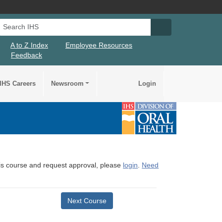
Search IHS
Search IHS Su
A to Z Index
Employee Resources
Feedback
IHS Careers
Newsroom
Login
this course and request approval, please
login
.
Need
Next Course