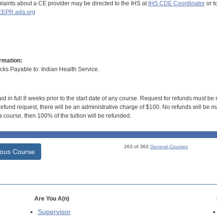
aints about a CE provider may be directed to the IHS at
IHS CDE Coordinator
or t
EPR.ada.org
rmation:
s Payable to: Indian Health Service.
id in full 8 weeks prior to the start date of any course. Request for refunds must be
efund request, there will be an administrative charge of $100. No refunds will be ma
 course, then 100% of the tuition will be refunded.
263 of 363
General Courses
ious Course
Are You A(n)
Supervisor