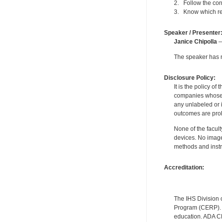
2. Follow the cor
3. Know which rep
Speaker / Presenter
Janice Chipolla
—
The speaker has no
Disclosure Policy:
It is the policy o
companies whose pr
any unlabeled or 
outcomes are proh
None of the facult
devices. No image
methods and instr
Accreditation:
The IHS Division 
Program (CERP). A
education. ADA CE