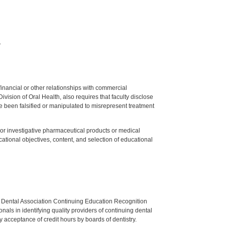
.
y financial or other relationships with commercial
ision of Oral Health, also requires that faculty disclose
 been falsified or manipulated to misrepresent treatment
ed or investigative pharmaceutical products or medical
tional objectives, content, and selection of educational
n Dental Association Continuing Education Recognition
als in identifying quality providers of continuing dental
 acceptance of credit hours by boards of dentistry.