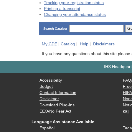
Tracking your registration status
Printing a transcript
Changing your attendance status
G
Search Catalog
My
CDE
|
Catalog
|
Help
|
Disclaimers
If you have any questions about this site please
IHS Headquarte
Accessibility
FAQ
Budget
Free
Contact Information
HIP
Disclaimer
Nond
Download Plug-Ins
Notic
EEO/No Fear Act
KB]
Language Assistance Available
Español
Taga