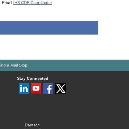
Email
IHS CDE Coordinator
ind a Mail Stop
Stay Connected
Deutsch