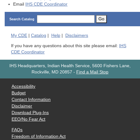
Email
IHS CDE Coordinator
Go
Search Catalog
My
CDE
|
Catalog
|
Help
|
Disclaimers
If you have any questions about this site please email:
IHS
CDE Coordinator
IHS Headquarters, Indian Health Service, 5600 Fishers Lane,
Rockville, MD 20857
-
Find a Mail Stop
Accessibility
Budget
Contact Information
Disclaimer
Download Plug-Ins
EEO/No Fear Act
FAQs
Freedom of Information Act