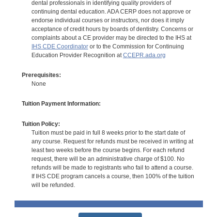
dental professionals in identifying quality providers of
continuing dental education. ADA CERP does not approve or
endorse individual courses or instructors, nor does it imply
acceptance of credit hours by boards of dentistry. Concerns or
complaints about a CE provider may be directed to the IHS at
IHS CDE Coordinator
or to the Commission for Continuing
Education Provider Recognition at
CCEPR.ada.org
Prerequisites:
None
Tuition Payment Information:
Tuition Policy:
Tuition must be paid in full 8 weeks prior to the start date of
any course. Request for refunds must be received in writing at
least two weeks before the course begins. For each refund
request, there will be an administrative charge of $100. No
refunds will be made to registrants who fail to attend a course.
If IHS CDE program cancels a course, then 100% of the tuition
will be refunded.