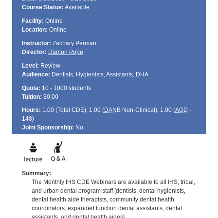
Course Status:
Available
Facility:
Online
Location:
Online
Instructor:
Zachary Perman
Director:
Damon Pope
Level:
Review
Audience:
Dentists, Hygienists, Assistants, DHA
Quota:
10 - 1000 students
Tuition:
$0.00
Hours:
1.00 (Total
CDE
); 1.00 (
DANB
Non-Clinical); 1.00 (
AGD
-
148)
Joint Sponsorship:
No
Summary:
The Monthly IHS CDE Webinars are available to all IHS, tribal,
and urban dental program staff [dentists, dental hygienists,
dental health aide therapists, community dental health
coordinators, expanded function dental assistants, dental
assistants, and dental health aides].