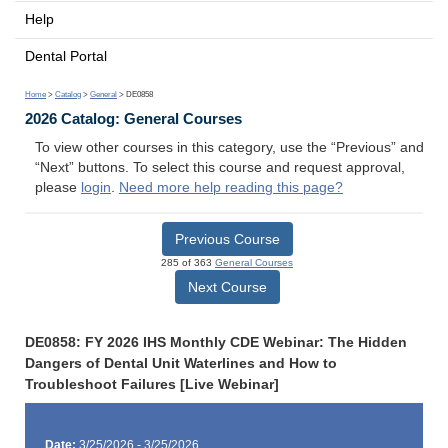
Help
Dental Portal
Home
>
Catalog
>
General
> DE0858
2026 Catalog: General Courses
To view other courses in this category, use the “Previous” and
“Next” buttons. To select this course and request approval,
please
login
.
Need more help reading this page?
Previous Course
285 of 363
General Courses
Next Course
DE0858: FY 2026 IHS Monthly CDE Webinar: The Hidden
Dangers of Dental Unit Waterlines and How to
Troubleshoot Failures [Live Webinar]
Date:
3/25/2026 - 3/25/2026