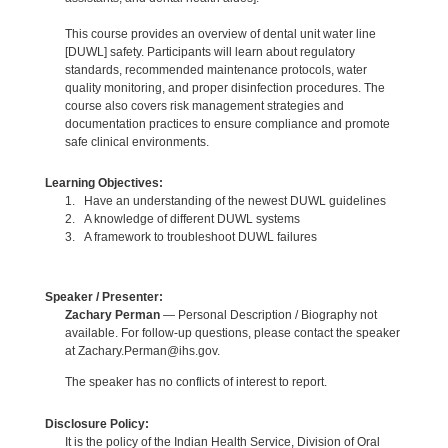
This course provides an overview of dental unit water line
[DUWL] safety. Participants will learn about regulatory
standards, recommended maintenance protocols, water
quality monitoring, and proper disinfection procedures. The
course also covers risk management strategies and
documentation practices to ensure compliance and promote
safe clinical environments.
Learning Objectives:
1. Have an understanding of the newest DUWL guidelines
2. A knowledge of different DUWL systems
3. A framework to troubleshoot DUWL failures
Speaker / Presenter:
Zachary Perman
— Personal Description / Biography not
available. For follow-up questions, please contact the speaker
at Zachary.Perman@ihs.gov.
The speaker has no conflicts of interest to report.
Disclosure Policy:
It is the policy of the Indian Health Service, Division of Oral