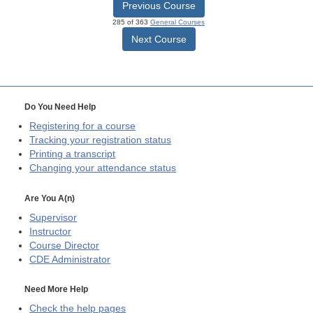
Previous Course
285 of 363
General Courses
Next Course
Do You Need Help
Registering for a course
Tracking your registration status
Printing a transcript
Changing your attendance status
Are You A(n)
Supervisor
Instructor
Course Director
CDE
Administrator
Need More Help
Check the help pages