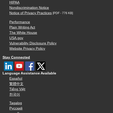
HIPAA
Nondiscrimination Notice
Notice of Privacy Practices
[PDF - 776 KB]
Performance
Plain Writing Act
The White House
USA.gov
Vulnerability Disclosure Policy
Website Privacy Policy
Stay Connected
Language Assistance Available
Español
繁體中文
Tiếng Việt
한국어
Tagalog
Русский