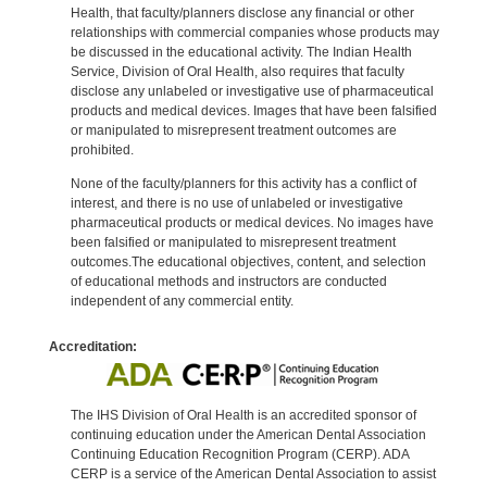
Health, that faculty/planners disclose any financial or other
relationships with commercial companies whose products may
be discussed in the educational activity. The Indian Health
Service, Division of Oral Health, also requires that faculty
disclose any unlabeled or investigative use of pharmaceutical
products and medical devices. Images that have been falsified
or manipulated to misrepresent treatment outcomes are
prohibited.
None of the faculty/planners for this activity has a conflict of
interest, and there is no use of unlabeled or investigative
pharmaceutical products or medical devices. No images have
been falsified or manipulated to misrepresent treatment
outcomes.The educational objectives, content, and selection
of educational methods and instructors are conducted
independent of any commercial entity.
Accreditation:
The IHS Division of Oral Health is an accredited sponsor of
continuing education under the American Dental Association
Continuing Education Recognition Program (CERP). ADA
CERP is a service of the American Dental Association to assist