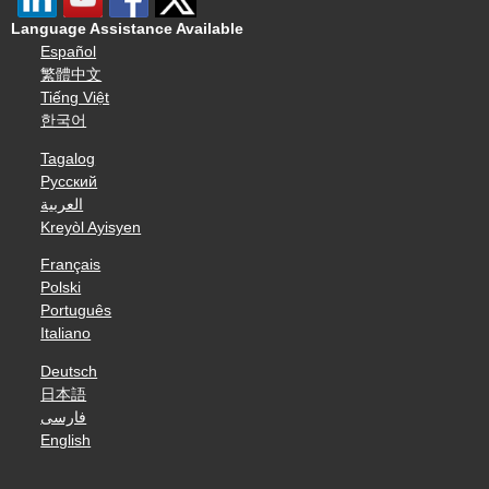
Language Assistance Available
Español
繁體中文
Tiếng Việt
한국어
Tagalog
Русский
العربية
Kreyòl Ayisyen
Français
Polski
Português
Italiano
Deutsch
日本語
فارسی
English