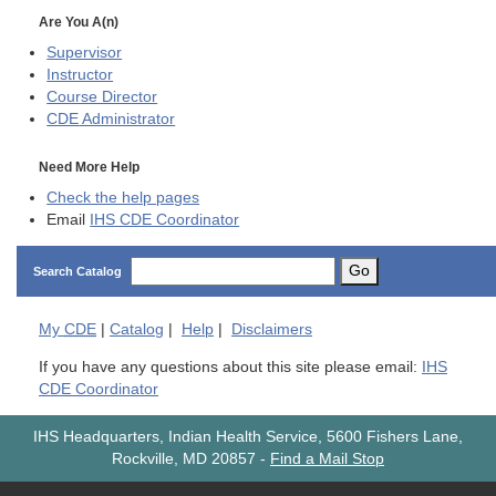
Are You A(n)
Supervisor
Instructor
Course Director
CDE
Administrator
Need More Help
Check the help pages
Email
IHS CDE Coordinator
Go
Search Catalog
My
CDE
|
Catalog
|
Help
|
Disclaimers
If you have any questions about this site please email:
IHS
CDE Coordinator
IHS Headquarters, Indian Health Service, 5600 Fishers Lane,
Rockville, MD 20857
-
Find a Mail Stop