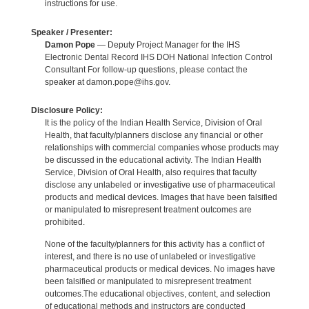
instructions for use.
Speaker / Presenter:
Damon Pope
— Deputy Project Manager for the IHS
Electronic Dental Record IHS DOH National Infection Control
Consultant For follow-up questions, please contact the
speaker at damon.pope@ihs.gov.
Disclosure Policy:
It is the policy of the Indian Health Service, Division of Oral
Health, that faculty/planners disclose any financial or other
relationships with commercial companies whose products may
be discussed in the educational activity. The Indian Health
Service, Division of Oral Health, also requires that faculty
disclose any unlabeled or investigative use of pharmaceutical
products and medical devices. Images that have been falsified
or manipulated to misrepresent treatment outcomes are
prohibited.
None of the faculty/planners for this activity has a conflict of
interest, and there is no use of unlabeled or investigative
pharmaceutical products or medical devices. No images have
been falsified or manipulated to misrepresent treatment
outcomes.The educational objectives, content, and selection
of educational methods and instructors are conducted