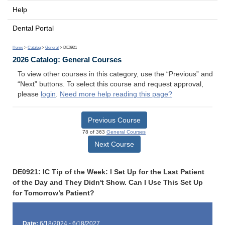
Help
Dental Portal
Home
>
Catalog
>
General
> DE0921
2026 Catalog: General Courses
To view other courses in this category, use the “Previous” and
“Next” buttons. To select this course and request approval,
please
login
.
Need more help reading this page?
Previous Course
78 of 363
General Courses
Next Course
DE0921: IC Tip of the Week: I Set Up for the Last Patient
of the Day and They Didn't Show. Can I Use This Set Up
for Tomorrow’s Patient?
Date:
6/18/2024 - 6/18/2027