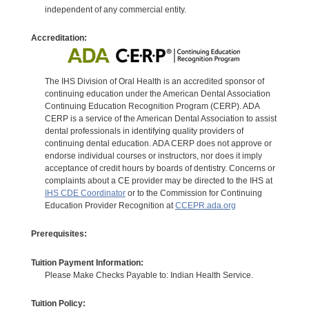
independent of any commercial entity.
Accreditation:
The IHS Division of Oral Health is an accredited sponsor of
continuing education under the American Dental Association
Continuing Education Recognition Program (CERP). ADA
CERP is a service of the American Dental Association to assist
dental professionals in identifying quality providers of
continuing dental education. ADA CERP does not approve or
endorse individual courses or instructors, nor does it imply
acceptance of credit hours by boards of dentistry. Concerns or
complaints about a CE provider may be directed to the IHS at
IHS CDE Coordinator
or to the Commission for Continuing
Education Provider Recognition at
CCEPR.ada.org
Prerequisites:
Tuition Payment Information:
Please Make Checks Payable to: Indian Health Service.
Tuition Policy: