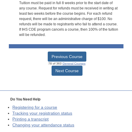
Tuition must be paid in full 8 weeks prior to the start date of
any course. Request for refunds must be received in writing at
least two weeks before the course begins. For each refund
request, there will be an administrative charge of $100. No
refunds will be made to registrants who fail to attend a course.
If IHS CDE program cancels a course, then 100% of the tuition
will be refunded.
Previous Course
78 of 363
General Courses
Next Course
Do You Need Help
Registering for a course
Tracking your registration status
Printing a transcript
Changing your attendance status