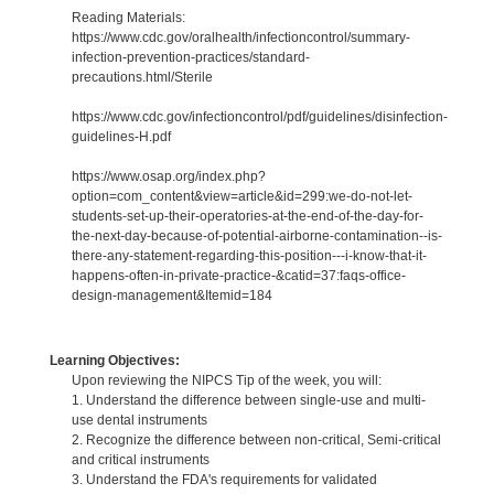
Reading Materials:
https://www.cdc.gov/oralhealth/infectioncontrol/summary-
infection-prevention-practices/standard-
precautions.html/Sterile
https://www.cdc.gov/infectioncontrol/pdf/guidelines/disinfection-
guidelines-H.pdf
https://www.osap.org/index.php?
option=com_content&view=article&id=299:we-do-not-let-
students-set-up-their-operatories-at-the-end-of-the-day-for-
the-next-day-because-of-potential-airborne-contamination--is-
there-any-statement-regarding-this-position---i-know-that-it-
happens-often-in-private-practice-&catid=37:faqs-office-
design-management&Itemid=184
Learning Objectives:
Upon reviewing the NIPCS Tip of the week, you will:
1. Understand the difference between single-use and multi-
use dental instruments
2. Recognize the difference between non-critical, Semi-critical
and critical instruments
3. Understand the FDA's requirements for validated