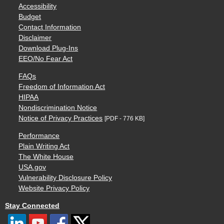
Accessibility
Budget
Contact Information
Disclaimer
Download Plug-Ins
EEO/No Fear Act
FAQs
Freedom of Information Act
HIPAA
Nondiscrimination Notice
Notice of Privacy Practices
[PDF - 776 KB]
Performance
Plain Writing Act
The White House
USA.gov
Vulnerability Disclosure Policy
Website Privacy Policy
Stay Connected