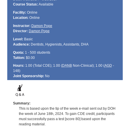
Course Status:
Available
Facility:
Online
Location:
Online
Instructor:
Damon Pope
Director:
Damon Pope
Level:
Basic
Audience:
Dentists, Hygienists, Assistants, DHA
Quota:
1 - 500 students
Tuition:
$0.00
Hours:
1.00 (Total
CDE
); 1.00 (
DANB
Non-Clinical); 1.00 (
AGD
-
148)
Joint Sponsorship:
No
Summary:
This is based upon the tip of the week e-mail sent out by DOH
the week of June 18th, 2024. To gain CDE credit, participants
must successfully pass a test [score 80] based upon the
reading material.