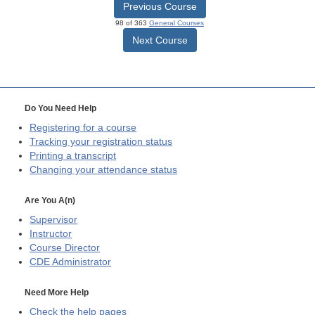
Previous Course
98 of 363
General Courses
Next Course
Do You Need Help
Registering for a course
Tracking your registration status
Printing a transcript
Changing your attendance status
Are You A(n)
Supervisor
Instructor
Course Director
CDE
Administrator
Need More Help
Check the help pages