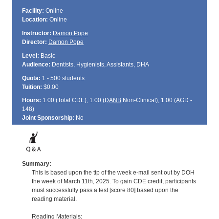
Facility:
Online
Location:
Online
Instructor:
Damon Pope
Director:
Damon Pope
Level:
Basic
Audience:
Dentists, Hygienists, Assistants, DHA
Quota:
1 - 500 students
Tuition:
$0.00
Hours:
1.00 (Total
CDE
); 1.00 (
DANB
Non-Clinical); 1.00 (
AGD
-
148)
Joint Sponsorship:
No
Summary:
This is based upon the tip of the week e-mail sent out by DOH
the week of March 11th, 2025. To gain CDE credit, participants
must successfully pass a test [score 80] based upon the
reading material.
Reading Materials: