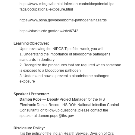
https://www.cdc.gov/dental-infection-control/hcp/dental-ipc-
faqs/occupational-exposure.html
https://www.osha.gov/bloodborne-pathogens/hazards
https://stacks.cdc.gov/view/cdc/6743
Learning Objectives:
Upon reviewing the NIPCS Tip of the week, you will:
1. Understand the importance of bloodborne pathogens
standards in dentistry
2. Recognize the procedures that are required when someone
is exposed to a bloodborne pathogen
3. Understand how to prevent a bloodeborne pathogen
exposure
Speaker / Presenter:
Damon Pope
— Deputy Project Manager for the IHS
Electronic Dental Record IHS DOH National Infection Control
Consultant For follow-up questions, please contact the
speaker at damon.pope@ihs.gov.
Disclosure Policy:
It is the policy of the Indian Health Service, Division of Oral