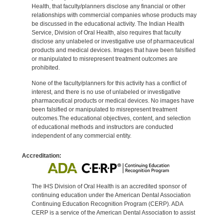
Health, that faculty/planners disclose any financial or other
relationships with commercial companies whose products may
be discussed in the educational activity. The Indian Health
Service, Division of Oral Health, also requires that faculty
disclose any unlabeled or investigative use of pharmaceutical
products and medical devices. Images that have been falsified
or manipulated to misrepresent treatment outcomes are
prohibited.
None of the faculty/planners for this activity has a conflict of
interest, and there is no use of unlabeled or investigative
pharmaceutical products or medical devices. No images have
been falsified or manipulated to misrepresent treatment
outcomes.The educational objectives, content, and selection
of educational methods and instructors are conducted
independent of any commercial entity.
Accreditation:
The IHS Division of Oral Health is an accredited sponsor of
continuing education under the American Dental Association
Continuing Education Recognition Program (CERP). ADA
CERP is a service of the American Dental Association to assist