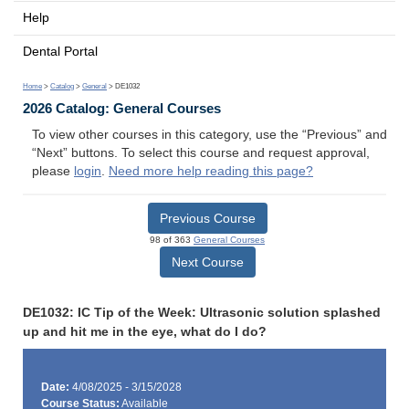
Help
Dental Portal
Home
>
Catalog
>
General
> DE1032
2026 Catalog: General Courses
To view other courses in this category, use the “Previous” and
“Next” buttons. To select this course and request approval,
please
login
.
Need more help reading this page?
Previous Course
98 of 363
General Courses
Next Course
DE1032: IC Tip of the Week: Ultrasonic solution splashed
up and hit me in the eye, what do I do?
Date:
4/08/2025 - 3/15/2028
Course Status:
Available