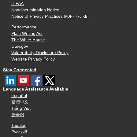
HIPAA
Nondiscrimination Notice
Notice of Privacy Practices
[PDF - 776 KB]
Performance
Plain Writing Act
The White House
USA.gov
Vulnerability Disclosure Policy
Website Privacy Policy
Stay Connected
Language Assistance Available
Español
繁體中文
Tiếng Việt
한국어
Tagalog
Русский