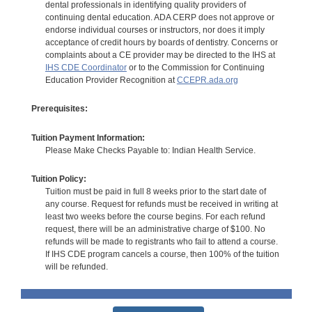
dental professionals in identifying quality providers of
continuing dental education. ADA CERP does not approve or
endorse individual courses or instructors, nor does it imply
acceptance of credit hours by boards of dentistry. Concerns or
complaints about a CE provider may be directed to the IHS at
IHS CDE Coordinator
or to the Commission for Continuing
Education Provider Recognition at
CCEPR.ada.org
Prerequisites:
Tuition Payment Information:
Please Make Checks Payable to: Indian Health Service.
Tuition Policy:
Tuition must be paid in full 8 weeks prior to the start date of
any course. Request for refunds must be received in writing at
least two weeks before the course begins. For each refund
request, there will be an administrative charge of $100. No
refunds will be made to registrants who fail to attend a course.
If IHS CDE program cancels a course, then 100% of the tuition
will be refunded.