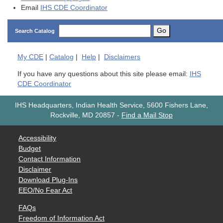
Email
IHS CDE Coordinator
Go
Search Catalog
My
CDE
|
Catalog
|
Help
|
Disclaimers
If you have any questions about this site please email:
IHS
CDE Coordinator
IHS Headquarters, Indian Health Service, 5600 Fishers Lane,
Rockville, MD 20857
-
Find a Mail Stop
Accessibility
Budget
Contact Information
Disclaimer
Download Plug-Ins
EEO/No Fear Act
FAQs
Freedom of Information Act