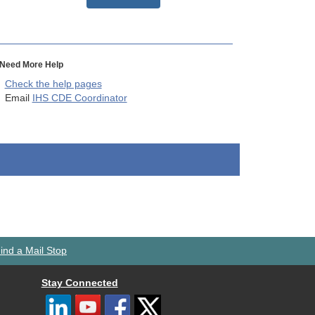
Need More Help
Check the help pages
Email
IHS CDE Coordinator
ind a Mail Stop
Stay Connected