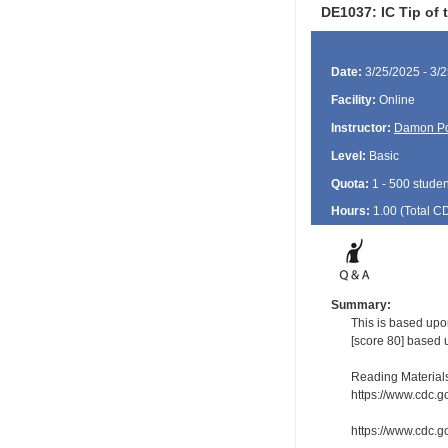
DE1037: IC Tip of 
Date:
3/25/2025 - 3/
Facility:
Online
Instructor:
Damon P
Level:
Basic
Quota:
1 - 500 studen
Hours:
1.00 (Total
C
Summary:
This is based upo
[score 80] based 
Reading Material
https://www.cdc.g
https://www.cdc.go