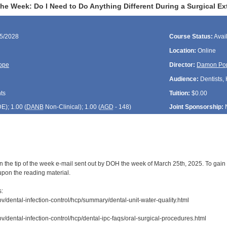
the Week: Do I Need to Do Anything Different During a Surgical Ex
25/2028
Course Status:
Avai
Location:
Online
ope
Director:
Damon Po
Audience:
Dentists, 
ts
Tuition:
$0.00
DE
); 1.00 (
DANB
Non-Clinical); 1.00 (
AGD
- 148)
Joint Sponsorship:
n the tip of the week e-mail sent out by DOH the week of March 25th, 2025. To gain 
upon the reading material.
s:
ov/dental-infection-control/hcp/summary/dental-unit-water-quality.html
v/dental-infection-control/hcp/dental-ipc-faqs/oral-surgical-procedures.html