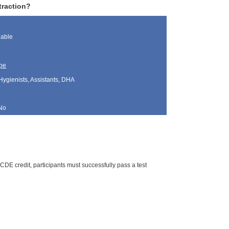
traction?
lable
pe
Hygienists, Assistants, DHA
No
CDE credit, participants must successfully pass a test