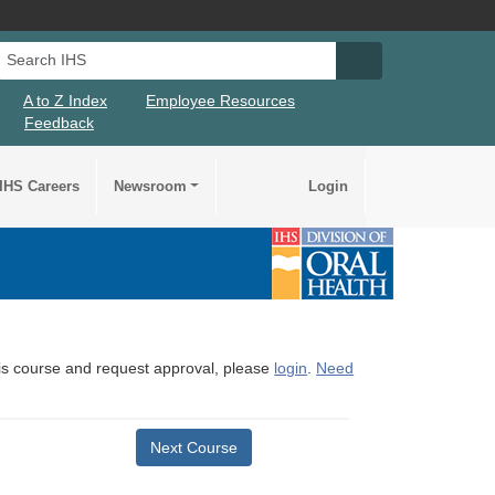
Search IHS
Search IHS Su
A to Z Index
Employee Resources
Feedback
IHS Careers
Newsroom
Login
this course and request approval, please
login
.
Need
Next Course