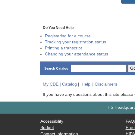
Do You Need Help
Registering for a course
Tracking your registration status
Printing a transcript
Changing your attendance status
G
Search Catalog
My
CDE
|
Catalog
|
Help
|
Disclaimers
If you have any questions about this site please
IHS Headquarte
Accessibility
FAQ
Budget
Free
Contact Information
HIP