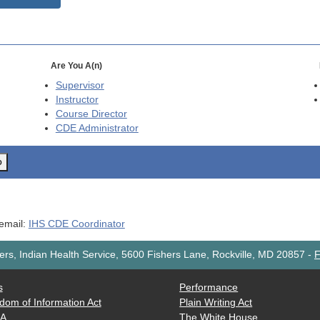
Are You A(n)
Supervisor
Instructor
Course Director
CDE
Administrator
o
 email:
IHS CDE Coordinator
rs, Indian Health Service, 5600 Fishers Lane, Rockville, MD 20857
-
F
s
Performance
dom of Information Act
Plain Writing Act
AA
The White House