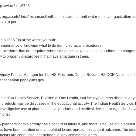
c.gov/view/cdc/6743
.org/assets/docs/resources/toolkits-topics/dental-unit-water-quality-organization-
-2018.pdf
:
e NIPCS Tip of the week, you will:
 importance of knowing what to do during surgical procedures
 procedures that are required when someone is exposed to a bloodborne pathogen
 to properly discard teeth that have amalgam in them.
:
puty Project Manager for the IHS Electronic Dental Record IHS DOH National Infec
ker at damon.pope@ihs.gov.
f the Indian Health Service, Division of Oral Health, that faculty/planners disclose an
oducts may be discussed in the educational activity. The Indian Health Service, Div
investigative use of pharmaceutical products and medical devices. Images that have
ibited.
y/planners for this activity has a conflict of interest, and there is no use of unlabel
s have been falsified or manipulated to misrepresent treatment outcomes.The educa
uctors are conducted independent of any commercial entity.