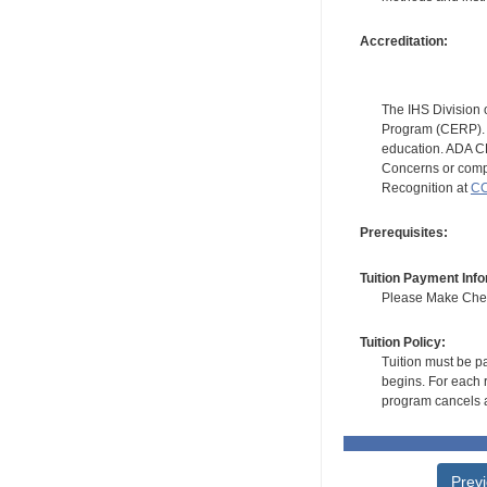
Accreditation:
The IHS Division 
Program (CERP). A
education. ADA CE
Concerns or compl
Recognition at
CC
Prerequisites:
Tuition Payment Info
Please Make Check
Tuition Policy:
Tuition must be pa
begins. For each r
program cancels a
Prev