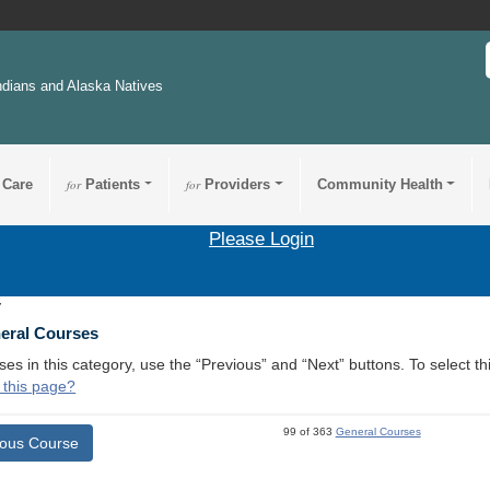
ndians and Alaska Natives
 Care
for
Patients
for
Providers
Community Health
Please Login
7
neral Courses
ses in this category, use the “Previous” and “Next” buttons. To select 
 this page?
99 of 363
General Courses
ious Course