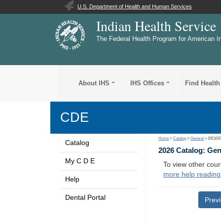
U.S. Department of Health and Human Services
Indian Health Service
The Federal Health Program for American I
About IHS
IHS Offices
Find Health
CDE
Home
>
Catalog
>
General
> DE103
Catalog
2026 Catalog: Ge
My C D E
To view other cour
more help reading
Help
Dental Portal
Prev