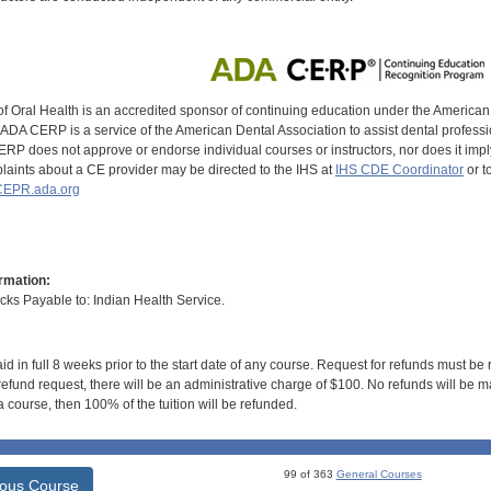
of Oral Health is an accredited sponsor of continuing education under the America
DA CERP is a service of the American Dental Association to assist dental profession
RP does not approve or endorse individual courses or instructors, nor does it imply
aints about a CE provider may be directed to the IHS at
IHS CDE Coordinator
or t
EPR.ada.org
rmation:
s Payable to: Indian Health Service.
id in full 8 weeks prior to the start date of any course. Request for refunds must be
efund request, there will be an administrative charge of $100. No refunds will be ma
 course, then 100% of the tuition will be refunded.
99 of 363
General Courses
ious Course