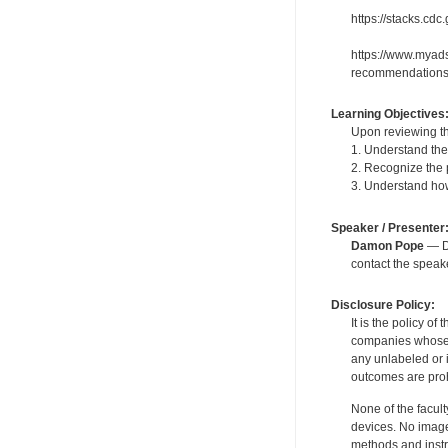
https://stacks.cd
https://www.myads
recommendations
Learning Objectives
Upon reviewing th
1. Understand the
2. Recognize the
3. Understand how
Speaker / Presenter
Damon Pope
— De
contact the spea
Disclosure Policy:
It is the policy o
companies whose pr
any unlabeled or 
outcomes are proh
None of the facult
devices. No image
methods and instr