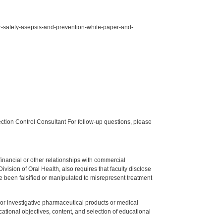
for-safety-asepsis-and-prevention-white-paper-and-
tion Control Consultant For follow-up questions, please
y financial or other relationships with commercial
ision of Oral Health, also requires that faculty disclose
 been falsified or manipulated to misrepresent treatment
ed or investigative pharmaceutical products or medical
tional objectives, content, and selection of educational