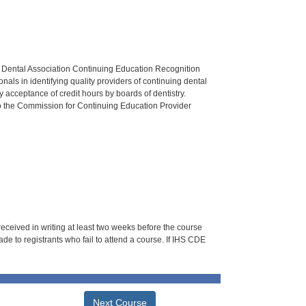
n Dental Association Continuing Education Recognition
als in identifying quality providers of continuing dental
 acceptance of credit hours by boards of dentistry.
o the Commission for Continuing Education Provider
 received in writing at least two weeks before the course
de to registrants who fail to attend a course. If IHS CDE
Next Course