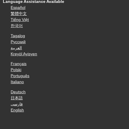
Language Assistance Available
Español
繁體中文
Tiếng Việt
한국어
Tagalog
Русский
العربية
Kreyòl Ayisyen
Français
Polski
Português
Italiano
Deutsch
日本語
فارسی
English