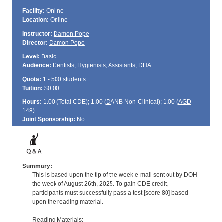
Facility:
Online
Location:
Online
Instructor:
Damon Pope
Director:
Damon Pope
Level:
Basic
Audience:
Dentists, Hygienists, Assistants, DHA
Quota:
1 - 500 students
Tuition:
$0.00
Hours:
1.00 (Total
CDE
); 1.00 (
DANB
Non-Clinical); 1.00 (
AGD
-
148)
Joint Sponsorship:
No
Summary:
This is based upon the tip of the week e-mail sent out by DOH
the week of August 26th, 2025. To gain CDE credit,
participants must successfully pass a test [score 80] based
upon the reading material.
Reading Materials: