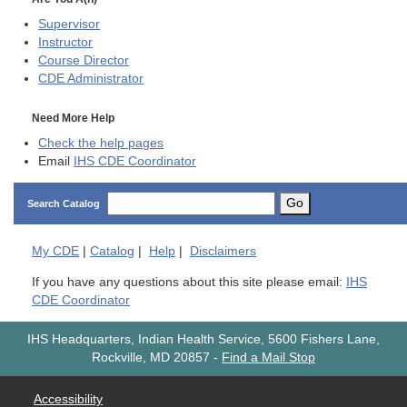
Supervisor
Instructor
Course Director
CDE
Administrator
Need More Help
Check the help pages
Email
IHS CDE Coordinator
Go
Search Catalog
My
CDE
|
Catalog
|
Help
|
Disclaimers
If you have any questions about this site please email:
IHS
CDE Coordinator
IHS Headquarters, Indian Health Service, 5600 Fishers Lane,
Rockville, MD 20857
-
Find a Mail Stop
Accessibility