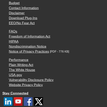
Budget
Contact Information
Disclaimer
Download Plug-Ins
EEO/No Fear Act
FAQs
Freedom of Information Act
HIPAA
Nondiscrimination Notice
Notice of Privacy Practices
[PDF - 776 KB]
Performance
Plain Writing Act
The White House
USA.gov
Vulnerability Disclosure Policy
Website Privacy Policy
Stay Connected