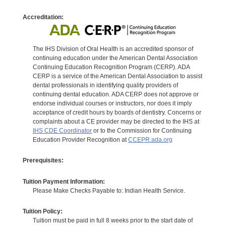
Accreditation:
The IHS Division of Oral Health is an accredited sponsor of
continuing education under the American Dental Association
Continuing Education Recognition Program (CERP). ADA
CERP is a service of the American Dental Association to assist
dental professionals in identifying quality providers of
continuing dental education. ADA CERP does not approve or
endorse individual courses or instructors, nor does it imply
acceptance of credit hours by boards of dentistry. Concerns or
complaints about a CE provider may be directed to the IHS at
IHS CDE Coordinator
or to the Commission for Continuing
Education Provider Recognition at
CCEPR.ada.org
Prerequisites:
Tuition Payment Information:
Please Make Checks Payable to: Indian Health Service.
Tuition Policy:
Tuition must be paid in full 8 weeks prior to the start date of