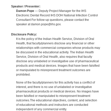
Speaker / Presenter:
Damon Pope
— Deputy Project Manager for the IHS
Electronic Dental Record IHS DOH National Infection Control
Consultant For follow-up questions, please contact the
speaker at damon.pope@ihs.gov.
Disclosure Policy:
It is the policy of the Indian Health Service, Division of Oral
Health, that faculty/planners disclose any financial or other
relationships with commercial companies whose products may
be discussed in the educational activity. The Indian Health
Service, Division of Oral Health, also requires that faculty
disclose any unlabeled or investigative use of pharmaceutical
products and medical devices. Images that have been falsified
or manipulated to misrepresent treatment outcomes are
prohibited.
None of the faculty/planners for this activity has a conflict of
interest, and there is no use of unlabeled or investigative
pharmaceutical products or medical devices. No images have
been falsified or manipulated to misrepresent treatment
outcomes.The educational objectives, content, and selection
of educational methods and instructors are conducted
independent of any commercial entity.