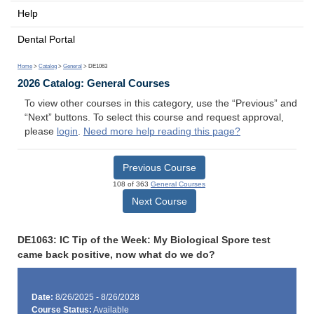
Help
Dental Portal
Home
>
Catalog
>
General
> DE1063
2026 Catalog: General Courses
To view other courses in this category, use the “Previous” and
“Next” buttons. To select this course and request approval,
please
login
.
Need more help reading this page?
Previous Course
108 of 363
General Courses
Next Course
DE1063: IC Tip of the Week: My Biological Spore test
came back positive, now what do we do?
Date:
8/26/2025 - 8/26/2028
Course Status:
Available