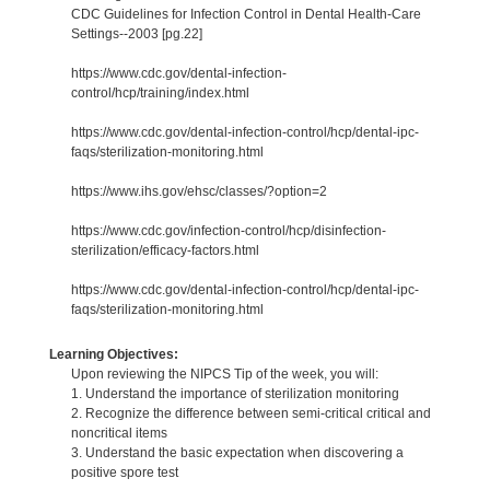
CDC Guidelines for Infection Control in Dental Health-Care
Settings--2003 [pg.22]
https://www.cdc.gov/dental-infection-
control/hcp/training/index.html
https://www.cdc.gov/dental-infection-control/hcp/dental-ipc-
faqs/sterilization-monitoring.html
https://www.ihs.gov/ehsc/classes/?option=2
https://www.cdc.gov/infection-control/hcp/disinfection-
sterilization/efficacy-factors.html
https://www.cdc.gov/dental-infection-control/hcp/dental-ipc-
faqs/sterilization-monitoring.html
Learning Objectives:
Upon reviewing the NIPCS Tip of the week, you will:
1. Understand the importance of sterilization monitoring
2. Recognize the difference between semi-critical critical and
noncritical items
3. Understand the basic expectation when discovering a
positive spore test