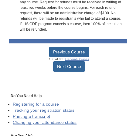
any course. Request for refunds must be received in writing at
least two weeks before the course begins. For each refund
request, there will be an administrative charge of $100. No
refunds will be made to registrants who fail to attend a course.
If IHS CDE program cancels a course, then 100% of the tuition
will be refunded.
Previous Course
108 of 363
General Courses
Next Course
Do You Need Help
Registering for a course
Tracking your registration status
Printing a transcript
Changing your attendance status
Are You A(n)