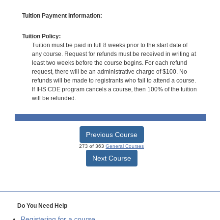
Tuition Payment Information:
Tuition Policy:
Tuition must be paid in full 8 weeks prior to the start date of
any course. Request for refunds must be received in writing at
least two weeks before the course begins. For each refund
request, there will be an administrative charge of $100. No
refunds will be made to registrants who fail to attend a course.
If IHS CDE program cancels a course, then 100% of the tuition
will be refunded.
Previous Course
273 of 363
General Courses
Next Course
Do You Need Help
Registering for a course