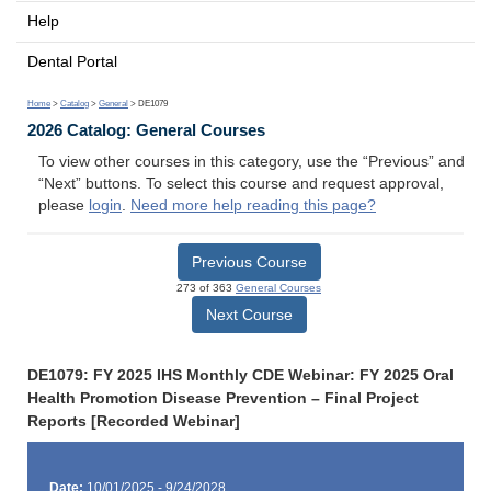
Help
Dental Portal
Home
>
Catalog
>
General
> DE1079
2026 Catalog: General Courses
To view other courses in this category, use the “Previous” and
“Next” buttons. To select this course and request approval,
please
login
.
Need more help reading this page?
Previous Course
273 of 363
General Courses
Next Course
DE1079: FY 2025 IHS Monthly CDE Webinar: FY 2025 Oral
Health Promotion Disease Prevention – Final Project
Reports [Recorded Webinar]
Date:
10/01/2025 - 9/24/2028