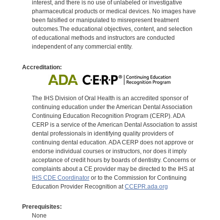
interest, and there is no use of unlabeled or investigative
pharmaceutical products or medical devices. No images have
been falsified or manipulated to misrepresent treatment
outcomes.The educational objectives, content, and selection
of educational methods and instructors are conducted
independent of any commercial entity.
Accreditation:
The IHS Division of Oral Health is an accredited sponsor of
continuing education under the American Dental Association
Continuing Education Recognition Program (CERP). ADA
CERP is a service of the American Dental Association to assist
dental professionals in identifying quality providers of
continuing dental education. ADA CERP does not approve or
endorse individual courses or instructors, nor does it imply
acceptance of credit hours by boards of dentistry. Concerns or
complaints about a CE provider may be directed to the IHS at
IHS CDE Coordinator
or to the Commission for Continuing
Education Provider Recognition at
CCEPR.ada.org
Prerequisites:
None