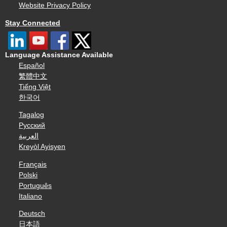
Website Privacy Policy
Stay Connected
Language Assistance Available
Español
繁體中文
Tiếng Việt
한국어
Tagalog
Русский
العربية
Kreyòl Ayisyen
Français
Polski
Português
Italiano
Deutsch
日本語