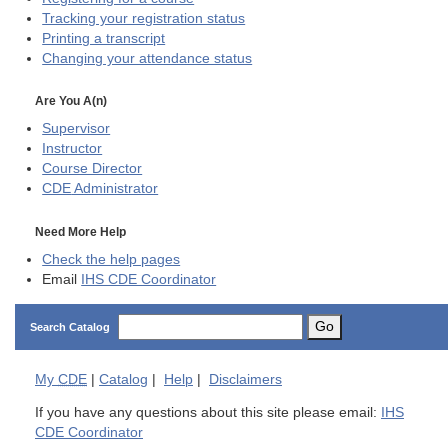
Tracking your registration status
Printing a transcript
Changing your attendance status
Are You A(n)
Supervisor
Instructor
Course Director
CDE
Administrator
Need More Help
Check the help pages
Email
IHS CDE Coordinator
Go
Search Catalog
My
CDE
|
Catalog
|
Help
|
Disclaimers
If you have any questions about this site please email:
IHS
CDE Coordinator