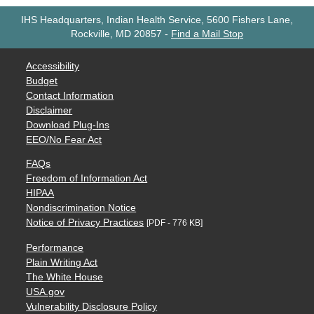
IHS Headquarters, Indian Health Service, 5600 Fishers Lane,
Rockville, MD 20857
-
Find a Mail Stop
Accessibility
Budget
Contact Information
Disclaimer
Download Plug-Ins
EEO/No Fear Act
FAQs
Freedom of Information Act
HIPAA
Nondiscrimination Notice
Notice of Privacy Practices
[PDF - 776 KB]
Performance
Plain Writing Act
The White House
USA.gov
Vulnerability Disclosure Policy