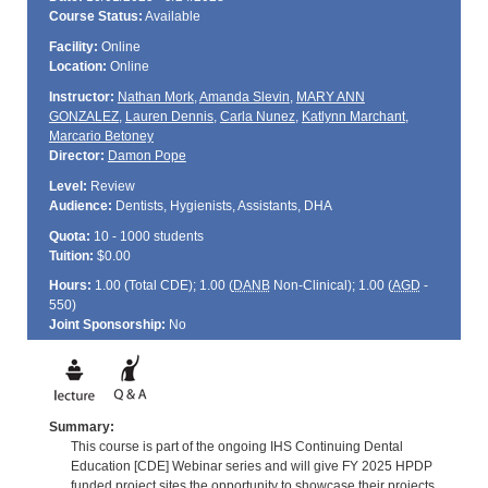
Course Status:
Available
Facility:
Online
Location:
Online
Instructor:
Nathan Mork
,
Amanda Slevin
,
MARY ANN
GONZALEZ
,
Lauren Dennis
,
Carla Nunez
,
Katlynn Marchant
,
Marcario Betoney
Director:
Damon Pope
Level:
Review
Audience:
Dentists, Hygienists, Assistants, DHA
Quota:
10 - 1000 students
Tuition:
$0.00
Hours:
1.00 (Total
CDE
); 1.00 (
DANB
Non-Clinical); 1.00 (
AGD
-
550)
Joint Sponsorship:
No
Summary:
This course is part of the ongoing IHS Continuing Dental
Education [CDE] Webinar series and will give FY 2025 HPDP
funded project sites the opportunity to showcase their projects