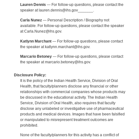
Lauren Dennis
— For follow-up questions, please contact the
speaker at lauren.dennis@ihs.gov_______.
Carla Nunez
— Personal Description / Biography not
available. For follow-up questions, please contact the speaker
at Carla.Nunez@ihs.gov.
Katlynn Marchant
— For follow-up questions, please contact
the speaker at katlynn.marchant@ihs.gov.
Marcario Betoney
— For follow-up questions, please contact
the speaker at marcario.betoney@ihs.gov.
Disclosure Policy:
It is the policy of the Indian Health Service, Division of Oral
Health, that faculty/planners disclose any financial or other
relationships with commercial companies whose products may
be discussed in the educational activity. The Indian Health
Service, Division of Oral Health, also requires that faculty
disclose any unlabeled or investigative use of pharmaceutical
products and medical devices. Images that have been falsified
or manipulated to misrepresent treatment outcomes are
prohibited.
None of the faculty/planners for this activity has a conflict of