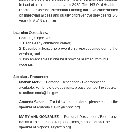
in front of a national audience. In 2025, The IHS Oral Health
Promotion/Disease Prevention Funding Initiative concentrated
on improving access and quality of preventive services for 1-5
year-old AI/AN children.
Learning Objectives:
Learning Objectives:
1] Define early childhood caries;
2] Describe at least one prevention project outlined during the
webinar; and
3] Implement at least one best practice learned from this
webinar.
Speaker / Presenter:
Nathan Mork
— Personal Description / Biography not
available. For follow-up questions, please contact the speaker
at nathan.mork@ihs.gov.
Amanda Slevin
— For follow-up questions, please contact the
speaker at Amanda.slevin@cbnhc.org_.
MARY ANN GONZALEZ
— Personal Description / Biography
not available. For follow-up questions, please contact the
speaker at mgonzalez@cthp.org.