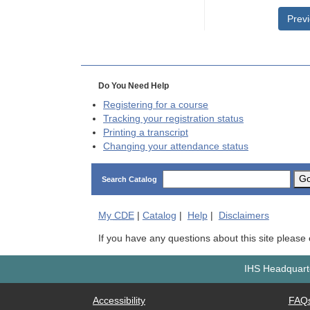
Prev
Do You Need Help
Registering for a course
Tracking your registration status
Printing a transcript
Changing your attendance status
G
Search Catalog
My
CDE
|
Catalog
|
Help
|
Disclaimers
If you have any questions about this site please
IHS Headquarte
Accessibility
FAQ