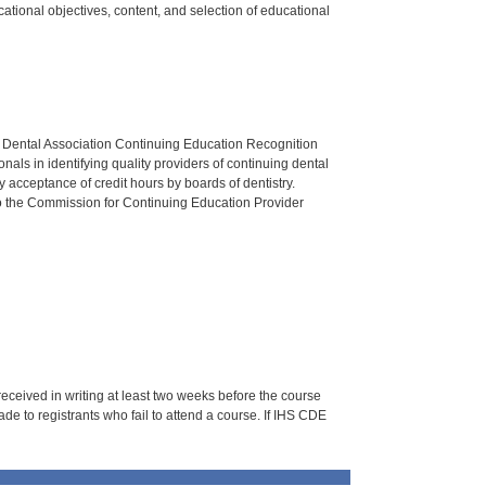
tional objectives, content, and selection of educational
n Dental Association Continuing Education Recognition
als in identifying quality providers of continuing dental
 acceptance of credit hours by boards of dentistry.
o the Commission for Continuing Education Provider
 received in writing at least two weeks before the course
de to registrants who fail to attend a course. If IHS CDE