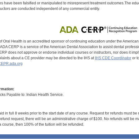
s have been falsified or manipulated to misrepresent treatment outcomes.The educa
uctors are conducted independent of any commercial entity.
of Oral Health is an accredited sponsor of continuing education under the America
DA CERP is a service of the American Dental Association to assist dental profession
RP does not approve or endorse individual courses or instructors, nor does it imply
aints about a CE provider may be directed to the IHS at
IHS CDE Coordinator
or t
EPR.ada.org
rmation:
s Payable to: Indian Health Service.
id in full 8 weeks prior to the start date of any course. Request for refunds must be
efund request, there will be an administrative charge of $100. No refunds will be ma
 course, then 100% of the tuition will be refunded.