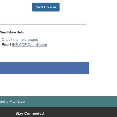
Next Course
Need More Help
Check the help pages
Email
IHS CDE Coordinator
ind a Mail Stop
Stay Connected