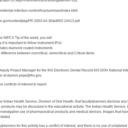
&catid=35:faqs-instrument-processing&Itemid=182
ov/dental-infection-control/hcp/summary/index.html
fo.gov/content/pkg/FR-2003-04-30/pdf/03-10413.pdf
:
e NIPCS Tip of the week, you will:
it is important to follow instrument IFUs
lates diamond coated instruments
difference between noncritical, semicritical and Critical items.
:
puty Project Manager for the IHS Electronic Dental Record IHS DOH National Infec
ker at damon.pope@ihs.gov.
 conflicts of interest to report.
f the Indian Health Service, Division of Oral Health, that faculty/planners disclose an
oducts may be discussed in the educational activity. The Indian Health Service, Div
investigative use of pharmaceutical products and medical devices. Images that have
ibited.
y/planners for this activity has a conflict of interest, and there is no use of unlabel