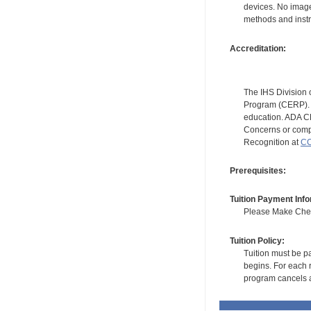
devices. No image
methods and instr
Accreditation:
The IHS Division 
Program (CERP). A
education. ADA CE
Concerns or compl
Recognition at
CC
Prerequisites:
Tuition Payment Info
Please Make Check
Tuition Policy:
Tuition must be pa
begins. For each r
program cancels a