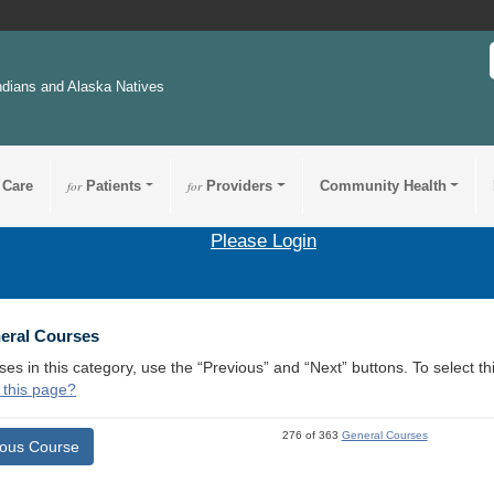
ndians and Alaska Natives
 Care
for
Patients
for
Providers
Community Health
Please Login
neral Courses
ses in this category, use the “Previous” and “Next” buttons. To select 
 this page?
276 of 363
General Courses
ious Course