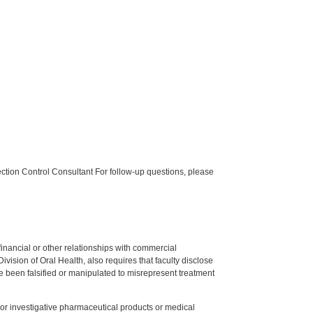
tion Control Consultant For follow-up questions, please
y financial or other relationships with commercial
ision of Oral Health, also requires that faculty disclose
 been falsified or manipulated to misrepresent treatment
ed or investigative pharmaceutical products or medical