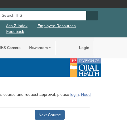
Search IHS
Search IHS Su
A to Z Index
Employee Resources
Feedback
IHS Careers
Newsroom
Login
this course and request approval, please
login
.
Need
Next Course