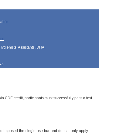
lable
pe
Hygienists, Assistants, DHA
No
n CDE credit, participants must successfully pass a test
o-imposed-the-single-use-bur-and-does-it-only-apply-