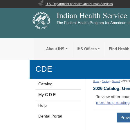
U.S. Department of Health and Human Services
Indian Health Service
The Federal Health Program for American I
About IHS
IHS Offices
Find Health
CDE
Home
>
Catalog
>
General
> DE1115
Catalog
2026 Catalog: Ge
My C D E
To view other cour
more help reading
Help
Dental Portal
Prev