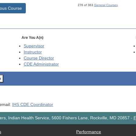
276 of 363
General Courses
ious Course
Are You A(n)
Supervisor
Instructor
Course Director
CDE
Administrator
o
 email:
IHS CDE Coordinator
rs, Indian Health Service, 5600 Fishers Lane, Rockville, MD 20857
-
F
s
Performance