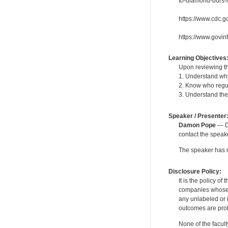
to-diamond-burs-
https://www.cdc.g
https://www.govin
Learning Objectives
Upon reviewing th
1. Understand why 
2. Know who regu
3. Understand the 
Speaker / Presenter
Damon Pope
— De
contact the spea
The speaker has no
Disclosure Policy:
It is the policy o
companies whose pr
any unlabeled or 
outcomes are proh
None of the facult