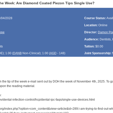
 the Week: Are Diamond Coated Piezon Tips Single Use?
1/04/2028
Course Status:
Avai
Location:
Online
ope
Director:
Damon Po
Audience:
Dentists, 
ts
Tuition:
$0.00
DE
); 1.00 (
DANB
Non-Clinical); 1.00 (
AGD
- 148)
Joint Sponsorship:
n the tip of the week e-mail sent out by DOH the week of November 4th, 2025. To gai
upon the reading material.
s:
v/dental-infection-control/hcp/dental-ipc-faqs/single-use-devices.html
org/index.php?option=com_content&view=article&id=289:i-am-trying-to-find-out-wh