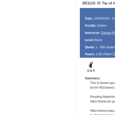
DE1115: IC Tip of
Date:
11/04/2025 - 1
Facility:
Online
Instructor:
Damon P
Level:
Basic
Quota:
1 - 500 studen
Hours:
1.00 (Total
C
Summary:
This is based upo
[score 80] based 
Reading Material
https://www.cdc.go
https://www.osap.