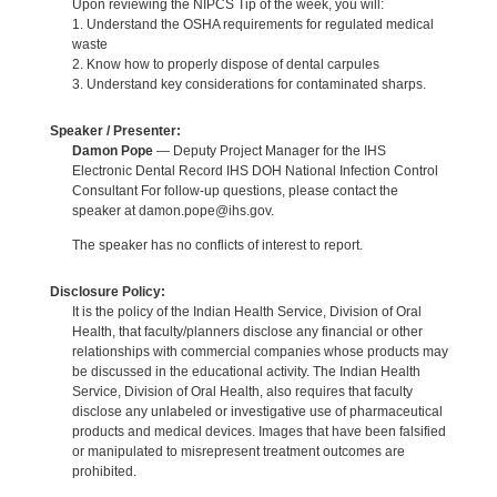
Upon reviewing the NIPCS Tip of the week, you will:
1. Understand the OSHA requirements for regulated medical
waste
2. Know how to properly dispose of dental carpules
3. Understand key considerations for contaminated sharps.
Speaker / Presenter:
Damon Pope
— Deputy Project Manager for the IHS
Electronic Dental Record IHS DOH National Infection Control
Consultant For follow-up questions, please contact the
speaker at damon.pope@ihs.gov.
The speaker has no conflicts of interest to report.
Disclosure Policy:
It is the policy of the Indian Health Service, Division of Oral
Health, that faculty/planners disclose any financial or other
relationships with commercial companies whose products may
be discussed in the educational activity. The Indian Health
Service, Division of Oral Health, also requires that faculty
disclose any unlabeled or investigative use of pharmaceutical
products and medical devices. Images that have been falsified
or manipulated to misrepresent treatment outcomes are
prohibited.