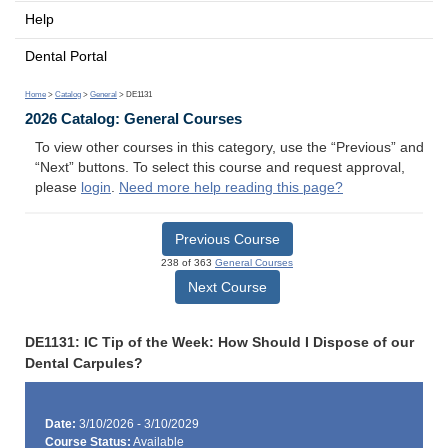
Help
Dental Portal
Home
>
Catalog
>
General
> DE1131
2026 Catalog: General Courses
To view other courses in this category, use the “Previous” and
“Next” buttons. To select this course and request approval,
please
login
.
Need more help reading this page?
Previous Course
238 of 363
General Courses
Next Course
DE1131: IC Tip of the Week: How Should I Dispose of our
Dental Carpules?
Date:
3/10/2026 - 3/10/2029
Course Status:
Available