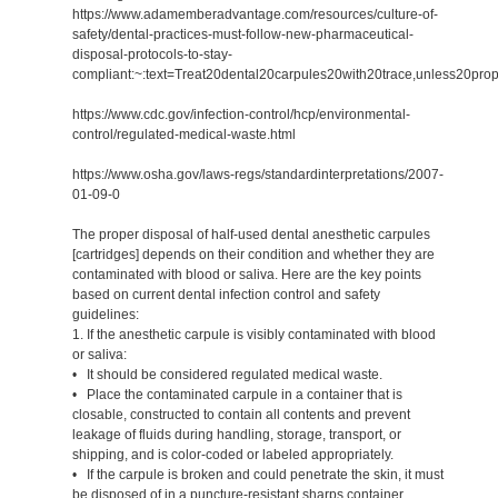
https://www.adamemberadvantage.com/resources/culture-of-
safety/dental-practices-must-follow-new-pharmaceutical-
disposal-protocols-to-stay-
compliant:~:text=Treat20dental20carpules20with20trace,unless20pro
https://www.cdc.gov/infection-control/hcp/environmental-
control/regulated-medical-waste.html
https://www.osha.gov/laws-regs/standardinterpretations/2007-
01-09-0
The proper disposal of half-used dental anesthetic carpules
[cartridges] depends on their condition and whether they are
contaminated with blood or saliva. Here are the key points
based on current dental infection control and safety
guidelines:
1. If the anesthetic carpule is visibly contaminated with blood
or saliva:
• It should be considered regulated medical waste.
• Place the contaminated carpule in a container that is
closable, constructed to contain all contents and prevent
leakage of fluids during handling, storage, transport, or
shipping, and is color-coded or labeled appropriately.
• If the carpule is broken and could penetrate the skin, it must
be disposed of in a puncture-resistant sharps container