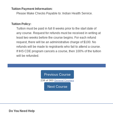
Tuition Payment Information:
Please Make Checks Payable to: Indian Health Service.
Tuition Policy:
Tuition must be paid in full 8 weeks prior to the start date of
any course. Request for refunds must be received in writing at
least two weeks before the course begins. For each refund
request, there will be an administrative charge of $100. No
refunds will be made to registrants who fail to attend a course.
If IHS CDE program cancels a course, then 100% of the tuition
will be refunded.
Previous Course
238 of 363
General Courses
Next Course
Do You Need Help