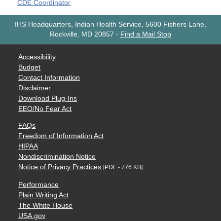
CDE Coordinator
IHS Headquarters, Indian Health Service, 5600 Fishers Lane,
Rockville, MD 20857
-
Find a Mail Stop
Accessibility
Budget
Contact Information
Disclaimer
Download Plug-Ins
EEO/No Fear Act
FAQs
Freedom of Information Act
HIPAA
Nondiscrimination Notice
Notice of Privacy Practices
[PDF - 776 KB]
Performance
Plain Writing Act
The White House
USA.gov