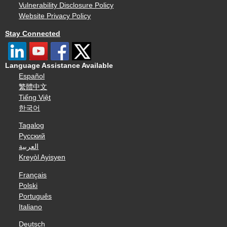
Vulnerability Disclosure Policy
Website Privacy Policy
Stay Connected
Language Assistance Available
Español
繁體中文
Tiếng Việt
한국어
Tagalog
Русский
العربية
Kreyòl Ayisyen
Français
Polski
Português
Italiano
Deutsch