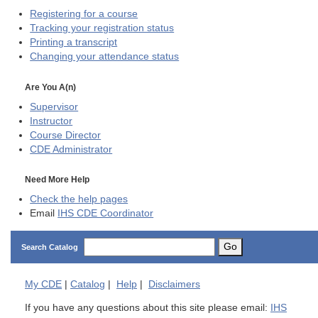
Registering for a course
Tracking your registration status
Printing a transcript
Changing your attendance status
Are You A(n)
Supervisor
Instructor
Course Director
CDE
Administrator
Need More Help
Check the help pages
Email
IHS CDE Coordinator
Go
Search Catalog
My
CDE
|
Catalog
|
Help
|
Disclaimers
If you have any questions about this site please email:
IHS