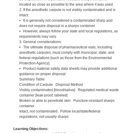
located as close as possible to the area where it was used.
2. If the anesthetic carpule is not visibly contaminated and is
intact:
• It is generally not considered a contaminated sharp and
does not require disposal in a sharps container.
• However, always follow your state and local regulations, as
requirements may vary.
3. General considerations:
• The ultimate disposal of pharmaceutical vials, including
anesthetic carpules, must comply with municipal, state, and
federal regulations [such as those from the Environmental
Protection Agency].
• Product material safety data sheets may provide additional
guidance on proper disposal.
Summary Table:
Condition of Carpule Disposal Method
Visibly contaminated [blood/saliva] Regulated medical waste
container [leak-proof, labeled]
Broken or able to penetrate skin Puncture-resistant sharps
container
Intact, not contaminated Follow local/state/federal
regulations; not usually sharps
Learning Objectives: