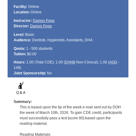
Facility:
Online
Location:
Online
Instructor:
Damon Pope
Director:
Damon Pope
Level:
Basic
Audience:
Dentists, Hygienists, Assistants, DHA
Quota:
1 - 500 students
Tuition:
$0.00
Hours:
1.00 (Total
CDE
); 1.00 (
DANB
Non-Clinical); 1.00 (
AGD
-
148)
Joint Sponsorship:
No
Summary:
This is based upon the tip of the week e-mail sent out by DOH
the week of March 10th, 2026. To gain CDE credit, participants
must successfully pass a test [score 80] based upon the
reading material.
Reading Materials: