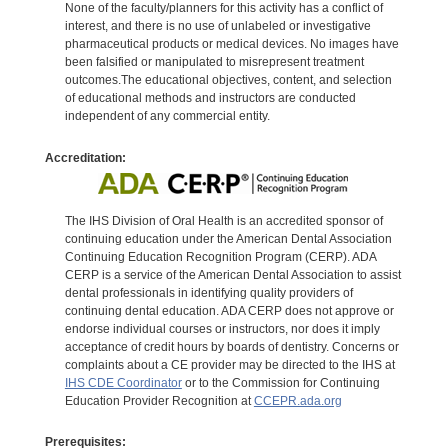
None of the faculty/planners for this activity has a conflict of
interest, and there is no use of unlabeled or investigative
pharmaceutical products or medical devices. No images have
been falsified or manipulated to misrepresent treatment
outcomes.The educational objectives, content, and selection
of educational methods and instructors are conducted
independent of any commercial entity.
Accreditation:
The IHS Division of Oral Health is an accredited sponsor of
continuing education under the American Dental Association
Continuing Education Recognition Program (CERP). ADA
CERP is a service of the American Dental Association to assist
dental professionals in identifying quality providers of
continuing dental education. ADA CERP does not approve or
endorse individual courses or instructors, nor does it imply
acceptance of credit hours by boards of dentistry. Concerns or
complaints about a CE provider may be directed to the IHS at
IHS CDE Coordinator
or to the Commission for Continuing
Education Provider Recognition at
CCEPR.ada.org
Prerequisites: