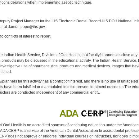
 considerations when implementing aseptic technique.
:
puty Project Manager for the IHS Electronic Dental Record IHS DOH National Infec
ker at damon.pope@ihs.gov.
 conflicts of interest to report.
f the Indian Health Service, Division of Oral Health, that faculty/planners disclose an
oducts may be discussed in the educational activity. The Indian Health Service, Div
investigative use of pharmaceutical products and medical devices. Images that have
ibited.
y/planners for this activity has a conflict of interest, and there is no use of unlabel
s have been falsified or manipulated to misrepresent treatment outcomes.The educa
uctors are conducted independent of any commercial entity.
of Oral Health is an accredited sponsor of continuing education under the America
DA CERP is a service of the American Dental Association to assist dental profession
RP does not approve or endorse individual courses or instructors, nor does it imply