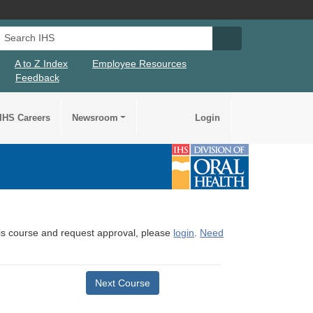
Search IHS
Search IHS Su
A to Z Index
Employee Resources
Feedback
IHS Careers
Newsroom
Login
this course and request approval, please
login
.
Need
Next Course