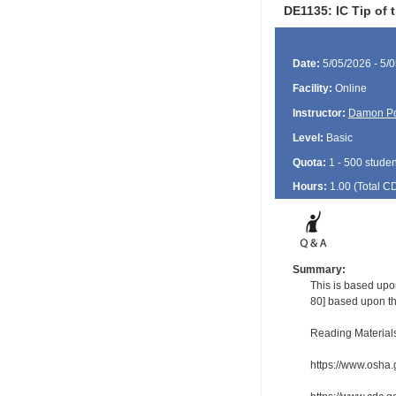
DE1135: IC Tip of 
Date:
5/05/2026 - 5/
Facility:
Online
Instructor:
Damon P
Level:
Basic
Quota:
1 - 500 studen
Hours:
1.00 (Total
C
Summary:
This is based upon
80] based upon th
Reading Material
https://www.osha