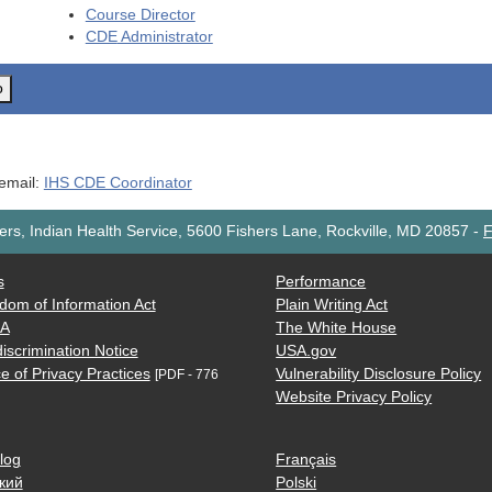
Course Director
CDE
Administrator
o
 email:
IHS CDE Coordinator
rs, Indian Health Service, 5600 Fishers Lane, Rockville, MD 20857
-
F
s
Performance
dom of Information Act
Plain Writing Act
AA
The White House
iscrimination Notice
USA.gov
e of Privacy Practices
Vulnerability Disclosure Policy
[PDF - 776
Website Privacy Policy
log
Français
кий
Polski