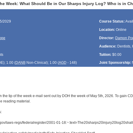
the Week: What Should Be in Our Sharps Injury Log? Who is in Ch
05/2029
Course Status:
Avai
Location:
Online
ope
Director:
Damon Po
Audience:
Dentists, 
ts
Tuition:
$0.00
DE
); 1.00 (
DANB
Non-Clinical); 1.00 (
AGD
- 148)
Joint Sponsorship:
 the tip of the week e-mail sent out by DOH the week of May 5th, 2026. To gain CDE 
e reading material.
s:
.gov/laws-regs/federalregister/2001-01-18:~:text=The20sharps20injury20log20s