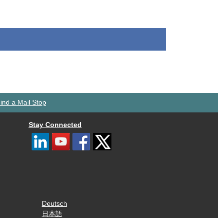
ind a Mail Stop
Stay Connected
Deutsch
日本語