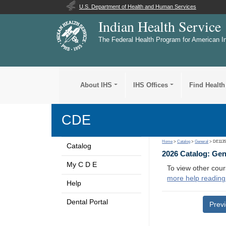
U.S. Department of Health and Human Services
Indian Health Service
The Federal Health Program for American I
About IHS
IHS Offices
Find Health
CDE
Home
>
Catalog
>
General
> DE113
Catalog
2026 Catalog: Ge
My C D E
To view other cour
more help reading
Help
Dental Portal
Prev