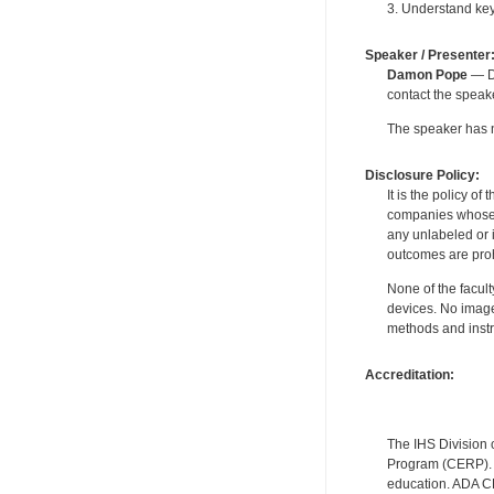
3. Understand key
Speaker / Presenter
Damon Pope
— De
contact the spea
The speaker has no
Disclosure Policy:
It is the policy o
companies whose pr
any unlabeled or 
outcomes are proh
None of the facult
devices. No image
methods and instr
Accreditation:
The IHS Division 
Program (CERP). A
education. ADA CE