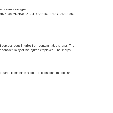
ractice-success/gps-
f1c7e8b7&hash=D2B36B5BB1168AB1620F49D707AD0853
g of percutaneous injuries from contaminated sharps. The
e confidentiality of the injured employee. The sharps
required to maintain a log of occupational injuries and