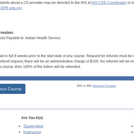
aints about a CE provider may be directed to the IHS at
IHS CDE Coordinator
or t
EPR.ada.org
rmation:
s Payable to: Indian Health Service.
id in full 8 weeks prior to the start date of any course. Request for refunds must be
efund request, there will be an administrative charge of $100. No refunds will be ma
 course, then 100% of the tuition will be refunded.
356 of 363
General Courses
ious Course
Are You A(n)
Supervisor
Instructor