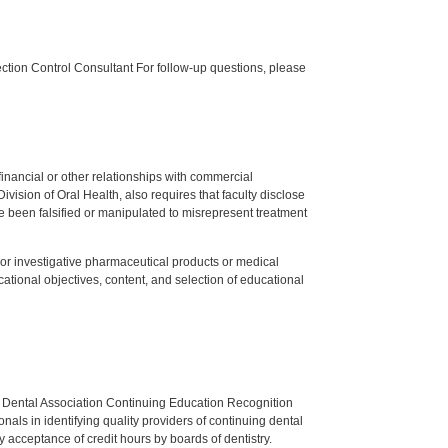
tion Control Consultant For follow-up questions, please
y financial or other relationships with commercial
ision of Oral Health, also requires that faculty disclose
 been falsified or manipulated to misrepresent treatment
ed or investigative pharmaceutical products or medical
tional objectives, content, and selection of educational
n Dental Association Continuing Education Recognition
als in identifying quality providers of continuing dental
 acceptance of credit hours by boards of dentistry.