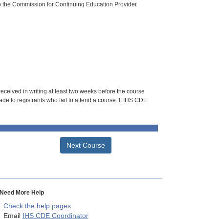
o the Commission for Continuing Education Provider
 received in writing at least two weeks before the course
de to registrants who fail to attend a course. If IHS CDE
Next Course
Need More Help
Check the help pages
Email
IHS CDE Coordinator