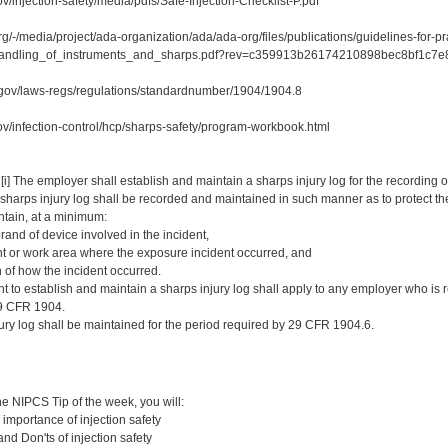
v/injection-safety/media/pdfs/Safe-Injection-Checklist-P.pdf
rg/-/media/project/ada-organization/ada/ada-org/files/publications/guidelines-for-p
e_handling_of_instruments_and_sharps.pdf?rev=c359913b26174210898bec8b
.gov/laws-regs/regulations/standardnumber/1904/1904.8
ov/infection-control/hcp/sharps-safety/program-workbook.html
 [i] The employer shall establish and maintain a sharps injury log for the recordin
 sharps injury log shall be recorded and maintained in such manner as to protect th
ontain, at a minimum:
rand of device involved in the incident,
t or work area where the exposure incident occurred, and
 of how the incident occurred.
nt to establish and maintain a sharps injury log shall apply to any employer who is 
29 CFR 1904.
njury log shall be maintained for the period required by 29 CFR 1904.6.
:
e NIPCS Tip of the week, you will:
importance of injection safety
nd Don'ts of injection safety