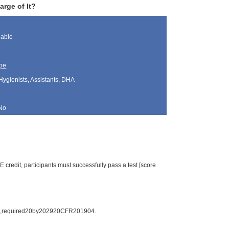
arge of It?
lable
pe
Hygienists, Assistants, DHA
No
credit, participants must successfully pass a test [score
hall,required20by202920CFR201904.