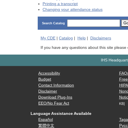
Printing a transcript
Changing your attendance status
G
Search Catalog
My
CDE
|
Catalog
|
Help
|
Disclaimers
If you have any questions about this site please
IHS Headquarte
Accessibility
FAQ
Budget
Free
Contact Information
HIP
Disclaimer
Nond
Download Plug-Ins
Notic
EEO/No Fear Act
KB]
Language Assistance Available
Español
Taga
繁體中文
Русс