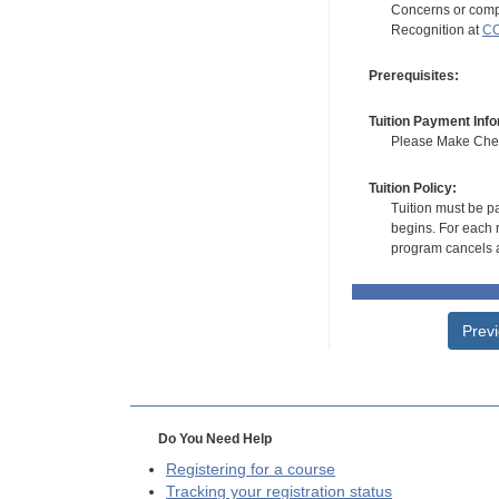
Concerns or compl
Recognition at
CC
Prerequisites:
Tuition Payment Info
Please Make Check
Tuition Policy:
Tuition must be pa
begins. For each r
program cancels a
Prev
Do You Need Help
Registering for a course
Tracking your registration status