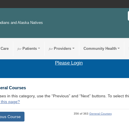
ndians and Alaska Natives
 Care
for
Patients
for
Providers
Community Health
Please Login
5
neral Courses
ses in this category, use the “Previous” and “Next” buttons. To select 
 this page?
356 of 363
General Courses
ious Course