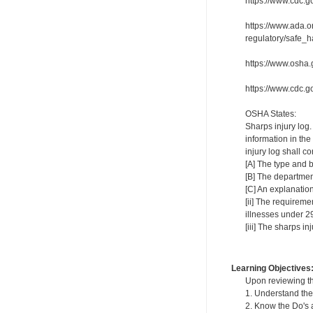
https://www.cdc.go
https://www.ada.o
regulatory/saf
https://www.osha
https://www.cdc.g
OSHA States:
Sharps injury log.
information in the
injury log shall c
[A] The type and b
[B] The departmen
[C] An explanation
[ii] The requireme
illnesses under 
[iii] The sharps i
Learning Objectives
Upon reviewing th
1. Understand the 
2. Know the Do's a