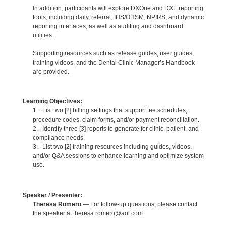
In addition, participants will explore DXOne and DXE reporting
tools, including daily, referral, IHS/OHSM, NPIRS, and dynamic
reporting interfaces, as well as auditing and dashboard
utilities.
Supporting resources such as release guides, user guides,
training videos, and the Dental Clinic Manager’s Handbook
are provided.
Learning Objectives:
1. List two [2] billing settings that support fee schedules,
procedure codes, claim forms, and/or payment reconciliation.
2. Identify three [3] reports to generate for clinic, patient, and
compliance needs.
3. List two [2] training resources including guides, videos,
and/or Q&A sessions to enhance learning and optimize system
use.
Speaker / Presenter:
Theresa Romero
— For follow-up questions, please contact
the speaker at theresa.romero@aol.com.