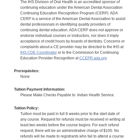
The IHS Division of Oral Health is an accredited sponsor of
continuing education under the American Dental Association
Continuing Education Recognition Program (CERP). ADA
CERP is a service of the American Dental Association to assist
dental professionals in identifying quality providers of
continuing dental education. ADA CERP does not approve or
endorse individual courses or instructors, nor does it imply
acceptance of credit hours by boards of dentistry. Concerns or
complaints about a CE provider may be directed to the IHS at
IHS CDE Coordinator
or to the Commission for Continuing
Education Provider Recognition at
CCEPR.ada.org
Prerequisites:
None
Tuition Payment Information:
Please Make Checks Payable to: Indian Health Service.
Tuition Policy:
Tuition must be paid in full 8 weeks prior to the start date of
any course. Request for refunds must be received in writing at
least two weeks before the course begins. For each refund
request, there will be an administrative charge of $100. No
refunds will be made to registrants who fail to attend a course.