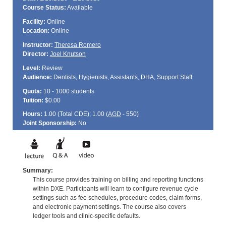
Course Status:
Available
Facility:
Online
Location:
Online
Instructor:
Theresa Romero
Director:
Joel Knutson
Level:
Review
Audience:
Dentists, Hygienists, Assistants, DHA, Support Staff
Quota:
10 - 1000 students
Tuition:
$0.00
Hours:
1.00 (Total
CDE
); 1.00 (
AGD
- 550)
Joint Sponsorship:
No
Summary:
This course provides training on billing and reporting functions
within DXE. Participants will learn to configure revenue cycle
settings such as fee schedules, procedure codes, claim forms,
and electronic payment settings. The course also covers
ledger tools and clinic-specific defaults.