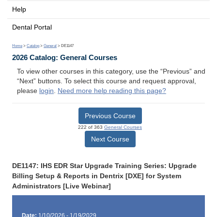
Help
Dental Portal
Home
>
Catalog
>
General
> DE1147
2026 Catalog: General Courses
To view other courses in this category, use the “Previous” and
“Next” buttons. To select this course and request approval,
please
login
.
Need more help reading this page?
Previous Course
222 of 363
General Courses
Next Course
DE1147: IHS EDR Star Upgrade Training Series: Upgrade
Billing Setup & Reports in Dentrix [DXE] for System
Administrators [Live Webinar]
Date:
1/10/2026 - 1/19/2029