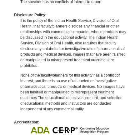
The speaker has no conflicts of interest to report.
Disclosure Policy:
It is the policy of the Indian Health Service, Division of Oral
Health, that faculty/planners disclose any financial or other
relationships with commercial companies whose products may
be discussed in the educational activity. The Indian Health
Service, Division of Oral Health, also requires that faculty
disclose any unlabeled or investigative use of pharmaceutical
products and medical devices. Images that have been falsified
or manipulated to misrepresent treatment outcomes are
prohibited.
None of the faculty/planners for this activity has a conflict of
interest, and there is no use of unlabeled or investigative
pharmaceutical products or medical devices. No images have
been falsified or manipulated to misrepresent treatment
outcomes.The educational objectives, content, and selection
of educational methods and instructors are conducted
independent of any commercial entity.
Accreditation: