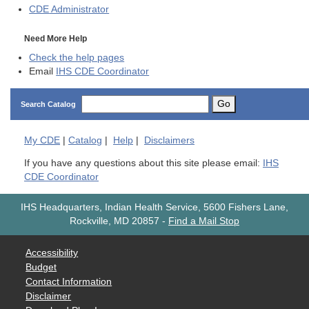
CDE
Administrator
Need More Help
Check the help pages
Email
IHS CDE Coordinator
Go
Search Catalog
My
CDE
|
Catalog
|
Help
|
Disclaimers
If you have any questions about this site please email:
IHS
CDE Coordinator
IHS Headquarters, Indian Health Service, 5600 Fishers Lane,
Rockville, MD 20857
-
Find a Mail Stop
Accessibility
Budget
Contact Information
Disclaimer