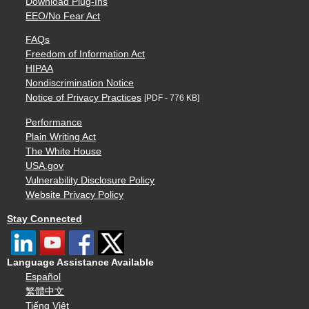
Download Plug-Ins
EEO/No Fear Act
FAQs
Freedom of Information Act
HIPAA
Nondiscrimination Notice
Notice of Privacy Practices
[PDF - 776 KB]
Performance
Plain Writing Act
The White House
USA.gov
Vulnerability Disclosure Policy
Website Privacy Policy
Stay Connected
Language Assistance Available
Español
繁體中文
Tiếng Việt