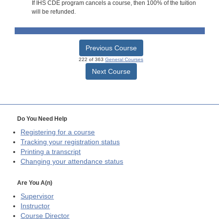
If IHS CDE program cancels a course, then 100% of the tuition
will be refunded.
Previous Course
222 of 363
General Courses
Next Course
Do You Need Help
Registering for a course
Tracking your registration status
Printing a transcript
Changing your attendance status
Are You A(n)
Supervisor
Instructor
Course Director