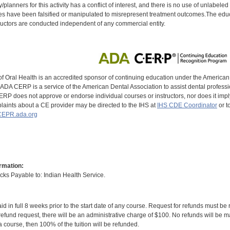
y/planners for this activity has a conflict of interest, and there is no use of unlabel
s have been falsified or manipulated to misrepresent treatment outcomes.The educa
uctors are conducted independent of any commercial entity.
of Oral Health is an accredited sponsor of continuing education under the America
DA CERP is a service of the American Dental Association to assist dental profession
RP does not approve or endorse individual courses or instructors, nor does it imply
aints about a CE provider may be directed to the IHS at
IHS CDE Coordinator
or t
EPR.ada.org
rmation:
s Payable to: Indian Health Service.
id in full 8 weeks prior to the start date of any course. Request for refunds must be
efund request, there will be an administrative charge of $100. No refunds will be ma
 course, then 100% of the tuition will be refunded.