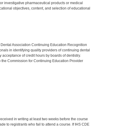
ed or investigative pharmaceutical products or medical
tional objectives, content, and selection of educational
n Dental Association Continuing Education Recognition
als in identifying quality providers of continuing dental
 acceptance of credit hours by boards of dentistry.
o the Commission for Continuing Education Provider
 received in writing at least two weeks before the course
de to registrants who fail to attend a course. If IHS CDE