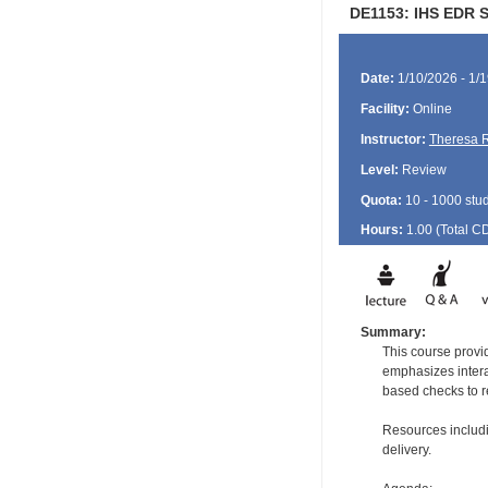
DE1153: IHS EDR S
Date:
1/10/2026 - 1/
Facility:
Online
Instructor:
Theresa 
Level:
Review
Quota:
10 - 1000 stu
Hours:
1.00 (Total
C
Summary:
This course provid
emphasizes intera
based checks to re
Resources includi
delivery.