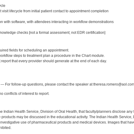
ycle
 visit lifecycle from initial patient contact to appointment completion
n with software, with attendees interacting in workflow demonstrations
owledge checks [not a formal assessment; not EDR certification]
:
equired fields for scheduling an appointment.
orkflow steps to treatment plan a procedure in the Chart module.
] report that every provider should generate at the end of each day.
:
— For follow-up questions, please contact the speaker at theresa.romero@aol.com
 conflicts of interest to report.
f the Indian Health Service, Division of Oral Health, that faculty/planners disclose an
oducts may be discussed in the educational activity. The Indian Health Service, Div
investigative use of pharmaceutical products and medical devices. Images that have
ibited.