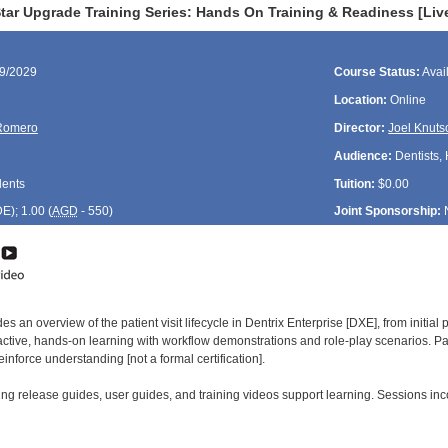
tar Upgrade Training Series: Hands On Training & Readiness [Liv
19/2029
Course Status:
Avai
Location:
Online
Romero
Director:
Joel Knuts
Audience:
Dentists, 
dents
Tuition:
$0.00
DE
); 1.00 (
AGD
- 550)
Joint Sponsorship:
es an overview of the patient visit lifecycle in Dentrix Enterprise [DXE], from initia
ctive, hands-on learning with workflow demonstrations and role-play scenarios. Par
inforce understanding [not a formal certification].
ng release guides, user guides, and training videos support learning. Sessions in