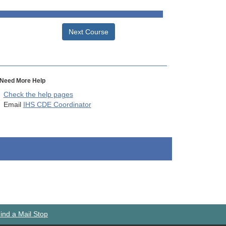
Next Course
Need More Help
Check the help pages
Email
IHS CDE Coordinator
ind a Mail Stop