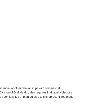
.
y financial or other relationships with commercial
ision of Oral Health, also requires that faculty disclose
 been falsified or manipulated to misrepresent treatment