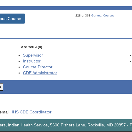
228 of 363
General Courses
ious Course
Are You A(n)
Supervisor
Instructor
Course Director
CDE
Administrator
o
 email:
IHS CDE Coordinator
rs, Indian Health Service, 5600 Fishers Lane, Rockville, MD 20857
-
F