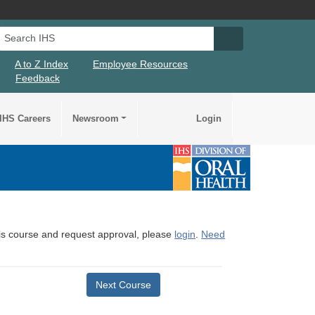
Search IHS
Search IHS Su
A to Z Index
Employee Resources
Feedback
IHS Careers
Newsroom
Login
this course and request approval, please
login
.
Need
Next Course