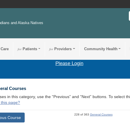
ndians and Alaska Natives
 Care
for
Patients
for
Providers
Community Health
Please Login
3
neral Courses
ses in this category, use the “Previous” and “Next” buttons. To select 
 this page?
228 of 363
General Courses
ious Course