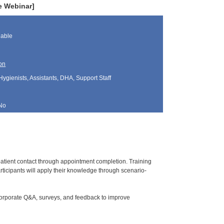
e Webinar]
lable
on
Hygienists, Assistants, DHA, Support Staff
No
l patient contact through appointment completion. Training
ticipants will apply their knowledge through scenario-
corporate Q&A, surveys, and feedback to improve