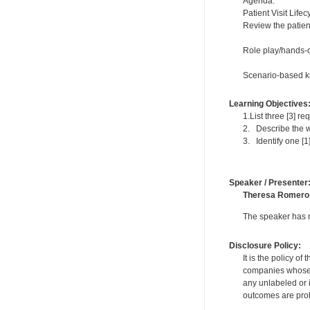
Agenda:
Patient Visit Lifec
Review the patient
Role play/hands-o
Scenario-based kn
Learning Objectives
1.List three [3] r
2. Describe the w
3. Identify one [1
Speaker / Presenter
Theresa Romero
The speaker has no
Disclosure Policy:
It is the policy o
companies whose pr
any unlabeled or 
outcomes are proh