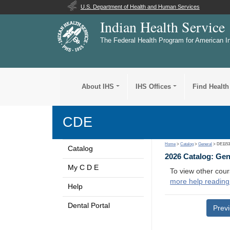
U.S. Department of Health and Human Services
Indian Health Service
The Federal Health Program for American I
About IHS
IHS Offices
Find Health
CDE
Home
>
Catalog
>
General
> DE115
Catalog
2026 Catalog: Ge
My C D E
To view other cour
more help reading
Help
Dental Portal
Prev