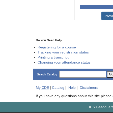
Prev
Do You Need Help
Registering for a course
Tracking your registration status
Printing a transcript
Changing your attendance status
G
Search Catalog
My
CDE
|
Catalog
|
Help
|
Disclaimers
If you have any questions about this site please
IHS Headquarte