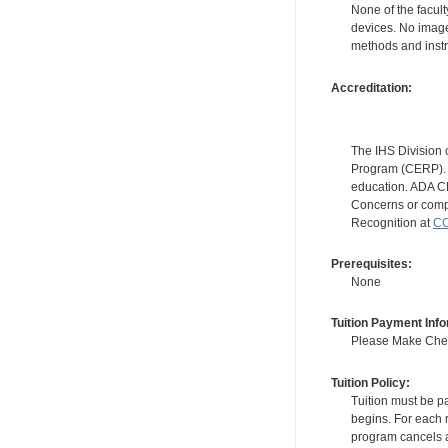
None of the facult
devices. No image
methods and instr
Accreditation:
The IHS Division 
Program (CERP). A
education. ADA CE
Concerns or compl
Recognition at
CC
Prerequisites:
None
Tuition Payment Info
Please Make Check
Tuition Policy:
Tuition must be pa
begins. For each r
program cancels a