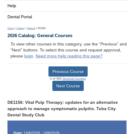
Help
Dental Portal
Home
>
Catalog
>
General
> DE1156
2026 Catalog: General Courses
To view other courses in this category, use the “Previous” and
“Next” buttons. To select this course and request approval,
please
login
.
Need more help reading this page?
Previous Course
4 of 363
General Courses
Next Course
DE1156: Vital Pulp Therapy: updates for an alternative
approach to manage symptomatic pulpitis. Tuba City
Dental Study Club
Date:
1/08/2026 - 1/08/2026