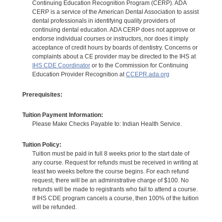
Continuing Education Recognition Program (CERP). ADA
CERP is a service of the American Dental Association to assist
dental professionals in identifying quality providers of
continuing dental education. ADA CERP does not approve or
endorse individual courses or instructors, nor does it imply
acceptance of credit hours by boards of dentistry. Concerns or
complaints about a CE provider may be directed to the IHS at
IHS CDE Coordinator
or to the Commission for Continuing
Education Provider Recognition at
CCEPR.ada.org
Prerequisites:
Tuition Payment Information:
Please Make Checks Payable to: Indian Health Service.
Tuition Policy:
Tuition must be paid in full 8 weeks prior to the start date of
any course. Request for refunds must be received in writing at
least two weeks before the course begins. For each refund
request, there will be an administrative charge of $100. No
refunds will be made to registrants who fail to attend a course.
If IHS CDE program cancels a course, then 100% of the tuition
will be refunded.