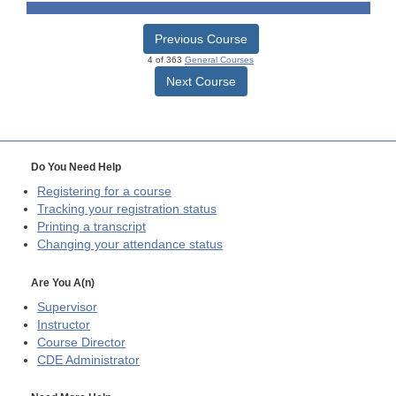
Previous Course
4 of 363
General Courses
Next Course
Do You Need Help
Registering for a course
Tracking your registration status
Printing a transcript
Changing your attendance status
Are You A(n)
Supervisor
Instructor
Course Director
CDE
Administrator