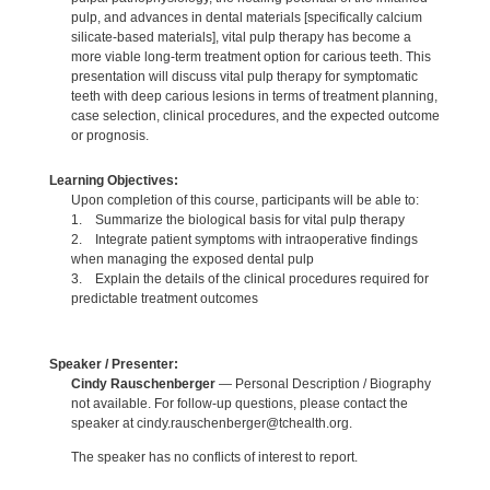
pulp, and advances in dental materials [specifically calcium
silicate-based materials], vital pulp therapy has become a
more viable long-term treatment option for carious teeth. This
presentation will discuss vital pulp therapy for symptomatic
teeth with deep carious lesions in terms of treatment planning,
case selection, clinical procedures, and the expected outcome
or prognosis.
Learning Objectives:
Upon completion of this course, participants will be able to:
1. Summarize the biological basis for vital pulp therapy
2. Integrate patient symptoms with intraoperative findings
when managing the exposed dental pulp
3. Explain the details of the clinical procedures required for
predictable treatment outcomes
Speaker / Presenter:
Cindy Rauschenberger
— Personal Description / Biography
not available. For follow-up questions, please contact the
speaker at cindy.rauschenberger@tchealth.org.
The speaker has no conflicts of interest to report.