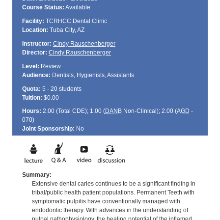
Course Status:
Available
Facility:
TCRHCC Dental Clinic
Location:
Tuba City, AZ
Instructor:
Cindy Rauschenberger
Director:
Cindy Rauschenberger
Level:
Review
Audience:
Dentists, Hygienists, Assistants
Quota:
5 - 20 students
Tuition:
$0.00
Hours:
2.00 (Total
CDE
); 1.00 (
DANB
Non-Clinical); 2.00 (
AGD
-
070)
Joint Sponsorship:
No
Summary:
Extensive dental caries continues to be a significant finding in
tribal/public health patient populations. Permanent Teeth with
symptomatic pulpitis have conventionally managed with
endodontic therapy. With advances in the understanding of
pulpal pathophysiology, the healing potential of the inflamed