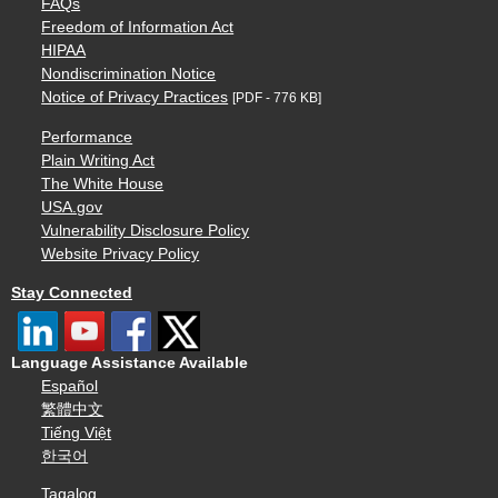
FAQs
Freedom of Information Act
HIPAA
Nondiscrimination Notice
Notice of Privacy Practices
[PDF - 776 KB]
Performance
Plain Writing Act
The White House
USA.gov
Vulnerability Disclosure Policy
Website Privacy Policy
Stay Connected
Language Assistance Available
Español
繁體中文
Tiếng Việt
한국어
Tagalog