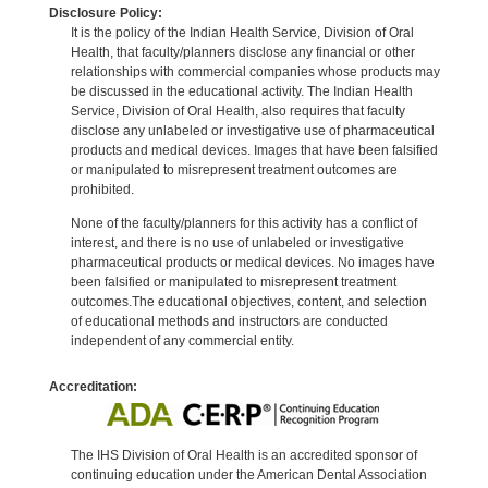
Disclosure Policy:
It is the policy of the Indian Health Service, Division of Oral
Health, that faculty/planners disclose any financial or other
relationships with commercial companies whose products may
be discussed in the educational activity. The Indian Health
Service, Division of Oral Health, also requires that faculty
disclose any unlabeled or investigative use of pharmaceutical
products and medical devices. Images that have been falsified
or manipulated to misrepresent treatment outcomes are
prohibited.
None of the faculty/planners for this activity has a conflict of
interest, and there is no use of unlabeled or investigative
pharmaceutical products or medical devices. No images have
been falsified or manipulated to misrepresent treatment
outcomes.The educational objectives, content, and selection
of educational methods and instructors are conducted
independent of any commercial entity.
Accreditation:
The IHS Division of Oral Health is an accredited sponsor of
continuing education under the American Dental Association