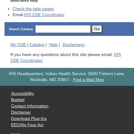
Need More Help
Check the help pages
Email
IHS CDE Coordinator
Go
Search Catalog
My
CDE
|
Catalog
|
Help
|
Disclaimers
If you have any questions about this site please email:
IHS
CDE Coordinator
IHS Headquarters, Indian Health Service, 5600 Fishers Lane,
Rockville, MD 20857
-
Find a Mail Stop
Accessibility
Budget
Contact Information
Disclaimer
Download Plug-Ins
EEO/No Fear Act