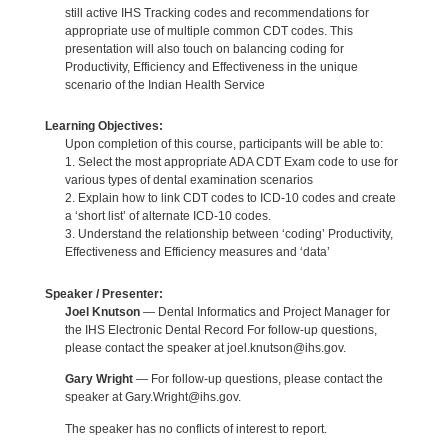
still active IHS Tracking codes and recommendations for
appropriate use of multiple common CDT codes. This
presentation will also touch on balancing coding for
Productivity, Efficiency and Effectiveness in the unique
scenario of the Indian Health Service
Learning Objectives:
Upon completion of this course, participants will be able to:
1. Select the most appropriate ADA CDT Exam code to use for
various types of dental examination scenarios
2. Explain how to link CDT codes to ICD-10 codes and create
a ‘short list’ of alternate ICD-10 codes.
3. Understand the relationship between ‘coding’ Productivity,
Effectiveness and Efficiency measures and ‘data’
Speaker / Presenter:
Joel Knutson
— Dental Informatics and Project Manager for
the IHS Electronic Dental Record For follow-up questions,
please contact the speaker at joel.knutson@ihs.gov.
Gary Wright
— For follow-up questions, please contact the
speaker at Gary.Wright@ihs.gov.
The speaker has no conflicts of interest to report.