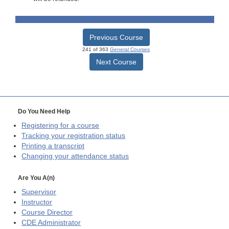
Previous Course
241 of 363
General Courses
Next Course
Do You Need Help
Registering for a course
Tracking your registration status
Printing a transcript
Changing your attendance status
Are You A(n)
Supervisor
Instructor
Course Director
CDE
Administrator