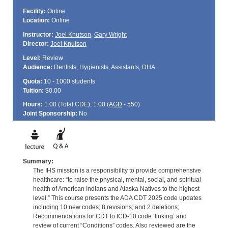
Facility:
Online
Location:
Online
Instructor:
Joel Knutson
,
Gary Wright
Director:
Joel Knutson
Level:
Review
Audience:
Dentists, Hygienists, Assistants, DHA
Quota:
10 - 1000 students
Tuition:
$0.00
Hours:
1.00 (Total
CDE
); 1.00 (
AGD
- 550)
Joint Sponsorship:
No
Summary:
The IHS mission is a responsibility to provide comprehensive
healthcare: “to raise the physical, mental, social, and spiritual
health of American Indians and Alaska Natives to the highest
level.” This course presents the ADA CDT 2025 code updates
including 10 new codes; 8 revisions; and 2 deletions;
Recommendations for CDT to ICD-10 code ‘linking’ and
review of current “Conditions” codes. Also reviewed are the