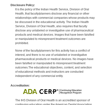
Disclosure Policy:
It is the policy of the Indian Health Service, Division of Oral
Health, that faculty/planners disclose any financial or other
relationships with commercial companies whose products may
be discussed in the educational activity. The Indian Health
Service, Division of Oral Health, also requires that faculty
disclose any unlabeled or investigative use of pharmaceutical
products and medical devices. Images that have been falsified
or manipulated to misrepresent treatment outcomes are
prohibited.
None of the faculty/planners for this activity has a conflict of
interest, and there is no use of unlabeled or investigative
pharmaceutical products or medical devices. No images have
been falsified or manipulated to misrepresent treatment
outcomes.The educational objectives, content, and selection
of educational methods and instructors are conducted
independent of any commercial entity.
Accreditation:
The IHS Division of Oral Health is an accredited sponsor of
continuing education under the American Dental Association