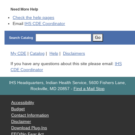
Need More Help
Check the help pages
Email
IHS CDE Coordinator
Go
Search Catalog
My
CDE
|
Catalog
|
Help
|
Disclaimers
If you have any questions about this site please email:
IHS
CDE Coordinator
IHS Headquarters, Indian Health Service, 5600 Fishers Lane,
Rockville, MD 20857
-
Find a Mail Stop
Accessibility
Budget
Contact Information
Disclaimer
Download Plug-Ins
EEO/No Fear Act