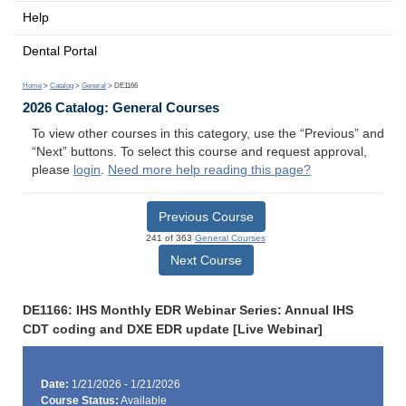
Help
Dental Portal
Home
>
Catalog
>
General
> DE1166
2026 Catalog: General Courses
To view other courses in this category, use the “Previous” and
“Next” buttons. To select this course and request approval,
please
login
.
Need more help reading this page?
Previous Course
241 of 363
General Courses
Next Course
DE1166: IHS Monthly EDR Webinar Series: Annual IHS
CDT coding and DXE EDR update [Live Webinar]
Date:
1/21/2026 - 1/21/2026
Course Status:
Available