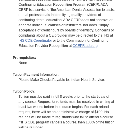
Continuing Education Recognition Program (CERP). ADA
CERP is a service of the American Dental Association to assist
dental professionals in identifying quality providers of
continuing dental education. ADA CERP does not approve or
endorse individual courses or instructors, nor does it imply
acceptance of credit hours by boards of dentistry. Concerns or
complaints about a CE provider may be directed to the IHS at
IHS CDE Coordinator
or to the Commission for Continuing
Education Provider Recognition at
CCEPR.ada.org
Prerequisites:
None
Tuition Payment Information:
Please Make Checks Payable to: Indian Health Service.
Tuition Policy:
Tuition must be paid in full 8 weeks prior to the start date of
any course. Request for refunds must be received in writing at
least two weeks before the course begins. For each refund
request, there will be an administrative charge of $100. No
refunds will be made to registrants who fail to attend a course.
If IHS CDE program cancels a course, then 100% of the tuition
will be refunded.