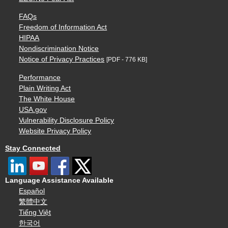
FAQs
Freedom of Information Act
HIPAA
Nondiscrimination Notice
Notice of Privacy Practices
[PDF - 776 KB]
Performance
Plain Writing Act
The White House
USA.gov
Vulnerability Disclosure Policy
Website Privacy Policy
Stay Connected
Language Assistance Available
Español
繁體中文
Tiếng Việt
한국어