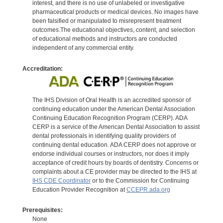
interest, and there is no use of unlabeled or investigative
pharmaceutical products or medical devices. No images have
been falsified or manipulated to misrepresent treatment
outcomes.The educational objectives, content, and selection
of educational methods and instructors are conducted
independent of any commercial entity.
Accreditation:
The IHS Division of Oral Health is an accredited sponsor of
continuing education under the American Dental Association
Continuing Education Recognition Program (CERP). ADA
CERP is a service of the American Dental Association to assist
dental professionals in identifying quality providers of
continuing dental education. ADA CERP does not approve or
endorse individual courses or instructors, nor does it imply
acceptance of credit hours by boards of dentistry. Concerns or
complaints about a CE provider may be directed to the IHS at
IHS CDE Coordinator
or to the Commission for Continuing
Education Provider Recognition at
CCEPR.ada.org
Prerequisites:
None