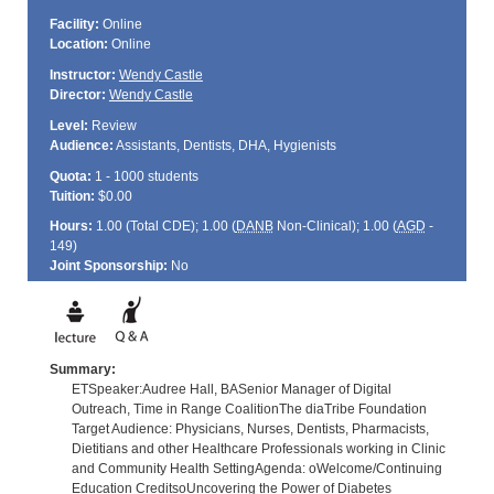
Facility:
Online
Location:
Online
Instructor:
Wendy Castle
Director:
Wendy Castle
Level:
Review
Audience:
Assistants, Dentists, DHA, Hygienists
Quota:
1 - 1000 students
Tuition:
$0.00
Hours:
1.00 (Total
CDE
); 1.00 (
DANB
Non-Clinical); 1.00 (
AGD
-
149)
Joint Sponsorship:
No
Summary:
ETSpeaker:Audree Hall, BASenior Manager of Digital
Outreach, Time in Range CoalitionThe diaTribe Foundation
Target Audience: Physicians, Nurses, Dentists, Pharmacists,
Dietitians and other Healthcare Professionals working in Clinic
and Community Health SettingAgenda: oWelcome/Continuing
Education CreditsoUncovering the Power of Diabetes