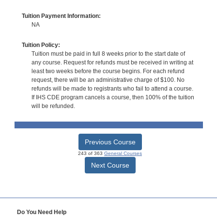
Tuition Payment Information:
NA
Tuition Policy:
Tuition must be paid in full 8 weeks prior to the start date of
any course. Request for refunds must be received in writing at
least two weeks before the course begins. For each refund
request, there will be an administrative charge of $100. No
refunds will be made to registrants who fail to attend a course.
If IHS CDE program cancels a course, then 100% of the tuition
will be refunded.
Previous Course
243 of 363
General Courses
Next Course
Do You Need Help