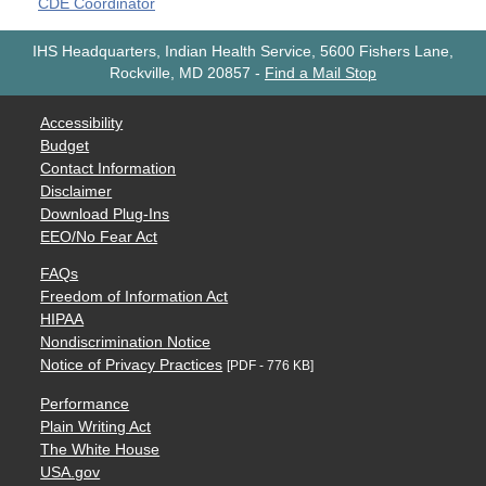
CDE Coordinator
IHS Headquarters, Indian Health Service, 5600 Fishers Lane,
Rockville, MD 20857
-
Find a Mail Stop
Accessibility
Budget
Contact Information
Disclaimer
Download Plug-Ins
EEO/No Fear Act
FAQs
Freedom of Information Act
HIPAA
Nondiscrimination Notice
Notice of Privacy Practices
[PDF - 776 KB]
Performance
Plain Writing Act
The White House
USA.gov