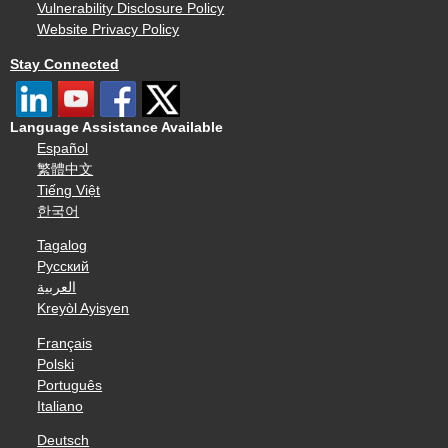
Vulnerability Disclosure Policy
Website Privacy Policy
Stay Connected
Language Assistance Available
Español
繁體中文
Tiếng Việt
한국어
Tagalog
Русский
العربية
Kreyòl Ayisyen
Français
Polski
Português
Italiano
Deutsch