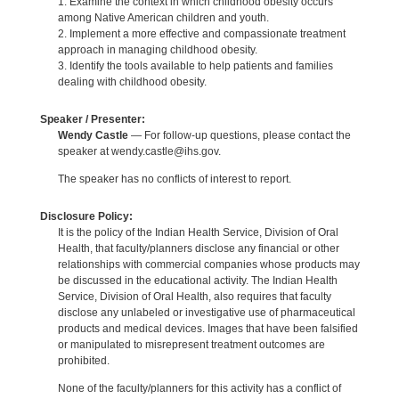
1. Examine the context in which childhood obesity occurs
among Native American children and youth.
2. Implement a more effective and compassionate treatment
approach in managing childhood obesity.
3. Identify the tools available to help patients and families
dealing with childhood obesity.
Speaker / Presenter:
Wendy Castle
— For follow-up questions, please contact the
speaker at wendy.castle@ihs.gov.
The speaker has no conflicts of interest to report.
Disclosure Policy:
It is the policy of the Indian Health Service, Division of Oral
Health, that faculty/planners disclose any financial or other
relationships with commercial companies whose products may
be discussed in the educational activity. The Indian Health
Service, Division of Oral Health, also requires that faculty
disclose any unlabeled or investigative use of pharmaceutical
products and medical devices. Images that have been falsified
or manipulated to misrepresent treatment outcomes are
prohibited.
None of the faculty/planners for this activity has a conflict of