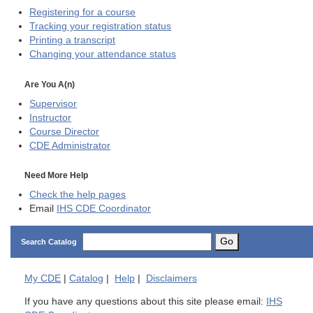
Registering for a course
Tracking your registration status
Printing a transcript
Changing your attendance status
Are You A(n)
Supervisor
Instructor
Course Director
CDE
Administrator
Need More Help
Check the help pages
Email
IHS CDE Coordinator
Go
Search Catalog
My
CDE
|
Catalog
|
Help
|
Disclaimers
If you have any questions about this site please email:
IHS