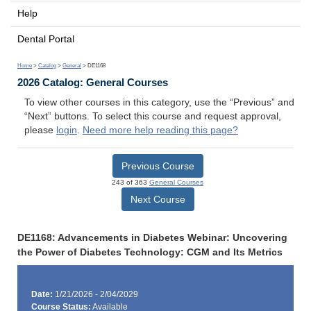
Help
Dental Portal
Home
>
Catalog
>
General
> DE1168
2026 Catalog: General Courses
To view other courses in this category, use the “Previous” and
“Next” buttons. To select this course and request approval,
please
login
.
Need more help reading this page?
Previous Course
243 of 363
General Courses
Next Course
DE1168: Advancements in Diabetes Webinar: Uncovering
the Power of Diabetes Technology: CGM and Its Metrics
Date:
1/21/2026 - 2/04/2029
Course Status:
Available