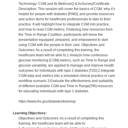
Technology: CGM and Its MetricsoQ & AoSurvey/Certificate
Description: This session will cover the basics of CGM, why it’s
helpful for people with diabetes [PWD], and provide resources
and action items for healthcare professionals to take to their
practice. It will highlight how to integrate CGM into practice,
and how to read CGM metrics. Featuring new resources from
the Time in Range Coalition, participants will leave the
presentation equipped, prepared, and empowered to start
using CGM with the people in their care. Objectives and
Outcomes: As a result of completing this training, the
healthcare team will be able to:1.Analyze how continuous
glucose monitoring [CGM] metrics, such as Time in Range and
glucose variability, are applied to manage and improve health
outcomes for individuals with type 2 diabetes [T2D].2.Integrate
CGM data and metrics into a simulated clinical practice or care
workflow scenario.3.Evaluate the effectiveness and suitability
of different available CGM and Time in Range[TIR] resources
for educating individuals with type 2 diabetes.
https://www.ihs.gov/diabetes/training/
Learning Objectives:
Objectives and Outcomes: As a result of completing this
training, the healthcare team will be able to: