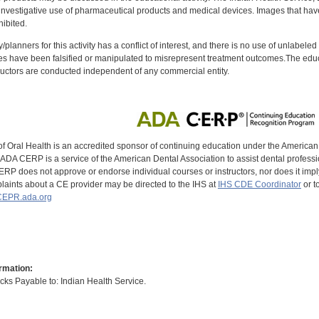
investigative use of pharmaceutical products and medical devices. Images that have
ibited.
y/planners for this activity has a conflict of interest, and there is no use of unlabel
s have been falsified or manipulated to misrepresent treatment outcomes.The educa
uctors are conducted independent of any commercial entity.
of Oral Health is an accredited sponsor of continuing education under the America
DA CERP is a service of the American Dental Association to assist dental profession
RP does not approve or endorse individual courses or instructors, nor does it imply
aints about a CE provider may be directed to the IHS at
IHS CDE Coordinator
or t
EPR.ada.org
rmation:
s Payable to: Indian Health Service.