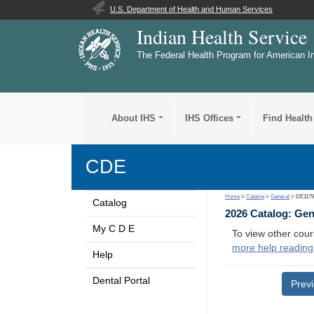
U.S. Department of Health and Human Services
Indian Health Service
The Federal Health Program for American I
About IHS
IHS Offices
Find Health
CDE
Home
>
Catalog
>
General
> DE117
Catalog
2026 Catalog: Ge
My C D E
To view other cour
more help reading
Help
Dental Portal
Prev