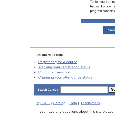
Tuition must be pa
begins. For each r
program cancels a
Prev
Do You Need Help
Registering for a course
Tracking your registration status
Printing a transcript
Changing your attendance status
G
Search Catalog
My
CDE
|
Catalog
|
Help
|
Disclaimers
If you have any questions about this site please