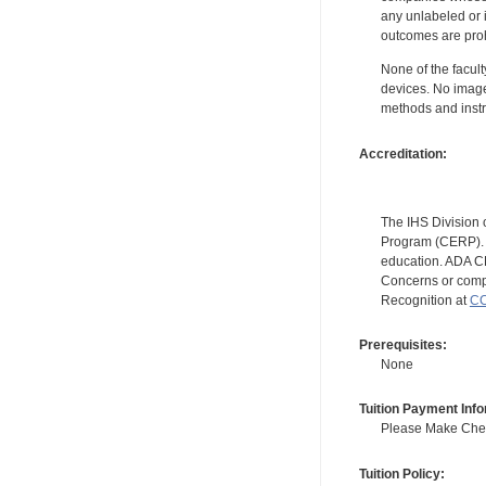
any unlabeled or 
outcomes are proh
None of the facult
devices. No image
methods and instr
Accreditation:
The IHS Division 
Program (CERP). A
education. ADA CE
Concerns or compl
Recognition at
CC
Prerequisites:
None
Tuition Payment Info
Please Make Check
Tuition Policy: