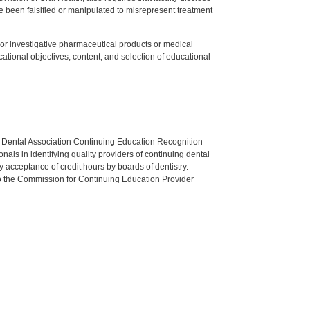
 been falsified or manipulated to misrepresent treatment
ed or investigative pharmaceutical products or medical
tional objectives, content, and selection of educational
n Dental Association Continuing Education Recognition
als in identifying quality providers of continuing dental
 acceptance of credit hours by boards of dentistry.
o the Commission for Continuing Education Provider