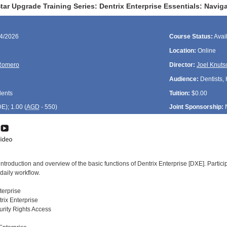
ar Upgrade Training Series: Dentrix Enterprise Essentials: Navig
14/2026
Course Status:
Avai
Location:
Online
Romero
Director:
Joel Knuts
Audience:
Dentists, 
dents
Tuition:
$0.00
DE
); 1.00 (
AGD
- 550)
Joint Sponsorship:
introduction and overview of the basic functions of Dentrix Enterprise [DXE]. Parti
daily workflow.
nterprise
rix Enterprise
rity Rights Access