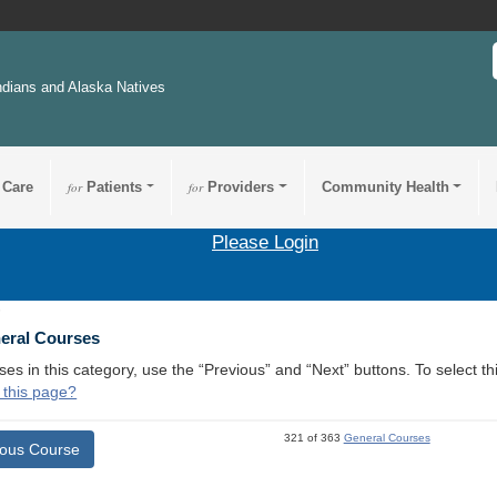
ndians and Alaska Natives
 Care
for
Patients
for
Providers
Community Health
Please Login
9
neral Courses
ses in this category, use the “Previous” and “Next” buttons. To select 
 this page?
321 of 363
General Courses
ious Course