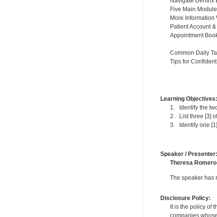
Navigate Dentrix 
Five Main Module
More Information
Patient Account &
Appointment Book
Common Daily Ta
Tips for Confiden
Learning Objectives
1. Identify the two
2. List three [3] 
3. Identify one [1
Speaker / Presenter
Theresa Romero
The speaker has no
Disclosure Policy:
It is the policy o
companies whose pr