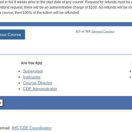
id in full 8 weeks prior to the start date of any course. Request for refunds must be
efund request, there will be an administrative charge of $100. No refunds will be ma
 course, then 100% of the tuition will be refunded.
321 of 363
General Courses
ious Course
Are You A(n)
Supervisor
Instructor
Course Director
CDE
Administrator
o
 email:
IHS CDE Coordinator