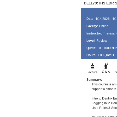
DE1179: IHS EDR St
Date:
4/14/2026 - 4/
Facility:
Online
Instructor:
Theresa 
Level:
Review
Quota:
10 - 1000 stu
Hours:
1.00 (Total
C
Summary:
This course is an 
support a smooth 
Intro to Dentrix E
Logging in to Dent
User Roles & Secu