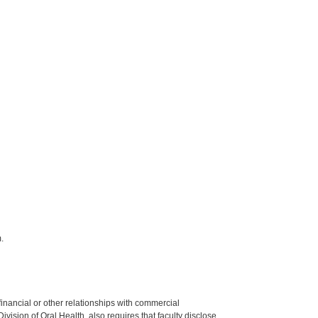
.
y financial or other relationships with commercial
ision of Oral Health, also requires that faculty disclose