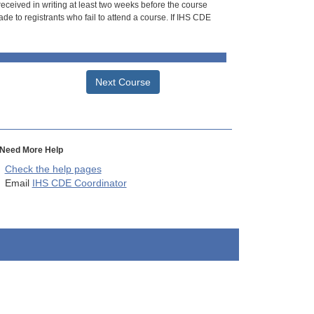
 received in writing at least two weeks before the course
de to registrants who fail to attend a course. If IHS CDE
Next Course
Need More Help
Check the help pages
Email
IHS CDE Coordinator