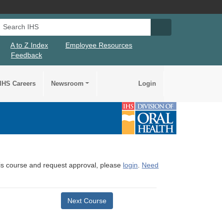
Search IHS
Search IHS Su
A to Z Index
Employee Resources
Feedback
IHS Careers
Newsroom
Login
this course and request approval, please
login
.
Need
Next Course