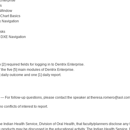
Enterprise
s
 Window
 Chart Basics
 Navigation
sks
t DXE Navigation
:
 [2] required fields for logging in to Dentrix Enterprise.
of the five [5] main modules of Dentrix Enterprise.
] daily outcome and one [1] daily report.
:
— For follow-up questions, please contact the speaker at theresa.romero@aol.com
 conflicts of interest to report.
f the Indian Health Service, Division of Oral Health, that faculty/planners disclose an
oducts may be discussed in the educational activity. The Indian Health Service, Div