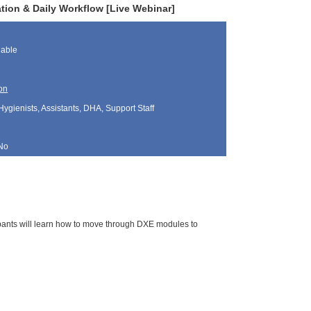
ation & Daily Workflow [Live Webinar]
lable
on
Hygienists, Assistants, DHA, Support Staff
No
cipants will learn how to move through DXE modules to