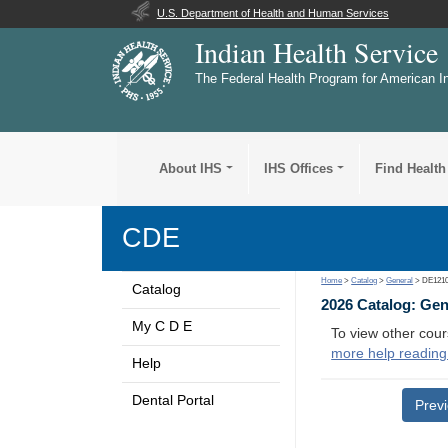
U.S. Department of Health and Human Services
Indian Health Service
The Federal Health Program for American I
About IHS
IHS Offices
Find Health
CDE
Home
>
Catalog
>
General
> DE121
Catalog
2026 Catalog: Ge
My C D E
To view other cour
more help reading
Help
Dental Portal
Prev