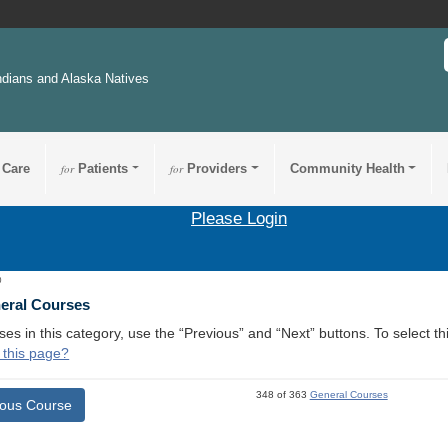
ndians and Alaska Natives
 Care
for
Patients
for
Providers
Community Health
Please Login
0
neral Courses
ses in this category, use the “Previous” and “Next” buttons. To select 
 this page?
348 of 363
General Courses
ious Course