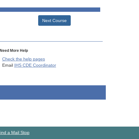
Next Course
Need More Help
Check the help pages
Email
IHS CDE Coordinator
ind a Mail Stop