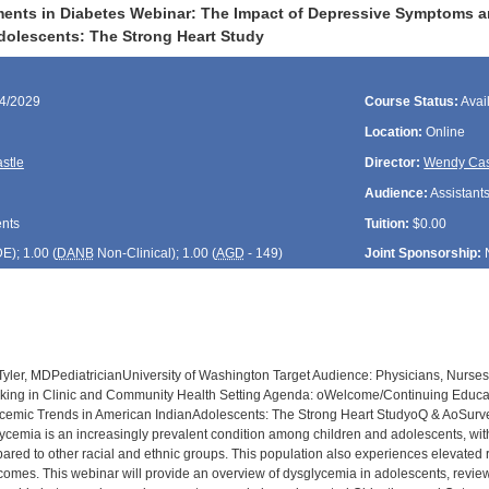
nts in Diabetes Webinar: The Impact of Depressive Symptoms an
dolescents: The Strong Heart Study
04/2029
Course Status:
Avai
Location:
Online
stle
Director:
Wendy Cas
Audience:
Assistants
ents
Tuition:
$0.00
DE
); 1.00 (
DANB
Non-Clinical); 1.00 (
AGD
- 149)
Joint Sponsorship:
yler, MDPediatricianUniversity of Washington Target Audience: Physicians, Nurses,
rking in Clinic and Community Health Setting Agenda: oWelcome/Continuing Educ
cemic Trends in American IndianAdolescents: The Strong Heart StudyoQ & AoSurvey
ycemia is an increasingly prevalent condition among children and adolescents, wit
ared to other racial and ethnic groups. This population also experiences elevated r
tcomes. This webinar will provide an overview of dysglycemia in adolescents, revi