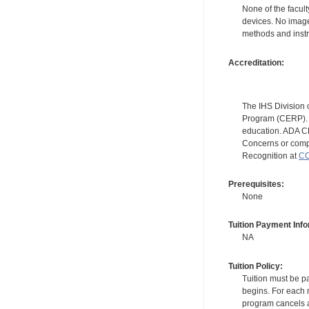
None of the facult
devices. No image
methods and instr
Accreditation:
The IHS Division 
Program (CERP). A
education. ADA CE
Concerns or compl
Recognition at
CC
Prerequisites:
None
Tuition Payment Info
NA
Tuition Policy:
Tuition must be pa
begins. For each r
program cancels a