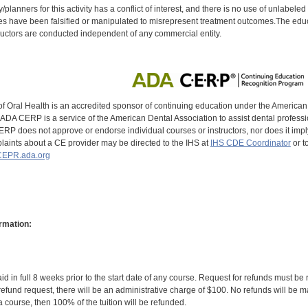
y/planners for this activity has a conflict of interest, and there is no use of unlabel
s have been falsified or manipulated to misrepresent treatment outcomes.The educa
uctors are conducted independent of any commercial entity.
of Oral Health is an accredited sponsor of continuing education under the America
DA CERP is a service of the American Dental Association to assist dental profession
RP does not approve or endorse individual courses or instructors, nor does it imply
aints about a CE provider may be directed to the IHS at
IHS CDE Coordinator
or t
EPR.ada.org
rmation:
id in full 8 weeks prior to the start date of any course. Request for refunds must be
efund request, there will be an administrative charge of $100. No refunds will be ma
 course, then 100% of the tuition will be refunded.