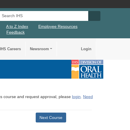
Search IHS
Search IHS Su
A to Z Index
Employee Resources
Feedback
IHS Careers
Newsroom
Login
this course and request approval, please
login
.
Need
Next Course