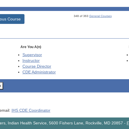
348 of 363
General Courses
ious Course
Are You A(n)
Supervisor
Instructor
Course Director
CDE
Administrator
o
 email:
IHS CDE Coordinator
rs, Indian Health Service, 5600 Fishers Lane, Rockville, MD 20857
-
F