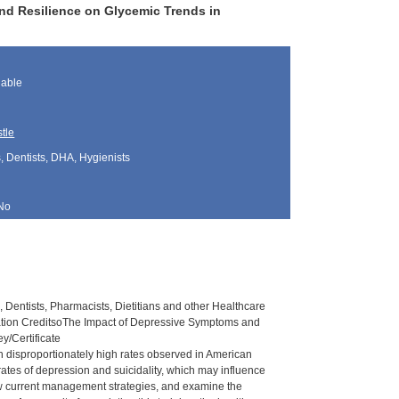
d Resilience on Glycemic Trends in
lable
tle
, Dentists, DHA, Hygienists
No
 Dentists, Pharmacists, Dietitians and other Healthcare
ation CreditsoThe Impact of Depressive Symptoms and
/Certificate
h disproportionately high rates observed in American
ates of depression and suicidality, which may influence
ew current management strategies, and examine the