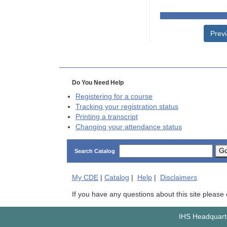
Prev
Do You Need Help
Registering for a course
Tracking your registration status
Printing a transcript
Changing your attendance status
G
Search Catalog
My
CDE
|
Catalog
|
Help
|
Disclaimers
If you have any questions about this site please
IHS Headquarte