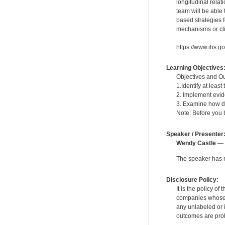
longitudinal rela
team will be able
based strategies 
mechanisms or cli
https://www.ihs.go
Learning Objectives
Objectives and Out
1.Identify at lea
2. Implement evid
3. Examine how de
Note: Before you b
Speaker / Presenter
Wendy Castle
— F
The speaker has no
Disclosure Policy:
It is the policy o
companies whose pr
any unlabeled or 
outcomes are proh