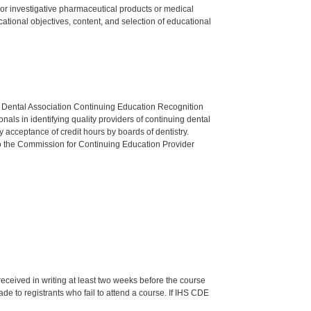
ed or investigative pharmaceutical products or medical
tional objectives, content, and selection of educational
n Dental Association Continuing Education Recognition
als in identifying quality providers of continuing dental
 acceptance of credit hours by boards of dentistry.
o the Commission for Continuing Education Provider
 received in writing at least two weeks before the course
de to registrants who fail to attend a course. If IHS CDE