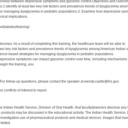
tionship between depressive symptoms and glycemic control.Objectives and Outcomes:
 to:1.Identify at least two key risk factors and prevalence trends of dysglycemia a
for managing dysglycemia in pediatric populations.3. Examine how depressive symp
nical implications.
v/diabetes/training/
:
comes: As a result of completing this training, the healthcare team will be able to:
st two key risk factors and prevalence trends of dysglycemia among American Indian 
ence-based strategies for managing dysglycemia in pediatric populations.
pressive symptoms can impact glycemic control over time, including mechanisms or
egin the training, you
:
or follow-up questions, please contact the speaker at wendy.castle@ihs.gov.
 conflicts of interest to report.
f the Indian Health Service, Division of Oral Health, that faculty/planners disclose an
oducts may be discussed in the educational activity. The Indian Health Service, Div
investigative use of pharmaceutical products and medical devices. Images that have
ibited.