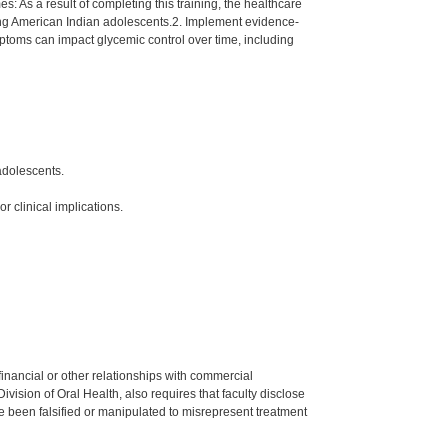
 As a result of completing this training, the healthcare
mong American Indian adolescents.2. Implement evidence-
toms can impact glycemic control over time, including
adolescents.
 clinical implications.
y financial or other relationships with commercial
ision of Oral Health, also requires that faculty disclose
 been falsified or manipulated to misrepresent treatment