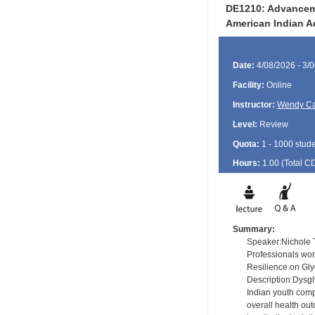
DE1210: Advanceme
American Indian A
Date:
4/08/2026 - 3/
Facility:
Online
Instructor:
Wendy Ca
Level:
Review
Quota:
1 - 1000 stud
Hours:
1.00 (Total
C
Summary:
Speaker:Nichole T
Professionals wo
Resilience on Gly
Description:Dysgl
Indian youth comp
overall health ou