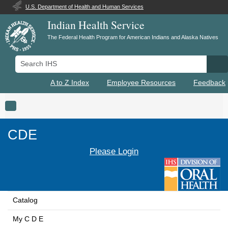
U.S. Department of Health and Human Services
Indian Health Service
The Federal Health Program for American Indians and Alaska Natives
Search IHS
Se
A to Z Index
Employee Resources
Feedback
Toggle navigation
CDE
Please Login
Catalog
My C D E