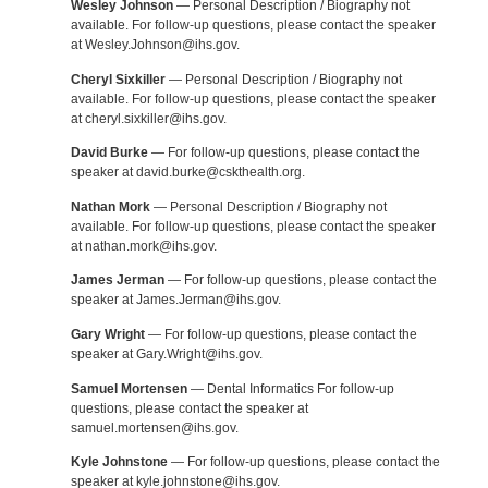
Wesley Johnson
— Personal Description / Biography not
available. For follow-up questions, please contact the speaker
at Wesley.Johnson@ihs.gov.
Cheryl Sixkiller
— Personal Description / Biography not
available. For follow-up questions, please contact the speaker
at cheryl.sixkiller@ihs.gov.
David Burke
— For follow-up questions, please contact the
speaker at david.burke@cskthealth.org.
Nathan Mork
— Personal Description / Biography not
available. For follow-up questions, please contact the speaker
at nathan.mork@ihs.gov.
James Jerman
— For follow-up questions, please contact the
speaker at James.Jerman@ihs.gov.
Gary Wright
— For follow-up questions, please contact the
speaker at Gary.Wright@ihs.gov.
Samuel Mortensen
— Dental Informatics For follow-up
questions, please contact the speaker at
samuel.mortensen@ihs.gov.
Kyle Johnstone
— For follow-up questions, please contact the
speaker at kyle.johnstone@ihs.gov.