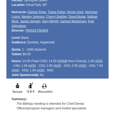
Facility:
SpringHill Suites
Location:
Great Falls, MT
Instructor:
Damon Pope
,
Travis Fisher
,
Nicole Gore
,
Nicholas
Lyons
,
Wesley Johnson
,
Cheryl Sixkiller
,
David Burke
,
Nathan
Mork
,
James Jerman
,
Gary Wright
,
Samuel Mortensen
,
Kyle
Johnstone
Director:
TRAVIS FISHER
Level:
Basic
Audience:
Dentists, Hygienists
Quota:
1 - 1000 students
Tuition:
$0.00
Hours:
14.00 (Total
CDE
); 14.00 (
DANB
Non-Clinical); 1.00 (
AGD
- 148); 1.00 (
AGD
- 150); 2.00 (
AGD
- 310); 2.00 (
AGD
- 430); 7.00
(
AGD
- 550); 1.00 (
AGD
- 565)
Joint Sponsorship:
No
Summary:
The Billings meeting is intended for Chief Dental
Officers/program managers and invited specialists.