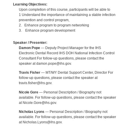
Learning Objectives:
Upon completion of this course, participants will be able to
1 Understand the importance of maintaining a stable infection
prevention and control program,
2. Enhance program to program networking
3. Enhance program development
Speaker / Presenter:
Damon Pope
— Deputy Project Manager for the IHS
Electronic Dental Record IHS DOH National Infection Control
Consultant For follow-up questions, please contact the
speaker at damon.pope@ihs.gov.
Travis Fisher
— MT/WY Dental Support Center, Director For
follow-up questions, please contact the speaker at
travis.fisher@ihs.gov.
Nicole Gore
— Personal Description / Biography not
available. For follow-up questions, please contact the speaker
at Nicole.Gore@ihs.gov.
Nicholas Lyons
— Personal Description / Biography not
available. For follow-up questions, please contact the speaker
at Nicholas.Lyons@ihs.gov.