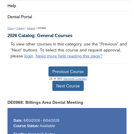
Help
Dental Portal
Home
>
Catalog
>
General
> DE0968
2026 Catalog: General Courses
To view other courses in this category, use the “Previous” and
“Next” buttons. To select this course and request approval,
please
login
.
Need more help reading this page?
Previous Course
24 of 363
General Courses
Next Course
DE0968: Billings Area Dental Meeting
Date:
6/03/2026 - 6/04/2026
Course Status:
Available