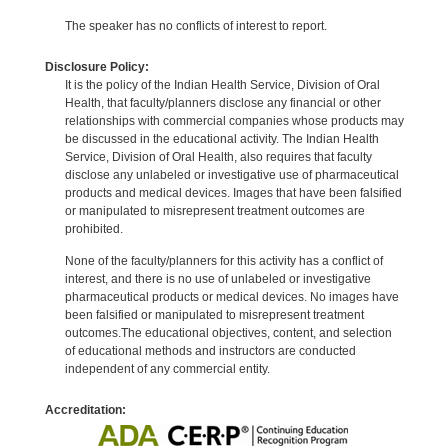
The speaker has no conflicts of interest to report.
Disclosure Policy:
It is the policy of the Indian Health Service, Division of Oral
Health, that faculty/planners disclose any financial or other
relationships with commercial companies whose products may
be discussed in the educational activity. The Indian Health
Service, Division of Oral Health, also requires that faculty
disclose any unlabeled or investigative use of pharmaceutical
products and medical devices. Images that have been falsified
or manipulated to misrepresent treatment outcomes are
prohibited.
None of the faculty/planners for this activity has a conflict of
interest, and there is no use of unlabeled or investigative
pharmaceutical products or medical devices. No images have
been falsified or manipulated to misrepresent treatment
outcomes.The educational objectives, content, and selection
of educational methods and instructors are conducted
independent of any commercial entity.
Accreditation: