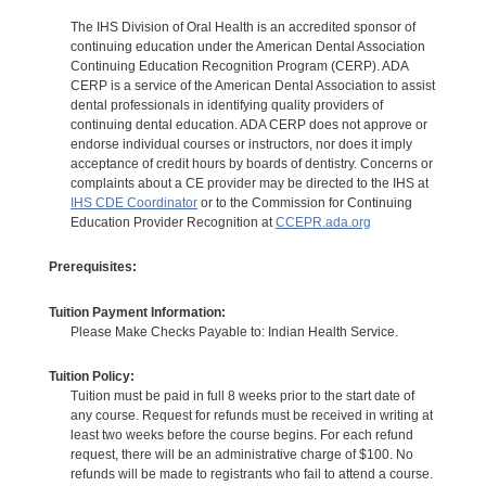
The IHS Division of Oral Health is an accredited sponsor of
continuing education under the American Dental Association
Continuing Education Recognition Program (CERP). ADA
CERP is a service of the American Dental Association to assist
dental professionals in identifying quality providers of
continuing dental education. ADA CERP does not approve or
endorse individual courses or instructors, nor does it imply
acceptance of credit hours by boards of dentistry. Concerns or
complaints about a CE provider may be directed to the IHS at
IHS CDE Coordinator
or to the Commission for Continuing
Education Provider Recognition at
CCEPR.ada.org
Prerequisites:
Tuition Payment Information:
Please Make Checks Payable to: Indian Health Service.
Tuition Policy:
Tuition must be paid in full 8 weeks prior to the start date of
any course. Request for refunds must be received in writing at
least two weeks before the course begins. For each refund
request, there will be an administrative charge of $100. No
refunds will be made to registrants who fail to attend a course.