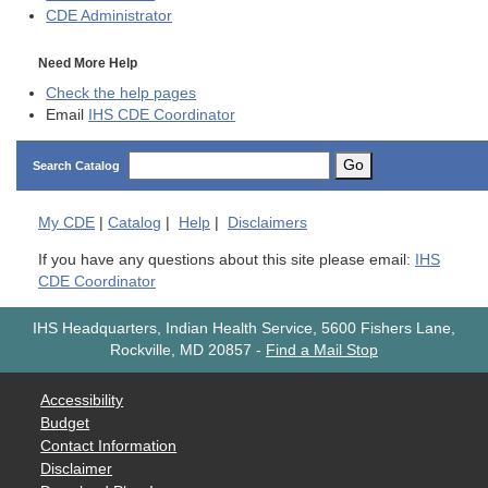
CDE
Administrator
Need More Help
Check the help pages
Email
IHS CDE Coordinator
Go
Search Catalog
My
CDE
|
Catalog
|
Help
|
Disclaimers
If you have any questions about this site please email:
IHS
CDE Coordinator
IHS Headquarters, Indian Health Service, 5600 Fishers Lane,
Rockville, MD 20857
-
Find a Mail Stop
Accessibility
Budget
Contact Information
Disclaimer