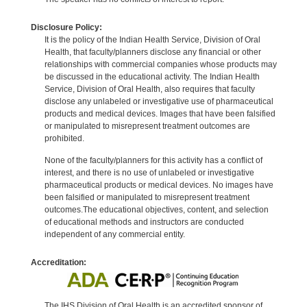
Disclosure Policy:
It is the policy of the Indian Health Service, Division of Oral
Health, that faculty/planners disclose any financial or other
relationships with commercial companies whose products may
be discussed in the educational activity. The Indian Health
Service, Division of Oral Health, also requires that faculty
disclose any unlabeled or investigative use of pharmaceutical
products and medical devices. Images that have been falsified
or manipulated to misrepresent treatment outcomes are
prohibited.
None of the faculty/planners for this activity has a conflict of
interest, and there is no use of unlabeled or investigative
pharmaceutical products or medical devices. No images have
been falsified or manipulated to misrepresent treatment
outcomes.The educational objectives, content, and selection
of educational methods and instructors are conducted
independent of any commercial entity.
Accreditation:
The IHS Division of Oral Health is an accredited sponsor of