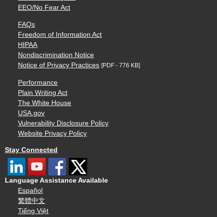
EEO/No Fear Act
FAQs
Freedom of Information Act
HIPAA
Nondiscrimination Notice
Notice of Privacy Practices
[PDF - 776 KB]
Performance
Plain Writing Act
The White House
USA.gov
Vulnerability Disclosure Policy
Website Privacy Policy
Stay Connected
Language Assistance Available
Español
繁體中文
Tiếng Việt