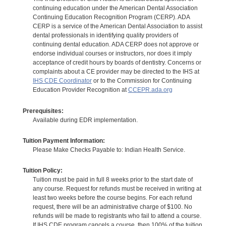
continuing education under the American Dental Association
Continuing Education Recognition Program (CERP). ADA
CERP is a service of the American Dental Association to assist
dental professionals in identifying quality providers of
continuing dental education. ADA CERP does not approve or
endorse individual courses or instructors, nor does it imply
acceptance of credit hours by boards of dentistry. Concerns or
complaints about a CE provider may be directed to the IHS at
IHS CDE Coordinator
or to the Commission for Continuing
Education Provider Recognition at
CCEPR.ada.org
Prerequisites:
Available during EDR implementation.
Tuition Payment Information:
Please Make Checks Payable to: Indian Health Service.
Tuition Policy:
Tuition must be paid in full 8 weeks prior to the start date of
any course. Request for refunds must be received in writing at
least two weeks before the course begins. For each refund
request, there will be an administrative charge of $100. No
refunds will be made to registrants who fail to attend a course.
If IHS CDE program cancels a course, then 100% of the tuition