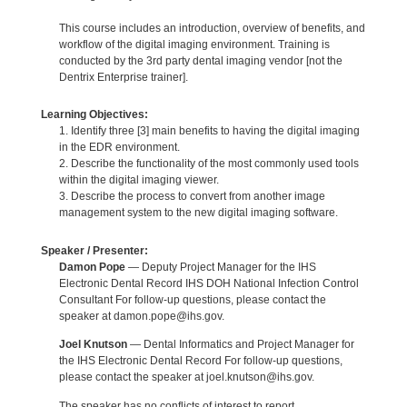
This course includes an introduction, overview of benefits, and
workflow of the digital imaging environment. Training is
conducted by the 3rd party dental imaging vendor [not the
Dentrix Enterprise trainer].
Learning Objectives:
1. Identify three [3] main benefits to having the digital imaging
in the EDR environment.
2. Describe the functionality of the most commonly used tools
within the digital imaging viewer.
3. Describe the process to convert from another image
management system to the new digital imaging software.
Speaker / Presenter:
Damon Pope
— Deputy Project Manager for the IHS
Electronic Dental Record IHS DOH National Infection Control
Consultant For follow-up questions, please contact the
speaker at damon.pope@ihs.gov.
Joel Knutson
— Dental Informatics and Project Manager for
the IHS Electronic Dental Record For follow-up questions,
please contact the speaker at joel.knutson@ihs.gov.
The speaker has no conflicts of interest to report.