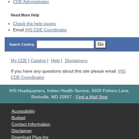
CDE
Administrator
Need More Help
Check the help pages
Email
IHS CDE Coordinator
Go
Search Catalog
My
CDE
|
Catalog
|
Help
|
Disclaimers
If you have any questions about this site please email:
IHS
CDE Coordinator
IHS Headquarters, Indian Health Service, 5600 Fishers Lane,
Rockville, MD 20857
-
Find a Mail Stop
Accessibility
Budget
Contact Information
Disclaimer
Download Plug-Ins