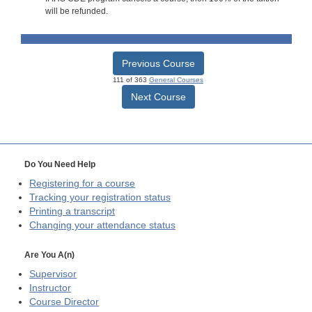
will be refunded.
Previous Course
111 of 363
General Courses
Next Course
Do You Need Help
Registering for a course
Tracking your registration status
Printing a transcript
Changing your attendance status
Are You A(n)
Supervisor
Instructor
Course Director