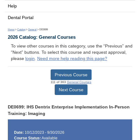
Help
Dental Portal
Home
>
Catalog
>
General
> DE0699
2026 Catalog: General Courses
To view other courses in this category, use the “Previous” and
“Next” buttons. To select this course and request approval,
please
login
.
Need more help reading this page?
Previous Course
111 of 363
General Courses
Next Course
DE0699: IHS Dentrix Enterprise Implementation In-Person
Training: Imaging
Date:
10/12/2023 - 9/30/2026
Course Status:
Available