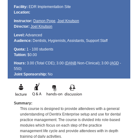
Facility:
EDR Implementation Site
Location:
Instructor:
Damon Pope
,
Joel Knutson
Director:
Joel Knutson
Level:
Advanced
Audience:
Dentists, Hygienists, Assistants, Support Staff
Quota:
1 - 100 students
Tuition:
$0.00
Hours:
3.00 (Total
CDE
); 3.00 (
DANB
Non-Clinical); 3.00 (
AGD
-
550)
Joint Sponsorship:
No
Summary:
This course is designed to provide attendees with a general
understanding of Dentrix Enterprise setup and use for dental
practice management. The course is divided into role-based
modules which focus on each step of the practice
management life cycle and provide attendees with in depth
training of daily activities.