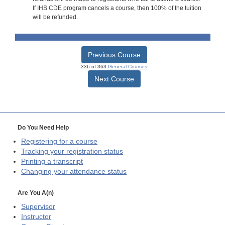
If IHS CDE program cancels a course, then 100% of the tuition
will be refunded.
Previous Course
336 of 363
General Courses
Next Course
Do You Need Help
Registering for a course
Tracking your registration status
Printing a transcript
Changing your attendance status
Are You A(n)
Supervisor
Instructor