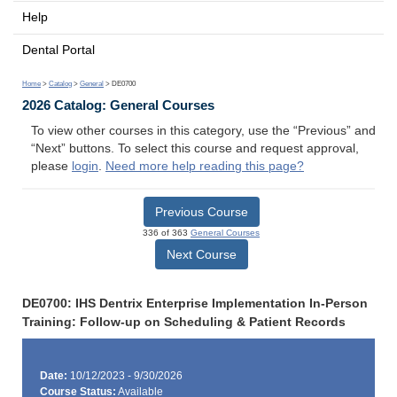
Help
Dental Portal
Home
>
Catalog
>
General
> DE0700
2026 Catalog: General Courses
To view other courses in this category, use the “Previous” and
“Next” buttons. To select this course and request approval,
please
login
.
Need more help reading this page?
Previous Course
336 of 363
General Courses
Next Course
DE0700: IHS Dentrix Enterprise Implementation In-Person
Training: Follow-up on Scheduling & Patient Records
Date:
10/12/2023 - 9/30/2026
Course Status:
Available