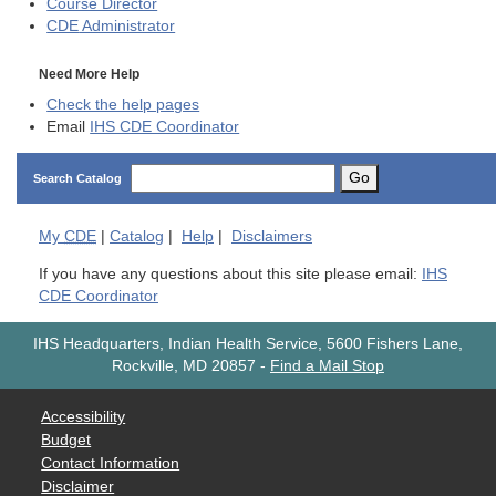
Course Director
CDE
Administrator
Need More Help
Check the help pages
Email
IHS CDE Coordinator
Go
Search Catalog
My
CDE
|
Catalog
|
Help
|
Disclaimers
If you have any questions about this site please email:
IHS
CDE Coordinator
IHS Headquarters, Indian Health Service, 5600 Fishers Lane,
Rockville, MD 20857
-
Find a Mail Stop
Accessibility
Budget
Contact Information
Disclaimer