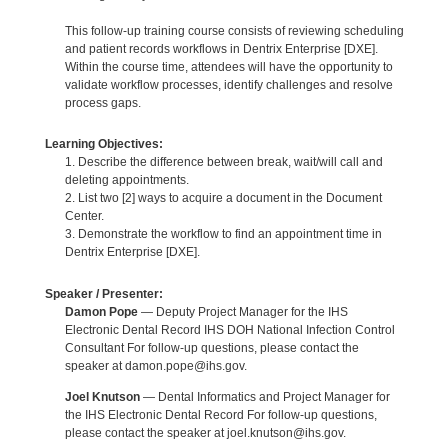
This follow-up training course consists of reviewing scheduling
and patient records workflows in Dentrix Enterprise [DXE].
Within the course time, attendees will have the opportunity to
validate workflow processes, identify challenges and resolve
process gaps.
Learning Objectives:
1. Describe the difference between break, wait/will call and
deleting appointments.
2. List two [2] ways to acquire a document in the Document
Center.
3. Demonstrate the workflow to find an appointment time in
Dentrix Enterprise [DXE].
Speaker / Presenter:
Damon Pope
— Deputy Project Manager for the IHS
Electronic Dental Record IHS DOH National Infection Control
Consultant For follow-up questions, please contact the
speaker at damon.pope@ihs.gov.
Joel Knutson
— Dental Informatics and Project Manager for
the IHS Electronic Dental Record For follow-up questions,
please contact the speaker at joel.knutson@ihs.gov.