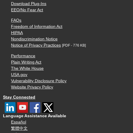
Download Plug-Ins
EEO/No Fear Act
FAQs
Freedom of Information Act
HIPAA
Nondiscrimination Notice
Notice of Privacy Practices
[PDF - 776 KB]
Performance
Plain Writing Act
The White House
USA.gov
Vulnerability Disclosure Policy
Website Privacy Policy
Stay Connected
Language Assistance Available
Español
繁體中文