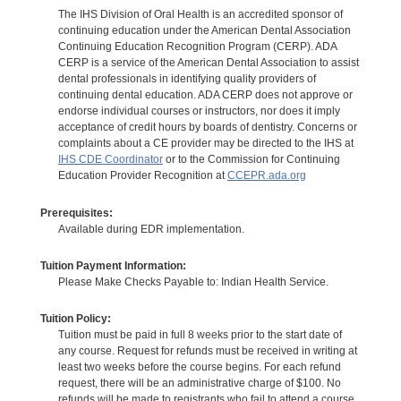
The IHS Division of Oral Health is an accredited sponsor of
continuing education under the American Dental Association
Continuing Education Recognition Program (CERP). ADA
CERP is a service of the American Dental Association to assist
dental professionals in identifying quality providers of
continuing dental education. ADA CERP does not approve or
endorse individual courses or instructors, nor does it imply
acceptance of credit hours by boards of dentistry. Concerns or
complaints about a CE provider may be directed to the IHS at
IHS CDE Coordinator
or to the Commission for Continuing
Education Provider Recognition at
CCEPR.ada.org
Prerequisites:
Available during EDR implementation.
Tuition Payment Information:
Please Make Checks Payable to: Indian Health Service.
Tuition Policy:
Tuition must be paid in full 8 weeks prior to the start date of
any course. Request for refunds must be received in writing at
least two weeks before the course begins. For each refund
request, there will be an administrative charge of $100. No
refunds will be made to registrants who fail to attend a course.