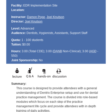
Facility:
EDR Implementation Site
Location:
Instructor:
Damon Pope
,
Joel Knutson
Director:
Joel Knutson
Level:
Advanced
Audience:
Dentists, Hygienists, Assistants, Support Staff
Quota:
1 - 100 students
Tuition:
$0.00
Hours:
3.00 (Total
CDE
); 3.00 (
DANB
Non-Clinical); 3.00 (
AGD
-
550)
Joint Sponsorship:
No
Summary:
This course is designed to provide attendees with a general
understanding of Dentrix Enterprise setup and use for dental
practice management. The course is divided into role-based
modules which focus on each step of the practice
management life cycle and provide attendees with in depth
training of daily activities.