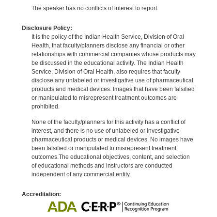
The speaker has no conflicts of interest to report.
Disclosure Policy:
It is the policy of the Indian Health Service, Division of Oral
Health, that faculty/planners disclose any financial or other
relationships with commercial companies whose products may
be discussed in the educational activity. The Indian Health
Service, Division of Oral Health, also requires that faculty
disclose any unlabeled or investigative use of pharmaceutical
products and medical devices. Images that have been falsified
or manipulated to misrepresent treatment outcomes are
prohibited.
None of the faculty/planners for this activity has a conflict of
interest, and there is no use of unlabeled or investigative
pharmaceutical products or medical devices. No images have
been falsified or manipulated to misrepresent treatment
outcomes.The educational objectives, content, and selection
of educational methods and instructors are conducted
independent of any commercial entity.
Accreditation: