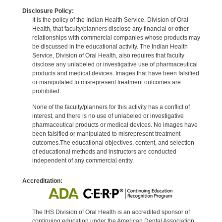
Disclosure Policy:
It is the policy of the Indian Health Service, Division of Oral
Health, that faculty/planners disclose any financial or other
relationships with commercial companies whose products may
be discussed in the educational activity. The Indian Health
Service, Division of Oral Health, also requires that faculty
disclose any unlabeled or investigative use of pharmaceutical
products and medical devices. Images that have been falsified
or manipulated to misrepresent treatment outcomes are
prohibited.
None of the faculty/planners for this activity has a conflict of
interest, and there is no use of unlabeled or investigative
pharmaceutical products or medical devices. No images have
been falsified or manipulated to misrepresent treatment
outcomes.The educational objectives, content, and selection
of educational methods and instructors are conducted
independent of any commercial entity.
Accreditation:
The IHS Division of Oral Health is an accredited sponsor of
continuing education under the American Dental Association