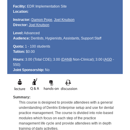
Facility:
EDR Implementation Site
Location:
Instructor:
Damon Pope
,
Joel Knutson
Director:
Joel Knutson
Level:
Advanced
Audience:
Dentists, Hygienists, Assistants, Support Staff
Quota:
1 - 100 students
Tuition:
$0.00
Hours:
3.00 (Total
CDE
); 3.00 (
DANB
Non-Clinical); 3.00 (
AGD
-
550)
Joint Sponsorship:
No
Summary:
This course is designed to provide attendees with a general
understanding of Dentrix Enterprise setup and use for dental
practice management. The course is divided into role-based
modules which focus on each step of the practice
management life cycle and provide attendees with in depth
training of daily activities.