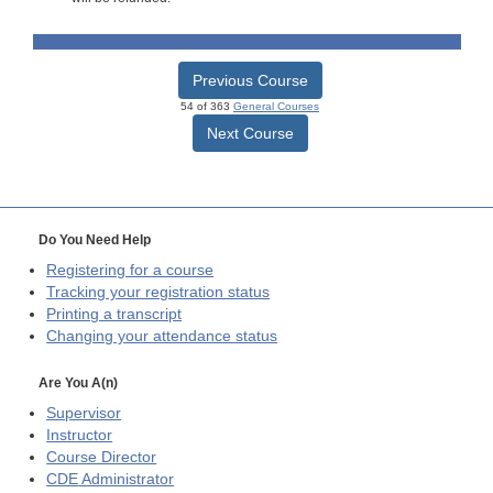
Previous Course
54 of 363
General Courses
Next Course
Do You Need Help
Registering for a course
Tracking your registration status
Printing a transcript
Changing your attendance status
Are You A(n)
Supervisor
Instructor
Course Director
CDE
Administrator