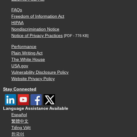
FAQs
Freedom of Information Act
HIPAA
Nondiscrimination Notice
Notice of Privacy Practices
[PDF - 776 KB]
Performance
Plain Writing Act
The White House
USA.gov
Vulnerability Disclosure Policy
Website Privacy Policy
Stay Connected
Language Assistance Available
Español
繁體中文
Tiếng Việt
한국어