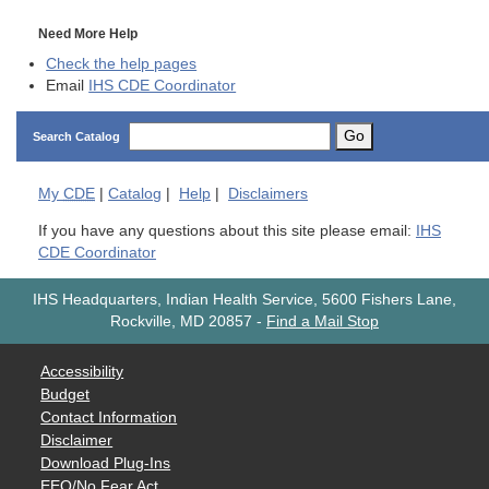
Need More Help
Check the help pages
Email
IHS CDE Coordinator
Go
Search Catalog
My
CDE
|
Catalog
|
Help
|
Disclaimers
If you have any questions about this site please email:
IHS
CDE Coordinator
IHS Headquarters, Indian Health Service, 5600 Fishers Lane,
Rockville, MD 20857
-
Find a Mail Stop
Accessibility
Budget
Contact Information
Disclaimer
Download Plug-Ins
EEO/No Fear Act