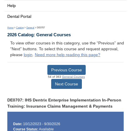
Help
Dental Portal
Home
>
Catalog
>
General
> DE0707
2026 Catalog: General Courses
To view other courses in this category, use the “Previous” and
“Next” buttons. To select this course and request approval,
please
login
.
Need more help reading this page?
Previous Course
54 of 363
General Courses
Next Course
DE0707: IHS Dentrix Enterprise Implementation In-Person
Training: Insurance Claims Management & Payments
Date:
10/12/2023 - 9/30/2026
Course Status:
Available