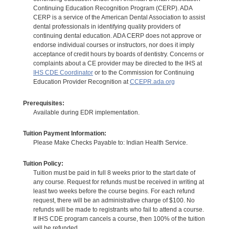
Continuing Education Recognition Program (CERP). ADA
CERP is a service of the American Dental Association to assist
dental professionals in identifying quality providers of
continuing dental education. ADA CERP does not approve or
endorse individual courses or instructors, nor does it imply
acceptance of credit hours by boards of dentistry. Concerns or
complaints about a CE provider may be directed to the IHS at
IHS CDE Coordinator
or to the Commission for Continuing
Education Provider Recognition at
CCEPR.ada.org
Prerequisites:
Available during EDR implementation.
Tuition Payment Information:
Please Make Checks Payable to: Indian Health Service.
Tuition Policy:
Tuition must be paid in full 8 weeks prior to the start date of
any course. Request for refunds must be received in writing at
least two weeks before the course begins. For each refund
request, there will be an administrative charge of $100. No
refunds will be made to registrants who fail to attend a course.
If IHS CDE program cancels a course, then 100% of the tuition
will be refunded.