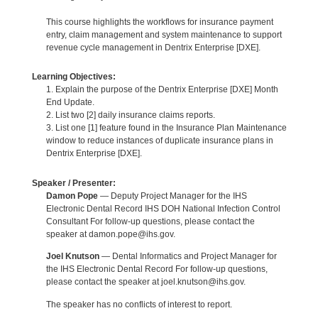
This course highlights the workflows for insurance payment
entry, claim management and system maintenance to support
revenue cycle management in Dentrix Enterprise [DXE].
Learning Objectives:
1. Explain the purpose of the Dentrix Enterprise [DXE] Month
End Update.
2. List two [2] daily insurance claims reports.
3. List one [1] feature found in the Insurance Plan Maintenance
window to reduce instances of duplicate insurance plans in
Dentrix Enterprise [DXE].
Speaker / Presenter:
Damon Pope
— Deputy Project Manager for the IHS
Electronic Dental Record IHS DOH National Infection Control
Consultant For follow-up questions, please contact the
speaker at damon.pope@ihs.gov.
Joel Knutson
— Dental Informatics and Project Manager for
the IHS Electronic Dental Record For follow-up questions,
please contact the speaker at joel.knutson@ihs.gov.
The speaker has no conflicts of interest to report.