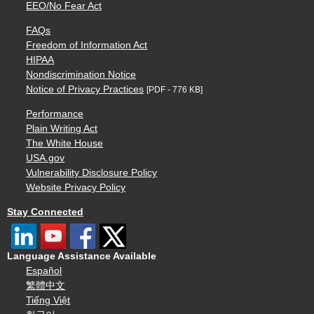
EEO/No Fear Act
FAQs
Freedom of Information Act
HIPAA
Nondiscrimination Notice
Notice of Privacy Practices
[PDF - 776 KB]
Performance
Plain Writing Act
The White House
USA.gov
Vulnerability Disclosure Policy
Website Privacy Policy
Stay Connected
Language Assistance Available
Español
繁體中文
Tiếng Việt