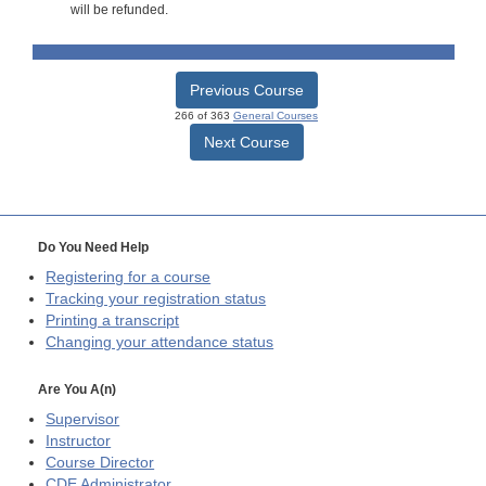
will be refunded.
Previous Course
266 of 363
General Courses
Next Course
Do You Need Help
Registering for a course
Tracking your registration status
Printing a transcript
Changing your attendance status
Are You A(n)
Supervisor
Instructor
Course Director
CDE
Administrator