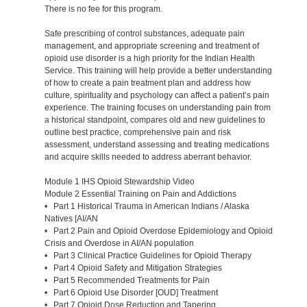
There is no fee for this program.
Safe prescribing of control substances, adequate pain
management, and appropriate screening and treatment of
opioid use disorder is a high priority for the Indian Health
Service. This training will help provide a better understanding
of how to create a pain treatment plan and address how
culture, spirituality and psychology can affect a patient’s pain
experience. The training focuses on understanding pain from
a historical standpoint, compares old and new guidelines to
outline best practice, comprehensive pain and risk
assessment, understand assessing and treating medications
and acquire skills needed to address aberrant behavior.
Module 1 IHS Opioid Stewardship Video
Module 2 Essential Training on Pain and Addictions
• Part 1 Historical Trauma in American Indians / Alaska
Natives [AI/AN
• Part 2 Pain and Opioid Overdose Epidemiology and Opioid
Crisis and Overdose in AI/AN population
• Part 3 Clinical Practice Guidelines for Opioid Therapy
• Part 4 Opioid Safety and Mitigation Strategies
• Part 5 Recommended Treatments for Pain
• Part 6 Opioid Use Disorder [OUD] Treatment
• Part 7 Opioid Dose Reduction and Tapering