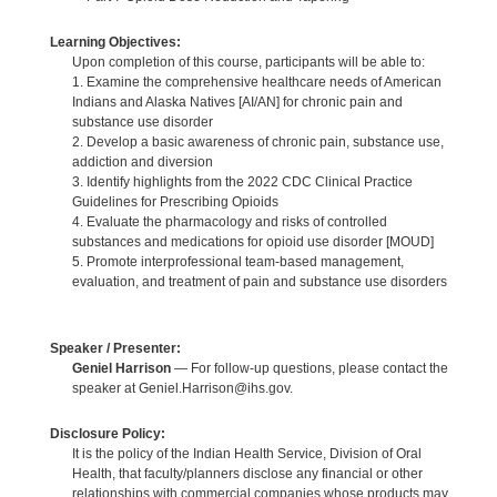
Learning Objectives:
Upon completion of this course, participants will be able to:
1. Examine the comprehensive healthcare needs of American
Indians and Alaska Natives [AI/AN] for chronic pain and
substance use disorder
2. Develop a basic awareness of chronic pain, substance use,
addiction and diversion
3. Identify highlights from the 2022 CDC Clinical Practice
Guidelines for Prescribing Opioids
4. Evaluate the pharmacology and risks of controlled
substances and medications for opioid use disorder [MOUD]
5. Promote interprofessional team-based management,
evaluation, and treatment of pain and substance use disorders
Speaker / Presenter:
Geniel Harrison
— For follow-up questions, please contact the
speaker at Geniel.Harrison@ihs.gov.
Disclosure Policy:
It is the policy of the Indian Health Service, Division of Oral
Health, that faculty/planners disclose any financial or other
relationships with commercial companies whose products may