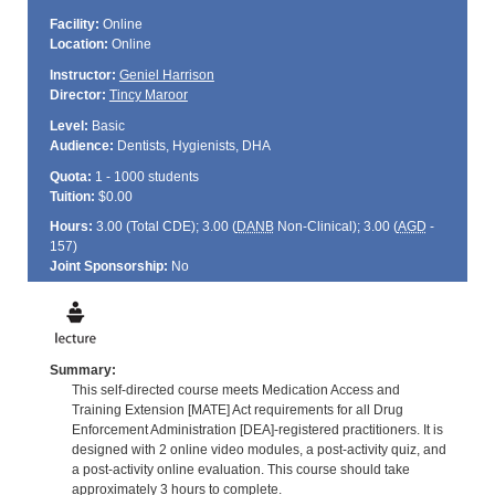
Facility:
Online
Location:
Online
Instructor:
Geniel Harrison
Director:
Tincy Maroor
Level:
Basic
Audience:
Dentists, Hygienists, DHA
Quota:
1 - 1000 students
Tuition:
$0.00
Hours:
3.00 (Total
CDE
); 3.00 (
DANB
Non-Clinical); 3.00 (
AGD
-
157)
Joint Sponsorship:
No
Summary:
This self-directed course meets Medication Access and
Training Extension [MATE] Act requirements for all Drug
Enforcement Administration [DEA]-registered practitioners. It is
designed with 2 online video modules, a post-activity quiz, and
a post-activity online evaluation. This course should take
approximately 3 hours to complete.