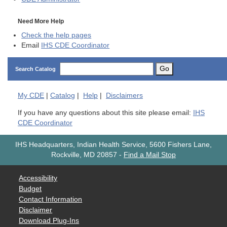
Need More Help
Check the help pages
Email
IHS CDE Coordinator
Go
Search Catalog
My
CDE
|
Catalog
|
Help
|
Disclaimers
If you have any questions about this site please email:
IHS
CDE Coordinator
IHS Headquarters, Indian Health Service, 5600 Fishers Lane,
Rockville, MD 20857
-
Find a Mail Stop
Accessibility
Budget
Contact Information
Disclaimer
Download Plug-Ins