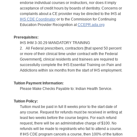
endorse individual courses or instructors, nor does it imply
acceptance of credit hours by boards of dentistry. Concerns or
complaints about a CE provider may be directed to the IHS at
IHS CDE Coordinator
or to the Commission for Continuing
Education Provider Recognition at
CCEPR.ada.org
Prerequisites:
IHS IHM 3-30.29 MANDATORY TRAINING
2. All Federal prescribers, contractors [that spend 50 percent
or more of their clinical time under contract with the Federal
Government], clinical residents and trainees are required to
successfully complete the IHS Essential Training on Pain and
Addictions within six months from the start of IHS employment.
Tuition Payment Information:
Please Make Checks Payable to: Indian Health Service.
Tuition Policy:
Tuition must be paid in full 8 weeks prior to the start date of
any course. Request for refunds must be received in writing at
least two weeks before the course begins. For each refund
request, there will be an administrative charge of $100. No
refunds will be made to registrants who fail to attend a course.
If IHS CDE program cancels a course, then 100% of the tuition