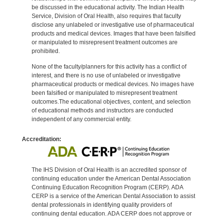
be discussed in the educational activity. The Indian Health
Service, Division of Oral Health, also requires that faculty
disclose any unlabeled or investigative use of pharmaceutical
products and medical devices. Images that have been falsified
or manipulated to misrepresent treatment outcomes are
prohibited.
None of the faculty/planners for this activity has a conflict of
interest, and there is no use of unlabeled or investigative
pharmaceutical products or medical devices. No images have
been falsified or manipulated to misrepresent treatment
outcomes.The educational objectives, content, and selection
of educational methods and instructors are conducted
independent of any commercial entity.
Accreditation:
The IHS Division of Oral Health is an accredited sponsor of
continuing education under the American Dental Association
Continuing Education Recognition Program (CERP). ADA
CERP is a service of the American Dental Association to assist
dental professionals in identifying quality providers of
continuing dental education. ADA CERP does not approve or