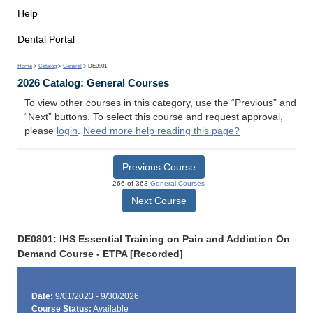
Help
Dental Portal
Home
>
Catalog
>
General
> DE0801
2026 Catalog: General Courses
To view other courses in this category, use the “Previous” and
“Next” buttons. To select this course and request approval,
please
login
.
Need more help reading this page?
Previous Course
266 of 363
General Courses
Next Course
DE0801: IHS Essential Training on Pain and Addiction On
Demand Course - ETPA [Recorded]
Date:
9/01/2023 - 9/30/2026
Course Status:
Available